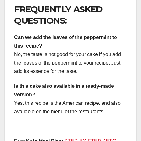
FREQUENTLY ASKED
QUESTIONS:
Can we add the leaves of the peppermint to
this recipe?
No, the taste is not good for your cake if you add
the leaves of the peppermint to your recipe. Just
add its essence for the taste.
Is this cake also available in a ready-made
version?
Yes, this recipe is the American recipe, and also
available on the menu of the restaurants.