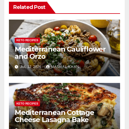
Related Post
KETO RECIPES
Mediterranean Cauliflower
and Orzo
JUL 12, 2026
MASHAL KHAN
KETO RECIPES
Mediterranean Cottage
Cheese Lasagna Bake