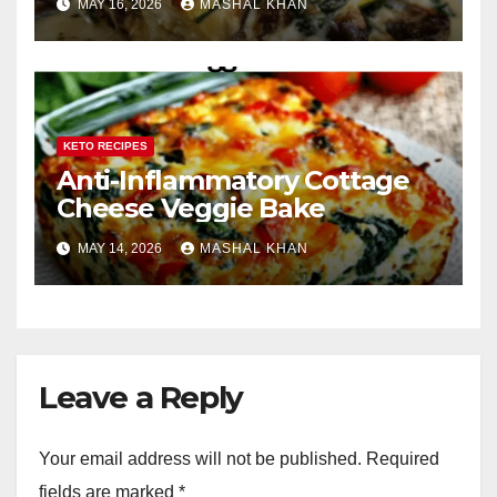
MAY 16, 2026
MASHAL KHAN
KETO RECIPES
Anti-Inflammatory Cottage
Cheese Veggie Bake
MAY 14, 2026
MASHAL KHAN
Leave a Reply
Your email address will not be published.
Required
fields are marked
*