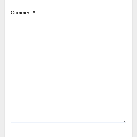
Comment
*