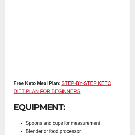
Free Keto Meal Plan
:
STEP-BY-STEP KETO
DIET PLAN FOR BEGINNERS
EQUIPMENT:
Spoons and cups for measurement
Blender or food processor