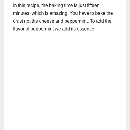
In this recipe, the baking time is just fifteen
minutes, which is amazing. You have to bake the
crust not the cheese and peppermint. To add the
flavor of peppermint we add its essence.