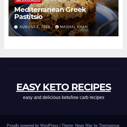
UNCATEGORIZED
Mediterranean Greek
Pastitsio
AUGUST 2, 2026
MASHAL KHAN
EASY KETO RECIPES
easy and delicious keto/low carb recipes
Proudly powered by WordPress
|
Theme: News Way by
Themeansar
.