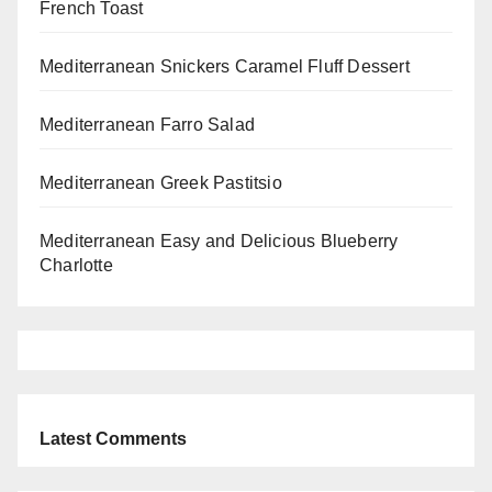
French Toast
Mediterranean Snickers Caramel Fluff Dessert
Mediterranean Farro Salad
Mediterranean Greek Pastitsio
Mediterranean Easy and Delicious Blueberry
Charlotte
Latest Comments