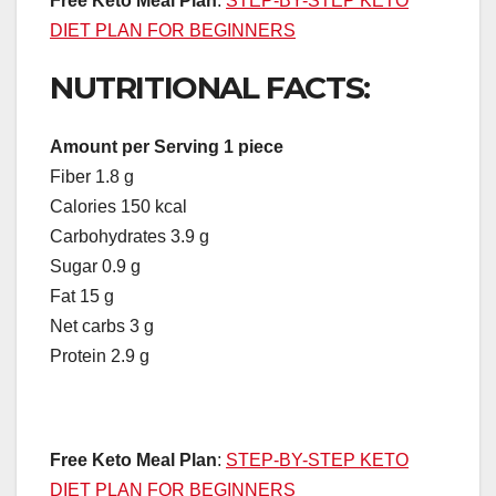
Free Keto Meal Plan
:
STEP-BY-STEP KETO
DIET PLAN FOR BEGINNERS
NUTRITIONAL FACTS:
Amount per Serving 1 piece
Fiber 1.8 g
Calories 150 kcal
Carbohydrates 3.9 g
Sugar 0.9 g
Fat 15 g
Net carbs 3 g
Protein 2.9 g
Free Keto Meal Plan
:
STEP-BY-STEP KETO
DIET PLAN FOR BEGINNERS