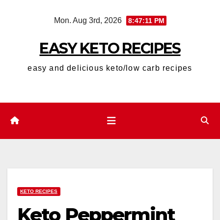
Skip
Mon. Aug 3rd, 2026
8:47:12 PM
to
content
EASY KETO RECIPES
easy and delicious keto/low carb recipes
KETO RECIPES
Keto Peppermint