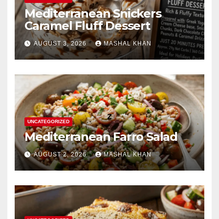
Mediterranean Snickers
Caramel Fluff Dessert
AUGUST 3, 2026
MASHAL KHAN
UNCATEGORIZED
Mediterranean Farro Salad
AUGUST 2, 2026
MASHAL KHAN