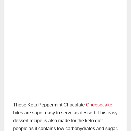
o
p
k
These Keto Peppermint Chocolate
Cheesecake
bites are super easy to serve as dessert. This easy
dessert recipe is also made for the keto diet
people as it contains low carbohydrates and sugar.