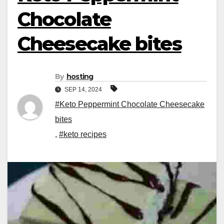
Chocolate
Cheesecake bites
By
hosting
SEP 14, 2024
#Keto Peppermint Chocolate Cheesecake
bites
,
#keto recipes