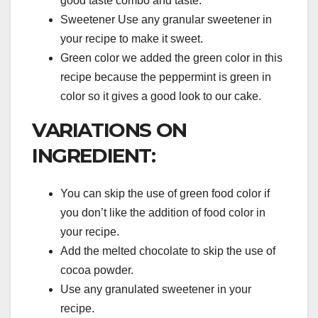
good taste combo and taste.
Sweetener Use any granular sweetener in
your recipe to make it sweet.
Green color we added the green color in this
recipe because the peppermint is green in
color so it gives a good look to our cake.
VARIATIONS ON
INGREDIENT:
You can skip the use of green food color if
you don’t like the addition of food color in
your recipe.
Add the melted chocolate to skip the use of
cocoa powder.
Use any granulated sweetener in your
recipe.