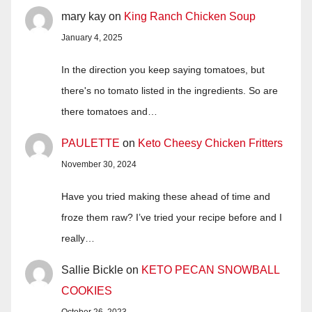
mary kay
on
King Ranch Chicken Soup
January 4, 2025
In the direction you keep saying tomatoes, but
there's no tomato listed in the ingredients. So are
there tomatoes and…
PAULETTE
on
Keto Cheesy Chicken Fritters
November 30, 2024
Have you tried making these ahead of time and
froze them raw? I’ve tried your recipe before and I
really…
Sallie Bickle
on
KETO PECAN SNOWBALL
COOKIES
October 26, 2023