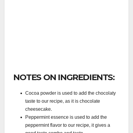
NOTES ON INGREDIENTS:
Cocoa powder is used to add the chocolaty
taste to our recipe, as it is chocolate
cheesecake.
Peppermint essence is used to add the
peppermint flavor to our recipe, it gives a