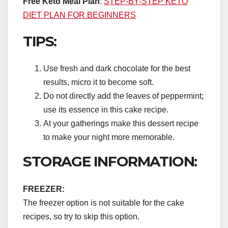
Free Keto Meal Plan
:
STEP-BY-STEP KETO
DIET PLAN FOR BEGINNERS
TIPS:
Use fresh and dark chocolate for the best
results, micro it to become soft.
Do not directly add the leaves of peppermint;
use its essence in this cake recipe.
At your gatherings make this dessert recipe
to make your night more memorable.
STORAGE INFORMATION:
FREEZER:
The freezer option is not suitable for the cake
recipes, so try to skip this option.