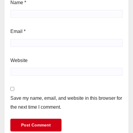
Name
*
Email
*
Website
Save my name, email, and website in this browser for
the next time I comment.