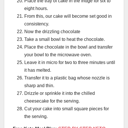
Place the tray of cake in the fridge for six to
eight hours.
From this, our cake will become set good in
consistency.
Now the drizzling chocolate
Take a small bowl to heat the chocolate.
Place the chocolate in the bowl and transfer
your bowl to the microwave oven.
Leave it in micro for two to three minutes until
it has melted.
Transfer it to a plastic bag whose nozzle is
sharp and thin.
Drizzle or sprinkle it into the chilled
cheesecake for the serving.
Cut your cake into small square pieces for
the serving.