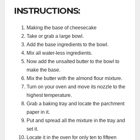
INSTRUCTIONS:
Making the base of cheesecake
Take or grab a large bowl.
Add the base ingredients to the bowl.
Mix all water-less ingredients.
Now add the unsalted butter to the bowl to
make the base.
Mix the butter with the almond flour mixture.
Turn on your oven and move its nozzle to the
highest temperature.
Grab a baking tray and locate the parchment
paper in it.
Put and spread all the mixture in the tray and
set it.
Locate it in the oven for only ten to fifteen