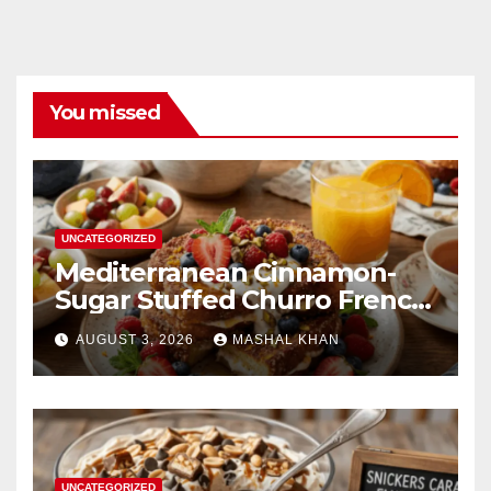
You missed
UNCATEGORIZED
Mediterranean Cinnamon-
Sugar Stuffed Churro French
Toast
AUGUST 3, 2026
MASHAL KHAN
UNCATEGORIZED