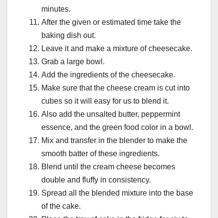
minutes.
After the given or estimated time take the
baking dish out.
Leave it and make a mixture of cheesecake.
Grab a large bowl.
Add the ingredients of the cheesecake.
Make sure that the cheese cream is cut into
cubes so it will easy for us to blend it.
Also add the unsalted butter, peppermint
essence, and the green food color in a bowl.
Mix and transfer in the blender to make the
smooth batter of these ingredients.
Blend until the cream cheese becomes
double and fluffy in consistency.
Spread all the blended mixture into the base
of the cake.