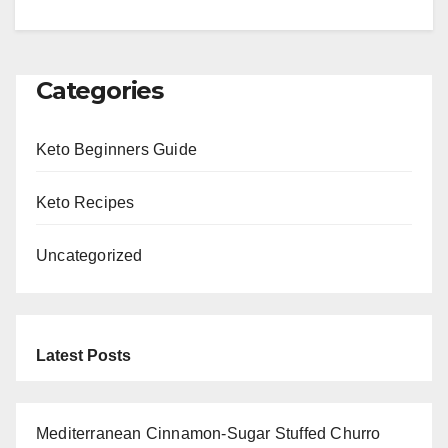
Categories
Keto Beginners Guide
Keto Recipes
Uncategorized
Latest Posts
Mediterranean Cinnamon-Sugar Stuffed Churro