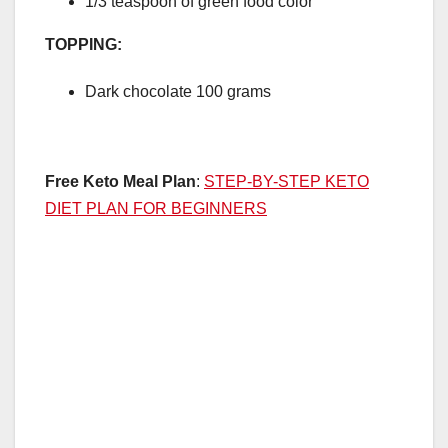
1/3 teaspoon of green food color
TOPPING:
Dark chocolate 100 grams
Free Keto Meal Plan
:
STEP-BY-STEP KETO
DIET PLAN FOR BEGINNERS