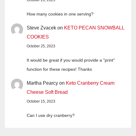
How many cookies in one serving?
Steve Zvacek
on
KETO PECAN SNOWBALL
COOKIES
October 25, 2023
It would be great if you would provide a "print"
function for these recipes! Thanks
Martha Pearcy
on
Keto Cranberry Cream
Cheese Soft Bread
October 15, 2023
Can I use dry cranberry?