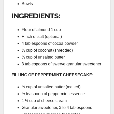
Bowls
INGREDIENTS:
Flour of almond 1 cup
Pinch of salt (optional)
4 tablespoons of cocoa powder
½ cup of coconut (shredded)
½ cup of unsalted butter
3 tablespoons of swerve granular sweetener
FILLING OF PEPPERMINT CHEESECAKE:
½ cup of unsalted butter (melted)
½ teaspoon of peppermint essence
1 ½ cup of cheese cream
Granular sweetener, 3 to 4 tablespoons