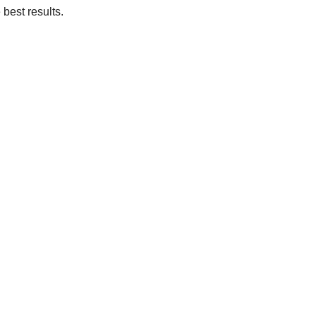
 best results.