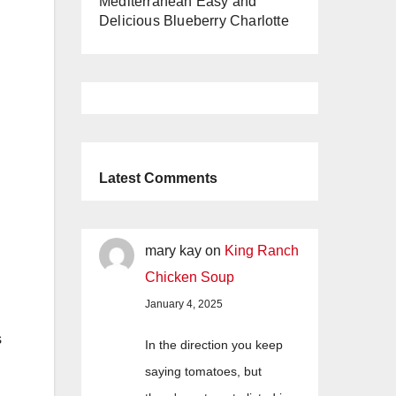
Mediterranean Easy and
Delicious Blueberry Charlotte
Latest Comments
mary kay
on
King Ranch
Chicken Soup
January 4, 2025
s
In the direction you keep
saying tomatoes, but