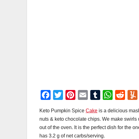
F
T
Pi
E
T
W
R
a
wi
nt
m
u
h
e
Keto Pumpkin Spice
Cake
is a delicious mas
c
tt
er
ail
m
at
d
nuts & keto chocolate chips. We make swirls 
e
er
e
bl
s
di
out of the oven. It is the perfect dish for the
b
st
r
A
t
has 3.2 g of net carbs/serving.