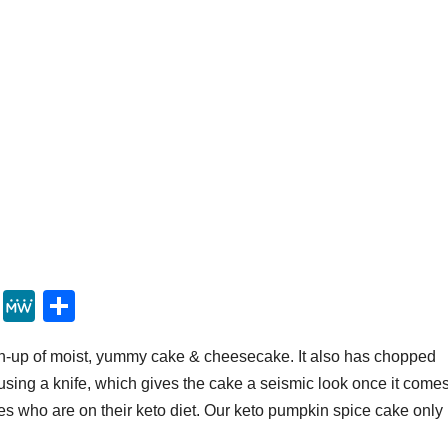
Y
M
S
u
e
h
h-up of moist, yummy cake & cheesecake. It also has chopped
m
W
ar
using a knife, which gives the cake a seismic look once it come
m
e
e
 ones who are on their keto diet. Our keto pumpkin spice cake only
ly