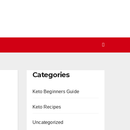
Categories
Keto Beginners Guide
Keto Recipes
Uncategorized