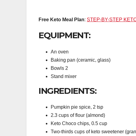
Free Keto Meal Plan
:
STEP-BY-STEP KET
EQUIPMENT:
An oven
Baking pan (ceramic, glass)
Bowls 2
Stand mixer
INGREDIENTS:
Pumpkin pie spice, 2 tsp
2.3 cups of flour (almond)
Keto Choco chips, 0.5 cup
Two-thirds cups of keto sweetener (gran