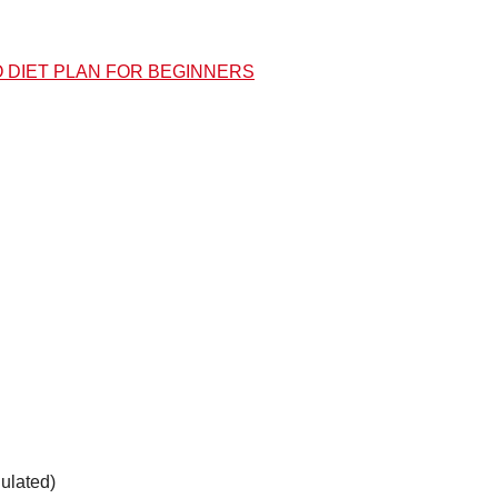
O DIET PLAN FOR BEGINNERS
ulated)