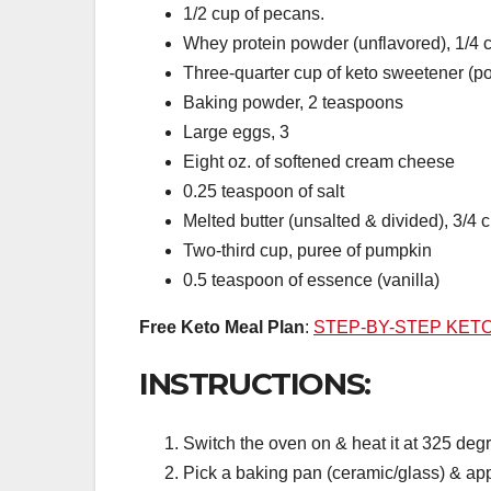
1/2 cup of pecans.
Whey protein powder (unflavored), 1/4 
Three-quarter cup of keto sweetener (
Baking powder, 2 teaspoons
Large eggs, 3
Eight oz. of softened cream cheese
0.25 teaspoon of salt
Melted butter (unsalted & divided), 3/4 
Two-third cup, puree of pumpkin
0.5 teaspoon of essence (vanilla)
Free Keto Meal Plan
:
STEP-BY-STEP KET
INSTRUCTIONS:
Switch the oven on & heat it at 325 degr
Pick a baking pan (ceramic/glass) & apply