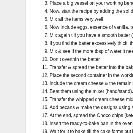
Place a big vessel on your working benc
Now, start the recipe by adding the solid
Mix all the items very well.
Now include eggs, essence of vanilla, p
Mix again till you have a smooth batter 
If you find the batter excessively thick,
Mix & see if the more tbsp of water it ne
Don’t overthin the batter.
Transfer & spread the batter into the bak
Place the second container in the worki
Include the cream cheese & the remaining
Beat them using the mixer (hand/stand).
Transfer the whipped cream cheese mixtu
Add pecans & make the designs using a
At the end, spread the Choco chips (ket
Insert the ready-to-bake pan in the oven
Wait for it to bake till the cake forms bu