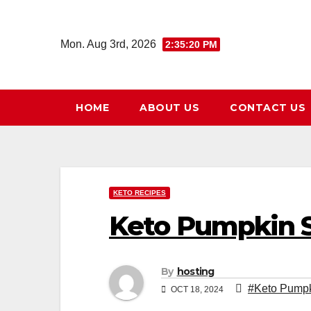
Skip
to
Mon. Aug 3rd, 2026
2:35:21 PM
content
HOME
ABOUT US
CONTACT US
KETO RECIPES
Keto Pumpkin S
By
hosting
#Keto Pumpk
OCT 18, 2024