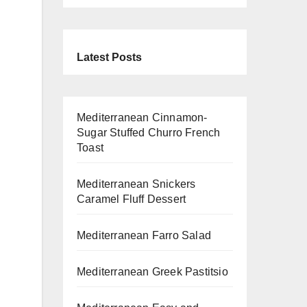
Latest Posts
Mediterranean Cinnamon-
Sugar Stuffed Churro French
Toast
Mediterranean Snickers
Caramel Fluff Dessert
Mediterranean Farro Salad
Mediterranean Greek Pastitsio