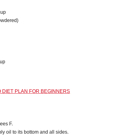
cup
powdered)
cup
O DIET PLAN FOR BEGINNERS
ees F.
 oil to its bottom and all sides.