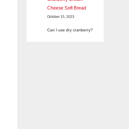
Cheese Soft Bread
October 15, 2023
Can I use dry cranberry?