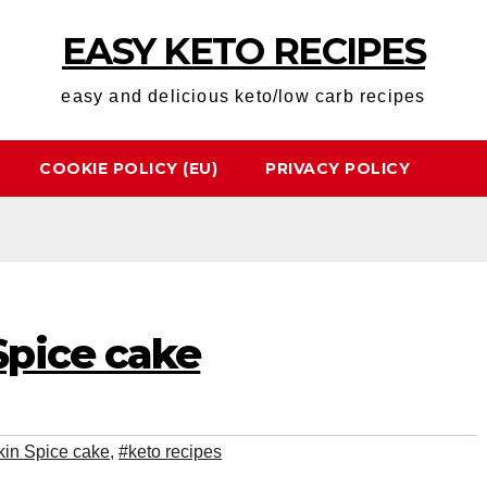
EASY KETO RECIPES
easy and delicious keto/low carb recipes
COOKIE POLICY (EU)
PRIVACY POLICY
pice cake
in Spice cake
,
#keto recipes