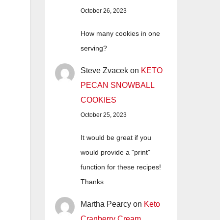
October 26, 2023
How many cookies in one
serving?
Steve Zvacek
on
KETO
PECAN SNOWBALL
COOKIES
October 25, 2023
It would be great if you
would provide a "print"
function for these recipes!
Thanks
Martha Pearcy
on
Keto
Cranberry Cream