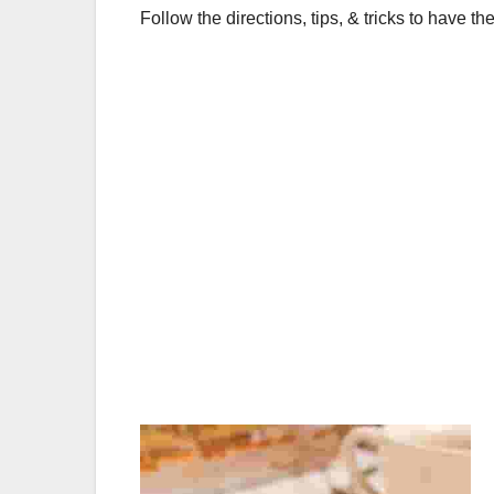
o
p
Follow the directions, tips, & tricks to have the
o
p
k