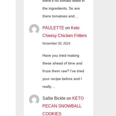
there's no tomato listed in
the ingredients. So are
there tomatoes and…
PAULETTE
on
Keto
Cheesy Chicken Fritters
November 30, 2024
Have you tried making
these ahead of time and
froze them raw? I’ve tried
your recipe before and I
really…
Sallie Bickle
on
KETO
PECAN SNOWBALL
COOKIES