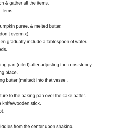
h & gather all the items.
 items.
umpkin puree, & melted butter.
(don’t overmix).
 then gradually include a tablespoon of water.
eds.
ing pan (oiled) after adjusting the consistency.
ng place.
 butter (melted) into that vessel.
re to the baking pan over the cake batter.
 knife/wooden stick.
o).
.
t jiggles from the center upon shaking.