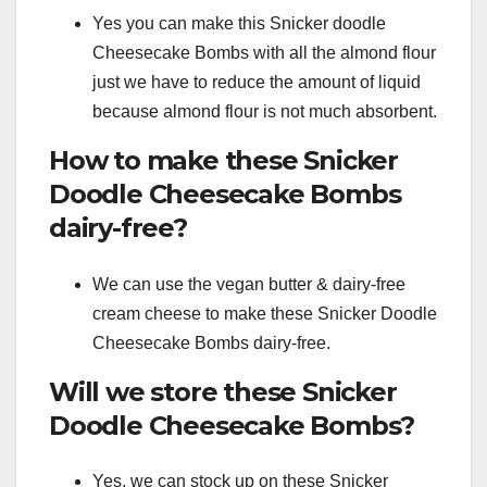
Yes you can make this Snicker doodle
Cheesecake Bombs with all the almond flour
just we have to reduce the amount of liquid
because almond flour is not much absorbent.
How to make these Snicker
Doodle Cheesecake Bombs
dairy-free?
We can use the vegan butter & dairy-free
cream cheese to make these Snicker Doodle
Cheesecake Bombs dairy-free.
Will we store these Snicker
Doodle Cheesecake Bombs?
Yes, we can stock up on these Snicker