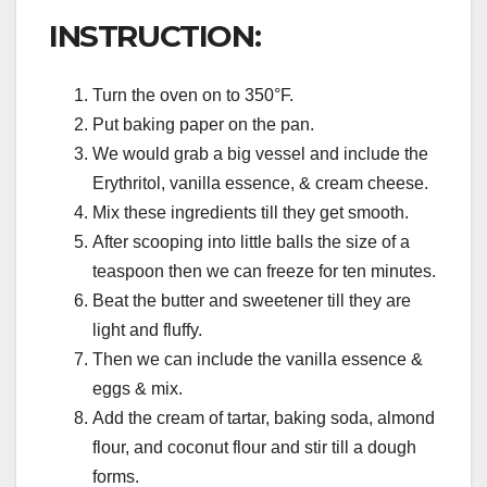
INSTRUCTION:
Turn the oven on to 350°F.
Put baking paper on the pan.
We would grab a big vessel and include the
Erythritol, vanilla essence, & cream cheese.
Mix these ingredients till they get smooth.
After scooping into little balls the size of a
teaspoon then we can freeze for ten minutes.
Beat the butter and sweetener till they are
light and fluffy.
Then we can include the vanilla essence &
eggs & mix.
Add the cream of tartar, baking soda, almond
flour, and coconut flour and stir till a dough
forms.