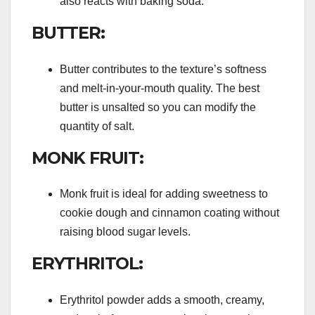
also reacts with baking soda.
BUTTER:
Butter contributes to the texture’s softness
and melt-in-your-mouth quality. The best
butter is unsalted so you can modify the
quantity of salt.
MONK FRUIT:
Monk fruit is ideal for adding sweetness to
cookie dough and cinnamon coating without
raising blood sugar levels.
ERYTHRITOL:
Erythritol powder adds a smooth, creamy,