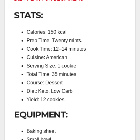
STATS:
Calories: 150 kcal
Prep Time: Twenty mints.
Cook Time: 12–14 minutes
Cuisine: American
Serving Size: 1 cookie
Total Time: 35 minutes
Course: Dessert
Diet: Keto, Low Carb
Yield: 12 cookies
EQUIPMENT:
Baking sheet
Small bowl