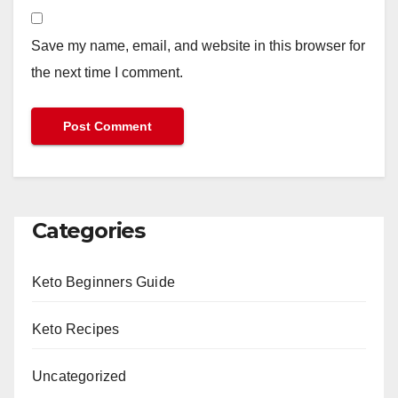
Save my name, email, and website in this browser for
the next time I comment.
Categories
Keto Beginners Guide
Keto Recipes
Uncategorized