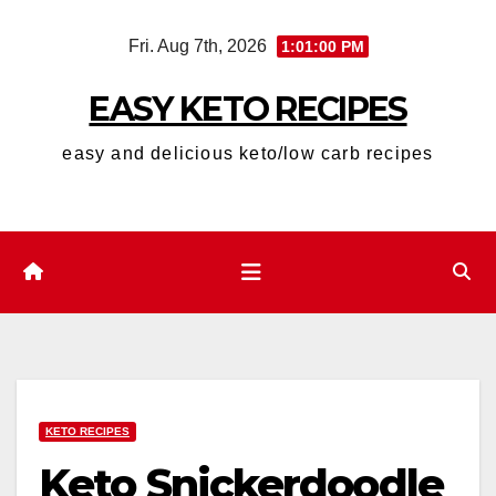
Skip
Fri. Aug 7th, 2026
1:01:02 PM
to
content
EASY KETO RECIPES
easy and delicious keto/low carb recipes
KETO RECIPES
Keto Snickerdoodle