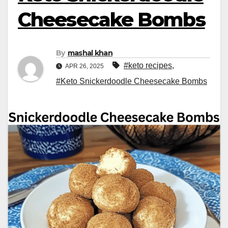
Cheesecake Bombs
By
mashal khan
#keto recipes
,
APR 26, 2025
#Keto Snickerdoodle Cheesecake Bombs