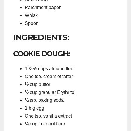
Parchment paper
Whisk
Spoon
INGREDIENTS:
COOKIE DOUGH:
1 & ½ cups almond flour
One tsp. cream of tartar
½ cup butter
½ cup granular Erythritol
½ tsp. baking soda
1 big egg
One tsp. vanilla extract
¼ cup coconut flour