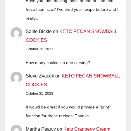
Have you tried making these ahead of time and
froze them raw? I’ve tried your recipe before and I
really…
Sallie Bickle
on
KETO PECAN SNOWBALL
COOKIES
October 26, 2023
How many cookies in one serving?
Steve Zvacek
on
KETO PECAN SNOWBALL
COOKIES
October 25, 2023
It would be great if you would provide a "print"
function for these recipes! Thanks
Martha Pearcy
on
Keto Cranberry Cream