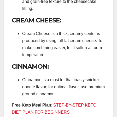
and grain-free texture to the cheesecake
filling.
CREAM CHEESE:
Cream Cheese is a thick, creamy center is
produced by using full-fat cream cheese. To
make combining easier, let it soften at room
temperature.
CINNAMON:
Cinnamon is a must for that toasty snicker
doodle flavor; for optimal flavor, use premium
ground cinnamon.
Free Keto Meal Plan
:
STEP-BY-STEP KETO
DIET PLAN FOR BEGINNERS