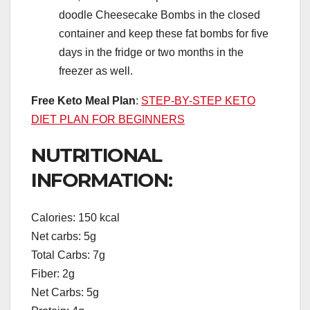
doodle Cheesecake Bombs in the closed
container and keep these fat bombs for five
days in the fridge or two months in the
freezer as well.
Free Keto Meal Plan
:
STEP-BY-STEP KETO
DIET PLAN FOR BEGINNERS
NUTRITIONAL
INFORMATION:
Calories: 150 kcal
Net carbs: 5g
Total Carbs: 7g
Fiber: 2g
Net Carbs: 5g