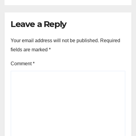
Leave a Reply
Your email address will not be published.
Required
fields are marked
*
Comment
*