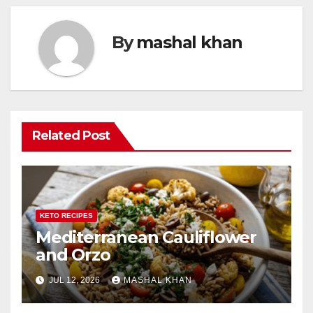
By
mashal khan
Related Post
KETO RECIPES
Mediterranean Cauliflower
and Orzo
JUL 12, 2026
MASHAL KHAN