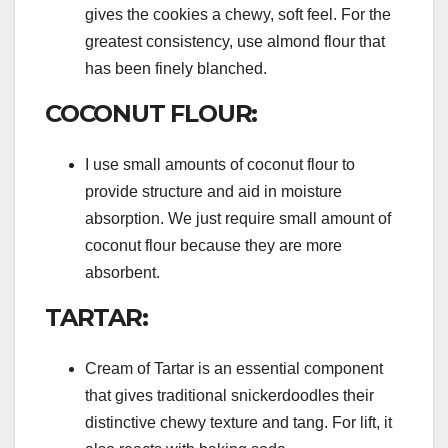
gives the cookies a chewy, soft feel. For the
greatest consistency, use almond flour that
has been finely blanched.
COCONUT FLOUR:
I use small amounts of coconut flour to
provide structure and aid in moisture
absorption. We just require small amount of
coconut flour because they are more
absorbent.
TARTAR:
Cream of Tartar is an essential component
that gives traditional snickerdoodles their
distinctive chewy texture and tang. For lift, it