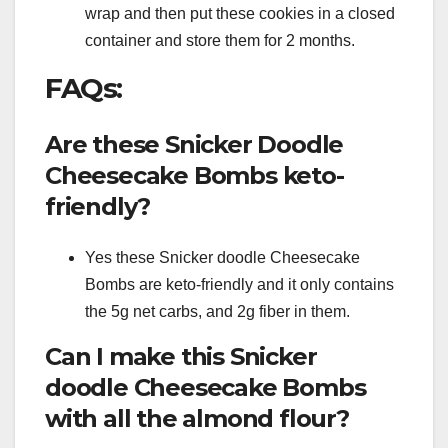
wrap and then put these cookies in a closed
container and store them for 2 months.
FAQs:
Are these Snicker Doodle
Cheesecake Bombs keto-
friendly?
Yes these Snicker doodle Cheesecake
Bombs are keto-friendly and it only contains
the 5g net carbs, and 2g fiber in them.
Can I make this Snicker
doodle Cheesecake Bombs
with all the almond flour?