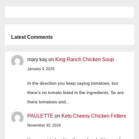
Latest Comments
mary kay
on
King Ranch Chicken Soup
January 4, 2025
In the direction you keep saying tomatoes, but
there's no tomato listed in the ingredients. So are
there tomatoes and…
PAULETTE
on
Keto Cheesy Chicken Fritters
November 30, 2024