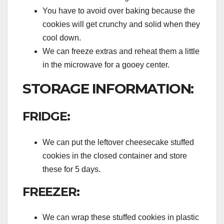
You have to avoid over baking because the
cookies will get crunchy and solid when they
cool down.
We can freeze extras and reheat them a little
in the microwave for a gooey center.
STORAGE INFORMATION:
FRIDGE:
We can put the leftover cheesecake stuffed
cookies in the closed container and store
these for 5 days.
FREEZER:
We can wrap these stuffed cookies in plastic