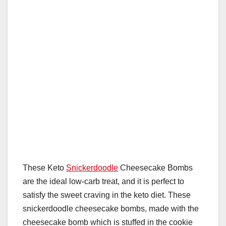
These Keto
Snickerdoodle
Cheesecake Bombs
are the ideal low-carb treat, and it is perfect to
satisfy the sweet craving in the keto diet. These
snickerdoodle cheesecake bombs, made with the
cheesecake bomb which is stuffed in the cookie