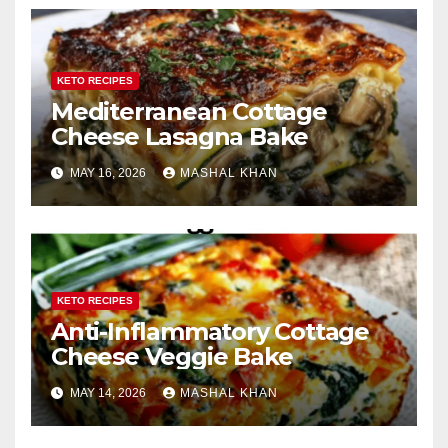
KETO RECIPES
Mediterranean Cottage
Cheese Lasagna Bake
MAY 16, 2026
MASHAL KHAN
KETO RECIPES
Anti-Inflammatory Cottage
Cheese Veggie Bake
MAY 14, 2026
MASHAL KHAN