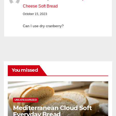
Cheese Soft Bread
October 15, 2023
Can I use dry cranberry?
You missed
UNCATEGORIZED
Mediterranean Cloud Soft
Everyday Bread