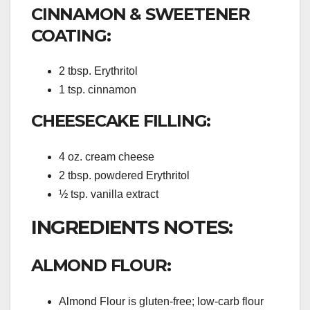
CINNAMON & SWEETENER
COATING:
2 tbsp. Erythritol
1 tsp. cinnamon
CHEESECAKE FILLING:
4 oz. cream cheese
2 tbsp. powdered Erythritol
½ tsp. vanilla extract
INGREDIENTS NOTES:
ALMOND FLOUR:
Almond Flour is gluten-free; low-carb flour