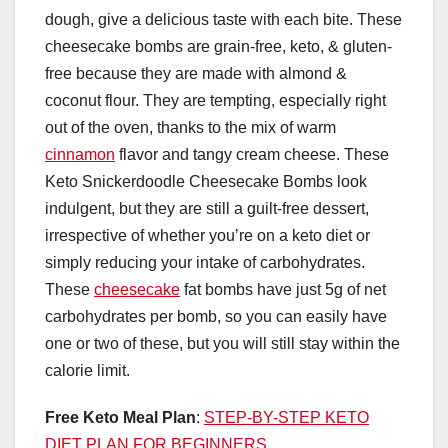
dough, give a delicious taste with each bite. These
cheesecake bombs are grain-free, keto, & gluten-
free because they are made with almond &
coconut flour. They are tempting, especially right
out of the oven, thanks to the mix of warm
cinnamon
flavor and tangy cream cheese. These
Keto Snickerdoodle Cheesecake Bombs look
indulgent, but they are still a guilt-free dessert,
irrespective of whether you’re on a keto diet or
simply reducing your intake of carbohydrates.
These
cheesecake
fat bombs have just 5g of net
carbohydrates per bomb, so you can easily have
one or two of these, but you will still stay within the
calorie limit.
Free Keto Meal Plan
:
STEP-BY-STEP KETO
DIET PLAN FOR BEGINNERS