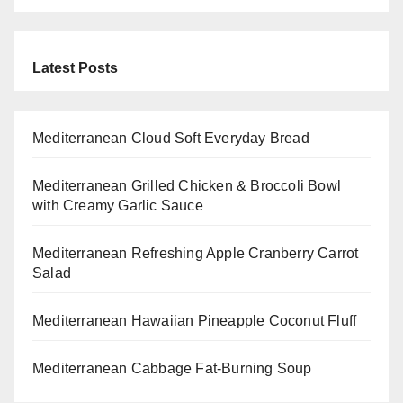
Latest Posts
Mediterranean Cloud Soft Everyday Bread
Mediterranean Grilled Chicken & Broccoli Bowl
with Creamy Garlic Sauce
Mediterranean Refreshing Apple Cranberry Carrot
Salad
Mediterranean Hawaiian Pineapple Coconut Fluff
Mediterranean Cabbage Fat-Burning Soup