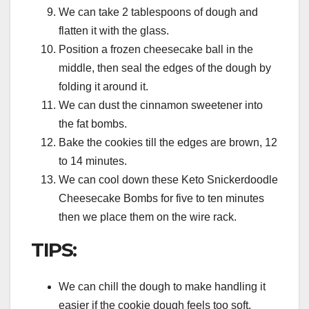
We can take 2 tablespoons of dough and
flatten it with the glass.
Position a frozen cheesecake ball in the
middle, then seal the edges of the dough by
folding it around it.
We can dust the cinnamon sweetener into
the fat bombs.
Bake the cookies till the edges are brown, 12
to 14 minutes.
We can cool down these Keto Snickerdoodle
Cheesecake Bombs for five to ten minutes
then we place them on the wire rack.
TIPS:
We can chill the dough to make handling it
easier if the cookie dough feels too soft.