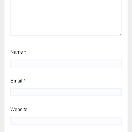
Name
*
Email
*
Website