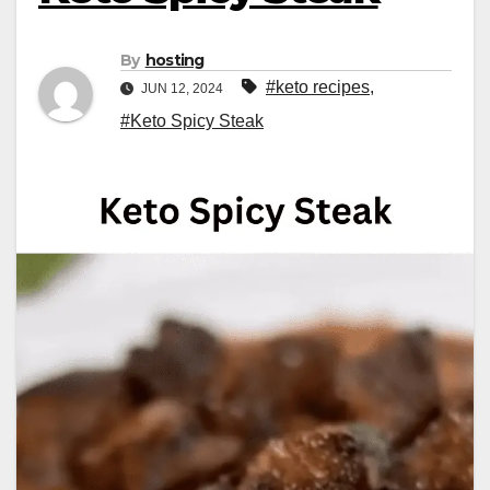
By
hosting
#keto recipes
,
JUN 12, 2024
#Keto Spicy Steak