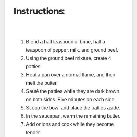
Instructions:
Blend a half teaspoon of brine, half a
teaspoon of pepper, milk, and ground beef.
Using the ground beef mixture, create 4
patties.
Heat a pan over a normal flame, and then
melt the butter.
Sauté the patties while they are dark brown
on both sides. Five minutes on each side.
Scoop the bowl and place the patties aside.
In the saucepan, warm the remaining butter.
Add onions and cook while they become
tender.