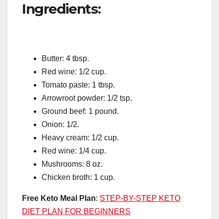
Ingredients:
Butter: 4 tbsp.
Red wine: 1/2 cup.
Tomato paste: 1 tbsp.
Arrowroot powder: 1/2 tsp.
Ground beef: 1 pound.
Onion: 1/2.
Heavy cream: 1/2 cup.
Red wine: 1/4 cup.
Mushrooms: 8 oz.
Chicken broth: 1 cup.
Free Keto Meal Plan
:
STEP-BY-STEP KETO
DIET PLAN FOR BEGINNERS