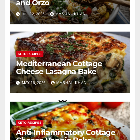
and Orzo
JUL 12, 2026
MASHAL KHAN
KETO RECIPES
Mediterranean Cottage
Cheese Lasagna Bake
MAY 16, 2026
MASHAL KHAN
KETO RECIPES
Anti-Inflammatory Cottage