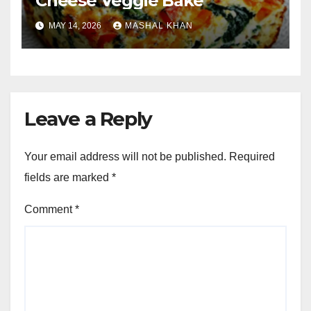
Cheese Veggie Bake
MAY 14, 2026
MASHAL KHAN
Leave a Reply
Your email address will not be published.
Required
fields are marked
*
Comment
*