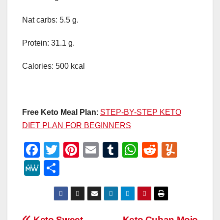
Nat carbs: 5.5 g.
Protein: 31.1 g.
Calories: 500 kcal
Free Keto Meal Plan
:
STEP-BY-STEP KETO
DIET PLAN FOR BEGINNERS
F
T
Pi
E
T
W
R
Y
a
wi
nt
m
u
h
e
u
M
S
c
tt
er
ail
m
at
d
m
e
h
e
er
e
bl
s
di
m
W
ar
b
st
r
A
t
ly
e
e
Keto Sweet
Keto Cuban Mojo