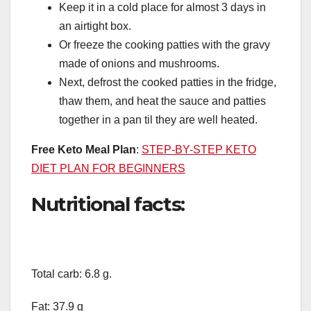
Keep it in a cold place for almost 3 days in
an airtight box.
Or freeze the cooking patties with the gravy
made of onions and mushrooms.
Next, defrost the cooked patties in the fridge,
thaw them, and heat the sauce and patties
together in a pan til they are well heated.
Free Keto Meal Plan
:
STEP-BY-STEP KETO
DIET PLAN FOR BEGINNERS
Nutritional facts:
Total carb: 6.8 g.
Fat: 37.9 g