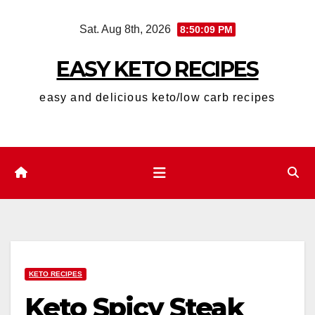
Skip
Sat. Aug 8th, 2026
8:50:10 PM
to
content
EASY KETO RECIPES
easy and delicious keto/low carb recipes
KETO RECIPES
Keto Spicy Steak