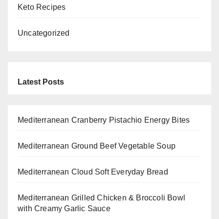
Keto Recipes
Uncategorized
Latest Posts
Mediterranean Cranberry Pistachio Energy Bites
Mediterranean Ground Beef Vegetable Soup
Mediterranean Cloud Soft Everyday Bread
Mediterranean Grilled Chicken & Broccoli Bowl
with Creamy Garlic Sauce