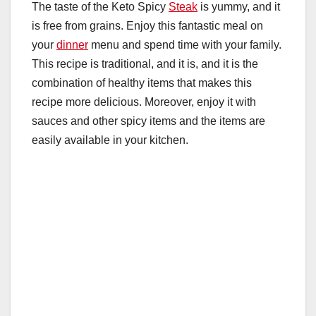
The taste of the Keto Spicy
Steak
is yummy, and it
is free from grains. Enjoy this fantastic meal on
your
dinner
menu and spend time with your family.
This recipe is traditional, and it is, and it is the
combination of healthy items that makes this
recipe more delicious. Moreover, enjoy it with
sauces and other spicy items and the items are
easily available in your kitchen.