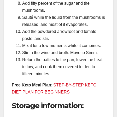
Add fifty percent of the sugar and the
mushrooms.
Sauté while the liquid from the mushrooms is
released, and most of it evaporates.
Add the powdered arrowroot and tomato
paste, and stir.
Mix it for a few moments while it combines.
Stir in the wine and broth. Move to Simm.
Return the patties to the pan, lower the heat
to low, and cook them covered for ten to
fifteen minutes.
Free Keto Meal Plan
:
STEP-BY-STEP KETO
DIET PLAN FOR BEGINNERS
Storage information: