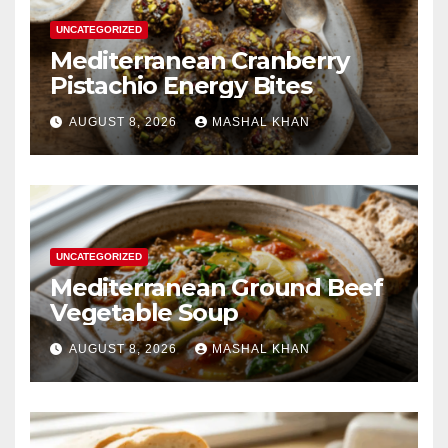
UNCATEGORIZED
Mediterranean Cranberry
Pistachio Energy Bites
AUGUST 8, 2026
MASHAL KHAN
UNCATEGORIZED
Mediterranean Ground Beef
Vegetable Soup
AUGUST 8, 2026
MASHAL KHAN