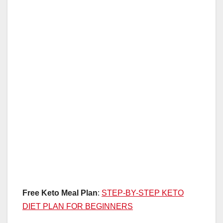
Free Keto Meal Plan
:
STEP-BY-STEP KETO
DIET PLAN FOR BEGINNERS