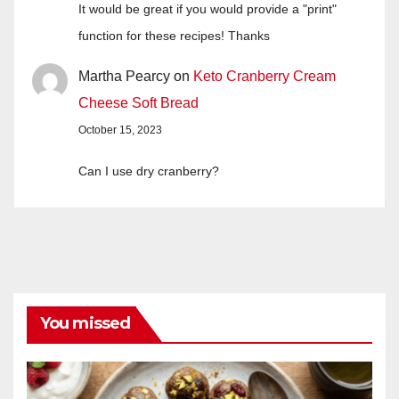
It would be great if you would provide a "print"
function for these recipes! Thanks
Martha Pearcy
on
Keto Cranberry Cream
Cheese Soft Bread
October 15, 2023
Can I use dry cranberry?
You missed