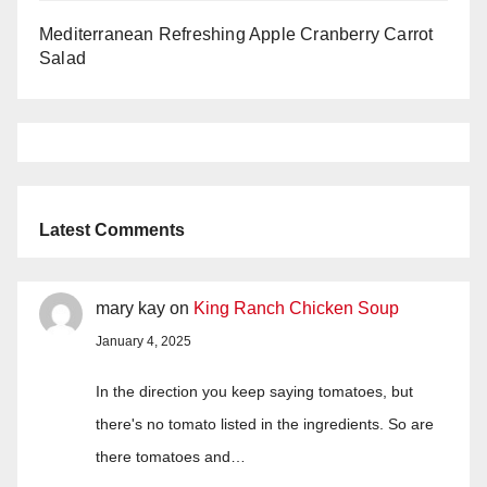
Mediterranean Refreshing Apple Cranberry Carrot
Salad
Latest Comments
mary kay
on
King Ranch Chicken Soup
January 4, 2025
In the direction you keep saying tomatoes, but
there's no tomato listed in the ingredients. So are
there tomatoes and…