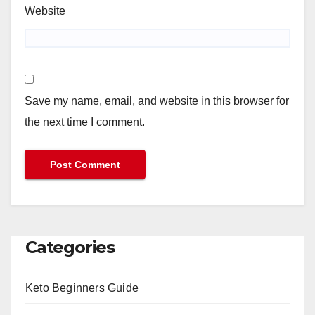
Website
Save my name, email, and website in this browser for
the next time I comment.
Categories
Keto Beginners Guide