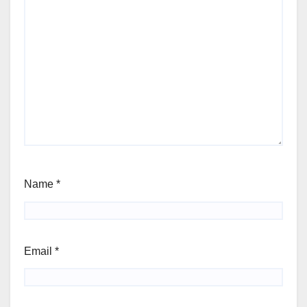
Name
*
Email
*