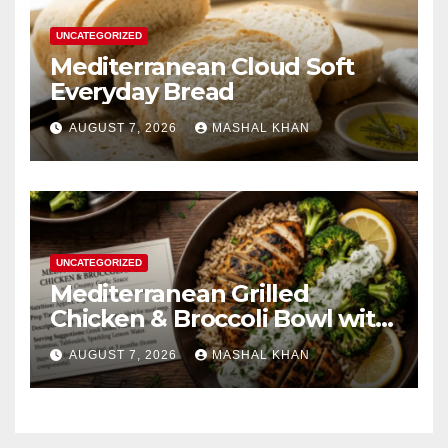
UNCATEGORIZED
Mediterranean Cloud Soft
Everyday Bread
AUGUST 7, 2026
MASHAL KHAN
UNCATEGORIZED
Mediterranean Grilled
Chicken & Broccoli Bowl with
Creamy Garlic Sauce
AUGUST 7, 2026
MASHAL KHAN