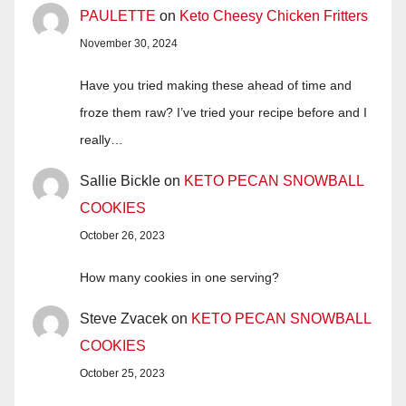
PAULETTE
on
Keto Cheesy Chicken Fritters
November 30, 2024
Have you tried making these ahead of time and
froze them raw? I’ve tried your recipe before and I
really…
Sallie Bickle
on
KETO PECAN SNOWBALL
COOKIES
October 26, 2023
How many cookies in one serving?
Steve Zvacek
on
KETO PECAN SNOWBALL
COOKIES
October 25, 2023