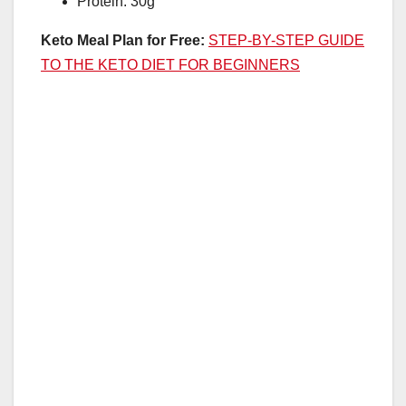
Protein: 30g
Keto Meal Plan for Free:
STEP-BY-STEP GUIDE
TO THE KETO DIET FOR BEGINNERS