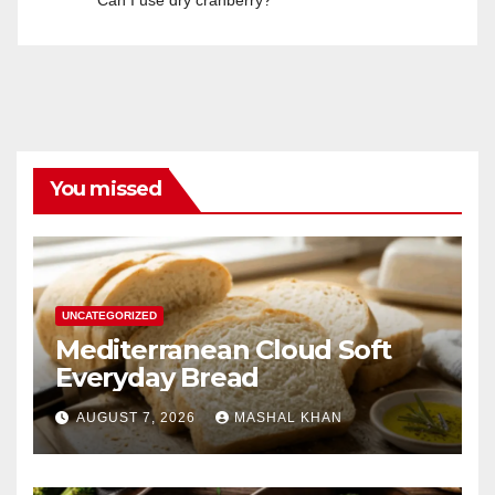
Can I use dry cranberry?
You missed
UNCATEGORIZED
Mediterranean Cloud Soft
Everyday Bread
AUGUST 7, 2026
MASHAL KHAN