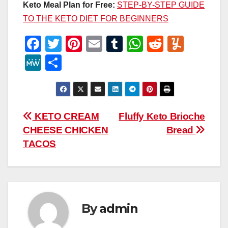
Keto Meal Plan for Free:
STEP-BY-STEP GUIDE
TO THE KETO DIET FOR BEGINNERS
F
T
Pi
E
T
W
R
Y
a
wi
nt
m
u
h
e
u
M
S
c
tt
er
ail
m
at
d
m
e
h
e
er
e
bl
s
di
m
W
ar
b
st
r
A
t
ly
e
e
Post
KETO CREAM
Fluffy Keto Brioche
o
p
CHEESE CHICKEN
Bread
navigation
o
p
TACOS
k
By
admin