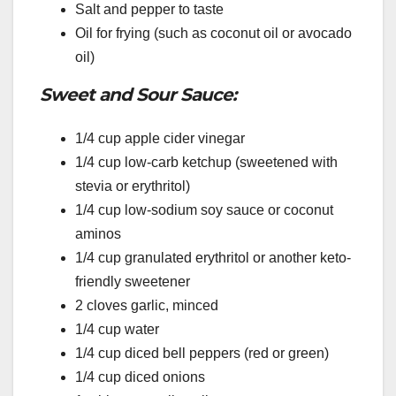
Salt and pepper to taste
Oil for frying (such as coconut oil or avocado
oil)
Sweet and Sour Sauce:
1/4 cup apple cider vinegar
1/4 cup low-carb ketchup (sweetened with
stevia or erythritol)
1/4 cup low-sodium soy sauce or coconut
aminos
1/4 cup granulated erythritol or another keto-
friendly sweetener
2 cloves garlic, minced
1/4 cup water
1/4 cup diced bell peppers (red or green)
1/4 cup diced onions