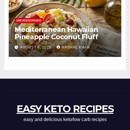
UNCATEGORIZED
Mediterranean Hawaiian
Pineapple Coconut Fluff
AUGUST 6, 2026
MASHAL KHAN
EASY KETO RECIPES
easy and delicious keto/low carb recipes