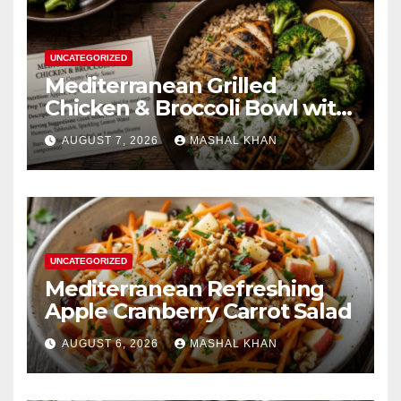
UNCATEGORIZED
Mediterranean Grilled
Chicken & Broccoli Bowl with
Creamy Garlic Sauce
AUGUST 7, 2026
MASHAL KHAN
UNCATEGORIZED
Mediterranean Refreshing
Apple Cranberry Carrot Salad
AUGUST 6, 2026
MASHAL KHAN