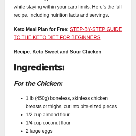
while staying within your carb limits. Here’s the full
recipe, including nutrition facts and servings.
Keto Meal Plan for Free:
STEP-BY-STEP GUIDE
TO THE KETO DIET FOR BEGINNERS
Recipe: Keto Sweet and Sour Chicken
Ingredients:
For the Chicken:
1 lb (450g) boneless, skinless chicken
breasts or thighs, cut into bite-sized pieces
1/2 cup almond flour
1/4 cup coconut flour
2 large eggs