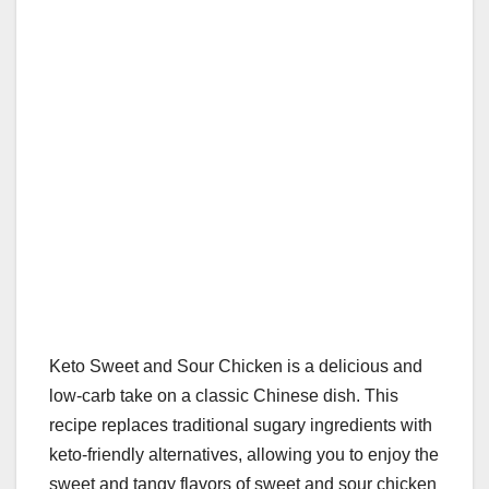
k
Keto Sweet and Sour Chicken is a delicious and
low-carb take on a classic Chinese dish. This
recipe replaces traditional sugary ingredients with
keto-friendly alternatives, allowing you to enjoy the
sweet and tangy flavors of sweet and sour chicken