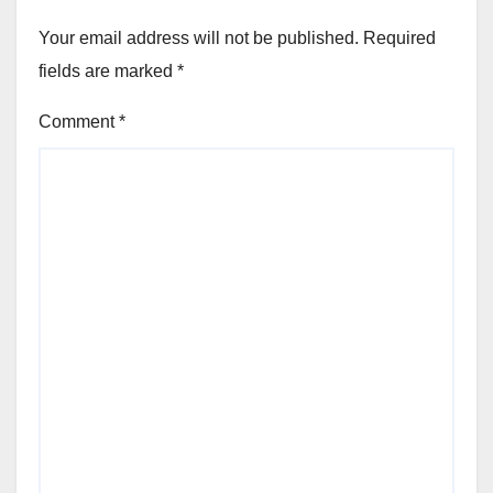
Your email address will not be published.
Required
fields are marked
*
Comment
*