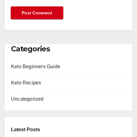
Categories
Keto Beginners Guide
Keto Recipes
Uncategorized
Latest Posts