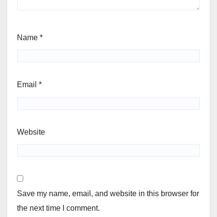
Name
*
Email
*
Website
Save my name, email, and website in this browser for
the next time I comment.