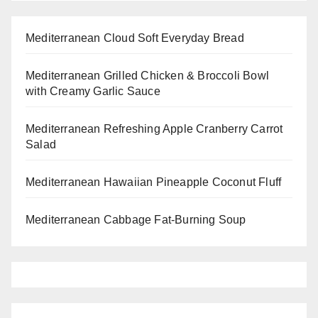
Mediterranean Cloud Soft Everyday Bread
Mediterranean Grilled Chicken & Broccoli Bowl
with Creamy Garlic Sauce
Mediterranean Refreshing Apple Cranberry Carrot
Salad
Mediterranean Hawaiian Pineapple Coconut Fluff
Mediterranean Cabbage Fat-Burning Soup