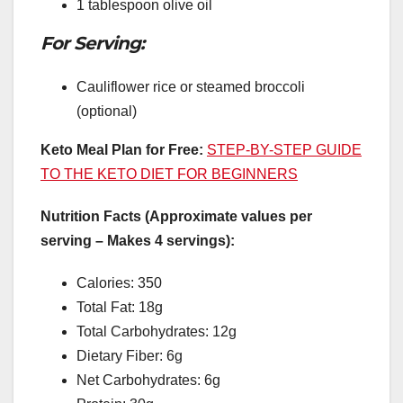
1 tablespoon olive oil
For Serving:
Cauliflower rice or steamed broccoli
(optional)
Keto Meal Plan for Free:
STEP-BY-STEP GUIDE
TO THE KETO DIET FOR BEGINNERS
Nutrition Facts (Approximate values per
serving – Makes 4 servings):
Calories: 350
Total Fat: 18g
Total Carbohydrates: 12g
Dietary Fiber: 6g
Net Carbohydrates: 6g