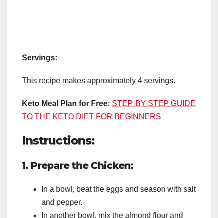
Servings:
This recipe makes approximately 4 servings.
Keto Meal Plan for Free:
STEP-BY-STEP GUIDE
TO THE KETO DIET FOR BEGINNERS
Instructions:
1. Prepare the Chicken:
In a bowl, beat the eggs and season with salt
and pepper.
In another bowl, mix the almond flour and