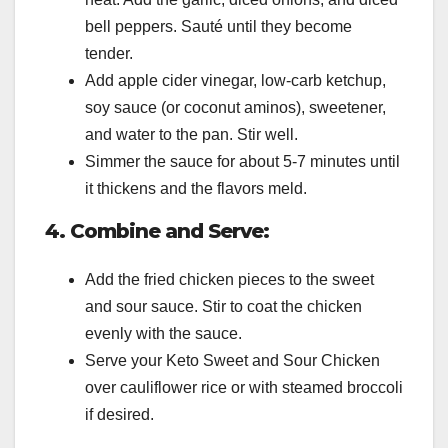
bell peppers. Sauté until they become
tender.
Add apple cider vinegar, low-carb ketchup,
soy sauce (or coconut aminos), sweetener,
and water to the pan. Stir well.
Simmer the sauce for about 5-7 minutes until
it thickens and the flavors meld.
4. Combine and Serve:
Add the fried chicken pieces to the sweet
and sour sauce. Stir to coat the chicken
evenly with the sauce.
Serve your Keto Sweet and Sour Chicken
over cauliflower rice or with steamed broccoli
if desired.