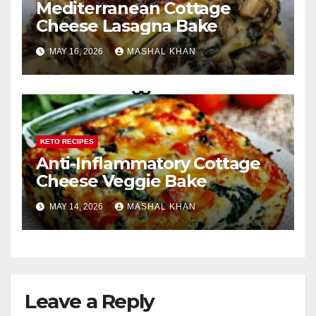
Mediterranean Cottage
Cheese Lasagna Bake
MAY 16, 2026
MASHAL KHAN
KETO RECIPES
Anti-Inflammatory Cottage
Cheese Veggie Bake
MAY 14, 2026
MASHAL KHAN
Leave a Reply