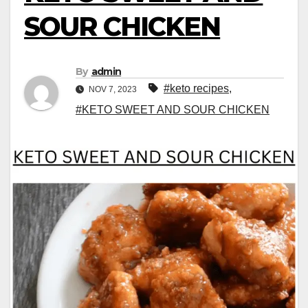
SOUR CHICKEN
By
admin
#keto recipes
,
NOV 7, 2023
#KETO SWEET AND SOUR CHICKEN