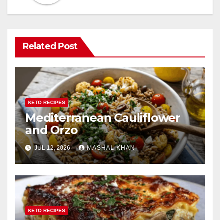
Related Post
KETO RECIPES
Mediterranean Cauliflower
and Orzo
JUL 12, 2026
MASHAL KHAN
KETO RECIPES