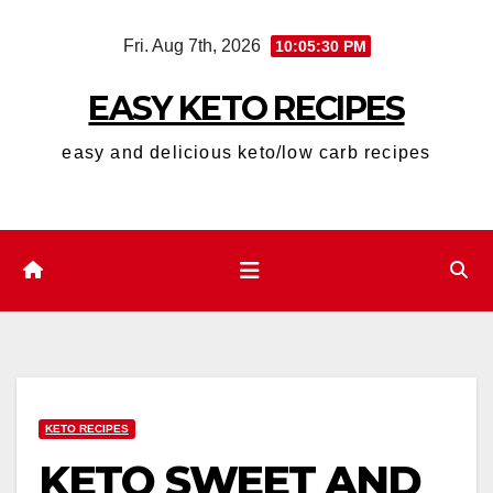
Skip
Fri. Aug 7th, 2026
10:05:31 PM
to
content
EASY KETO RECIPES
easy and delicious keto/low carb recipes
KETO RECIPES
KETO SWEET AND