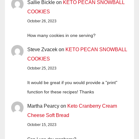
Sallie Bickle
on
KETO PECAN SNOWBALL
COOKIES
October 26, 2023
How many cookies in one serving?
Steve Zvacek
on
KETO PECAN SNOWBALL
COOKIES
October 25, 2023
It would be great if you would provide a "print"
function for these recipes! Thanks
Martha Pearcy
on
Keto Cranberry Cream
Cheese Soft Bread
October 15, 2023