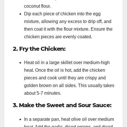
coconut flour.
Dip each piece of chicken into the egg
mixture, allowing any excess to drip off, and
then coat it with the flour mixture. Ensure the
chicken pieces are evenly coated.
2. Fry the Chicken:
Heat oil in a large skillet over medium-high
heat. Once the oil is hot, add the chicken
pieces and cook until they are crispy and
golden brown on all sides. This usually takes
about 5-7 minutes.
3. Make the Sweet and Sour Sauce:
In a separate pan, heat olive oil over medium
heat. Add the garlic, diced onions, and diced