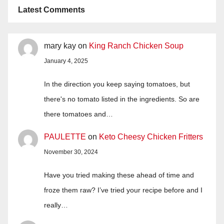
Latest Comments
mary kay
on
King Ranch Chicken Soup
January 4, 2025
In the direction you keep saying tomatoes, but
there's no tomato listed in the ingredients. So are
there tomatoes and…
PAULETTE
on
Keto Cheesy Chicken Fritters
November 30, 2024
Have you tried making these ahead of time and
froze them raw? I’ve tried your recipe before and I
really…