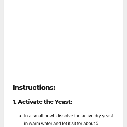
Instructions:
1. Activate the Yeast:
In a small bowl, dissolve the active dry yeast
in warm water and let it sit for about 5