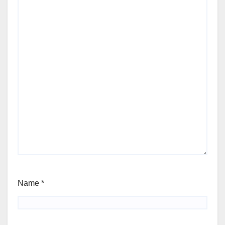
Name
*