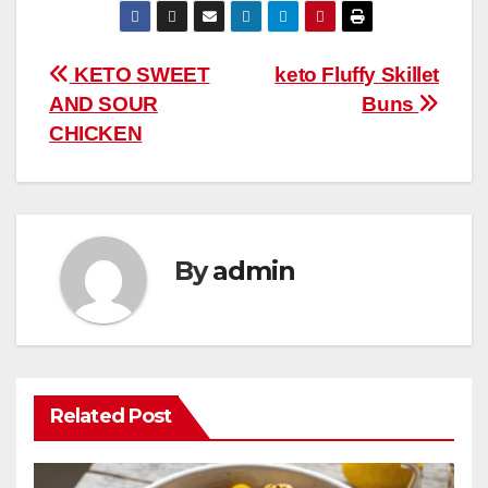
e
er
e
bl
s
di
m
W
ar
b
st
r
A
t
ly
e
e
Post
KETO SWEET
keto Fluffy Skillet
o
p
AND SOUR
Buns
navigation
o
p
CHICKEN
k
By
admin
Related Post