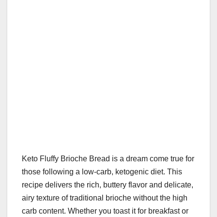
k
Keto Fluffy Brioche Bread is a dream come true for
those following a low-carb, ketogenic diet. This
recipe delivers the rich, buttery flavor and delicate,
airy texture of traditional brioche without the high
carb content. Whether you toast it for breakfast or