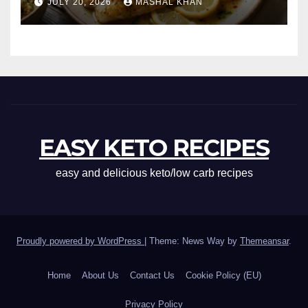
JULY 20, 2026
MASHAL KHAN
EASY KETO RECIPES
easy and delicious keto/low carb recipes
Proudly powered by WordPress
|
Theme: News Way by
Themeansar
.
Home
About Us
Contact Us
Cookie Policy (EU)
Privacy Policy