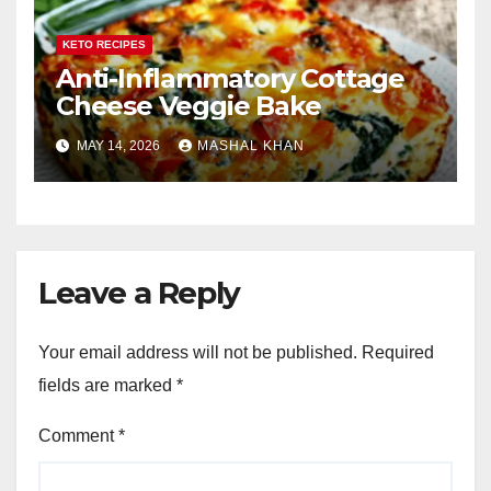
KETO RECIPES
Anti-Inflammatory Cottage
Cheese Veggie Bake
MAY 14, 2026
MASHAL KHAN
Leave a Reply
Your email address will not be published.
Required
fields are marked
*
Comment
*