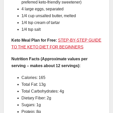
preferred keto-friendly sweetener)
4 large eggs, separated
1/4 cup unsalted butter, melted
1/4 tsp cream of tartar
1/4 tsp salt
Keto Meal Plan for Free:
STEP-BY-STEP GUIDE
TO THE KETO DIET FOR BEGINNERS
Nutrition Facts (Approximate values per
serving – makes about 12 servings):
Calories: 165
Total Fat: 13g
Total Carbohydrates: 4g
Dietary Fiber: 2g
Sugars: 1g
Protein: 8g