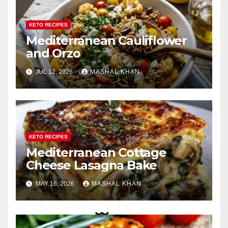
KETO RECIPES
Mediterranean Cauliflower
and Orzo
JUL 12, 2026
MASHAL KHAN
KETO RECIPES
Mediterranean Cottage
Cheese Lasagna Bake
MAY 16, 2026
MASHAL KHAN