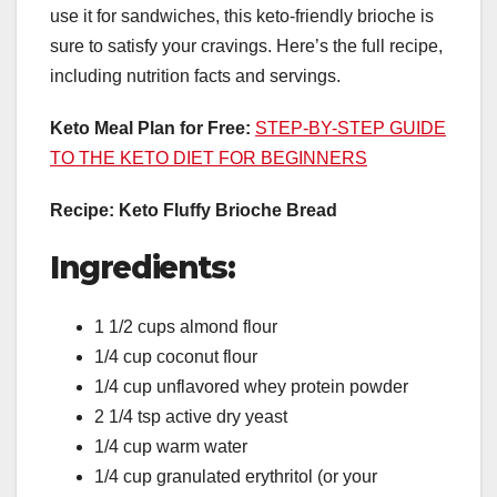
use it for sandwiches, this keto-friendly brioche is
sure to satisfy your cravings. Here’s the full recipe,
including nutrition facts and servings.
Keto Meal Plan for Free:
STEP-BY-STEP GUIDE
TO THE KETO DIET FOR BEGINNERS
Recipe: Keto Fluffy Brioche Bread
Ingredients:
1 1/2 cups almond flour
1/4 cup coconut flour
1/4 cup unflavored whey protein powder
2 1/4 tsp active dry yeast
1/4 cup warm water
1/4 cup granulated erythritol (or your