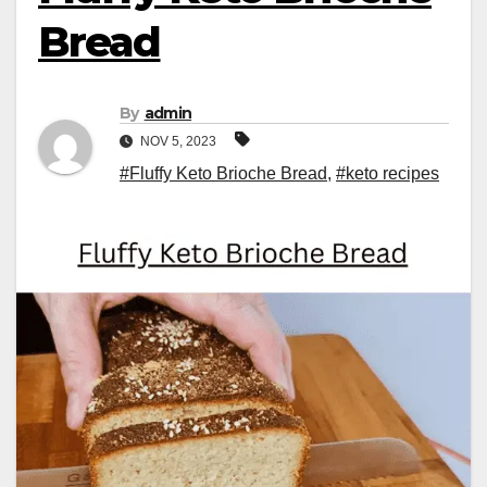
Bread
By
admin
NOV 5, 2023
#Fluffy Keto Brioche Bread
,
#keto recipes