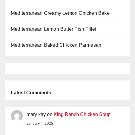
Mediterranean Creamy Lemon Chicken Bake
Mediterranean Lemon Butter Fish Fillet
Mediterranean Baked Chicken Parmesan
Latest Comments
mary kay
on
King Ranch Chicken Soup
January 4, 2025