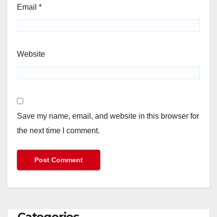
Email
*
Website
Save my name, email, and website in this browser for
the next time I comment.
Categories