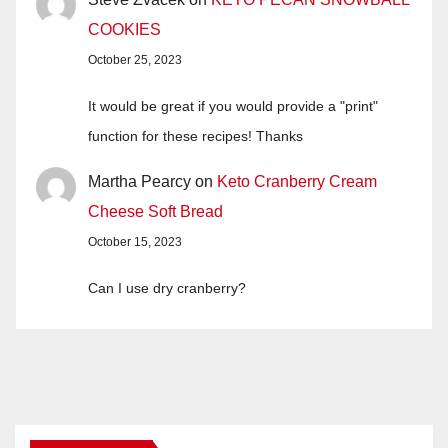
COOKIES
October 25, 2023
It would be great if you would provide a "print"
function for these recipes! Thanks
Martha Pearcy
on
Keto Cranberry Cream
Cheese Soft Bread
October 15, 2023
Can I use dry cranberry?