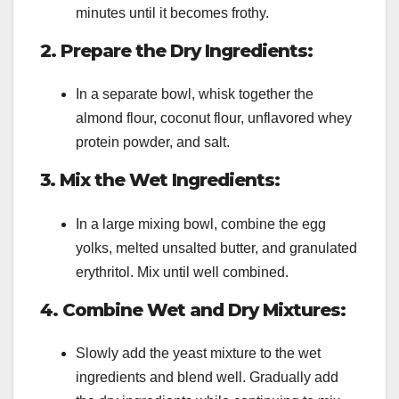
minutes until it becomes frothy.
2. Prepare the Dry Ingredients:
In a separate bowl, whisk together the
almond flour, coconut flour, unflavored whey
protein powder, and salt.
3. Mix the Wet Ingredients:
In a large mixing bowl, combine the egg
yolks, melted unsalted butter, and granulated
erythritol. Mix until well combined.
4. Combine Wet and Dry Mixtures:
Slowly add the yeast mixture to the wet
ingredients and blend well. Gradually add