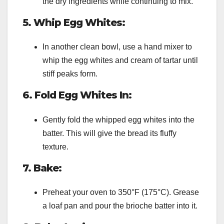
the dry ingredients while continuing to mix.
5. Whip Egg Whites:
In another clean bowl, use a hand mixer to
whip the egg whites and cream of tartar until
stiff peaks form.
6. Fold Egg Whites In:
Gently fold the whipped egg whites into the
batter. This will give the bread its fluffy
texture.
7. Bake:
Preheat your oven to 350°F (175°C). Grease
a loaf pan and pour the brioche batter into it.