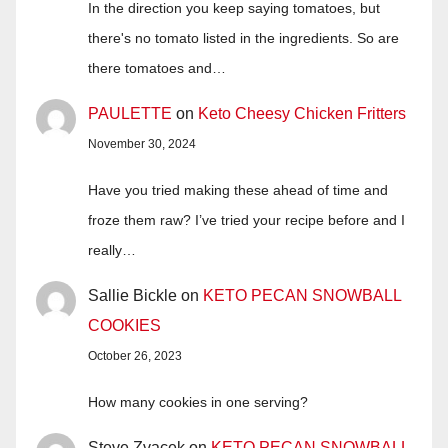
In the direction you keep saying tomatoes, but
there's no tomato listed in the ingredients. So are
there tomatoes and…
PAULETTE
on
Keto Cheesy Chicken Fritters
November 30, 2024
Have you tried making these ahead of time and
froze them raw? I’ve tried your recipe before and I
really…
Sallie Bickle
on
KETO PECAN SNOWBALL
COOKIES
October 26, 2023
How many cookies in one serving?
Steve Zvacek
on
KETO PECAN SNOWBALL