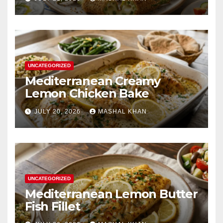
UNCATEGORIZED
Mediterranean Creamy
Lemon Chicken Bake
JULY 20, 2026
MASHAL KHAN
UNCATEGORIZED
Mediterranean Lemon Butter
Fish Fillet