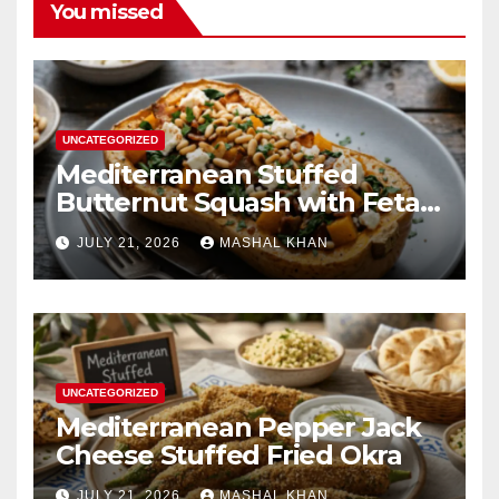
You missed
UNCATEGORIZED
Mediterranean Stuffed
Butternut Squash with Feta
Spinach & Bacon
JULY 21, 2026
MASHAL KHAN
UNCATEGORIZED
Mediterranean Pepper Jack
Cheese Stuffed Fried Okra
JULY 21, 2026
MASHAL KHAN