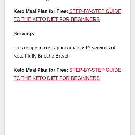
Keto Meal Plan for Free:
STEP-BY-STEP GUIDE
TO THE KETO DIET FOR BEGINNERS
Servings:
This recipe makes approximately 12 servings of
Keto Fluffy Brioche Bread.
Keto Meal Plan for Free:
STEP-BY-STEP GUIDE
TO THE KETO DIET FOR BEGINNERS