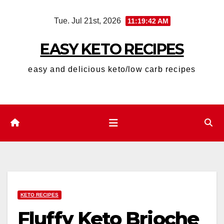
Skip
Tue. Jul 21st, 2026
11:19:43 AM
to
content
EASY KETO RECIPES
easy and delicious keto/low carb recipes
KETO RECIPES
Fluffy Keto Brioche