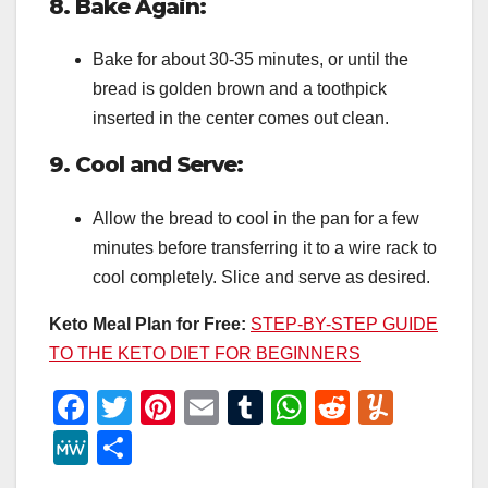
8. Bake Again:
Bake for about 30-35 minutes, or until the
bread is golden brown and a toothpick
inserted in the center comes out clean.
9. Cool and Serve:
Allow the bread to cool in the pan for a few
minutes before transferring it to a wire rack to
cool completely. Slice and serve as desired.
Keto Meal Plan for Free:
STEP-BY-STEP GUIDE
TO THE KETO DIET FOR BEGINNERS
F
T
Pi
E
T
W
R
Y
a
wi
nt
m
u
h
e
u
M
S
c
tt
er
ail
m
at
d
m
e
h