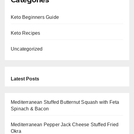
Keto Beginners Guide
Keto Recipes
Uncategorized
Latest Posts
Mediterranean Stuffed Butternut Squash with Feta
Spinach & Bacon
Mediterranean Pepper Jack Cheese Stuffed Fried
Okra