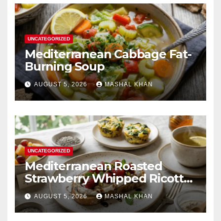
UNCATEGORIZED
Mediterranean Cabbage Fat-
Burning Soup
AUGUST 5, 2026
MASHAL KHAN
UNCATEGORIZED
Mediterranean Roasted
Strawberry Whipped Ricotta
Toast
AUGUST 5, 2026
MASHAL KHAN