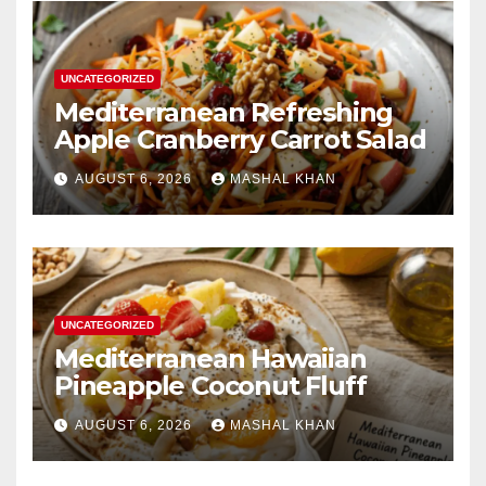
UNCATEGORIZED
Mediterranean Refreshing
Apple Cranberry Carrot Salad
AUGUST 6, 2026
MASHAL KHAN
UNCATEGORIZED
Mediterranean Hawaiian
Pineapple Coconut Fluff
AUGUST 6, 2026
MASHAL KHAN