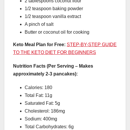
2 tablespoons coconut flour
1/2 teaspoon baking powder
1/2 teaspoon vanilla extract
A pinch of salt
Butter or coconut oil for cooking
Keto Meal Plan for Free:
STEP-BY-STEP GUIDE
TO THE KETO DIET FOR BEGINNERS
Nutrition Facts (Per Serving – Makes
approximately 2-3 pancakes):
Calories: 180
Total Fat: 11g
Saturated Fat: 5g
Cholesterol: 186mg
Sodium: 400mg
Total Carbohydrates: 6g