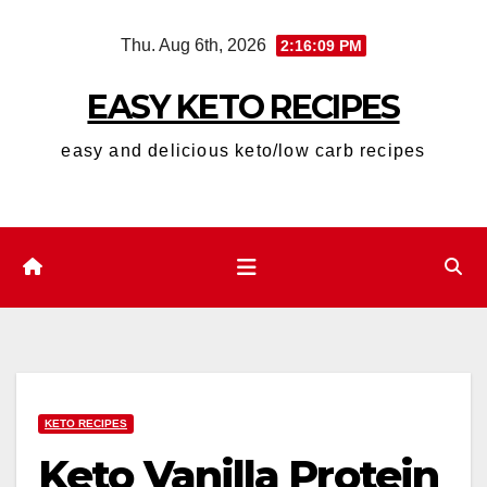
Skip
Thu. Aug 6th, 2026
2:16:10 PM
to
content
EASY KETO RECIPES
easy and delicious keto/low carb recipes
KETO RECIPES
Keto Vanilla Protein