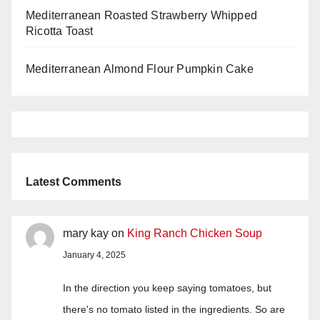
Mediterranean Roasted Strawberry Whipped
Ricotta Toast
Mediterranean Almond Flour Pumpkin Cake
Latest Comments
mary kay
on
King Ranch Chicken Soup
January 4, 2025
In the direction you keep saying tomatoes, but
there's no tomato listed in the ingredients. So are