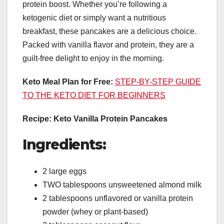
protein boost. Whether you’re following a
ketogenic diet or simply want a nutritious
breakfast, these pancakes are a delicious choice.
Packed with vanilla flavor and protein, they are a
guilt-free delight to enjoy in the morning.
Keto Meal Plan for Free:
STEP-BY-STEP GUIDE
TO THE KETO DIET FOR BEGINNERS
Recipe: Keto Vanilla Protein Pancakes
Ingredients:
2 large eggs
TWO tablespoons unsweetened almond milk
2 tablespoons unflavored or vanilla protein
powder (whey or plant-based)