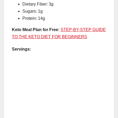
Dietary Fiber: 3g
Sugars: 1g
Protein: 14g
Keto Meal Plan for Free:
STEP-BY-STEP GUIDE
TO THE KETO DIET FOR BEGINNERS
Servings: