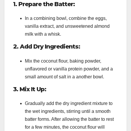
1. Prepare the Batter:
In a combining bowl, combine the eggs,
vanilla extract, and unsweetened almond
milk with a whisk.
2. Add Dry Ingredients:
Mix the coconut flour, baking powder,
unflavored or vanilla protein powder, and a
small amount of salt in a another bowl.
3. Mix It Up:
Gradually add the dry ingredient mixture to
the wet ingredients, stirring until a smooth
batter forms. After allowing the batter to rest
for a few minutes, the coconut flour will