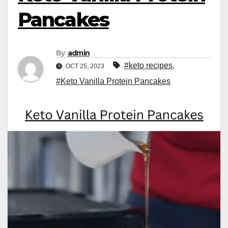
Pancakes
By
admin
#keto recipes
,
OCT 25, 2023
#Keto Vanilla Protein Pancakes