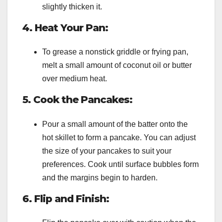
slightly thicken it.
4. Heat Your Pan:
To grease a nonstick griddle or frying pan,
melt a small amount of coconut oil or butter
over medium heat.
5. Cook the Pancakes:
Pour a small amount of the batter onto the
hot skillet to form a pancake. You can adjust
the size of your pancakes to suit your
preferences. Cook until surface bubbles form
and the margins begin to harden.
6. Flip and Finish: