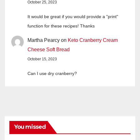
October 25, 2023
It would be great if you would provide a "print"
function for these recipes! Thanks
Martha Pearcy
on
Keto Cranberry Cream
Cheese Soft Bread
October 15, 2023
Can I use dry cranberry?
You missed