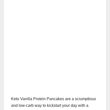
Keto Vanilla Protein Pancakes are a scrumptious
and low-carb way to kickstart your day with a