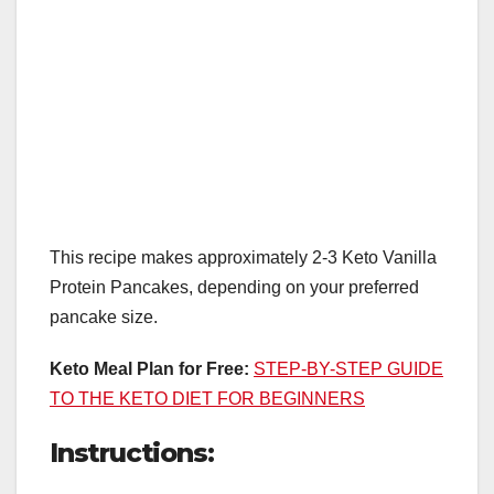
This recipe makes approximately 2-3 Keto Vanilla
Protein Pancakes, depending on your preferred
pancake size.
Keto Meal Plan for Free:
STEP-BY-STEP GUIDE
TO THE KETO DIET FOR BEGINNERS
Instructions: