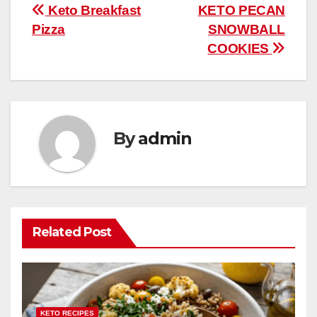
b
st
r
A
t
ly
e
e
Post
Keto Breakfast
KETO PECAN
o
p
Pizza
SNOWBALL
navigation
o
p
COOKIES
k
By
admin
Related Post
KETO RECIPES