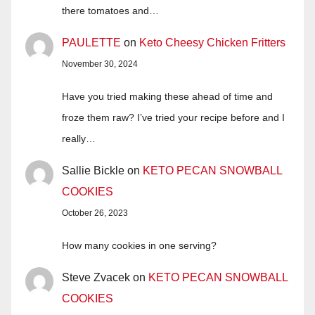
there tomatoes and…
PAULETTE
on
Keto Cheesy Chicken Fritters
November 30, 2024
Have you tried making these ahead of time and
froze them raw? I’ve tried your recipe before and I
really…
Sallie Bickle
on
KETO PECAN SNOWBALL
COOKIES
October 26, 2023
How many cookies in one serving?
Steve Zvacek
on
KETO PECAN SNOWBALL
COOKIES