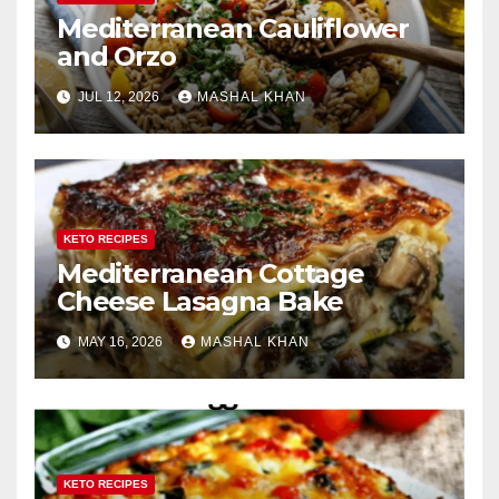
Mediterranean Cauliflower
and Orzo
JUL 12, 2026
MASHAL KHAN
KETO RECIPES
Mediterranean Cottage
Cheese Lasagna Bake
MAY 16, 2026
MASHAL KHAN
KETO RECIPES