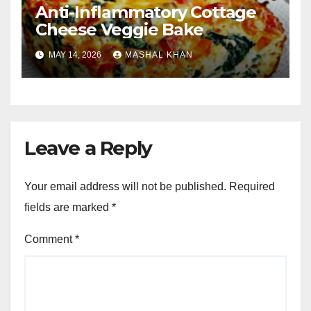
Anti-Inflammatory Cottage
Cheese Veggie Bake
MAY 14, 2026
MASHAL KHAN
Leave a Reply
Your email address will not be published.
Required
fields are marked
*
Comment
*