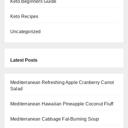
Keto Beginners Guide
Keto Recipes
Uncategorized
Latest Posts
Mediterranean Refreshing Apple Cranberry Carrot
Salad
Mediterranean Hawaiian Pineapple Coconut Fluff
Mediterranean Cabbage Fat-Burning Soup