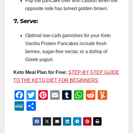
Flip the pancake over with caution when the
opposite side has turned golden brown.
7. Serve:
Optimal low-carb garnishes for your Keto
Vanilla Protein Pancakes include fresh
berries, sugar-free nectar, or a dollop of
Greek yogurt.
Keto Meal Plan for Free:
STEP-BY-STEP GUIDE
TO THE KETO DIET FOR BEGINNERS
F
T
Pi
E
T
W
R
Y
a
wi
nt
m
u
h
e
u
M
S
c
tt
er
ail
m
at
d
m
e
h
e
er
e
bl
s
di
m
W
ar