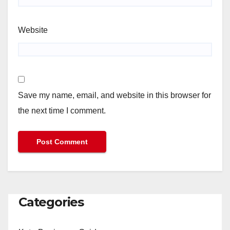
Website
Save my name, email, and website in this browser for
the next time I comment.
Categories