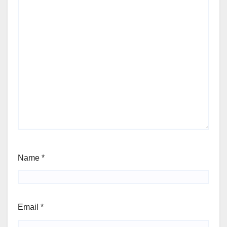
Name
*
Email
*