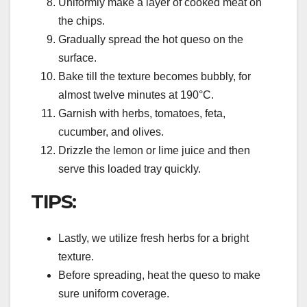
Uniformly make a layer of cooked meat on
the chips.
Gradually spread the hot queso on the
surface.
Bake till the texture becomes bubbly, for
almost twelve minutes at 190°C.
Garnish with herbs, tomatoes, feta,
cucumber, and olives.
Drizzle the lemon or lime juice and then
serve this loaded tray quickly.
TIPS:
Lastly, we utilize fresh herbs for a bright
texture.
Before spreading, heat the queso to make
sure uniform coverage.