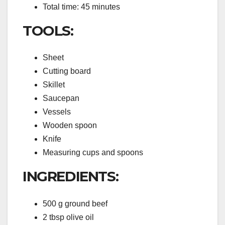
Total time: 45 minutes
TOOLS:
Sheet
Cutting board
Skillet
Saucepan
Vessels
Wooden spoon
Knife
Measuring cups and spoons
INGREDIENTS:
500 g ground beef
2 tbsp olive oil