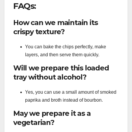
FAQs:
How can we maintain its
crispy texture?
You can bake the chips perfectly, make
layers, and then serve them quickly.
Will we prepare this loaded
tray without alcohol?
Yes, you can use a small amount of smoked
paprika and broth instead of bourbon.
May we prepare it as a
vegetarian?