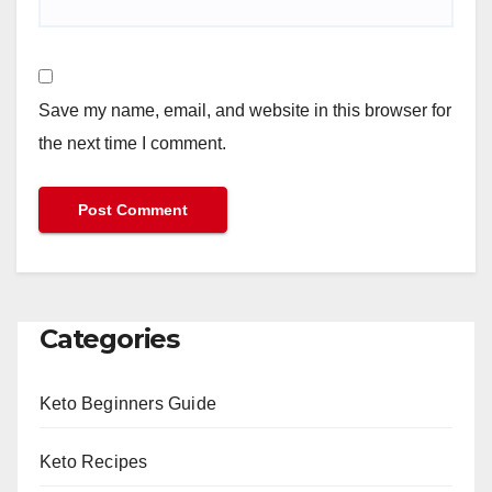
Save my name, email, and website in this browser for
the next time I comment.
Categories
Keto Beginners Guide
Keto Recipes