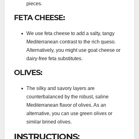
pieces.
FETA CHEESE:
We use feta cheese to add a salty, tangy
Mediterranean contrast to the rich queso.
Alternatively, you might use goat cheese or
dairy-free feta substitutes.
OLIVES:
The silky and savory layers are
counterbalanced by the robust, saline
Mediterranean flavor of olives. As an
alternative, you can use green olives or
similar brined olives.
INSTRUCTIONS: