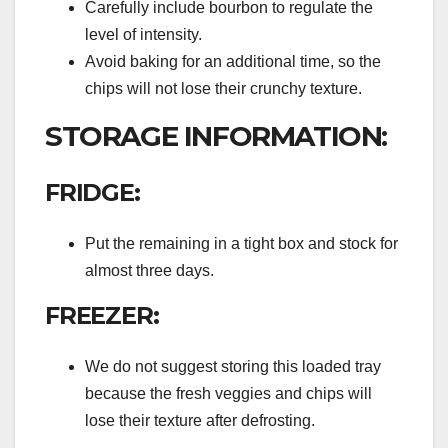
Carefully include bourbon to regulate the
level of intensity.
Avoid baking for an additional time, so the
chips will not lose their crunchy texture.
STORAGE INFORMATION:
FRIDGE:
Put the remaining in a tight box and stock for
almost three days.
FREEZER:
We do not suggest storing this loaded tray
because the fresh veggies and chips will
lose their texture after defrosting.