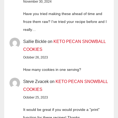
November 30, 2024
Have you tried making these ahead of time and
froze them raw? I’ve tried your recipe before and I
really…
Sallie Bickle
on
KETO PECAN SNOWBALL
COOKIES
October 26, 2023
How many cookies in one serving?
Steve Zvacek
on
KETO PECAN SNOWBALL
COOKIES
October 25, 2023
It would be great if you would provide a "print"
function for these recipes! Thanks