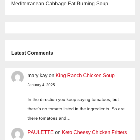
Mediterranean Cabbage Fat-Burning Soup
Latest Comments
mary kay
on
King Ranch Chicken Soup
January 4, 2025
In the direction you keep saying tomatoes, but
there's no tomato listed in the ingredients. So are
there tomatoes and…
PAULETTE
on
Keto Cheesy Chicken Fritters