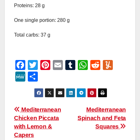
Proteins: 28 g
One single portion: 280 g
Total carbs: 37 g
F
T
Pi
E
T
W
R
Y
a
wi
nt
m
u
h
e
u
M
S
c
tt
er
ail
m
at
d
m
e
h
e
er
e
bl
s
di
m
W
ar
b
st
r
A
t
ly
e
e
Post
Mediterranean
Mediterranean
o
p
Chicken Piccata
Spinach and Feta
navigation
o
p
with Lemon &
Squares
k
Capers