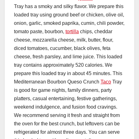
Tray has a smoky and silky flavor. We prepare this
loaded tray using ground beef or chicken, olive oil,
onion, garlic, smoked paprika, cumin, chili powder,
tomato paste, bourbon,
tortilla
chips, cheddar
cheese, mozzarella cheese, milk, butter, flour,
diced tomatoes, cucumber, black olives, feta
cheese, fresh parsley, and lime juice. This loaded
tray contains approximately 520 calories. We
prepare this loaded tray in about 45 minutes. This
Mediterranean Bourbon Queso Crunch
Taco
Tray
is good for game nights, family dinners, party
platters, casual entertaining, festive gatherings,
weekend indulgence, and fusion food cravings.
We recommend serving it fresh and straight from
the oven for the best crunch, but leftovers can be
refrigerated for almost three days. You can serve