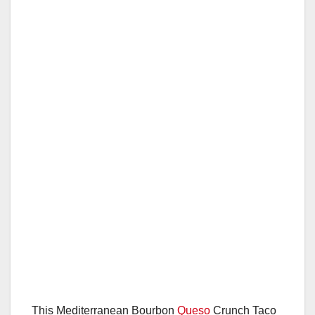
This Mediterranean Bourbon
Queso
Crunch Taco