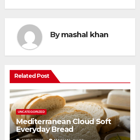
By
mashal khan
Related Post
UNCATEGORIZED
Mediterranean Cloud Soft
Everyday Bread