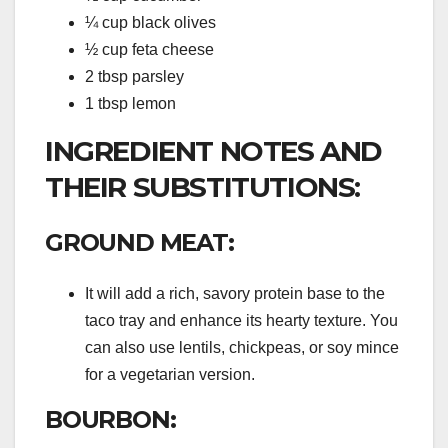
¼ cup black olives
½ cup feta cheese
2 tbsp parsley
1 tbsp lemon
INGREDIENT NOTES AND
THEIR SUBSTITUTIONS:
GROUND MEAT:
It will add a rich, savory protein base to the
taco tray and enhance its hearty texture. You
can also use lentils, chickpeas, or soy mince
for a vegetarian version.
BOURBON: