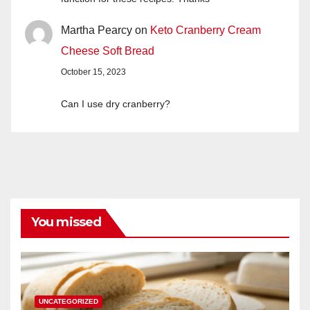
Martha Pearcy
on
Keto Cranberry Cream
Cheese Soft Bread
October 15, 2023
Can I use dry cranberry?
You missed
UNCATEGORIZED