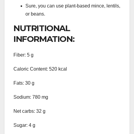
Sure, you can use plant-based mince, lentils,
or beans.
NUTRITIONAL
INFORMATION:
Fiber: 5 g
Caloric Content: 520 kcal
Fats: 30 g
Sodium: 780 mg
Net carbs: 32 g
Sugar: 4 g