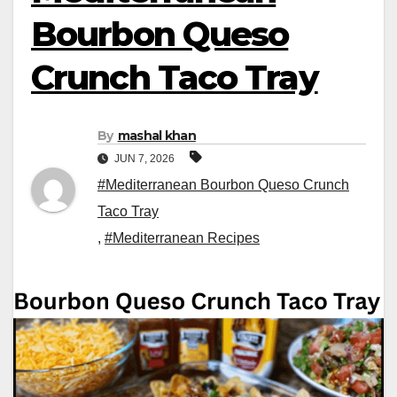
Bourbon Queso
Crunch Taco Tray
By
mashal khan
JUN 7, 2026
#Mediterranean Bourbon Queso Crunch
Taco Tray
,
#Mediterranean Recipes