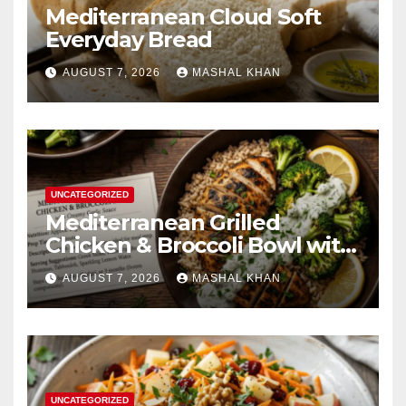
Mediterranean Cloud Soft
Everyday Bread
AUGUST 7, 2026
MASHAL KHAN
UNCATEGORIZED
Mediterranean Grilled
Chicken & Broccoli Bowl with
Creamy Garlic Sauce
AUGUST 7, 2026
MASHAL KHAN
UNCATEGORIZED