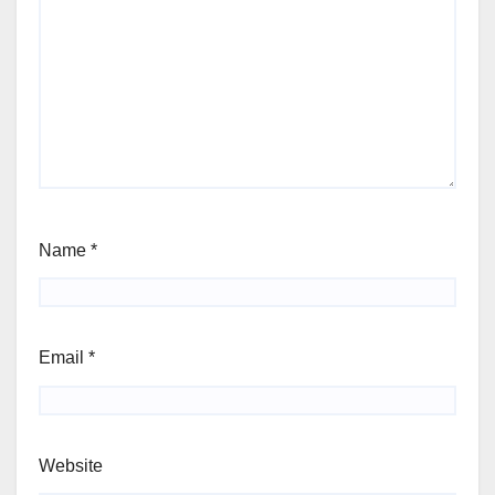
Name
*
Email
*
Website