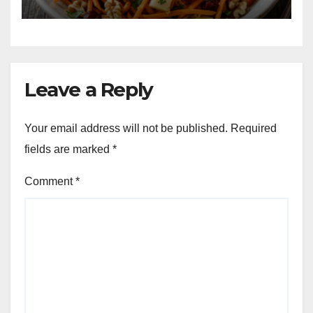
Leave a Reply
Your email address will not be published.
Required
fields are marked
*
Comment
*