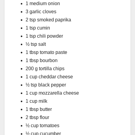
1 medium onion
3 garlic cloves
2 tsp smoked paprika
1 tsp cumin
1 tsp chili powder
½ tsp salt
1 tbsp tomato paste
1 tbsp bourbon
200 g tortilla chips
1 cup cheddar cheese
½ tsp black pepper
1 cup mozzarella cheese
1 cup milk
1 tbsp butter
2 tbsp flour
½ cup tomatoes
½ cup cucumber