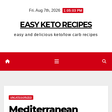
Skip
Fri. Aug 7th, 2026
1:05:04 PM
to
content
EASY KETO RECIPES
easy and delicious keto/low carb recipes
UNCATEGORIZED
Mediterranean