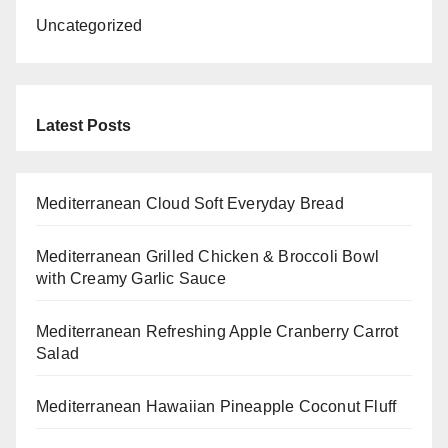
Uncategorized
Latest Posts
Mediterranean Cloud Soft Everyday Bread
Mediterranean Grilled Chicken & Broccoli Bowl
with Creamy Garlic Sauce
Mediterranean Refreshing Apple Cranberry Carrot
Salad
Mediterranean Hawaiian Pineapple Coconut Fluff