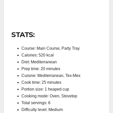
STATS:
Course: Main Course, Party Tray
Calories: 520 kcal
Diet: Mediterranean
Prep time: 20 minutes
Cuisine: Mediterranean, Tex-Mex
Cook time: 25 minutes
Portion size: 1 heaped cup
Cooking mode: Oven, Stovetop
Total servings: 6
Difficulty level: Medium