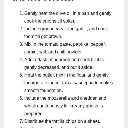
Gently heat the olive oil in a pan and gently
cook the onions till softer.
Include ground meat and garlic, and cook
them till get brown.
Mix in the tomato paste, paprika, pepper,
cumin, salt, and chili powder.
Add a dash of bourbon and cook till it is
gently decreased, and put it aside.
Heat the butter, mix in the flour, and gently
incorporate the milk in a saucepan to make a
smooth foundation.
Include the mozzarella and cheddar, and
whisk continuously till creamy queso is
prepared.
Distribute the tortilla chips on a sheet.