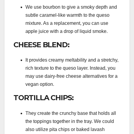
We use bourbon to give a smoky depth and
subtle caramel-like warmth to the queso
mixture. As a replacement, you can use
apple juice with a drop of liquid smoke.
CHEESE BLEND:
It provides creamy meltability and a stretchy,
rich texture to the queso layer. Instead, you
may use dairy-free cheese alternatives for a
vegan option.
TORTILLA CHIPS:
They create the crunchy base that holds all
the toppings together in the tray. We could
also utilize pita chips or baked lavash