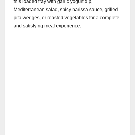
this loaded tray with garlic yogurt dip,
Mediterranean salad, spicy harissa sauce, grilled
pita wedges, or roasted vegetables for a complete
and satisfying meal experience.