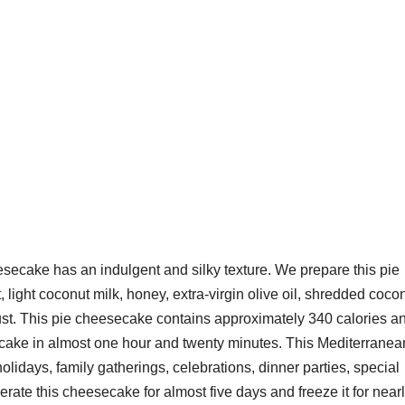
cake has an indulgent and silky texture. We prepare this pie
, light coconut milk, honey, extra-virgin olive oil, shredded cocon
t. This pie cheesecake contains approximately 340 calories a
cake in almost one hour and twenty minutes. This Mediterranea
lidays, family gatherings, celebrations, dinner parties, special
rate this cheesecake for almost five days and freeze it for near