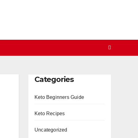
Categories
Keto Beginners Guide
Keto Recipes
Uncategorized