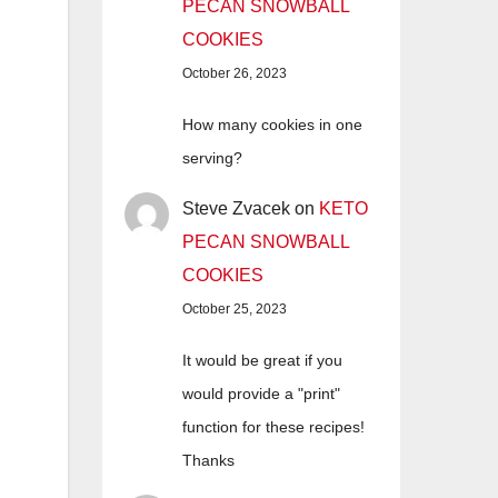
PECAN SNOWBALL
COOKIES
October 26, 2023
How many cookies in one
serving?
Steve Zvacek
on
KETO
PECAN SNOWBALL
COOKIES
October 25, 2023
It would be great if you
would provide a "print"
function for these recipes!
Thanks