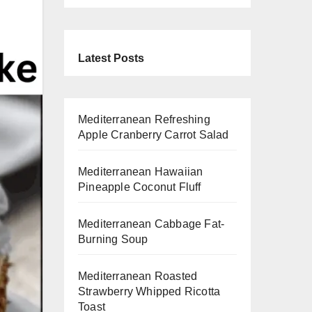
Latest Posts
Mediterranean Refreshing
Apple Cranberry Carrot Salad
Mediterranean Hawaiian
Pineapple Coconut Fluff
Mediterranean Cabbage Fat-
Burning Soup
Mediterranean Roasted
Strawberry Whipped Ricotta
Toast