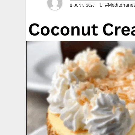
#Mediterrane
JUN 5, 2026