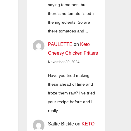
saying tomatoes, but
there's no tomato listed in
the ingredients. So are
there tomatoes and…
PAULETTE
on
Keto
Cheesy Chicken Fritters
November 30, 2024
Have you tried making
these ahead of time and
froze them raw? I’ve tried
your recipe before and I
really…
Sallie Bickle
on
KETO