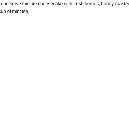
u can serve this pie cheesecake with fresh berries, honey-roaste
cup of mint tea.