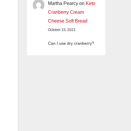
Martha Pearcy
on
Keto
Cranberry Cream
Cheese Soft Bread
October 15, 2023
Can I use dry cranberry?