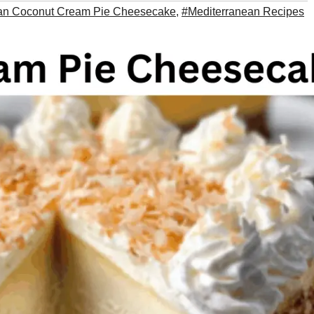
an Coconut Cream Pie Cheesecake
,
#Mediterranean Recipes