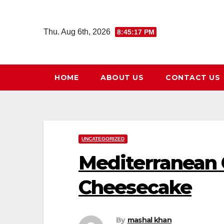
Skip
to
Thu. Aug 6th, 2026
8:45:18 PM
content
HOME
ABOUT US
CONTACT US
UNCATEGORIZED
Mediterranean 
Cheesecake
By
mashal khan