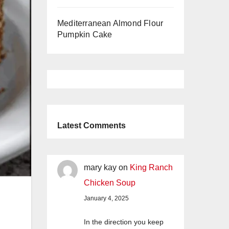
Mediterranean Almond Flour
Pumpkin Cake
Latest Comments
mary kay
on
King Ranch
Chicken Soup
January 4, 2025
In the direction you keep