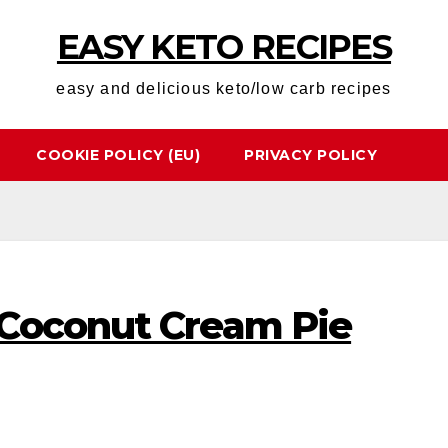
EASY KETO RECIPES
easy and delicious keto/low carb recipes
COOKIE POLICY (EU)
PRIVACY POLICY
Coconut Cream Pie