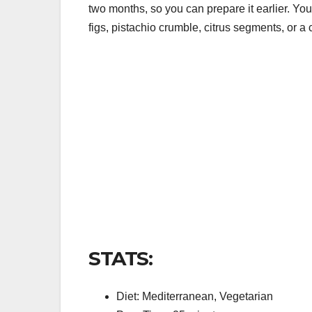
two months, so you can prepare it earlier. Yo
figs, pistachio crumble, citrus segments, or a 
STATS:
Diet: Mediterranean, Vegetarian