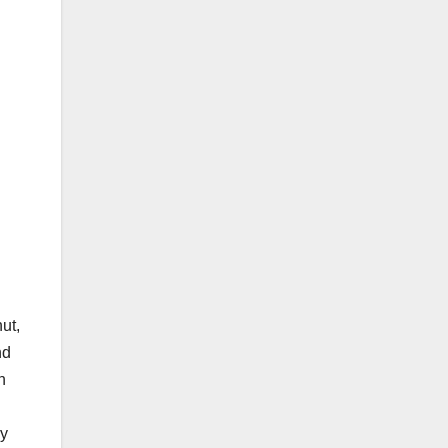
ut,
nd
n
ly