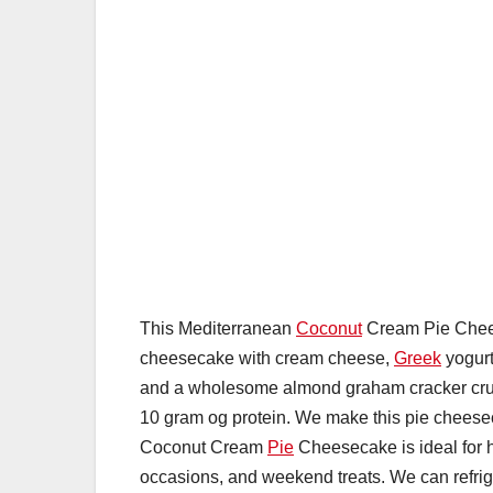
This Mediterranean
Coconut
Cream Pie Cheese
cheesecake with cream cheese,
Greek
yogurt
and a wholesome almond graham cracker crus
10 gram og protein. We make this pie cheese
Coconut Cream
Pie
Cheesecake is ideal for ho
occasions, and weekend treats. We can refrige