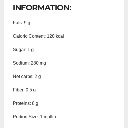
INFORMATION:
Fats: 9 g
Caloric Content: 120 kcal
Sugar: 1 g
Sodium: 280 mg
Net carbs: 2 g
Fiber: 0.5 g
Proteins: 8 g
Portion Size: 1 muffin