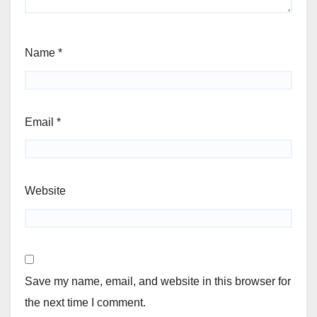
Name
*
Email
*
Website
Save my name, email, and website in this browser for
the next time I comment.