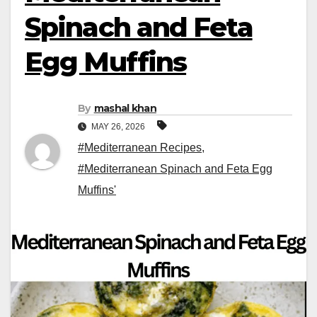
Spinach and Feta
Egg Muffins
By
mashal khan
MAY 26, 2026
#Mediterranean Recipes
,
#Mediterranean Spinach and Feta Egg
Muffins'