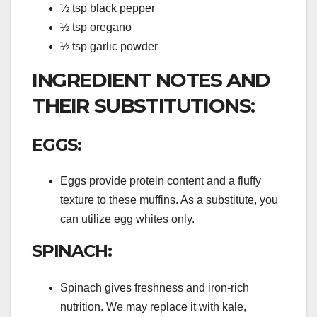
½ tsp black pepper
½ tsp oregano
½ tsp garlic powder
INGREDIENT NOTES AND
THEIR SUBSTITUTIONS:
EGGS:
Eggs provide protein content and a fluffy
texture to these muffins. As a substitute, you
can utilize egg whites only.
SPINACH:
Spinach gives freshness and iron-rich
nutrition. We may replace it with kale,