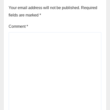
Your email address will not be published.
Required
fields are marked
*
Comment
*