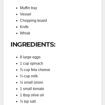
Muffin tray
Vessel
Chopping board
Knife
Whisk
INGREDIENTS:
8 large eggs
1 cup spinach
¾ cup feta cheese
¼ cup milk
½ small onion
1 small tomato
1 tbsp olive oil
½ tsp salt