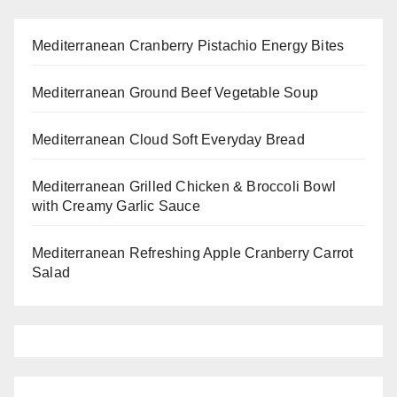
Mediterranean Cranberry Pistachio Energy Bites
Mediterranean Ground Beef Vegetable Soup
Mediterranean Cloud Soft Everyday Bread
Mediterranean Grilled Chicken & Broccoli Bowl
with Creamy Garlic Sauce
Mediterranean Refreshing Apple Cranberry Carrot
Salad