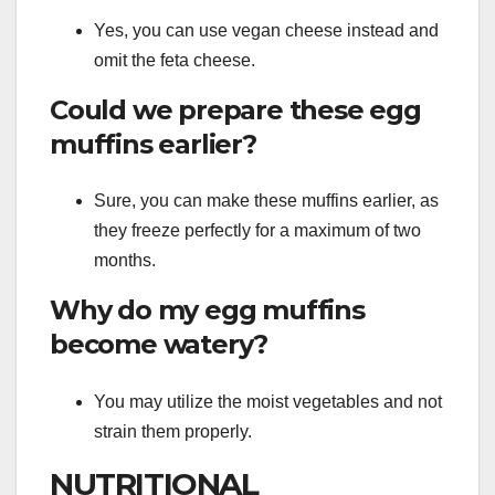
Yes, you can use vegan cheese instead and
omit the feta cheese.
Could we prepare these egg
muffins earlier?
Sure, you can make these muffins earlier, as
they freeze perfectly for a maximum of two
months.
Why do my egg muffins
become watery?
You may utilize the moist vegetables and not
strain them properly.
NUTRITIONAL