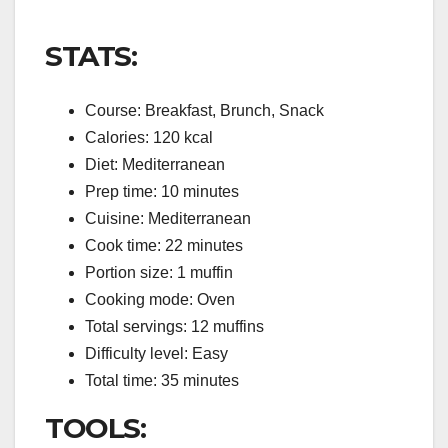
STATS:
Course: Breakfast, Brunch, Snack
Calories: 120 kcal
Diet: Mediterranean
Prep time: 10 minutes
Cuisine: Mediterranean
Cook time: 22 minutes
Portion size: 1 muffin
Cooking mode: Oven
Total servings: 12 muffins
Difficulty level: Easy
Total time: 35 minutes
TOOLS: