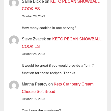
Sallie Bickle
on
KETO PECAN SNOWBALL
COOKIES
October 26, 2023
How many cookies in one serving?
Steve Zvacek
on
KETO PECAN SNOWBALL
COOKIES
October 25, 2023
It would be great if you would provide a "print"
function for these recipes! Thanks
Martha Pearcy
on
Keto Cranberry Cream
Cheese Soft Bread
October 15, 2023
Can I use dry cranberry?