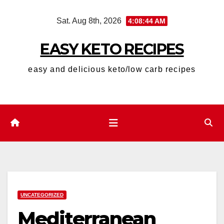
Skip
Sat. Aug 8th, 2026
4:08:45 AM
to
content
EASY KETO RECIPES
easy and delicious keto/low carb recipes
UNCATEGORIZED
Mediterranean