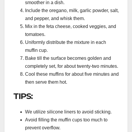
smoother in a dish.
Include the oregano, milk, garlic powder, salt,
and pepper, and whisk them.
Mix in the feta cheese, cooked veggies, and
tomatoes.
Uniformly distribute the mixture in each
muffin cup.
Bake till the surface becomes golden and
completely set, for about twenty-two minutes.
Cool these muffins for about five minutes and
then serve them hot.
TIPS:
We utilize silicone liners to avoid sticking.
Avoid filling the muffin cups too much to
prevent overflow.