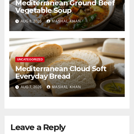
Mediterranean Ground Beef
Vegetable Soup
AUG 8, 2026
MASHAL KHAN
UNCATEGORIZED
Mediterranean Cloud Soft
Everyday Bread
AUG 7, 2026
MASHAL KHAN
Leave a Reply