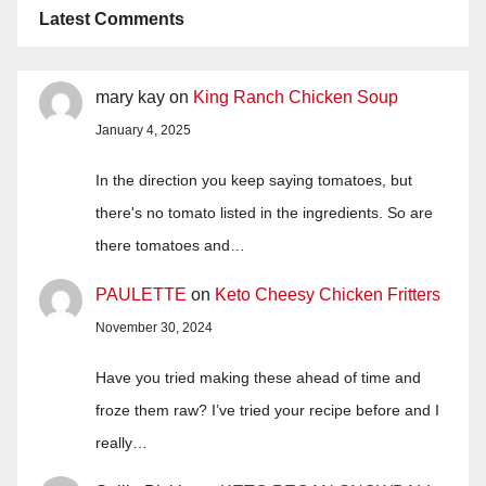
Latest Comments
mary kay
on
King Ranch Chicken Soup
January 4, 2025
In the direction you keep saying tomatoes, but
there's no tomato listed in the ingredients. So are
there tomatoes and…
PAULETTE
on
Keto Cheesy Chicken Fritters
November 30, 2024
Have you tried making these ahead of time and
froze them raw? I’ve tried your recipe before and I
really…