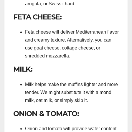
arugula, or Swiss chard.
FETA CHEESE:
Feta cheese will deliver Mediterranean flavor
and creamy texture. Alternatively, you can
use goat cheese, cottage cheese, or
shredded mozzarella.
MILK:
Milk helps make the muffins lighter and more
tender. We might substitute it with almond
milk, oat milk, or simply skip it.
ONION & TOMATO:
Onion and tomato will provide water content