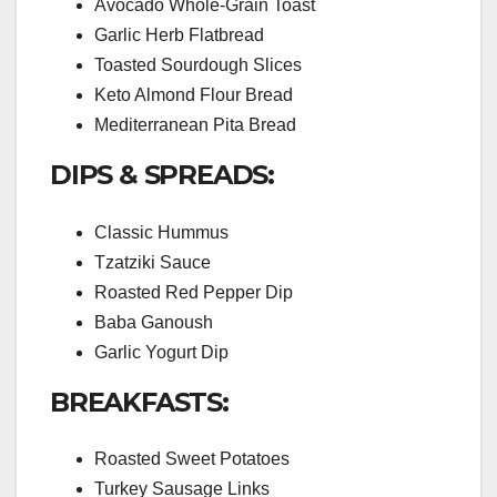
Avocado Whole-Grain Toast
Garlic Herb Flatbread
Toasted Sourdough Slices
Keto Almond Flour Bread
Mediterranean Pita Bread
DIPS & SPREADS:
Classic Hummus
Tzatziki Sauce
Roasted Red Pepper Dip
Baba Ganoush
Garlic Yogurt Dip
BREAKFASTS:
Roasted Sweet Potatoes
Turkey Sausage Links