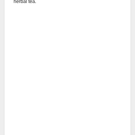
herbal tea.