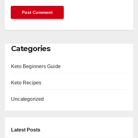
Categories
Keto Beginners Guide
Keto Recipes
Uncategorized
Latest Posts