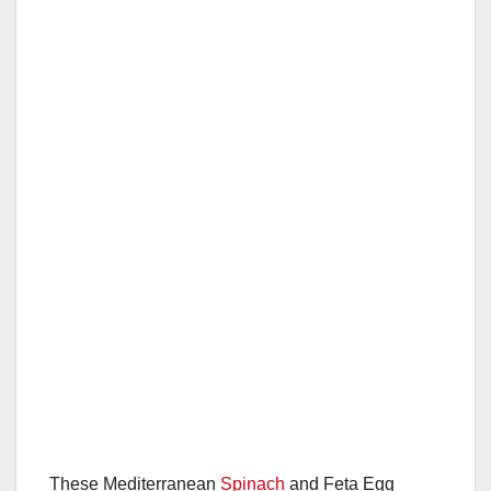
These Mediterranean
Spinach
and Feta Egg