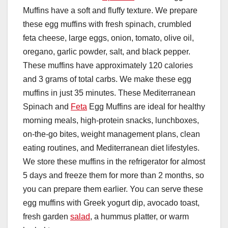
Muffins have a soft and fluffy texture. We prepare
these egg muffins with fresh spinach, crumbled
feta cheese, large eggs, onion, tomato, olive oil,
oregano, garlic powder, salt, and black pepper.
These muffins have approximately 120 calories
and 3 grams of total carbs. We make these egg
muffins in just 35 minutes. These Mediterranean
Spinach and
Feta
Egg Muffins are ideal for healthy
morning meals, high-protein snacks, lunchboxes,
on-the-go bites, weight management plans, clean
eating routines, and Mediterranean diet lifestyles.
We store these muffins in the refrigerator for almost
5 days and freeze them for more than 2 months, so
you can prepare them earlier. You can serve these
egg muffins with Greek yogurt dip, avocado toast,
fresh garden
salad
, a hummus platter, or warm