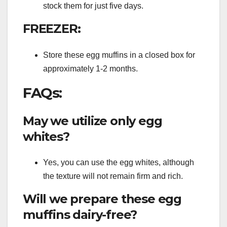
stock them for just five days.
FREEZER:
Store these egg muffins in a closed box for
approximately 1-2 months.
FAQs:
May we utilize only egg
whites?
Yes, you can use the egg whites, although
the texture will not remain firm and rich.
Will we prepare these egg
muffins dairy-free?