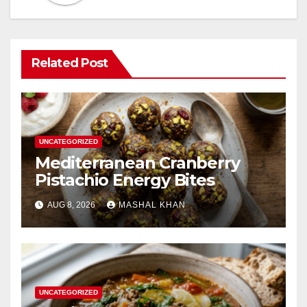
Related Post
UNCATEGORIZED
Mediterranean Cranberry
Pistachio Energy Bites
AUG 8, 2026
MASHAL KHAN
UNCATEGORIZED