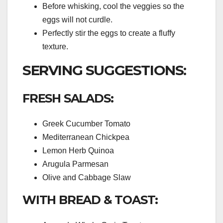
Before whisking, cool the veggies so the
eggs will not curdle.
Perfectly stir the eggs to create a fluffy
texture.
SERVING SUGGESTIONS:
FRESH SALADS:
Greek Cucumber Tomato
Mediterranean Chickpea
Lemon Herb Quinoa
Arugula Parmesan
Olive and Cabbage Slaw
WITH BREAD & TOAST: