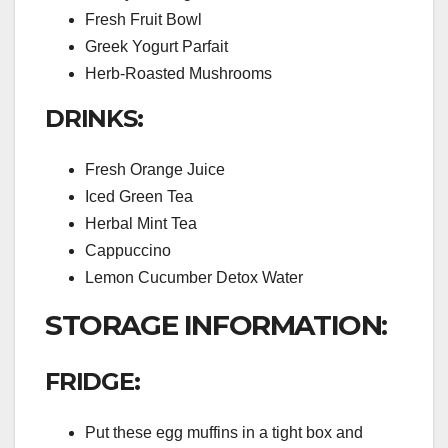
Fresh Fruit Bowl
Greek Yogurt Parfait
Herb-Roasted Mushrooms
DRINKS:
Fresh Orange Juice
Iced Green Tea
Herbal Mint Tea
Cappuccino
Lemon Cucumber Detox Water
STORAGE INFORMATION:
FRIDGE:
Put these egg muffins in a tight box and