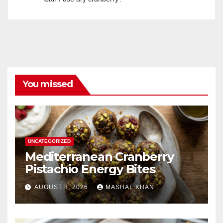
You missed
UNCATEGORIZED
Mediterranean Cranberry
Pistachio Energy Bites
AUGUST 8, 2026
MASHAL KHAN