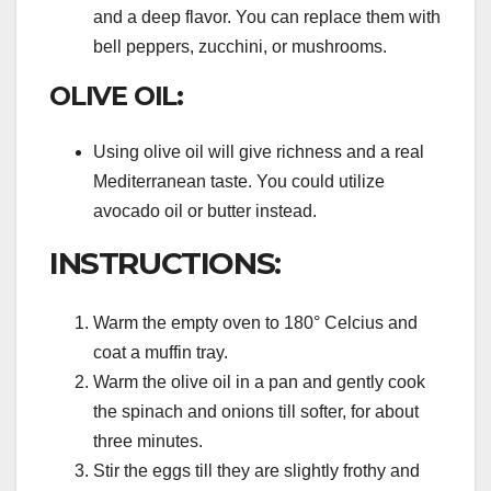
and a deep flavor. You can replace them with
bell peppers, zucchini, or mushrooms.
OLIVE OIL:
Using olive oil will give richness and a real
Mediterranean taste. You could utilize
avocado oil or butter instead.
INSTRUCTIONS:
Warm the empty oven to 180° Celcius and
coat a muffin tray.
Warm the olive oil in a pan and gently cook
the spinach and onions till softer, for about
three minutes.
Stir the eggs till they are slightly frothy and