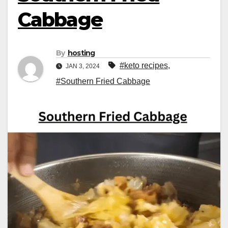
Cabbage
By
hosting
#keto recipes
,
JAN 3, 2024
#Southern Fried Cabbage