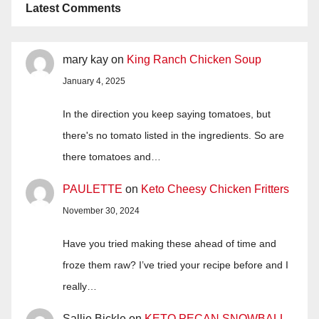
Latest Comments
mary kay
on
King Ranch Chicken Soup
January 4, 2025
In the direction you keep saying tomatoes, but
there's no tomato listed in the ingredients. So are
there tomatoes and…
PAULETTE
on
Keto Cheesy Chicken Fritters
November 30, 2024
Have you tried making these ahead of time and
froze them raw? I’ve tried your recipe before and I
really…
Sallie Bickle
on
KETO PECAN SNOWBALL