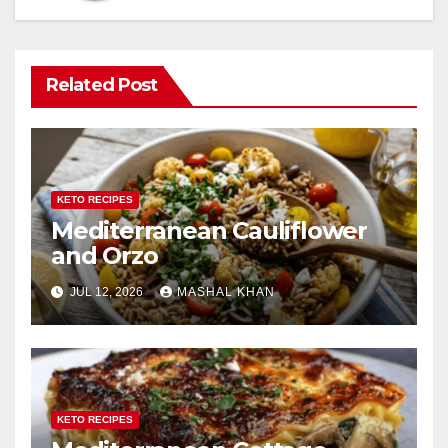
Related Post
KETO RECIPES
Mediterranean Cauliflower
and Orzo
JUL 12, 2026
MASHAL KHAN
KETO RECIPES