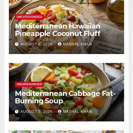
UNCATEGORIZED
Mediterranean Hawaiian
Pineapple Coconut Fluff
AUGUST 6, 2026
MASHAL KHAN
UNCATEGORIZED
Mediterranean Cabbage Fat-
Burning Soup
AUGUST 5, 2026
MASHAL KHAN