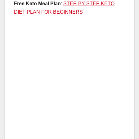
Free Keto Meal Plan
:
STEP-BY-STEP KETO
DIET PLAN FOR BEGINNERS