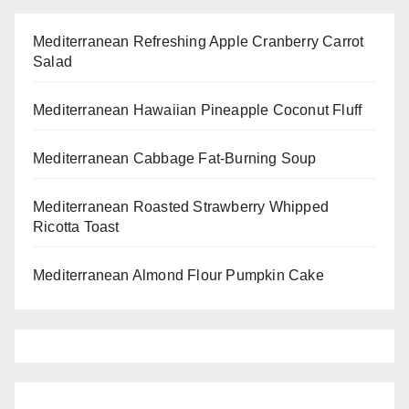
Mediterranean Refreshing Apple Cranberry Carrot
Salad
Mediterranean Hawaiian Pineapple Coconut Fluff
Mediterranean Cabbage Fat-Burning Soup
Mediterranean Roasted Strawberry Whipped
Ricotta Toast
Mediterranean Almond Flour Pumpkin Cake