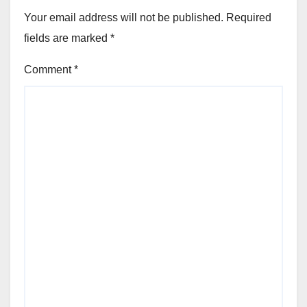
Your email address will not be published.
Required
fields are marked
*
Comment
*