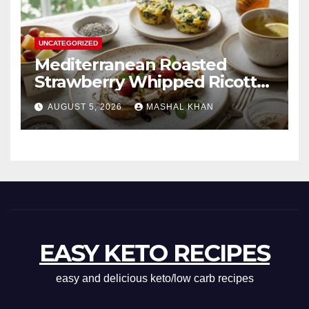
UNCATEGORIZED
Mediterranean Roasted
Strawberry Whipped Ricotta
Toast
AUGUST 5, 2026
MASHAL KHAN
EASY KETO RECIPES
easy and delicious keto/low carb recipes