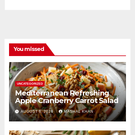
You missed
UNCATEGORIZED
Mediterranean Refreshing
Apple Cranberry Carrot Salad
AUGUST 6, 2026
MASHAL KHAN