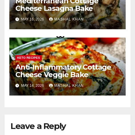
Mediterranean Cottage
Cheese Lasagna Bake
MAY 16, 2026
MASHAL KHAN
KETO RECIPES
Anti-Inflammatory Cottage
Cheese Veggie Bake
MAY 14, 2026
MASHAL KHAN
Leave a Reply