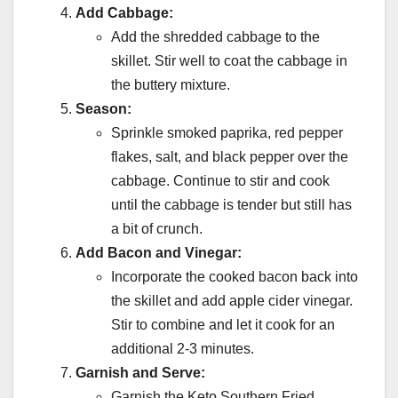
Add Cabbage:
Add the shredded cabbage to the
skillet. Stir well to coat the cabbage in
the buttery mixture.
Season:
Sprinkle smoked paprika, red pepper
flakes, salt, and black pepper over the
cabbage. Continue to stir and cook
until the cabbage is tender but still has
a bit of crunch.
Add Bacon and Vinegar:
Incorporate the cooked bacon back into
the skillet and add apple cider vinegar.
Stir to combine and let it cook for an
additional 2-3 minutes.
Garnish and Serve:
Garnish the Keto Southern Fried