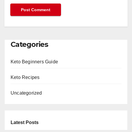
Categories
Keto Beginners Guide
Keto Recipes
Uncategorized
Latest Posts