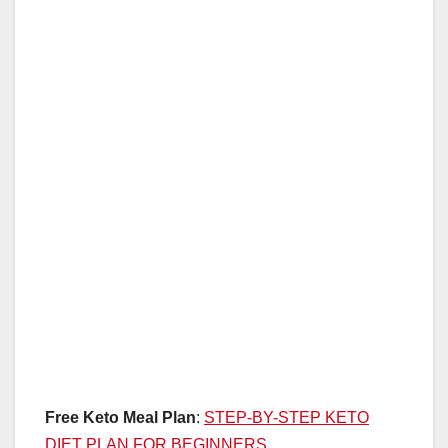
Free Keto Meal Plan
:
STEP-BY-STEP KETO
DIET PLAN FOR BEGINNERS