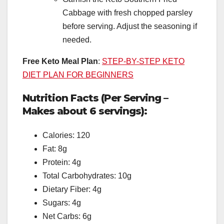
Cabbage with fresh chopped parsley
before serving. Adjust the seasoning if
needed.
Free Keto Meal Plan
:
STEP-BY-STEP KETO
DIET PLAN FOR BEGINNERS
Nutrition Facts (Per Serving –
Makes about 6 servings):
Calories: 120
Fat: 8g
Protein: 4g
Total Carbohydrates: 10g
Dietary Fiber: 4g
Sugars: 4g
Net Carbs: 6g