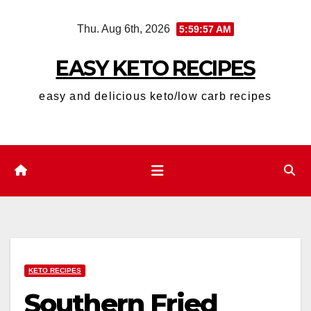
Skip
Thu. Aug 6th, 2026
5:59:57 AM
to
content
EASY KETO RECIPES
easy and delicious keto/low carb recipes
KETO RECIPES
Southern Fried