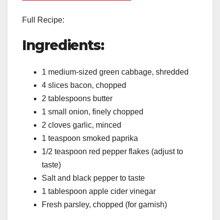
Full Recipe:
Ingredients:
1 medium-sized green cabbage, shredded
4 slices bacon, chopped
2 tablespoons butter
1 small onion, finely chopped
2 cloves garlic, minced
1 teaspoon smoked paprika
1/2 teaspoon red pepper flakes (adjust to
taste)
Salt and black pepper to taste
1 tablespoon apple cider vinegar
Fresh parsley, chopped (for garnish)