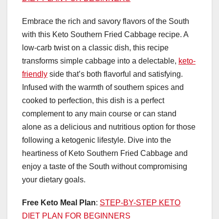
Embrace the rich and savory flavors of the South
with this Keto Southern Fried Cabbage recipe. A
low-carb twist on a classic dish, this recipe
transforms simple cabbage into a delectable,
keto-
friendly
side that’s both flavorful and satisfying.
Infused with the warmth of southern spices and
cooked to perfection, this dish is a perfect
complement to any main course or can stand
alone as a delicious and nutritious option for those
following a ketogenic lifestyle. Dive into the
heartiness of Keto Southern Fried Cabbage and
enjoy a taste of the South without compromising
your dietary goals.
Free Keto Meal Plan
:
STEP-BY-STEP KETO
DIET PLAN FOR BEGINNERS