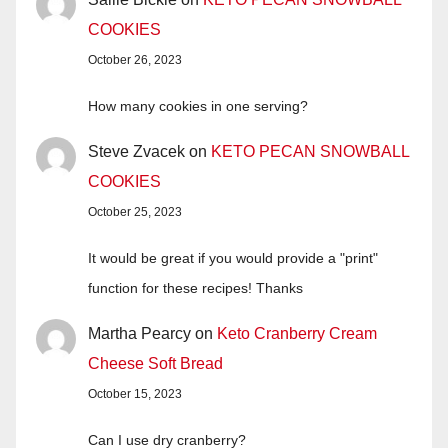
COOKIES
October 26, 2023
How many cookies in one serving?
Steve Zvacek
on
KETO PECAN SNOWBALL
COOKIES
October 25, 2023
It would be great if you would provide a "print"
function for these recipes! Thanks
Martha Pearcy
on
Keto Cranberry Cream
Cheese Soft Bread
October 15, 2023
Can I use dry cranberry?