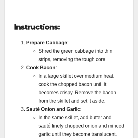
Instructions:
Prepare Cabbage:
Shred the green cabbage into thin
strips, removing the tough core.
Cook Bacon:
In a large skillet over medium heat,
cook the chopped bacon until it
becomes crispy. Remove the bacon
from the skillet and set it aside.
Sauté Onion and Garlic:
In the same skillet, add butter and
sauté finely chopped onion and minced
garlic until they become translucent.