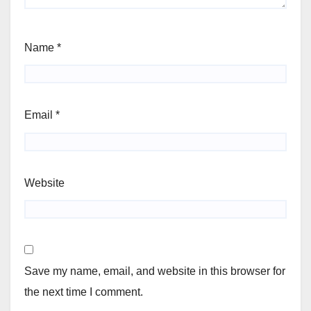
Name
*
Email
*
Website
Save my name, email, and website in this browser for
the next time I comment.