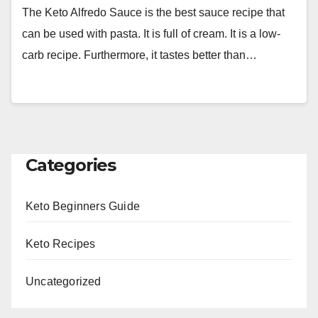
The Keto Alfredo Sauce is the best sauce recipe that
can be used with pasta. It is full of cream. It is a low-
carb recipe. Furthermore, it tastes better than…
Categories
Keto Beginners Guide
Keto Recipes
Uncategorized