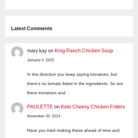
Latest Comments
mary kay
on
King Ranch Chicken Soup
January 4, 2025
In the direction you keep saying tomatoes, but
there's no tomato listed in the ingredients. So are
there tomatoes and…
PAULETTE
on
Keto Cheesy Chicken Fritters
November 30, 2024
Have you tried making these ahead of time and