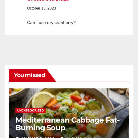
October 15, 2023
Can I use dry cranberry?
You missed
UNCATEGORIZED
Mediterranean Cabbage Fat-
Burning Soup