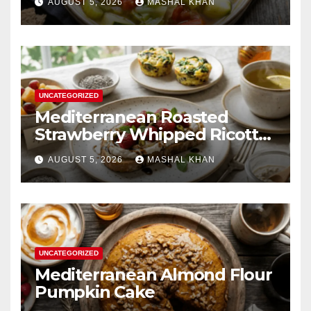
AUGUST 5, 2026
MASHAL KHAN
UNCATEGORIZED
Mediterranean Roasted
Strawberry Whipped Ricotta
Toast
AUGUST 5, 2026
MASHAL KHAN
UNCATEGORIZED
Mediterranean Almond Flour
Pumpkin Cake