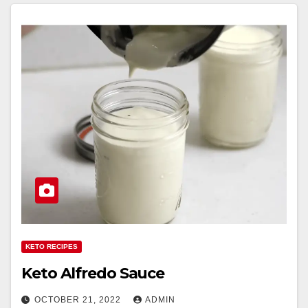
KETO RECIPES
Keto Alfredo Sauce
OCTOBER 21, 2022
ADMIN