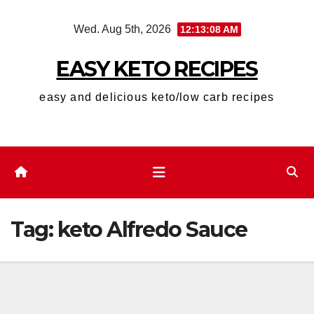
Skip
Wed. Aug 5th, 2026
12:13:09 AM
to
content
EASY KETO RECIPES
easy and delicious keto/low carb recipes
Tag:
keto Alfredo Sauce