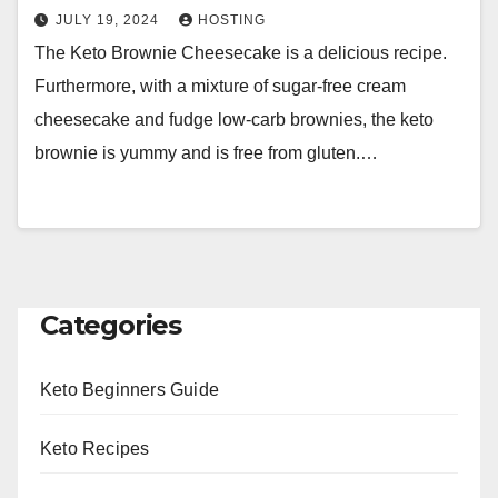
JULY 19, 2024
HOSTING
The Keto Brownie Cheesecake is a delicious recipe.
Furthermore, with a mixture of sugar-free cream
cheesecake and fudge low-carb brownies, the keto
brownie is yummy and is free from gluten.…
Categories
Keto Beginners Guide
Keto Recipes