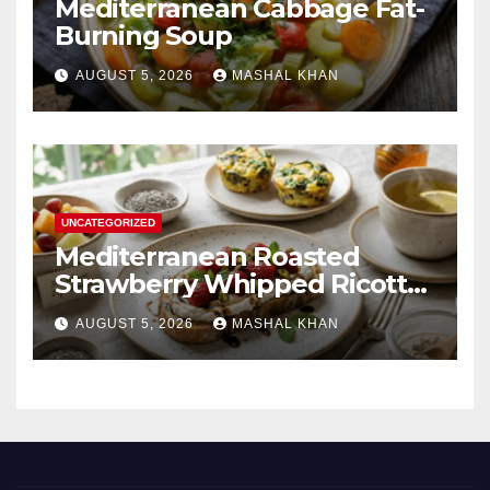
Mediterranean Cabbage Fat-
Burning Soup
AUGUST 5, 2026
MASHAL KHAN
UNCATEGORIZED
Mediterranean Roasted
Strawberry Whipped Ricotta
Toast
AUGUST 5, 2026
MASHAL KHAN