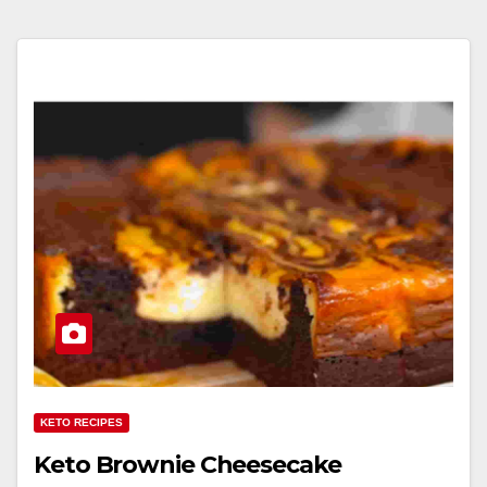
KETO RECIPES
Keto Brownie Cheesecake