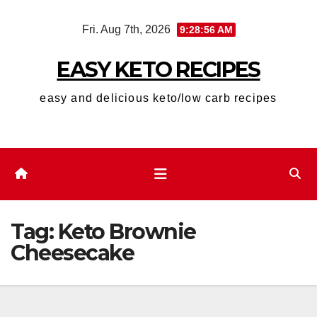
Skip
Fri. Aug 7th, 2026
9:28:57 AM
to
content
EASY KETO RECIPES
easy and delicious keto/low carb recipes
Tag:
Keto Brownie
Cheesecake