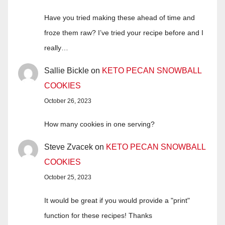
Have you tried making these ahead of time and
froze them raw? I’ve tried your recipe before and I
really…
Sallie Bickle
on
KETO PECAN SNOWBALL
COOKIES
October 26, 2023
How many cookies in one serving?
Steve Zvacek
on
KETO PECAN SNOWBALL
COOKIES
October 25, 2023
It would be great if you would provide a "print"
function for these recipes! Thanks