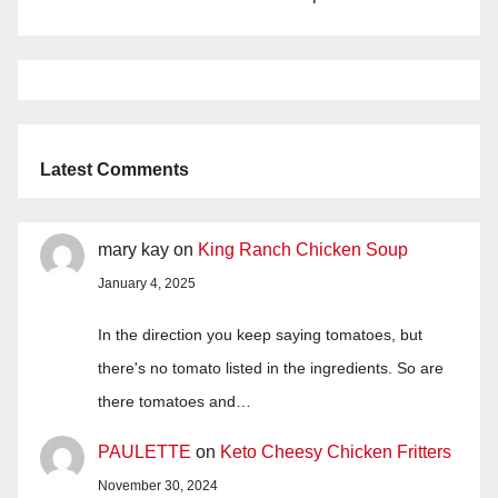
Latest Comments
mary kay
on
King Ranch Chicken Soup
January 4, 2025
In the direction you keep saying tomatoes, but
there's no tomato listed in the ingredients. So are
there tomatoes and…
PAULETTE
on
Keto Cheesy Chicken Fritters
November 30, 2024