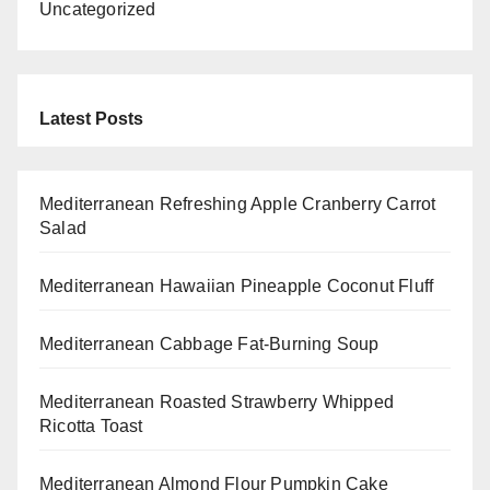
Uncategorized
Latest Posts
Mediterranean Refreshing Apple Cranberry Carrot
Salad
Mediterranean Hawaiian Pineapple Coconut Fluff
Mediterranean Cabbage Fat-Burning Soup
Mediterranean Roasted Strawberry Whipped
Ricotta Toast
Mediterranean Almond Flour Pumpkin Cake