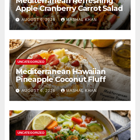
Mediterranean Refreshing
Apple Cranberry Carrot Salad
AUGUST 6, 2026
MASHAL KHAN
UNCATEGORIZED
Mediterranean Hawaiian
Pineapple Coconut Fluff
AUGUST 6, 2026
MASHAL KHAN
UNCATEGORIZED