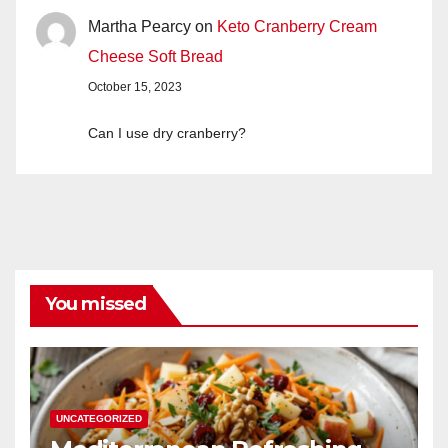
Martha Pearcy
on
Keto Cranberry Cream
Cheese Soft Bread
October 15, 2023
Can I use dry cranberry?
You missed
UNCATEGORIZED