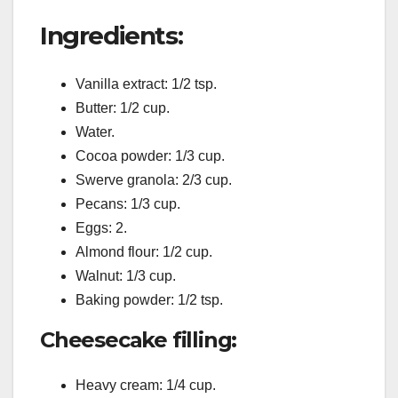
Ingredients:
Vanilla extract: 1/2 tsp.
Butter: 1/2 cup.
Water.
Cocoa powder: 1/3 cup.
Swerve granola: 2/3 cup.
Pecans: 1/3 cup.
Eggs: 2.
Almond flour: 1/2 cup.
Walnut: 1/3 cup.
Baking powder: 1/2 tsp.
Cheesecake filling:
Heavy cream: 1/4 cup.