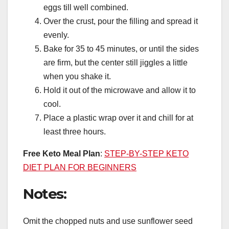
eggs till well combined.
Over the crust, pour the filling and spread it
evenly.
Bake for 35 to 45 minutes, or until the sides
are firm, but the center still jiggles a little
when you shake it.
Hold it out of the microwave and allow it to
cool.
Place a plastic wrap over it and chill for at
least three hours.
Free Keto Meal Plan
:
STEP-BY-STEP KETO
DIET PLAN FOR BEGINNERS
Notes:
Omit the chopped nuts and use sunflower seed