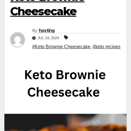
Cheesecake
By
hosting
JUL 19, 2024
#Keto Brownie Cheesecake
,
#keto recipes