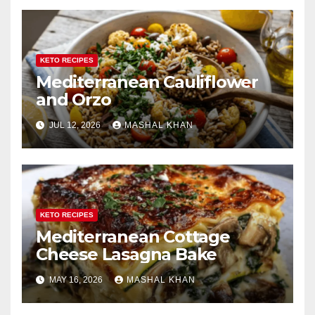
KETO RECIPES
Mediterranean Cauliflower
and Orzo
JUL 12, 2026
MASHAL KHAN
KETO RECIPES
Mediterranean Cottage
Cheese Lasagna Bake
MAY 16, 2026
MASHAL KHAN