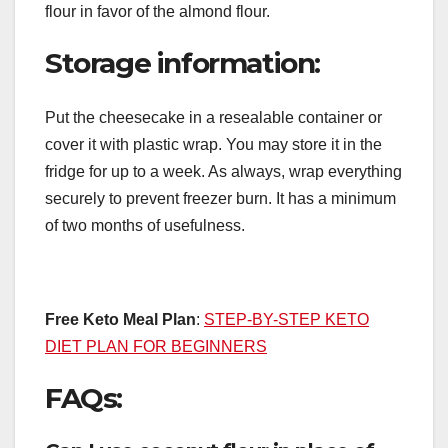
flour in favor of the almond flour.
Storage information:
Put the cheesecake in a resealable container or
cover it with plastic wrap. You may store it in the
fridge for up to a week. As always, wrap everything
securely to prevent freezer burn. It has a minimum
of two months of usefulness.
Free Keto Meal Plan
:
STEP-BY-STEP KETO
DIET PLAN FOR BEGINNERS
FAQs: