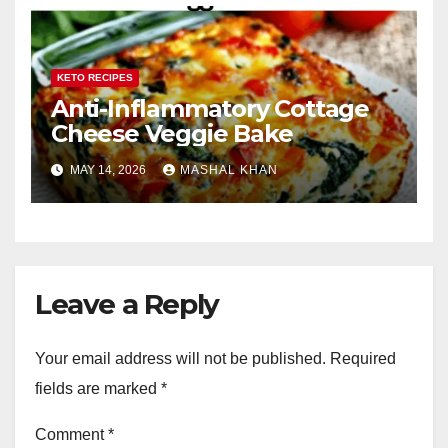
KETO RECIPES
Anti-Inflammatory Cottage
Cheese Veggie Bake
MAY 14, 2026
MASHAL KHAN
Leave a Reply
Your email address will not be published.
Required
fields are marked
*
Comment
*