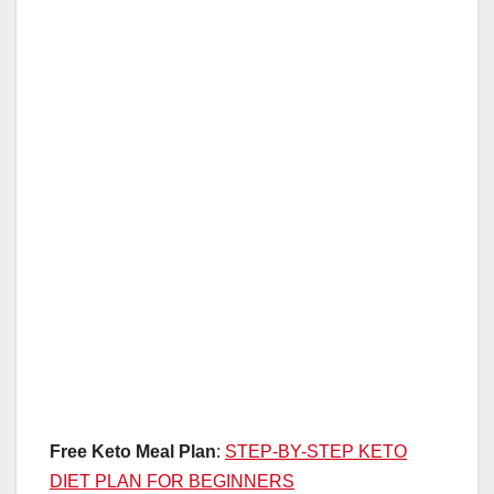
Free Keto Meal Plan
:
STEP-BY-STEP KETO
DIET PLAN FOR BEGINNERS