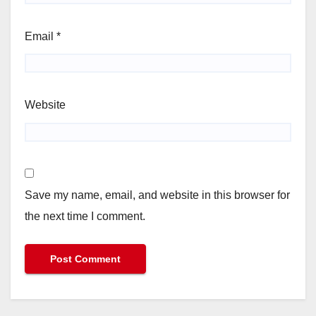
Email
*
Website
Save my name, email, and website in this browser for
the next time I comment.