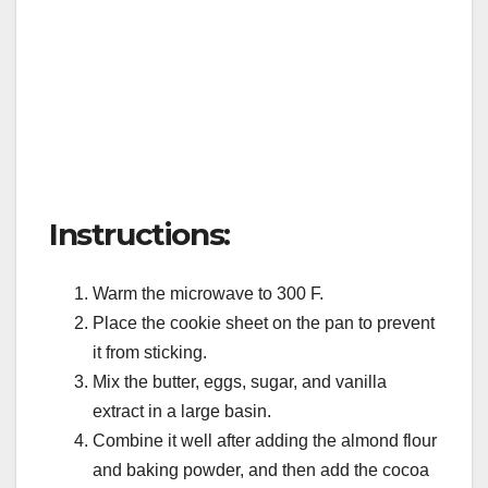
Instructions:
Warm the microwave to 300 F.
Place the cookie sheet on the pan to prevent
it from sticking.
Mix the butter, eggs, sugar, and vanilla
extract in a large basin.
Combine it well after adding the almond flour
and baking powder, and then add the cocoa