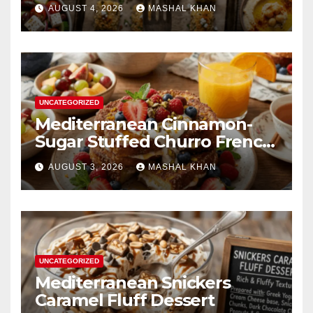
AUGUST 4, 2026
MASHAL KHAN
UNCATEGORIZED
Mediterranean Cinnamon-
Sugar Stuffed Churro French
Toast
AUGUST 3, 2026
MASHAL KHAN
UNCATEGORIZED
Mediterranean Snickers
Caramel Fluff Dessert