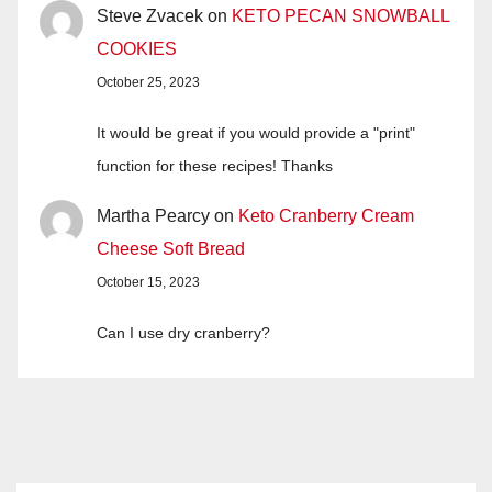
Steve Zvacek
on
KETO PECAN SNOWBALL
COOKIES
October 25, 2023
It would be great if you would provide a "print"
function for these recipes! Thanks
Martha Pearcy
on
Keto Cranberry Cream
Cheese Soft Bread
October 15, 2023
Can I use dry cranberry?