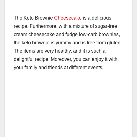
The Keto Brownie
Cheesecake
is a delicious
recipe. Furthermore, with a mixture of sugar-free
cream cheesecake and fudge low-carb brownies,
the keto brownie is yummy and is free from gluten.
The items are very healthy, and it is such a
delightful recipe. Moreover, you can enjoy it with
your family and friends at different events.