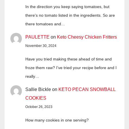
In the direction you keep saying tomatoes, but
there's no tomato listed in the ingredients. So are
there tomatoes and…
PAULETTE
on
Keto Cheesy Chicken Fritters
November 30, 2024
Have you tried making these ahead of time and
froze them raw? I’ve tried your recipe before and I
really…
Sallie Bickle
on
KETO PECAN SNOWBALL
COOKIES
October 26, 2023
How many cookies in one serving?