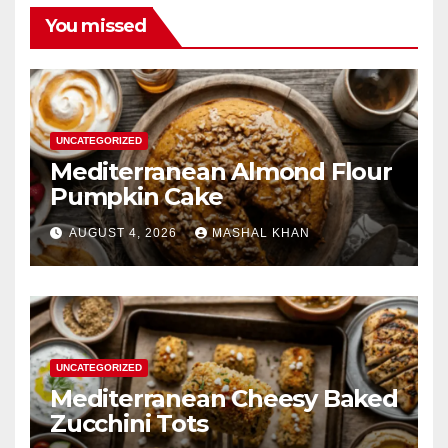
You missed
UNCATEGORIZED
Mediterranean Almond Flour
Pumpkin Cake
AUGUST 4, 2026
MASHAL KHAN
UNCATEGORIZED
Mediterranean Cheesy Baked
Zucchini Tots