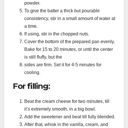
powder.
To give the batter a thick but pourable
consistency, stir in a small amount of water at
a time.
If using, stir in the chopped nuts.
Cover the bottom of the prepared pan evenly.
Bake for 15 to 20 minutes, or until the center
is still fluffy, but the
sides are firm. Set it for 4-5 minutes for
cooling.
For filling:
Beat the cream cheese for two minutes, till
it’s extremely smooth, in a big bowl.
Add the sweetener and beat till fully blended.
After that, whisk in the vanilla, cream, and