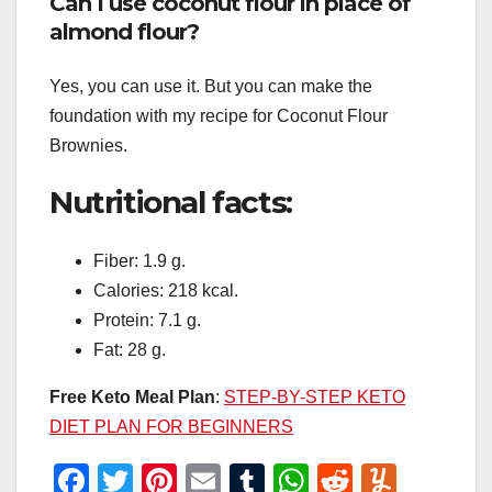
Can I use coconut flour in place of
almond flour?
Yes, you can use it. But you can make the
foundation with my recipe for Coconut Flour
Brownies.
Nutritional facts:
Fiber: 1.9 g.
Calories: 218 kcal.
Protein: 7.1 g.
Fat: 28 g.
Free Keto Meal Plan
:
STEP-BY-STEP KETO
DIET PLAN FOR BEGINNERS
F
T
Pi
E
T
W
R
Y