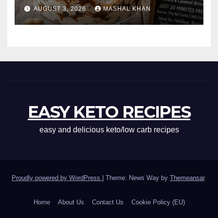
AUGUST 3, 2026
MASHAL KHAN
EASY KETO RECIPES
easy and delicious keto/low carb recipes
Proudly powered by WordPress
|
Theme: News Way by
Themeansar
.
Home
About Us
Contact Us
Cookie Policy (EU)