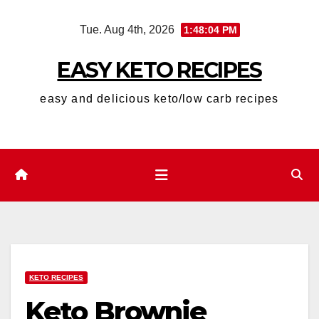
Skip
Tue. Aug 4th, 2026
1:48:05 PM
to
content
EASY KETO RECIPES
easy and delicious keto/low carb recipes
KETO RECIPES
Keto Brownie