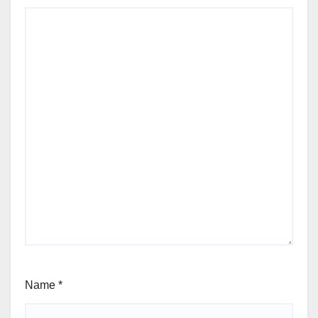
Name
*