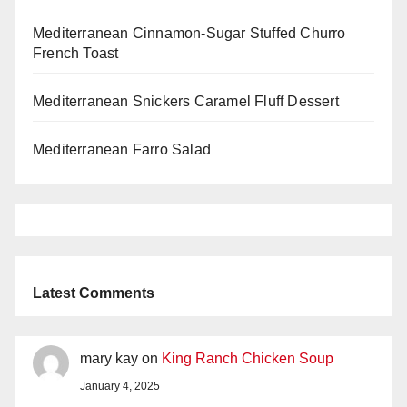
Mediterranean Cinnamon-Sugar Stuffed Churro
French Toast
Mediterranean Snickers Caramel Fluff Dessert
Mediterranean Farro Salad
Latest Comments
mary kay
on
King Ranch Chicken Soup
January 4, 2025