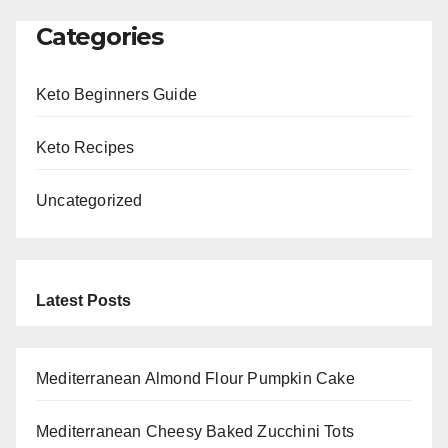
Categories
Keto Beginners Guide
Keto Recipes
Uncategorized
Latest Posts
Mediterranean Almond Flour Pumpkin Cake
Mediterranean Cheesy Baked Zucchini Tots