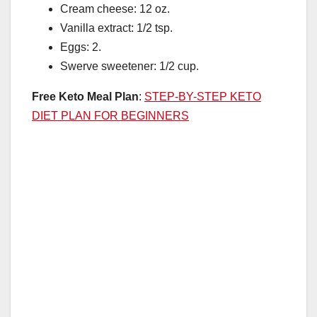
Cream cheese: 12 oz.
Vanilla extract: 1/2 tsp.
Eggs: 2.
Swerve sweetener: 1/2 cup.
Free Keto Meal Plan
:
STEP-BY-STEP KETO
DIET PLAN FOR BEGINNERS