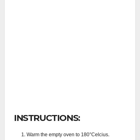
INSTRUCTIONS:
Warm the empty oven to 180°Celcius.