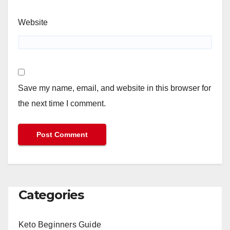
Website
Save my name, email, and website in this browser for
the next time I comment.
Categories
Keto Beginners Guide