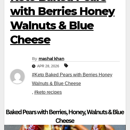
with Berries Honey
Walnuts & Blue
Cheese
By
mashal khan
APR 28, 2026
#Keto Baked Pears with Berries Honey
Walnuts & Blue Cheese
,
#keto recipes