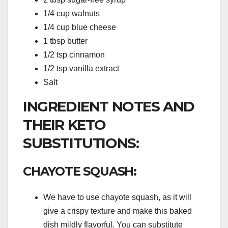
1/4 cup walnuts
1/4 cup blue cheese
1 tbsp butter
1/2 tsp cinnamon
1/2 tsp vanilla extract
Salt
INGREDIENT NOTES AND
THEIR KETO
SUBSTITUTIONS:
CHAYOTE SQUASH:
We have to use chayote squash, as it will
give a crispy texture and make this baked
dish mildly flavorful. You can substitute