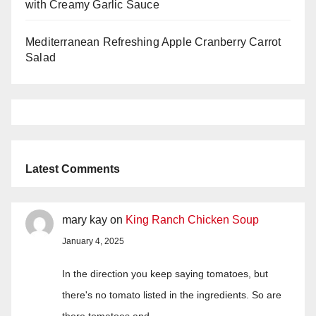
with Creamy Garlic Sauce
Mediterranean Refreshing Apple Cranberry Carrot
Salad
Latest Comments
mary kay
on
King Ranch Chicken Soup
January 4, 2025
In the direction you keep saying tomatoes, but
there's no tomato listed in the ingredients. So are