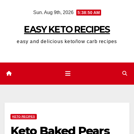
Skip
Sun. Aug 9th, 2026
5:38:51 AM
to
content
EASY KETO RECIPES
easy and delicious keto/low carb recipes
KETO RECIPES
Keto Baked Pears