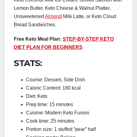
Lemon Butter, Keto Cheese & Walnut Platter,
Unsweetened
Almond
Milk Latte, or Keto Cloud
Bread Sandwiches.
Free Keto Meal Plan:
STEP-BY-STEP KETO
DIET PLAN FOR BEGINNERS
STATS:
Course: Dessert, Side Dish
Caloric Content: 180 kcal
Diet: Keto
Prep time: 15 minutes
Cuisine: Modern Keto Fusion
Cook time: 25 minutes
Portion size: 1 stuffed “pear” half