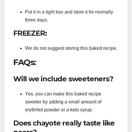
Put it in a tight box and store it for normally
three days.
FREEZER:
We do not suggest storing this baked recipe.
FAQs:
Will we include sweeteners?
Yes, you can make this baked recipe
sweeter by adding a small amount of
erythritol powder or a keto syrup.
Does chayote really taste like