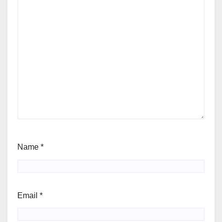
Name
*
Email
*