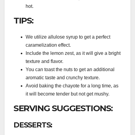
hot.
TIPS:
We utilize allulose syrup to get a perfect
caramelization effect.
Include the lemon zest, as it will give a bright
texture and flavor.
You can toast the nuts to get an additional
aromatic taste and crunchy texture.
Avoid baking the chayote for a long time, as
it will become tender but not get mushy.
SERVING SUGGESTIONS:
DESSERTS: