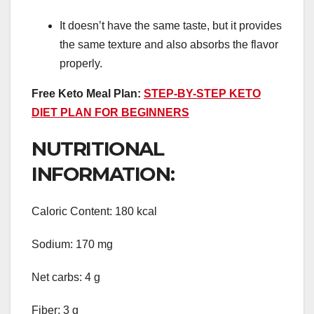
It doesn’t have the same taste, but it provides
the same texture and also absorbs the flavor
properly.
Free Keto Meal Plan:
STEP-BY-STEP KETO
DIET PLAN FOR BEGINNERS
NUTRITIONAL
INFORMATION:
Caloric Content: 180 kcal
Sodium: 170 mg
Net carbs: 4 g
Fiber: 3 g