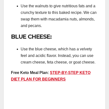
Use the walnuts to give nutritious fats and a
crunchy texture to this baked recipe. We can
swap them with macadamia nuts, almonds,
and pecans.
BLUE CHEESE:
Use the blue cheese, which has a velvety
feel and acidic flavor. Instead, you can use
cream cheese, feta cheese, or goat cheese.
Free Keto Meal Plan:
STEP-BY-STEP KETO
DIET PLAN FOR BEGINNERS