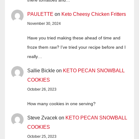
there tomatoes and…
PAULETTE
on
Keto Cheesy Chicken Fritters
November 30, 2024
Have you tried making these ahead of time and
froze them raw? I’ve tried your recipe before and I
really…
Sallie Bickle
on
KETO PECAN SNOWBALL
COOKIES
October 26, 2023
How many cookies in one serving?
Steve Zvacek
on
KETO PECAN SNOWBALL
COOKIES
October 25, 2023