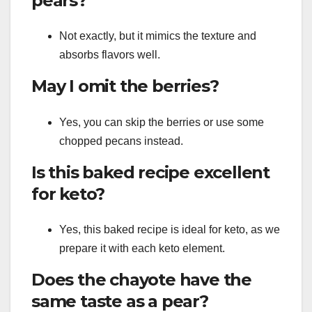
pears?
Not exactly, but it mimics the texture and
absorbs flavors well.
May I omit the berries?
Yes, you can skip the berries or use some
chopped pecans instead.
Is this baked recipe excellent
for keto?
Yes, this baked recipe is ideal for keto, as we
prepare it with each keto element.
Does the chayote have the
same taste as a pear?