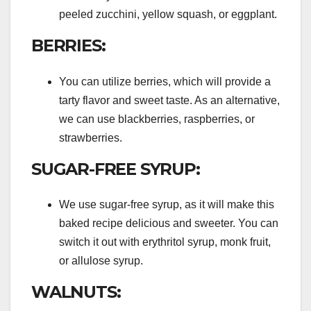
peeled zucchini, yellow squash, or eggplant.
BERRIES:
You can utilize berries, which will provide a
tarty flavor and sweet taste. As an alternative,
we can use blackberries, raspberries, or
strawberries.
SUGAR-FREE SYRUP:
We use sugar-free syrup, as it will make this
baked recipe delicious and sweeter. You can
switch it out with erythritol syrup, monk fruit,
or allulose syrup.
WALNUTS: