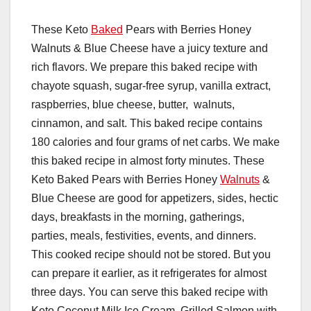
These Keto
Baked
Pears with Berries Honey
Walnuts & Blue Cheese have a juicy texture and
rich flavors. We prepare this baked recipe with
chayote squash, sugar-free syrup, vanilla extract,
raspberries, blue cheese, butter, walnuts,
cinnamon, and salt. This baked recipe contains
180 calories and four grams of net carbs. We make
this baked recipe in almost forty minutes. These
Keto Baked Pears with Berries Honey
Walnuts
&
Blue Cheese are good for appetizers, sides, hectic
days, breakfasts in the morning, gatherings,
parties, meals, festivities, events, and dinners.
This cooked recipe should not be stored. But you
can prepare it earlier, as it refrigerates for almost
three days. You can serve this baked recipe with
Keto Coconut Milk Ice Cream, Grilled Salmon with