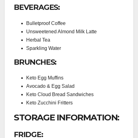
BEVERAGES:
Bulletproof Coffee
Unsweetened Almond Milk Latte
Herbal Tea
Sparkling Water
BRUNCHES:
Keto Egg Muffins
Avocado & Egg Salad
Keto Cloud Bread Sandwiches
Keto Zucchini Fritters
STORAGE INFORMATION:
FRIDGE: