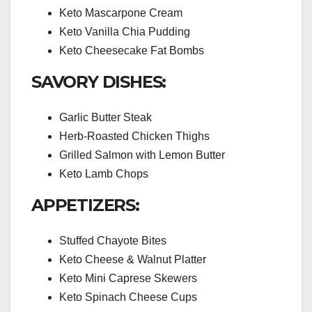
Keto Mascarpone Cream
Keto Vanilla Chia Pudding
Keto Cheesecake Fat Bombs
SAVORY DISHES:
Garlic Butter Steak
Herb-Roasted Chicken Thighs
Grilled Salmon with Lemon Butter
Keto Lamb Chops
APPETIZERS:
Stuffed Chayote Bites
Keto Cheese & Walnut Platter
Keto Mini Caprese Skewers
Keto Spinach Cheese Cups