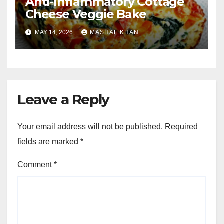
Anti-Inflammatory Cottage
Cheese Veggie Bake
MAY 14, 2026
MASHAL KHAN
Leave a Reply
Your email address will not be published.
Required
fields are marked
*
Comment
*