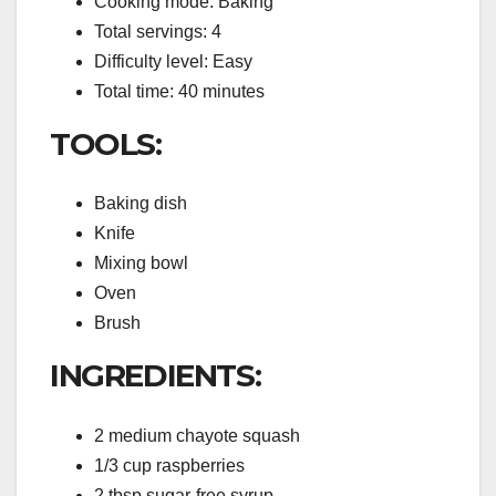
Cooking mode: Baking
Total servings: 4
Difficulty level: Easy
Total time: 40 minutes
TOOLS:
Baking dish
Knife
Mixing bowl
Oven
Brush
INGREDIENTS:
2 medium chayote squash
1/3 cup raspberries
2 tbsp sugar-free syrup