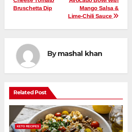
Cheese Tomato
Avocado Bowl with
navigation
o
p
Bruschetta Dip
Mango Salsa &
k
Lime-Chili Sauce
By
mashal khan
Related Post
KETO RECIPES