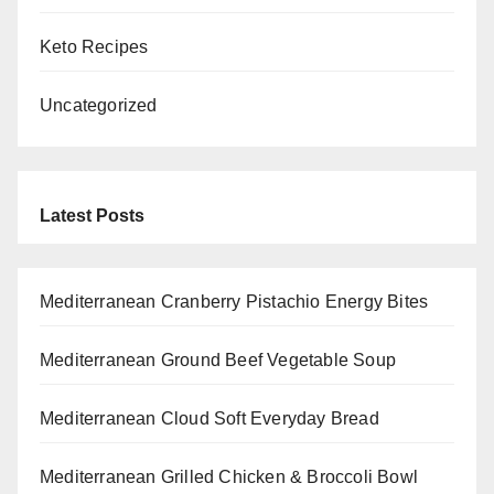
Keto Recipes
Uncategorized
Latest Posts
Mediterranean Cranberry Pistachio Energy Bites
Mediterranean Ground Beef Vegetable Soup
Mediterranean Cloud Soft Everyday Bread
Mediterranean Grilled Chicken & Broccoli Bowl