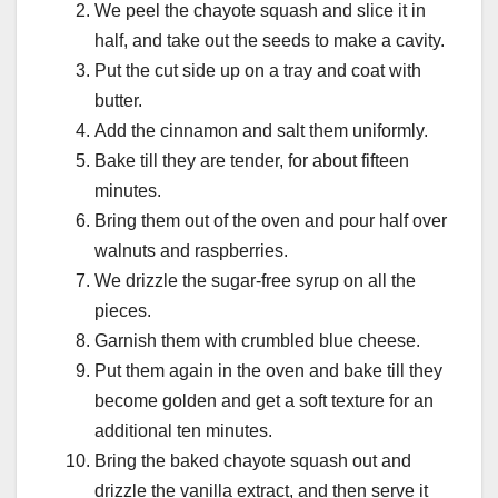
We peel the chayote squash and slice it in
half, and take out the seeds to make a cavity.
Put the cut side up on a tray and coat with
butter.
Add the cinnamon and salt them uniformly.
Bake till they are tender, for about fifteen
minutes.
Bring them out of the oven and pour half over
walnuts and raspberries.
We drizzle the sugar-free syrup on all the
pieces.
Garnish them with crumbled blue cheese.
Put them again in the oven and bake till they
become golden and get a soft texture for an
additional ten minutes.
Bring the baked chayote squash out and
drizzle the vanilla extract, and then serve it