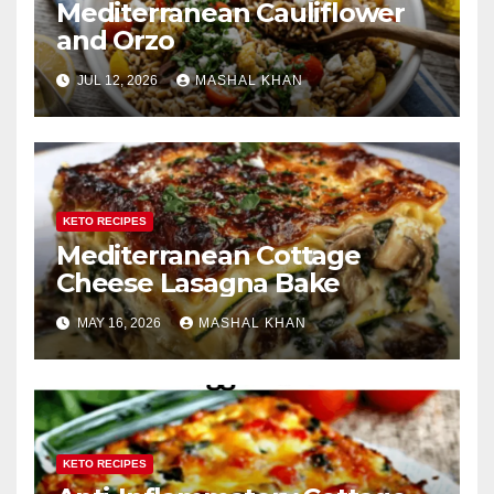
Mediterranean Cauliflower
and Orzo
JUL 12, 2026
MASHAL KHAN
KETO RECIPES
Mediterranean Cottage
Cheese Lasagna Bake
MAY 16, 2026
MASHAL KHAN
KETO RECIPES