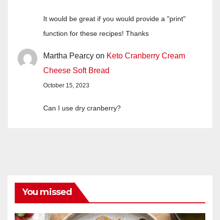
It would be great if you would provide a "print"
function for these recipes! Thanks
Martha Pearcy
on
Keto Cranberry Cream
Cheese Soft Bread
October 15, 2023
Can I use dry cranberry?
You missed