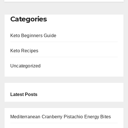
Categories
Keto Beginners Guide
Keto Recipes
Uncategorized
Latest Posts
Mediterranean Cranberry Pistachio Energy Bites