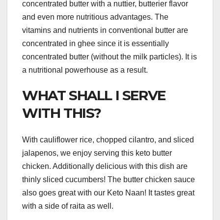
concentrated butter with a nuttier, butterier flavor
and even more nutritious advantages. The
vitamins and nutrients in conventional butter are
concentrated in ghee since it is essentially
concentrated butter (without the milk particles). It is
a nutritional powerhouse as a result.
WHAT SHALL I SERVE
WITH THIS?
With cauliflower rice, chopped cilantro, and sliced
jalapenos, we enjoy serving this keto butter
chicken. Additionally delicious with this dish are
thinly sliced cucumbers! The butter chicken sauce
also goes great with our Keto Naan! It tastes great
with a side of raita as well.