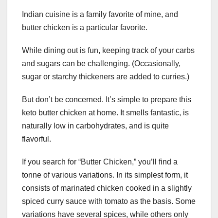
Indian cuisine is a family favorite of mine, and
butter chicken is a particular favorite.
While dining out is fun, keeping track of your carbs
and sugars can be challenging. (Occasionally,
sugar or starchy thickeners are added to curries.)
But don’t be concerned. It’s simple to prepare this
keto butter chicken at home. It smells fantastic, is
naturally low in carbohydrates, and is quite
flavorful.
If you search for “Butter Chicken,” you’ll find a
tonne of various variations. In its simplest form, it
consists of marinated chicken cooked in a slightly
spiced curry sauce with tomato as the basis. Some
variations have several spices, while others only