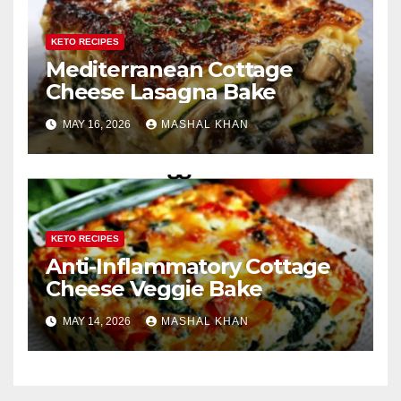
KETO RECIPES
Mediterranean Cottage
Cheese Lasagna Bake
MAY 16, 2026
MASHAL KHAN
KETO RECIPES
Anti-Inflammatory Cottage
Cheese Veggie Bake
MAY 14, 2026
MASHAL KHAN