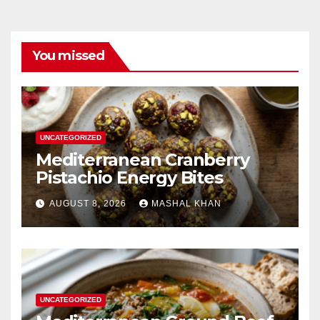
You missed
UNCATEGORIZED
Mediterranean Cranberry
Pistachio Energy Bites
AUGUST 8, 2026
MASHAL KHAN
UNCATEGORIZED