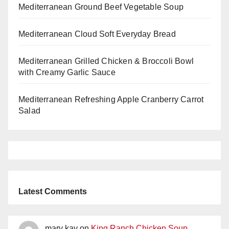
Mediterranean Ground Beef Vegetable Soup
Mediterranean Cloud Soft Everyday Bread
Mediterranean Grilled Chicken & Broccoli Bowl
with Creamy Garlic Sauce
Mediterranean Refreshing Apple Cranberry Carrot
Salad
Latest Comments
mary kay
on
King Ranch Chicken Soup