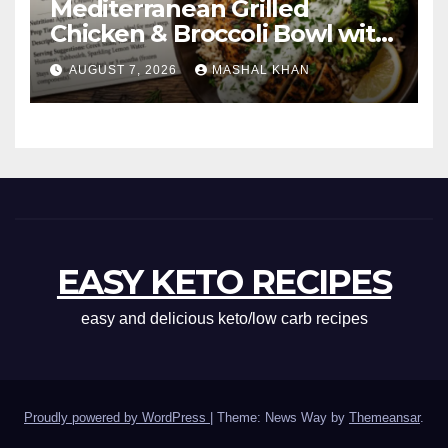
Mediterranean Grilled
Chicken & Broccoli Bowl with
Creamy Garlic Sauce
AUGUST 7, 2026
MASHAL KHAN
EASY KETO RECIPES
easy and delicious keto/low carb recipes
Proudly powered by WordPress
|
Theme: News Way by
Themeansar
.