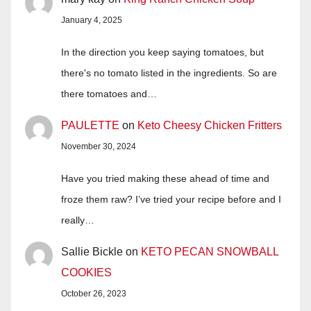
January 4, 2025
In the direction you keep saying tomatoes, but
there's no tomato listed in the ingredients. So are
there tomatoes and…
PAULETTE
on
Keto Cheesy Chicken Fritters
November 30, 2024
Have you tried making these ahead of time and
froze them raw? I’ve tried your recipe before and I
really…
Sallie Bickle
on
KETO PECAN SNOWBALL
COOKIES
October 26, 2023