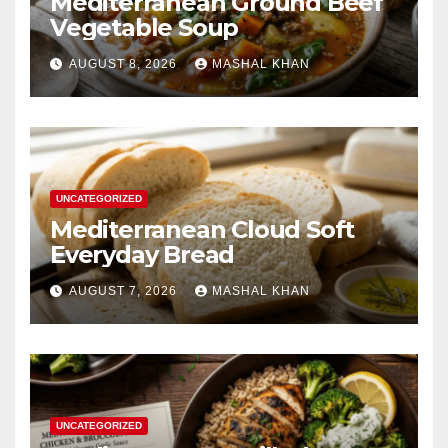
Mediterranean Ground Beef
Vegetable Soup
AUGUST 8, 2026
MASHAL KHAN
UNCATEGORIZED
Mediterranean Cloud Soft
Everyday Bread
AUGUST 7, 2026
MASHAL KHAN
UNCATEGORIZED