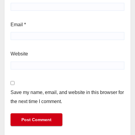
Email
*
Website
Save my name, email, and website in this browser for
the next time I comment.