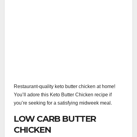
Restaurant-quality keto butter chicken at home!
You’ll adore this Keto Butter Chicken recipe if
you’re seeking for a satisfying midweek meal.
LOW CARB BUTTER
CHICKEN