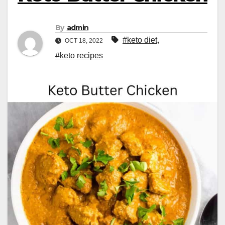
By
admin
#keto diet
,
OCT 18, 2022
#keto recipes