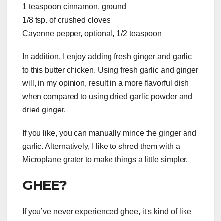
1 teaspoon cinnamon, ground
1/8 tsp. of crushed cloves
Cayenne pepper, optional, 1/2 teaspoon
In addition, I enjoy adding fresh ginger and garlic
to this butter chicken. Using fresh garlic and ginger
will, in my opinion, result in a more flavorful dish
when compared to using dried garlic powder and
dried ginger.
If you like, you can manually mince the ginger and
garlic. Alternatively, I like to shred them with a
Microplane grater to make things a little simpler.
GHEE?
If you’ve never experienced ghee, it’s kind of like