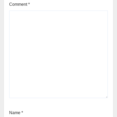
Comment
*
Name
*