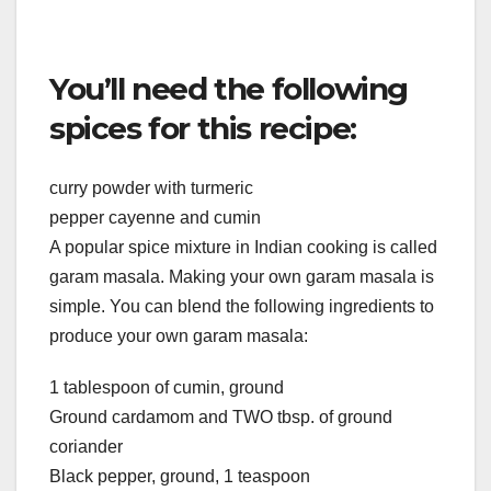
You’ll need the following
spices for this recipe:
curry powder with turmeric
pepper cayenne and cumin
A popular spice mixture in Indian cooking is called
garam masala. Making your own garam masala is
simple. You can blend the following ingredients to
produce your own garam masala:
1 tablespoon of cumin, ground
Ground cardamom and TWO tbsp. of ground
coriander
Black pepper, ground, 1 teaspoon