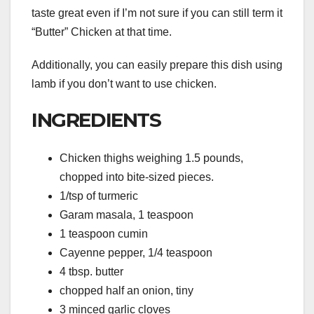
taste great even if I’m not sure if you can still term it
“Butter” Chicken at that time.
Additionally, you can easily prepare this dish using
lamb if you don’t want to use chicken.
INGREDIENTS
Chicken thighs weighing 1.5 pounds,
chopped into bite-sized pieces.
1/tsp of turmeric
Garam masala, 1 teaspoon
1 teaspoon cumin
Cayenne pepper, 1/4 teaspoon
4 tbsp. butter
chopped half an onion, tiny
3 minced garlic cloves