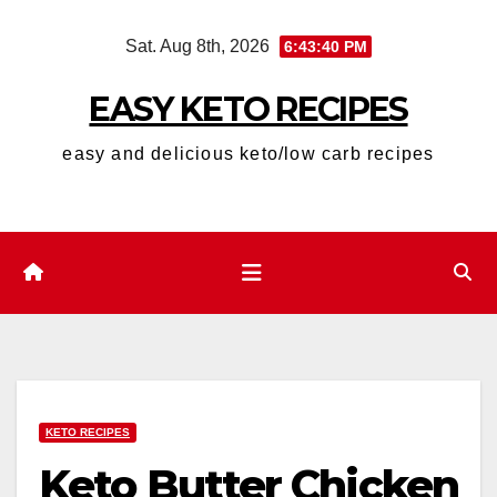
Skip
Sat. Aug 8th, 2026
6:43:41 PM
to
content
EASY KETO RECIPES
easy and delicious keto/low carb recipes
KETO RECIPES
Keto Butter Chicken