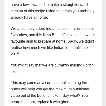
have a few. I wanted to make a straightforward
version of this recipe using materials you probably
already have at home.
We absolutely adore Indian cuisine; it’s one of our
favourites, and this Keto Butter Chicken is now our
favourite dish to prepare at home. Sadly, we didn’t
realise how much we like Indian food until late
2015…
You might say that we are currently making up for
lost time.
This may come as a surprise, but skipping the
butter will help you get the maximum nutritional
value out of the butter chicken. Say what? You
heard me right, replace it with ghee.