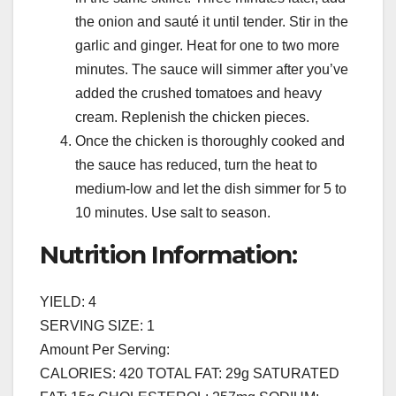
the onion and sauté it until tender. Stir in the
garlic and ginger. Heat for one to two more
minutes. The sauce will simmer after you’ve
added the crushed tomatoes and heavy
cream. Replenish the chicken pieces.
Once the chicken is thoroughly cooked and
the sauce has reduced, turn the heat to
medium-low and let the dish simmer for 5 to
10 minutes. Use salt to season.
Nutrition Information:
YIELD: 4
SERVING SIZE: 1
Amount Per Serving:
CALORIES: 420 TOTAL FAT: 29g SATURATED