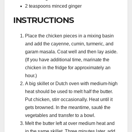
2 teaspoons minced ginger
INSTRUCTIONS
Place the chicken pieces in a mixing basin
and add the cayenne, cumin, turmeric, and
garam masala. Coat well and then lay aside.
(If you have additional time, marinate the
chicken in the fridge for approximately an
hour.)
A big skillet or Dutch oven with medium-high
heat should be used to melt half the butter.
Put chicken, stirr occasionally. Heat until it
gets browned. In the meantime, sauté the
vegetables and transfer to a bowl.
Melt the butter left at over medium heat and
in the same skillet. Three minutes later, add