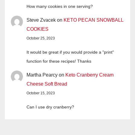
How many cookies in one serving?
Steve Zvacek
on
KETO PECAN SNOWBALL
COOKIES
October 25, 2023
It would be great if you would provide a "print"
function for these recipes! Thanks
Martha Pearcy
on
Keto Cranberry Cream
Cheese Soft Bread
October 15, 2023
Can I use dry cranberry?