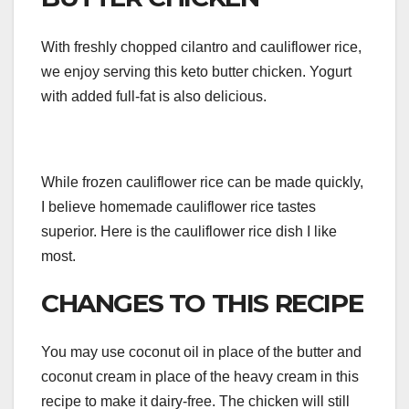
With freshly chopped cilantro and cauliflower rice,
we enjoy serving this keto butter chicken. Yogurt
with added full-fat is also delicious.
While frozen cauliflower rice can be made quickly,
I believe homemade cauliflower rice tastes
superior. Here is the cauliflower rice dish I like
most.
CHANGES TO THIS RECIPE
You may use coconut oil in place of the butter and
coconut cream in place of the heavy cream in this
recipe to make it dairy-free. The chicken will still