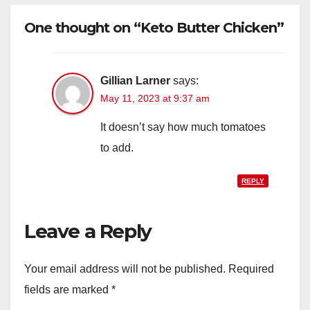
One thought on “Keto Butter Chicken”
Gillian Larner
says:
May 11, 2023 at 9:37 am
It doesn’t say how much tomatoes
to add.
REPLY
Leave a Reply
Your email address will not be published.
Required
fields are marked
*