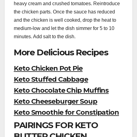
heavy cream and crushed tomatoes. Reintroduce
the chicken parts. Once the sauce has reduced
and the chicken is well cooked, drop the heat to
medium-low and let the dish simmer for 5 to 10
minutes. Add salt to the dish.
More Delicious Recipes
Keto Chicken Pot Pie
Keto Stuffed Cabbage
Keto Chocolate Chip Muffins
Keto Cheeseburger Soup
Keto Smoothie for Constipation
PAIRINGS FOR KETO
BUTTER CHICKEN