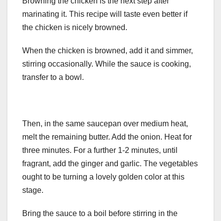
Browning the chicken is the next step after
marinating it. This recipe will taste even better if
the chicken is nicely browned.
When the chicken is browned, add it and simmer,
stirring occasionally. While the sauce is cooking,
transfer to a bowl.
Then, in the same saucepan over medium heat,
melt the remaining butter. Add the onion. Heat for
three minutes. For a further 1-2 minutes, until
fragrant, add the ginger and garlic. The vegetables
ought to be turning a lovely golden color at this
stage.
Bring the sauce to a boil before stirring in the