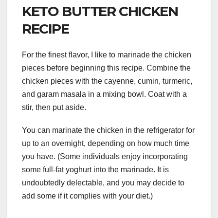
KETO BUTTER CHICKEN
RECIPE
For the finest flavor, I like to marinade the chicken
pieces before beginning this recipe. Combine the
chicken pieces with the cayenne, cumin, turmeric,
and garam masala in a mixing bowl. Coat with a
stir, then put aside.
You can marinate the chicken in the refrigerator for
up to an overnight, depending on how much time
you have. (Some individuals enjoy incorporating
some full-fat yoghurt into the marinade. It is
undoubtedly delectable, and you may decide to
add some if it complies with your diet.)