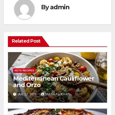
By
admin
Related Post
KETO RECIPES
Mediterranean Cauliflower
and Orzo
JUL 12, 2026
MASHAL KHAN