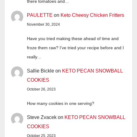
there tomatoes and…
PAULETTE
on
Keto Cheesy Chicken Fritters
November 30, 2024
Have you tried making these ahead of time and
froze them raw? I’ve tried your recipe before and I
really…
Sallie Bickle
on
KETO PECAN SNOWBALL
COOKIES
October 26, 2023
How many cookies in one serving?
Steve Zvacek
on
KETO PECAN SNOWBALL
COOKIES
October 25, 2023