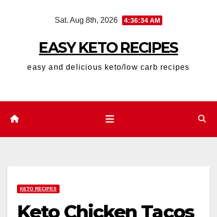
Skip
Sat. Aug 8th, 2026
4:36:35 AM
to
content
EASY KETO RECIPES
easy and delicious keto/low carb recipes
KETO RECIPES
Keto Chicken Tacos