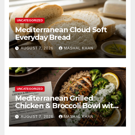
UNCATEGORIZED
Mediterranean Cloud Soft
Everyday Bread
AUGUST 7, 2026
MASHAL KHAN
UNCATEGORIZED
Mediterranean Grilled
Chicken & Broccoli Bowl with
Creamy Garlic Sauce
AUGUST 7, 2026
MASHAL KHAN