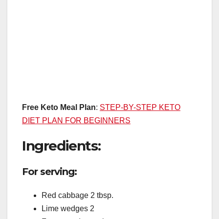
Free Keto Meal Plan
:
STEP-BY-STEP KETO
DIET PLAN FOR BEGINNERS
Ingredients:
For serving:
Red cabbage 2 tbsp.
Lime wedges 2