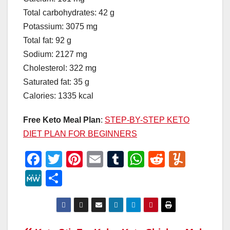
Total carbohydrates: 42 g
Potassium: 3075 mg
Total fat: 92 g
Sodium: 2127 mg
Cholesterol: 322 mg
Saturated fat: 35 g
Calories: 1335 kcal
Free Keto Meal Plan
:
STEP-BY-STEP KETO
DIET PLAN FOR BEGINNERS
F
T
Pi
E
T
W
R
Y
a
wi
nt
m
u
h
e
u
M
S
c
tt
er
ail
m
at
d
m
e
h
e
er
e
bl
s
di
m
W
ar
b
st
r
A
t
ly
e
e