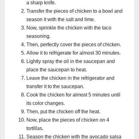
a sharp knife.
Transfer the pieces of chicken to a bowl and
season it with the salt and lime.
Now, sprinkle the chicken with the taco
seasoning.
Then, perfectly cover the pieces of chicken.
Allow it to refrigerate for almost 30 minutes.
Lightly spray the oil in the saucepan and
place the saucepan to heat.
Leave the chicken in the refrigerator and
transfer it to the saucepan.
Cook the chicken for almost 5 minutes until
its color changes.
Then, put the chicken off the heat.
Now, place the pieces of chicken on 4
tortillas.
Season the chicken with the avocado salsa