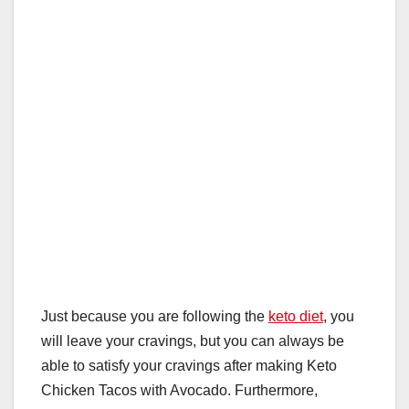
o
p
k
Just because you are following the
keto diet
, you
will leave your cravings, but you can always be
able to satisfy your cravings after making Keto
Chicken Tacos with Avocado. Furthermore,