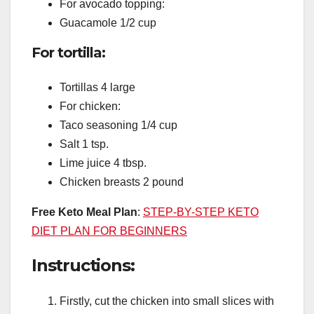
For avocado topping:
Guacamole 1/2 cup
For tortilla:
Tortillas 4 large
For chicken:
Taco seasoning 1/4 cup
Salt 1 tsp.
Lime juice 4 tbsp.
Chicken breasts 2 pound
Free Keto Meal Plan
:
STEP-BY-STEP KETO
DIET PLAN FOR BEGINNERS
Instructions:
Firstly, cut the chicken into small slices with