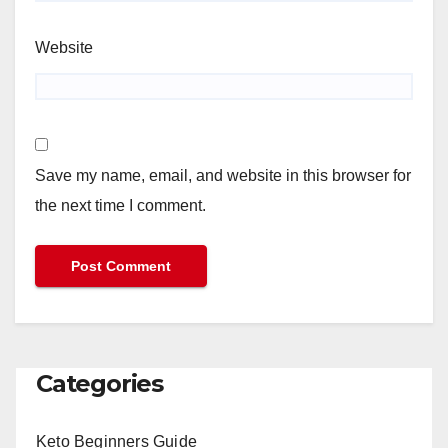
Website
Save my name, email, and website in this browser for
the next time I comment.
Categories
Keto Beginners Guide