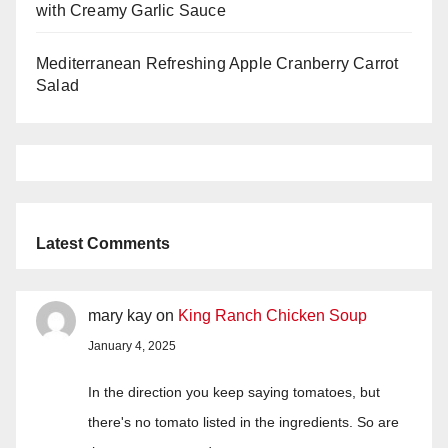
with Creamy Garlic Sauce
Mediterranean Refreshing Apple Cranberry Carrot
Salad
Latest Comments
mary kay
on
King Ranch Chicken Soup
January 4, 2025
In the direction you keep saying tomatoes, but
there's no tomato listed in the ingredients. So are