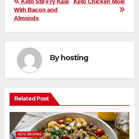
Post
Keto Stir-Fry Kale
Keto Chicken Mole
o
p
With Bacon and
navigation
o
p
Almonds
k
By
hosting
Related Post
KETO RECIPES