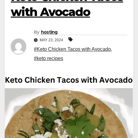
with Avocado
By
hosting
MAY 23, 2024
#Keto Chicken Tacos with Avocado
,
#keto recipes