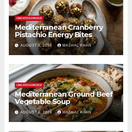
UNCATEGORIZED
Mediterranean Cranberry
Pistachio Energy Bites
AUGUST 8, 2026
MASHAL KHAN
UNCATEGORIZED
Mediterranean Ground Beef
Vegetable Soup
AUGUST 8, 2026
MASHAL KHAN