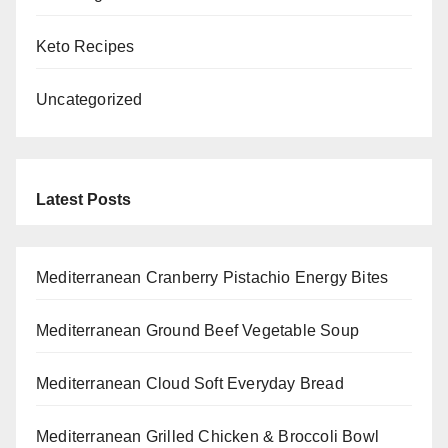
Keto Recipes
Uncategorized
Latest Posts
Mediterranean Cranberry Pistachio Energy Bites
Mediterranean Ground Beef Vegetable Soup
Mediterranean Cloud Soft Everyday Bread
Mediterranean Grilled Chicken & Broccoli Bowl