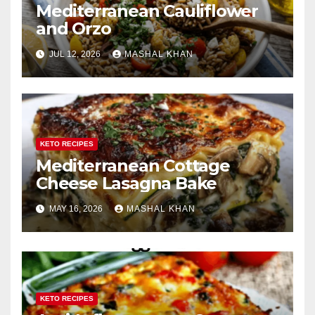
Mediterranean Cauliflower
and Orzo
JUL 12, 2026
MASHAL KHAN
KETO RECIPES
Mediterranean Cottage
Cheese Lasagna Bake
MAY 16, 2026
MASHAL KHAN
KETO RECIPES