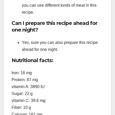
you can use different kinds of meat in this
recipe.
Can I prepare this recipe ahead for
one night?
Yes, sure you can also prepare this recipe
ahead for one night.
Nutritional facts:
Iron: 16 mg
Protein: 87 mg
vitamin A: 3890 IU
Sugar: 22 g
vitamin C: 39.6 mg
Fiber: 10 g
Calcium: 161 mg