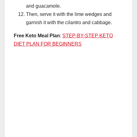
and guacamole.
Then, serve it with the lime wedges and
garnish it with the cilantro and cabbage.
Free Keto Meal Plan
:
STEP-BY-STEP KETO
DIET PLAN FOR BEGINNERS