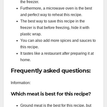
the freezer.
Furthermore, a microwave oven is the best
and perfect way to reheat this recipe.
The best way to save this recipe in the
freezer is that before freezing, hide it with
plastic wrap.
You can also add more spices and sauces to
this recipe.
It tastes like a restaurant after preparing it at
home.
Frequently asked questions:
Information:
Which meat is best for this recipe?
Ground meat is the best for this recipe, but