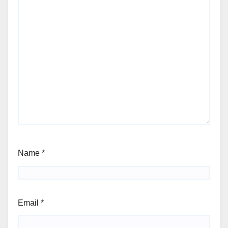
Name
*
Email
*