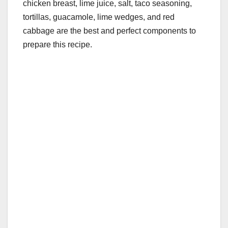
chicken breast, lime juice, salt, taco seasoning,
tortillas, guacamole, lime wedges, and red
cabbage are the best and perfect components to
prepare this recipe.