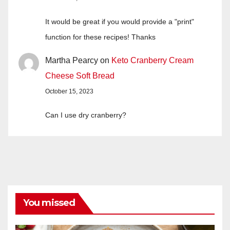
It would be great if you would provide a "print"
function for these recipes! Thanks
Martha Pearcy
on
Keto Cranberry Cream
Cheese Soft Bread
October 15, 2023
Can I use dry cranberry?
You missed