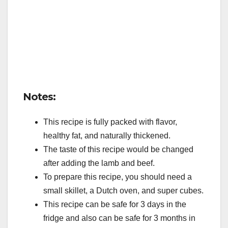
Notes:
This recipe is fully packed with flavor,
healthy fat, and naturally thickened.
The taste of this recipe would be changed
after adding the lamb and beef.
To prepare this recipe, you should need a
small skillet, a Dutch oven, and super cubes.
This recipe can be safe for 3 days in the
fridge and also can be safe for 3 months in