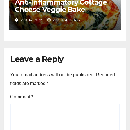
Anti-Inflammatory Cottage
Cheese Veggie Bake
MAY 14, 2026
MASHAL KHAN
Leave a Reply
Your email address will not be published.
Required
fields are marked
*
Comment
*