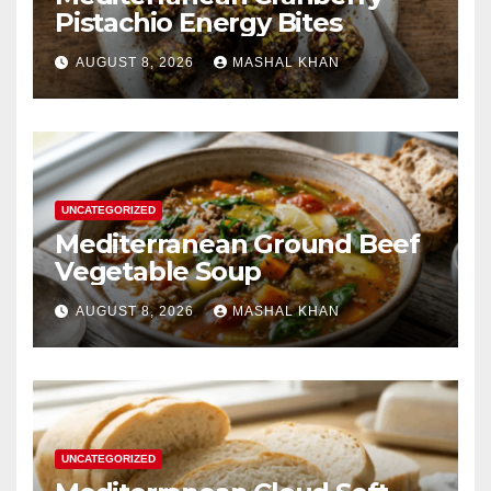
Pistachio Energy Bites
AUGUST 8, 2026
MASHAL KHAN
UNCATEGORIZED
Mediterranean Ground Beef
Vegetable Soup
AUGUST 8, 2026
MASHAL KHAN
UNCATEGORIZED