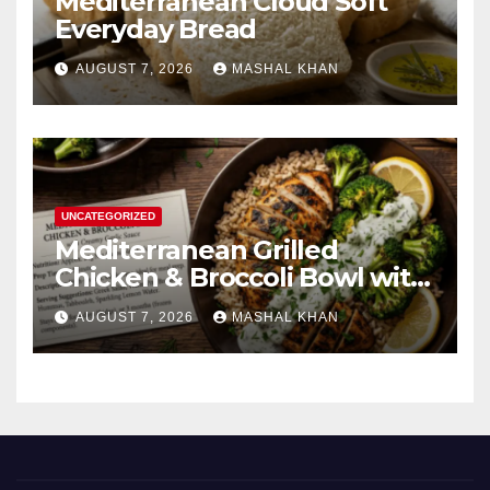
Mediterranean Cloud Soft
Everyday Bread
AUGUST 7, 2026
MASHAL KHAN
UNCATEGORIZED
Mediterranean Grilled
Chicken & Broccoli Bowl with
Creamy Garlic Sauce
AUGUST 7, 2026
MASHAL KHAN