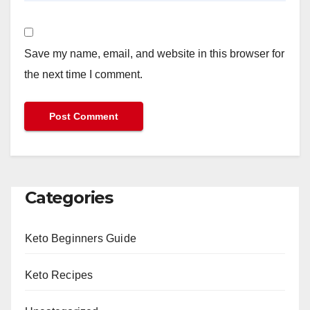
Save my name, email, and website in this browser for
the next time I comment.
Categories
Keto Beginners Guide
Keto Recipes