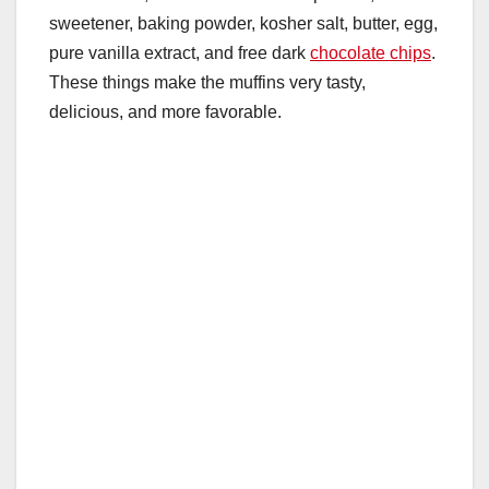
sweetener, baking powder, kosher salt, butter, egg,
pure vanilla extract, and free dark
chocolate chips
.
These things make the muffins very tasty,
delicious, and more favorable.