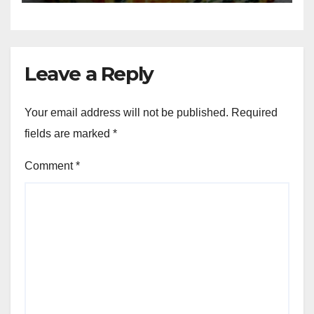
Leave a Reply
Your email address will not be published.
Required
fields are marked
*
Comment
*