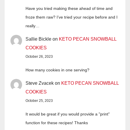
Have you tried making these ahead of time and
froze them raw? I’ve tried your recipe before and I
really…
Sallie Bickle
on
KETO PECAN SNOWBALL
COOKIES
October 26, 2023
How many cookies in one serving?
Steve Zvacek
on
KETO PECAN SNOWBALL
COOKIES
October 25, 2023
It would be great if you would provide a "print"
function for these recipes! Thanks