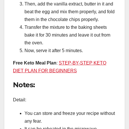
Then, add the vanilla extract, butter in it and
beat the egg and mix them properly, and fold
them in the chocolate chips properly.
Transfer the mixture to the baking sheets
bake it for 30 minutes and leave it out from
the oven.
Now, serve it after 5 minutes.
Free Keto Meal Plan
:
STEP-BY-STEP KETO
DIET PLAN FOR BEGINNERS
Notes:
Detail:
You can store and freeze your recipe without
any fear.
It can be reheated in the microwave.