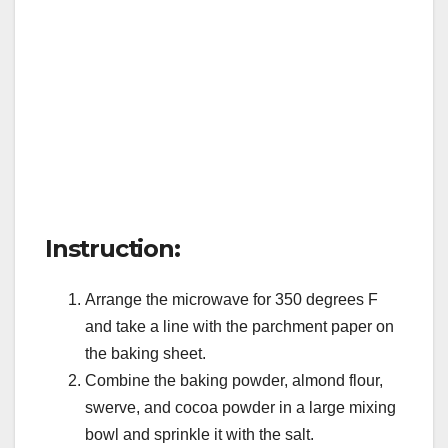
Instruction:
Arrange the microwave for 350 degrees F
and take a line with the parchment paper on
the baking sheet.
Combine the baking powder, almond flour,
swerve, and cocoa powder in a large mixing
bowl and sprinkle it with the salt.