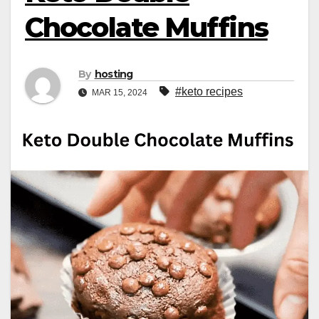
Chocolate Muffins
By
hosting
#keto recipes
MAR 15, 2024