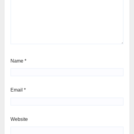
Name
*
Email
*
Website