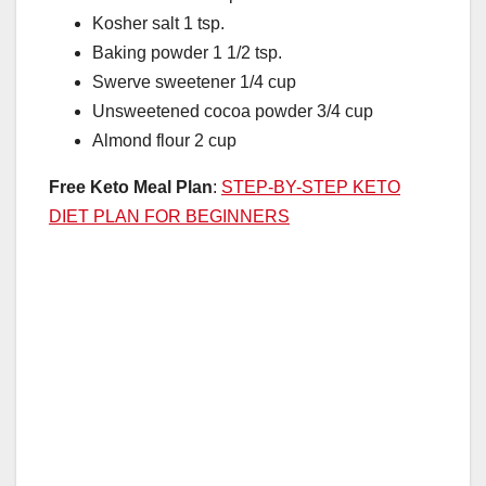
Kosher salt 1 tsp.
Baking powder 1 1/2 tsp.
Swerve sweetener 1/4 cup
Unsweetened cocoa powder 3/4 cup
Almond flour 2 cup
Free Keto Meal Plan
:
STEP-BY-STEP KETO
DIET PLAN FOR BEGINNERS