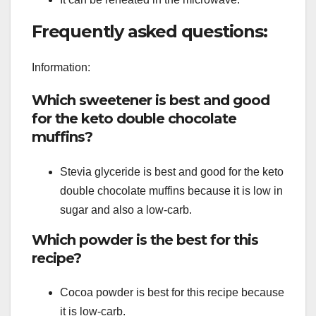
Frequently asked questions:
Information:
Which sweetener is best and good
for the keto double chocolate
muffins?
Stevia glyceride is best and good for the keto
double chocolate muffins because it is low in
sugar and also a low-carb.
Which powder is the best for this
recipe?
Cocoa powder is best for this recipe because
it is low-carb.