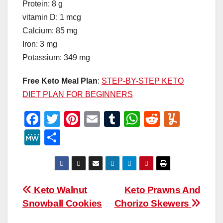
Protein: 8 g
vitamin D: 1 mcg
Calcium: 85 mg
Iron: 3 mg
Potassium: 349 mg
Free Keto Meal Plan
:
STEP-BY-STEP KETO
DIET PLAN FOR BEGINNERS
F
T
Pi
E
T
W
R
Y
a
wi
nt
m
u
h
e
u
M
S
c
tt
er
ail
m
at
d
m
e
h
e
er
e
bl
s
di
m
W
ar
b
st
r
A
t
ly
e
e
Post
Keto Walnut
Keto Prawns And
o
p
Snowball Cookies
Chorizo Skewers
navigation
o
p