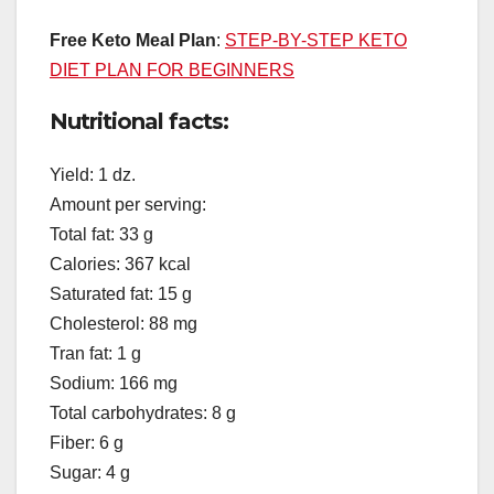
Free Keto Meal Plan
:
STEP-BY-STEP KETO
DIET PLAN FOR BEGINNERS
Nutritional facts:
Yield: 1 dz.
Amount per serving:
Total fat: 33 g
Calories: 367 kcal
Saturated fat: 15 g
Cholesterol: 88 mg
Tran fat: 1 g
Sodium: 166 mg
Total carbohydrates: 8 g
Fiber: 6 g
Sugar: 4 g