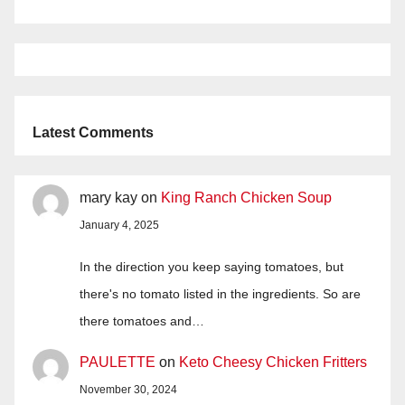
Latest Comments
mary kay
on
King Ranch Chicken Soup
January 4, 2025
In the direction you keep saying tomatoes, but
there's no tomato listed in the ingredients. So are
there tomatoes and…
PAULETTE
on
Keto Cheesy Chicken Fritters
November 30, 2024