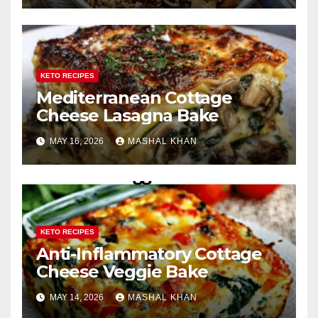
KETO RECIPES
Mediterranean Cottage
Cheese Lasagna Bake
MAY 16, 2026
MASHAL KHAN
KETO RECIPES
Anti-Inflammatory Cottage
Cheese Veggie Bake
MAY 14, 2026
MASHAL KHAN