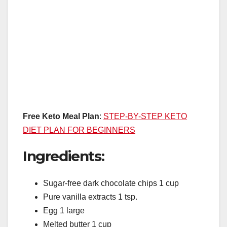
Free Keto Meal Plan
:
STEP-BY-STEP KETO
DIET PLAN FOR BEGINNERS
Ingredients:
Sugar-free dark chocolate chips 1 cup
Pure vanilla extracts 1 tsp.
Egg 1 large
Melted butter 1 cup