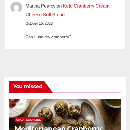
Martha Pearcy
on
Keto Cranberry Cream
Cheese Soft Bread
October 15, 2023
Can I use dry cranberry?
You missed
UNCATEGORIZED
Mediterranean Cranberry