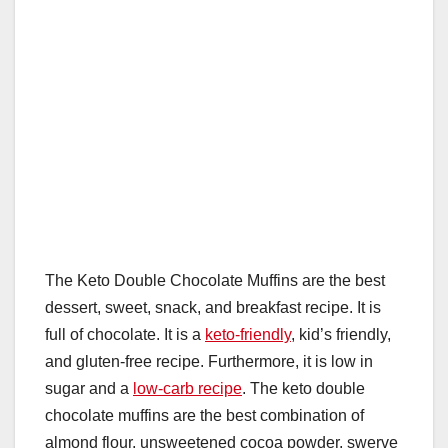
The Keto Double Chocolate Muffins are the best
dessert, sweet, snack, and breakfast recipe. It is
full of chocolate. It is a
keto-friendly
, kid’s friendly,
and gluten-free recipe. Furthermore, it is low in
sugar and a
low-carb recipe
. The keto double
chocolate muffins are the best combination of
almond flour, unsweetened cocoa powder, swerve