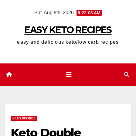
Skip
Sat. Aug 8th, 2026
9:22:04 AM
to
content
EASY KETO RECIPES
easy and delicious keto/low carb recipes
KETO RECIPES
Keto Double