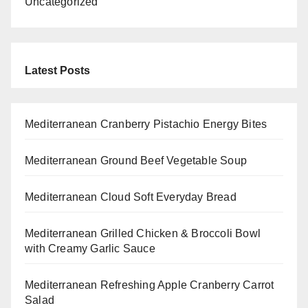
Uncategorized
Latest Posts
Mediterranean Cranberry Pistachio Energy Bites
Mediterranean Ground Beef Vegetable Soup
Mediterranean Cloud Soft Everyday Bread
Mediterranean Grilled Chicken & Broccoli Bowl
with Creamy Garlic Sauce
Mediterranean Refreshing Apple Cranberry Carrot
Salad