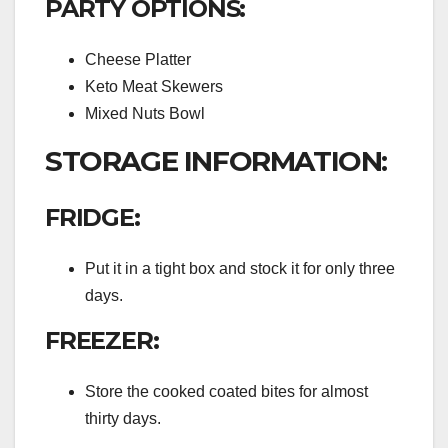
PARTY OPTIONS:
Cheese Platter
Keto Meat Skewers
Mixed Nuts Bowl
STORAGE INFORMATION:
FRIDGE:
Put it in a tight box and stock it for only three
days.
FREEZER:
Store the cooked coated bites for almost
thirty days.