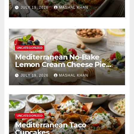
JULY 19, 2026
MASHAL KHAN
UNCATEGORIZED
Mediterranean No-Bake
Lemon Cream Cheese Pie
Cups
JULY 19, 2026
MASHAL KHAN
UNCATEGORIZED
Mediterranean Taco
Cupcakes