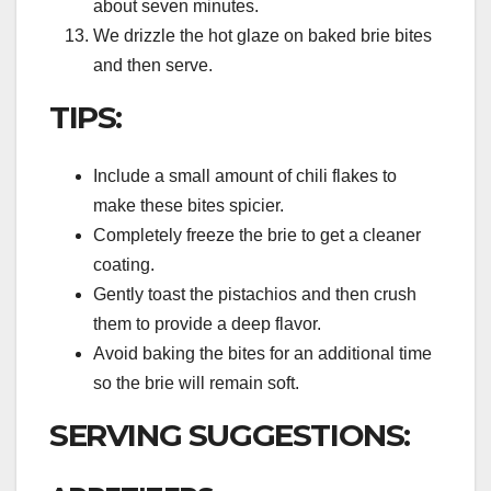
about seven minutes.
We drizzle the hot glaze on baked brie bites
and then serve.
TIPS:
Include a small amount of chili flakes to
make these bites spicier.
Completely freeze the brie to get a cleaner
coating.
Gently toast the pistachios and then crush
them to provide a deep flavor.
Avoid baking the bites for an additional time
so the brie will remain soft.
SERVING SUGGESTIONS: