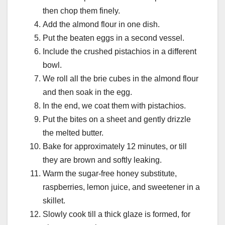
then chop them finely.
Add the almond flour in one dish.
Put the beaten eggs in a second vessel.
Include the crushed pistachios in a different
bowl.
We roll all the brie cubes in the almond flour
and then soak in the egg.
In the end, we coat them with pistachios.
Put the bites on a sheet and gently drizzle
the melted butter.
Bake for approximately 12 minutes, or till
they are brown and softly leaking.
Warm the sugar-free honey substitute,
raspberries, lemon juice, and sweetener in a
skillet.
Slowly cook till a thick glaze is formed, for