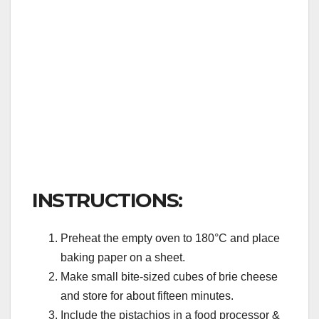
INSTRUCTIONS:
Preheat the empty oven to 180°C and place
baking paper on a sheet.
Make small bite-sized cubes of brie cheese
and store for about fifteen minutes.
Include the pistachios in a food processor &