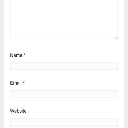
Name
*
Email
*
Website