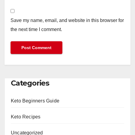
Save my name, email, and website in this browser for
the next time I comment.
Categories
Keto Beginners Guide
Keto Recipes
Uncategorized