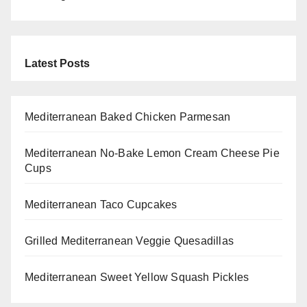
Latest Posts
Mediterranean Baked Chicken Parmesan
Mediterranean No-Bake Lemon Cream Cheese Pie
Cups
Mediterranean Taco Cupcakes
Grilled Mediterranean Veggie Quesadillas
Mediterranean Sweet Yellow Squash Pickles