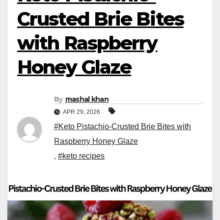
Crusted Brie Bites
with Raspberry
Honey Glaze
By
mashal khan
APR 29, 2026
#Keto Pistachio-Crusted Brie Bites with
Raspberry Honey Glaze
,
#keto recipes