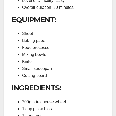
Level of Difficulty: Easy
Overall duration: 30 minutes
EQUIPMENT:
Sheet
Baking paper
Food processor
Mixing bowls
Knife
Small saucepan
Cutting board
INGREDIENTS:
200g brie cheese wheel
1 cup pistachios
1 large egg