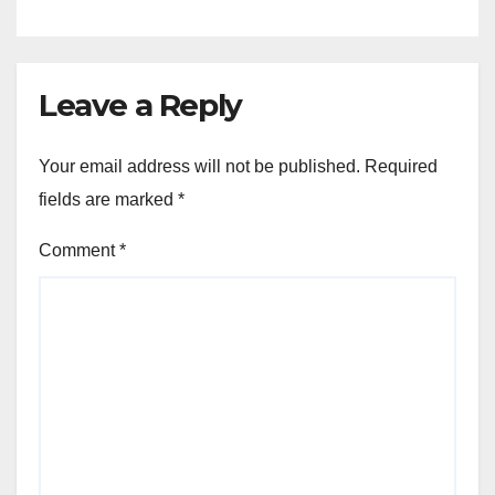
Leave a Reply
Your email address will not be published.
Required
fields are marked
*
Comment
*