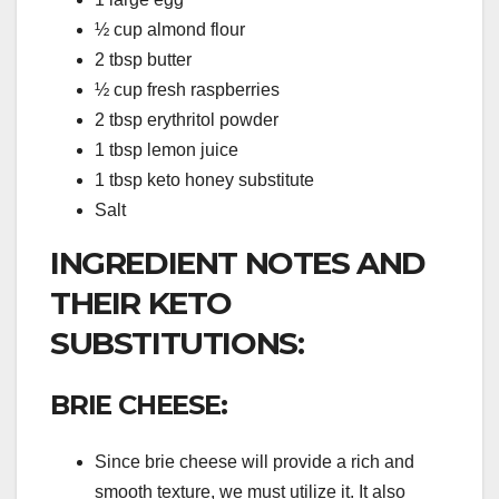
½ cup almond flour
2 tbsp butter
½ cup fresh raspberries
2 tbsp erythritol powder
1 tbsp lemon juice
1 tbsp keto honey substitute
Salt
INGREDIENT NOTES AND
THEIR KETO
SUBSTITUTIONS:
BRIE CHEESE:
Since brie cheese will provide a rich and
smooth texture, we must utilize it. It also