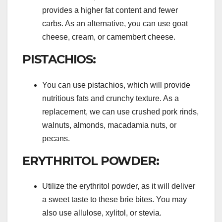
provides a higher fat content and fewer
carbs. As an alternative, you can use goat
cheese, cream, or camembert cheese.
PISTACHIOS:
You can use pistachios, which will provide
nutritious fats and crunchy texture. As a
replacement, we can use crushed pork rinds,
walnuts, almonds, macadamia nuts, or
pecans.
ERYTHRITOL POWDER:
Utilize the erythritol powder, as it will deliver
a sweet taste to these brie bites. You may
also use allulose, xylitol, or stevia.