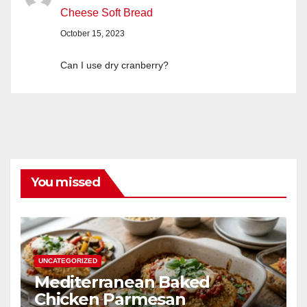
Cheese Soft Bread
October 15, 2023
Can I use dry cranberry?
You missed
UNCATEGORIZED
Mediterranean Baked
Chicken Parmesan