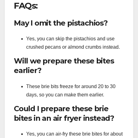
FAQs:
May I omit the pistachios?
Yes, you can skip the pistachios and use
crushed pecans or almond crumbs instead.
Will we prepare these bites
earlier?
These brie bits freeze for around 20 to 30
days, so you can make them earlier.
Could I prepare these brie
bites in an air fryer instead?
Yes, you can air-fry these brie bites for about