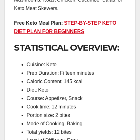
Keto Meat Skewers.
Free Keto Meal Plan:
STEP-BY-STEP KETO
DIET PLAN FOR BEGINNERS
STATISTICAL OVERVIEW:
Cuisine: Keto
Prep Duration: Fifteen minutes
Caloric Content: 145 kcal
Diet: Keto
Course: Appetizer, Snack
Cook time: 12 minutes
Portion size: 2 bites
Mode of Cooking: Baking
Total yields: 12 bites