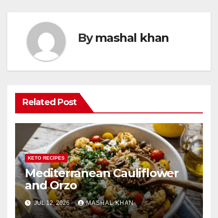
By
mashal khan
Related Post
KETO RECIPES
Mediterranean Cauliflower
and Orzo
JUL 12, 2026
MASHAL KHAN