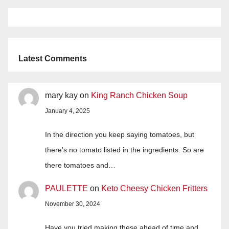
Latest Comments
mary kay
on
King Ranch Chicken Soup
January 4, 2025
In the direction you keep saying tomatoes, but
there's no tomato listed in the ingredients. So are
there tomatoes and…
PAULETTE
on
Keto Cheesy Chicken Fritters
November 30, 2024
Have you tried making these ahead of time and