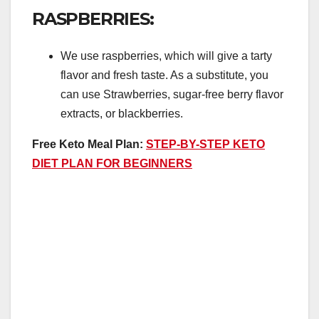
RASPBERRIES:
We use raspberries, which will give a tarty
flavor and fresh taste. As a substitute, you
can use Strawberries, sugar-free berry flavor
extracts, or blackberries.
Free Keto Meal Plan:
STEP-BY-STEP KETO
DIET PLAN FOR BEGINNERS