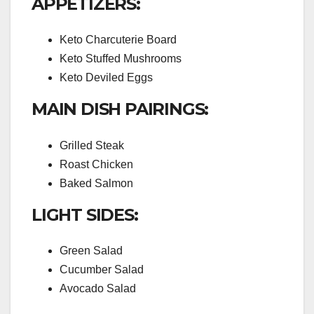
APPETIZERS:
Keto Charcuterie Board
Keto Stuffed Mushrooms
Keto Deviled Eggs
MAIN DISH PAIRINGS:
Grilled Steak
Roast Chicken
Baked Salmon
LIGHT SIDES:
Green Salad
Cucumber Salad
Avocado Salad