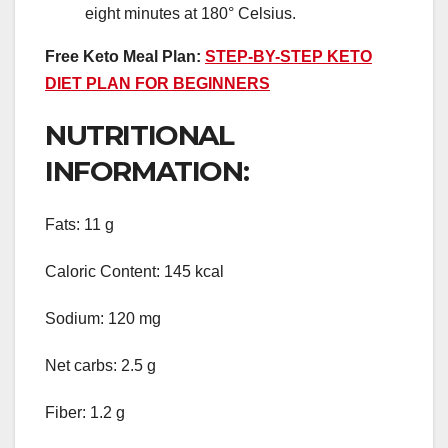
eight minutes at 180° Celsius.
Free Keto Meal Plan:
STEP-BY-STEP KETO
DIET PLAN FOR BEGINNERS
NUTRITIONAL
INFORMATION:
Fats: 11 g
Caloric Content: 145 kcal
Sodium: 120 mg
Net carbs: 2.5 g
Fiber: 1.2 g