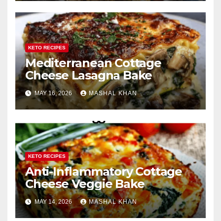
KETO RECIPES
Mediterranean Cottage
Cheese Lasagna Bake
MAY 16, 2026
MASHAL KHAN
KETO RECIPES
Anti-Inflammatory Cottage
Cheese Veggie Bake
MAY 14, 2026
MASHAL KHAN