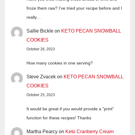
froze them raw? I’ve tried your recipe before and I
really…
Sallie Bickle
on
KETO PECAN SNOWBALL
COOKIES
October 26, 2023
How many cookies in one serving?
Steve Zvacek
on
KETO PECAN SNOWBALL
COOKIES
October 25, 2023
It would be great if you would provide a "print"
function for these recipes! Thanks
Martha Pearcy
on
Keto Cranberry Cream