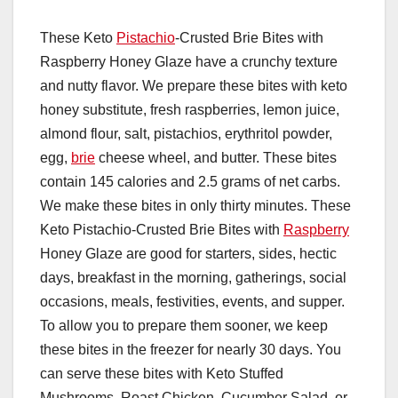
These Keto
Pistachio
-Crusted Brie Bites with
Raspberry Honey Glaze have a crunchy texture
and nutty flavor. We prepare these bites with keto
honey substitute, fresh raspberries, lemon juice,
almond flour, salt, pistachios, erythritol powder,
egg,
brie
cheese wheel, and butter. These bites
contain 145 calories and 2.5 grams of net carbs.
We make these bites in only thirty minutes. These
Keto Pistachio-Crusted Brie Bites with
Raspberry
Honey Glaze are good for starters, sides, hectic
days, breakfast in the morning, gatherings, social
occasions, meals, festivities, events, and supper.
To allow you to prepare them sooner, we keep
these bites in the freezer for nearly 30 days. You
can serve these bites with Keto Stuffed
Mushrooms, Roast Chicken, Cucumber Salad, or