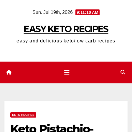
Skip
Sun. Jul 19th, 2026
9:11:12 AM
to
content
EASY KETO RECIPES
easy and delicious keto/low carb recipes
KETO RECIPES
Keto Pistachio-