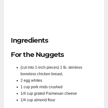
Ingredients
For the Nuggets
(cut into 1-inch pieces) 1 lb. skinless
boneless chicken breast,
2 egg whites
1 cup pork rinds crushed
1/4 cup grated Parmesan cheese
1/4 cup almond flour