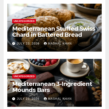
UNCATEGORIZED
Mediterranean Stuffed Swiss
Chard in Battered Bread
JULY 23, 2026
MASHAL KHAN
UNCATEGORIZED
Mediterranean 3-Ingredient
Mounds Bars
JULY 23, 2026
MASHAL KHAN