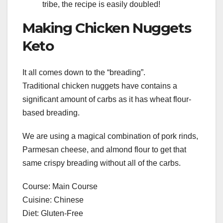
tribe, the recipe is easily doubled!
Making Chicken Nuggets
Keto
It all comes down to the “breading”.
Traditional chicken nuggets have contains a
significant amount of carbs as it has wheat flour-
based breading.
We are using a magical combination of pork rinds,
Parmesan cheese, and almond flour to get that
same crispy breading without all of the carbs.
Course: Main Course
Cuisine: Chinese
Diet: Gluten-Free