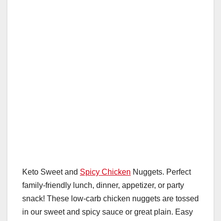
o
p
k
Keto Sweet and
Spicy Chicken
Nuggets. Perfect
family-friendly lunch, dinner, appetizer, or party
snack! These low-carb chicken nuggets are tossed
in our sweet and spicy sauce or great plain. Easy