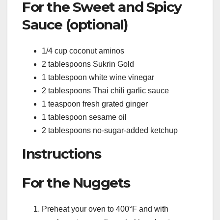
For the Sweet and Spicy
Sauce (optional)
1/4 cup coconut aminos
2 tablespoons Sukrin Gold
1 tablespoon white wine vinegar
2 tablespoons Thai chili garlic sauce
1 teaspoon fresh grated ginger
1 tablespoon sesame oil
2 tablespoons no-sugar-added ketchup
Instructions
For the Nuggets
Preheat your oven to 400°F and with