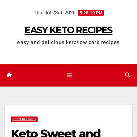
Skip
Thu. Jul 23rd, 2026
5:28:11 PM
to
content
EASY KETO RECIPES
easy and delicious keto/low carb recipes
KETO RECIPES
Keto Sweet and