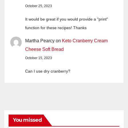
October 25, 2023
It would be great if you would provide a "print"
function for these recipes! Thanks
Martha Pearcy
on
Keto Cranberry Cream
Cheese Soft Bread
October 15, 2023
Can I use dry cranberry?
You missed