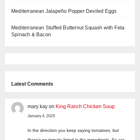
Mediterranean Jalapeño Popper Deviled Eggs
Mediterranean Stuffed Butternut Squash with Feta
Spinach & Bacon
Latest Comments
mary kay
on
King Ranch Chicken Soup
January 4, 2025
In the direction you keep saying tomatoes, but
there's no tomato listed in the ingredients. So are