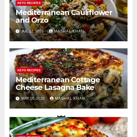
KETO RECIPES
Mediterranean Cauliflower
and Orzo
JUL 12, 2026
MASHAL KHAN
KETO RECIPES
Mediterranean Cottage
Cheese Lasagna Bake
MAY 16, 2026
MASHAL KHAN