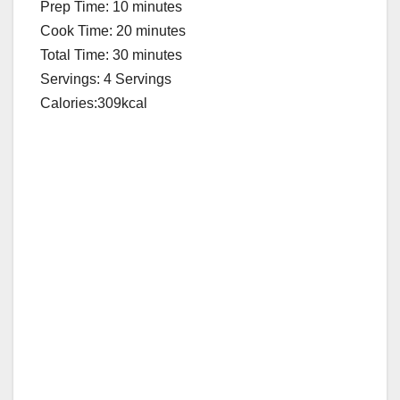
Prep Time: 10 minutes
Cook Time: 20 minutes
Total Time: 30 minutes
Servings: 4 Servings
Calories:309kcal