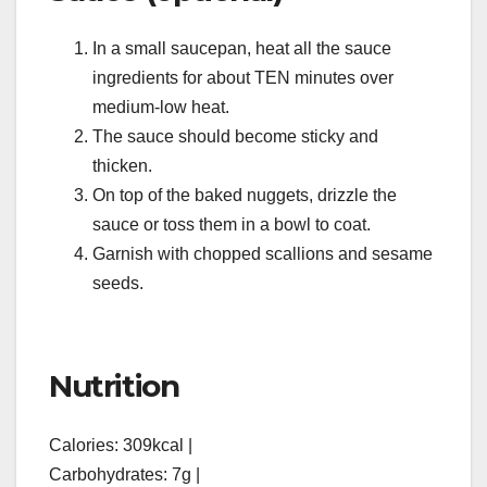
In a small saucepan, heat all the sauce
ingredients for about TEN minutes over
medium-low heat.
The sauce should become sticky and
thicken.
On top of the baked nuggets, drizzle the
sauce or toss them in a bowl to coat.
Garnish with chopped scallions and sesame
seeds.
Nutrition
Calories: 309kcal |
Carbohydrates: 7g |