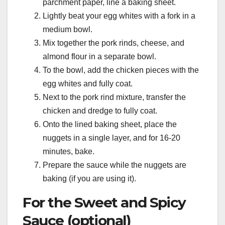
parchment paper, line a baking sheet.
Lightly beat your egg whites with a fork in a
medium bowl.
Mix together the pork rinds, cheese, and
almond flour in a separate bowl.
To the bowl, add the chicken pieces with the
egg whites and fully coat.
Next to the pork rind mixture, transfer the
chicken and dredge to fully coat.
Onto the lined baking sheet, place the
nuggets in a single layer, and for 16-20
minutes, bake.
Prepare the sauce while the nuggets are
baking (if you are using it).
For the Sweet and Spicy
Sauce (optional)