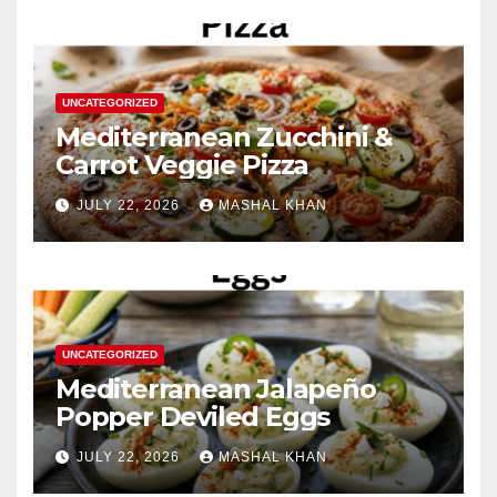
UNCATEGORIZED
Mediterranean Zucchini &
Carrot Veggie Pizza
JULY 22, 2026
MASHAL KHAN
UNCATEGORIZED
Mediterranean Jalapeño
Popper Deviled Eggs
JULY 22, 2026
MASHAL KHAN