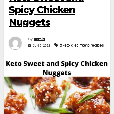
Spicy Chicken
Nuggets
By
admin
#keto diet
,
#keto recipes
JUN 6, 2022