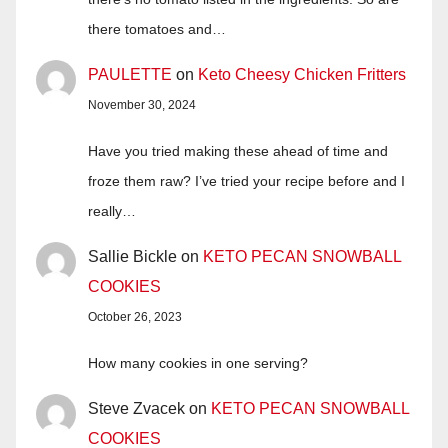
there tomatoes and…
PAULETTE
on
Keto Cheesy Chicken Fritters
November 30, 2024
Have you tried making these ahead of time and
froze them raw? I’ve tried your recipe before and I
really…
Sallie Bickle
on
KETO PECAN SNOWBALL
COOKIES
October 26, 2023
How many cookies in one serving?
Steve Zvacek
on
KETO PECAN SNOWBALL
COOKIES