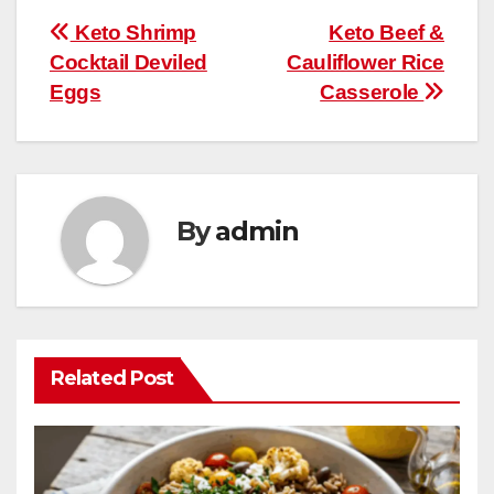
b
st
r
A
t
ly
e
e
Post
Keto Shrimp
Keto Beef &
o
p
Cocktail Deviled
Cauliflower Rice
navigation
o
p
Eggs
Casserole
k
By
admin
Related Post