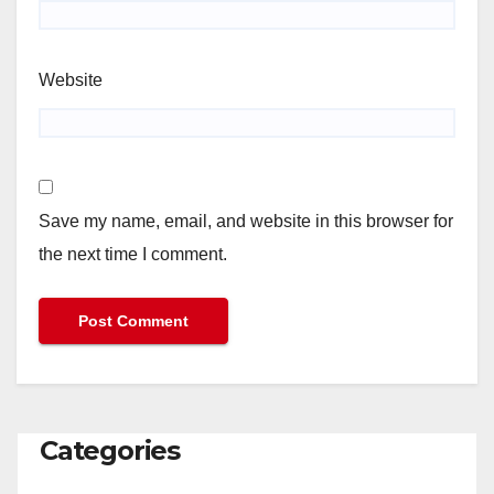
Website
Save my name, email, and website in this browser for
the next time I comment.
Categories