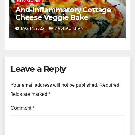
KETO RECIPES
Anti-Inflammatory Cottage
Cheese Veggie Bake
MAY 14, 2026
MASHAL KHAN
Leave a Reply
Your email address will not be published.
Required
fields are marked
*
Comment
*