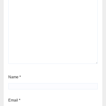
Name
*
Email
*