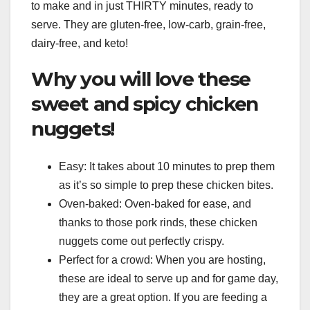
to make and in just THIRTY minutes, ready to
serve. They are gluten-free, low-carb, grain-free,
dairy-free, and keto!
Why you will love these
sweet and spicy chicken
nuggets!
Easy: It takes about 10 minutes to prep them
as it’s so simple to prep these chicken bites.
Oven-baked: Oven-baked for ease, and
thanks to those pork rinds, these chicken
nuggets come out perfectly crispy.
Perfect for a crowd: When you are hosting,
these are ideal to serve up and for game day,
they are a great option. If you are feeding a