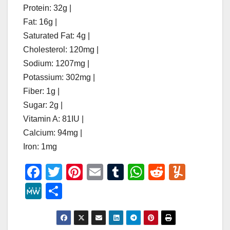
Protein: 32g |
Fat: 16g |
Saturated Fat: 4g |
Cholesterol: 120mg |
Sodium: 1207mg |
Potassium: 302mg |
Fiber: 1g |
Sugar: 2g |
Vitamin A: 81IU |
Calcium: 94mg |
Iron: 1mg
F
T
Pi
E
T
W
R
Y
a
wi
nt
m
u
h
e
u
M
S
c
tt
er
ail
m
at
d
m
e
h
e
er
e
bl
s
di
m
W
ar