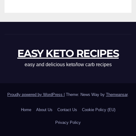
EASY KETO RECIPES
easy and delicious keto/low carb recipes
Proudly powered by WordPress
|
Theme: News Way by
Themeansar
.
Home
About Us
Contact Us
Cookie Policy (EU)
Privacy Policy