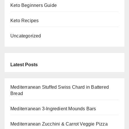
Keto Beginners Guide
Keto Recipes
Uncategorized
Latest Posts
Mediterranean Stuffed Swiss Chard in Battered
Bread
Mediterranean 3-Ingredient Mounds Bars
Mediterranean Zucchini & Carrot Veggie Pizza