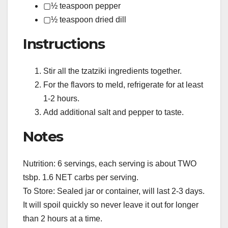
▢½ teaspoon pepper
▢½ teaspoon dried dill
Instructions
Stir all the tzatziki ingredients together.
For the flavors to meld, refrigerate for at least
1-2 hours.
Add additional salt and pepper to taste.
Notes
Nutrition: 6 servings, each serving is about TWO
tsbp. 1.6 NET carbs per serving.
To Store: Sealed jar or container, will last 2-3 days.
It will spoil quickly so never leave it out for longer
than 2 hours at a time.