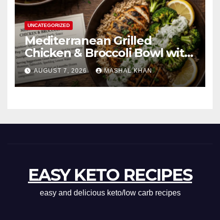
UNCATEGORIZED
Mediterranean Grilled
Chicken & Broccoli Bowl with
Creamy Garlic Sauce
AUGUST 7, 2026
MASHAL KHAN
EASY KETO RECIPES
easy and delicious keto/low carb recipes