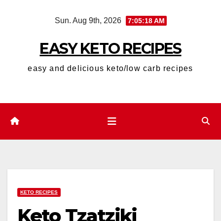
Skip
Sun. Aug 9th, 2026
7:05:19 AM
to
content
EASY KETO RECIPES
easy and delicious keto/low carb recipes
KETO RECIPES
Keto Tzatziki