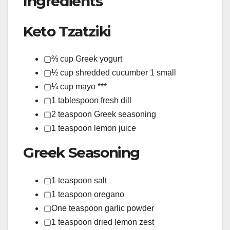
Ingredients
Keto Tzatziki
▢⅔ cup Greek yogurt
▢½ cup shredded cucumber 1 small
▢¼ cup mayo ***
▢1 tablespoon fresh dill
▢2 teaspoon Greek seasoning
▢1 teaspoon lemon juice
Greek Seasoning
▢1 teaspoon salt
▢1 teaspoon oregano
▢One teaspoon garlic powder
▢1 teaspoon dried lemon zest