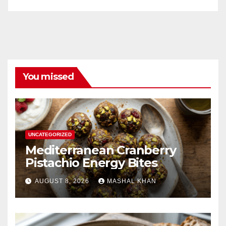
You missed
UNCATEGORIZED
Mediterranean Cranberry
Pistachio Energy Bites
AUGUST 8, 2026
MASHAL KHAN