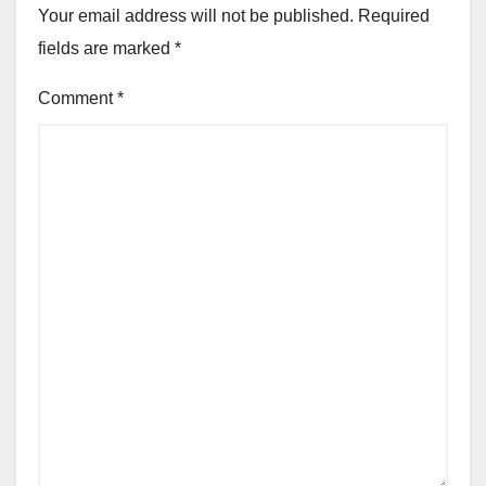
Your email address will not be published.
Required
fields are marked
*
Comment
*