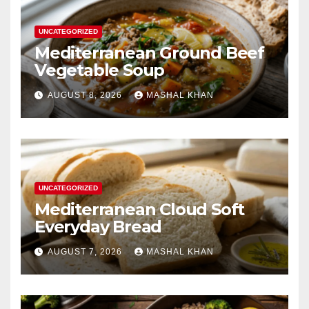
UNCATEGORIZED
Mediterranean Ground Beef
Vegetable Soup
AUGUST 8, 2026
MASHAL KHAN
UNCATEGORIZED
Mediterranean Cloud Soft
Everyday Bread
AUGUST 7, 2026
MASHAL KHAN