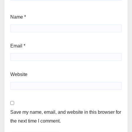
Name
*
Email
*
Website
Save my name, email, and website in this browser for
the next time I comment.