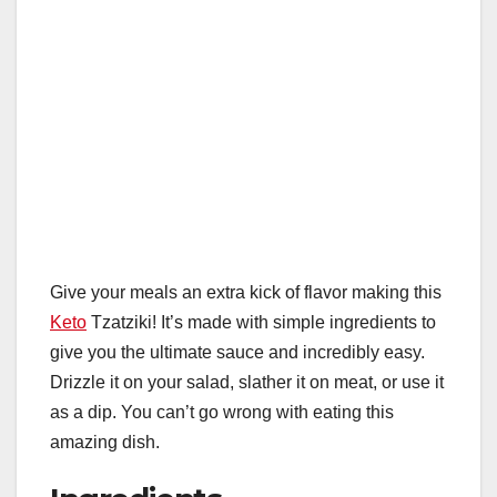
Give your meals an extra kick of flavor making this
Keto
Tzatziki! It’s made with simple ingredients to
give you the ultimate sauce and incredibly easy.
Drizzle it on your salad, slather it on meat, or use it
as a dip. You can’t go wrong with eating this
amazing dish.