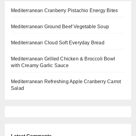
Mediterranean Cranberry Pistachio Energy Bites
Mediterranean Ground Beef Vegetable Soup
Mediterranean Cloud Soft Everyday Bread
Mediterranean Grilled Chicken & Broccoli Bowl
with Creamy Garlic Sauce
Mediterranean Refreshing Apple Cranberry Carrot
Salad