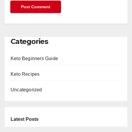
Categories
Keto Beginners Guide
Keto Recipes
Uncategorized
Latest Posts