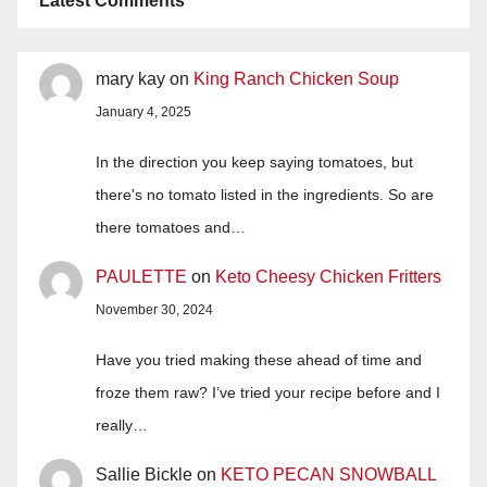
Latest Comments
mary kay
on
King Ranch Chicken Soup
January 4, 2025
In the direction you keep saying tomatoes, but
there's no tomato listed in the ingredients. So are
there tomatoes and…
PAULETTE
on
Keto Cheesy Chicken Fritters
November 30, 2024
Have you tried making these ahead of time and
froze them raw? I’ve tried your recipe before and I
really…
Sallie Bickle
on
KETO PECAN SNOWBALL