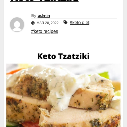
By
admin
#keto diet
,
MAR 20, 2022
#keto recipes