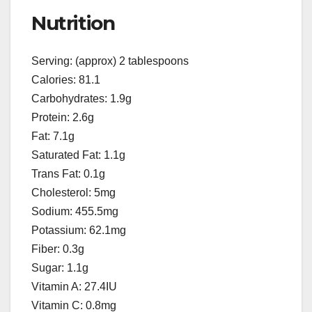
Nutrition
Serving: (approx) 2 tablespoons
Calories: 81.1
Carbohydrates: 1.9g
Protein: 2.6g
Fat: 7.1g
Saturated Fat: 1.1g
Trans Fat: 0.1g
Cholesterol: 5mg
Sodium: 455.5mg
Potassium: 62.1mg
Fiber: 0.3g
Sugar: 1.1g
Vitamin A: 27.4IU
Vitamin C: 0.8mg