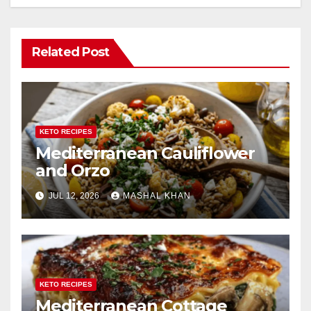
Related Post
KETO RECIPES
Mediterranean Cauliflower
and Orzo
JUL 12, 2026
MASHAL KHAN
KETO RECIPES
Mediterranean Cottage