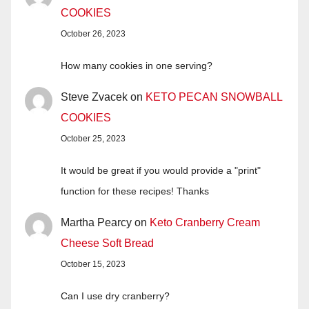
COOKIES
October 26, 2023
How many cookies in one serving?
Steve Zvacek
on
KETO PECAN SNOWBALL
COOKIES
October 25, 2023
It would be great if you would provide a "print"
function for these recipes! Thanks
Martha Pearcy
on
Keto Cranberry Cream
Cheese Soft Bread
October 15, 2023
Can I use dry cranberry?