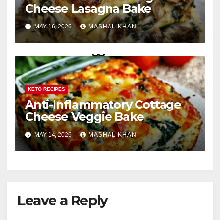
Cheese Lasagna Bake
MAY 16, 2026
MASHAL KHAN
KETO RECIPES
Anti-Inflammatory Cottage
Cheese Veggie Bake
MAY 14, 2026
MASHAL KHAN
Leave a Reply