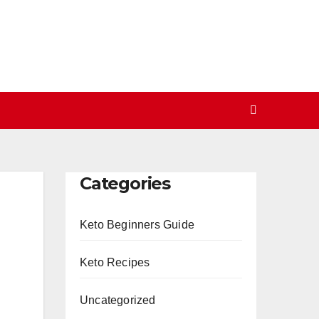
Categories
Keto Beginners Guide
Keto Recipes
Uncategorized