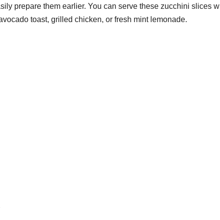
sily prepare them earlier. You can serve these zucchini slices w
avocado toast, grilled chicken, or fresh mint lemonade.