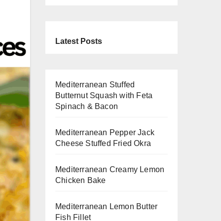
Latest Posts
Mediterranean Stuffed
Butternut Squash with Feta
Spinach & Bacon
Mediterranean Pepper Jack
Cheese Stuffed Fried Okra
Mediterranean Creamy Lemon
Chicken Bake
Mediterranean Lemon Butter
Fish Fillet