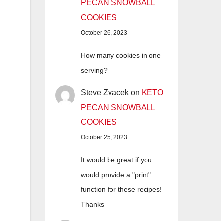
PECAN SNOWBALL
COOKIES
October 26, 2023
How many cookies in one
serving?
Steve Zvacek
on
KETO
PECAN SNOWBALL
COOKIES
October 25, 2023
It would be great if you
would provide a "print"
function for these recipes!
Thanks