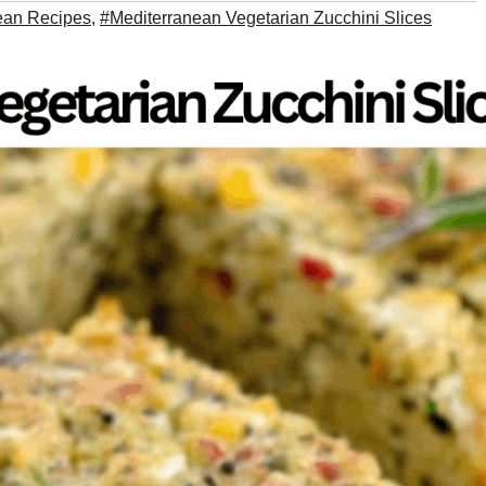
ean Recipes
,
#Mediterranean Vegetarian Zucchini Slices