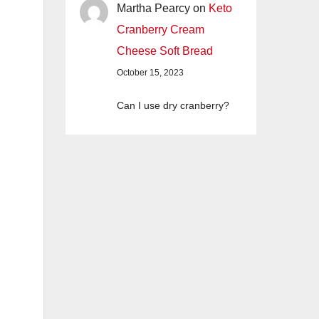
Martha Pearcy
on
Keto
Cranberry Cream
Cheese Soft Bread
October 15, 2023
Can I use dry cranberry?