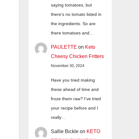
saying tomatoes, but
there's no tomato listed in
the ingredients. So are
there tomatoes and…
PAULETTE
on
Keto
Cheesy Chicken Fritters
November 30, 2024
Have you tried making
these ahead of time and
froze them raw? I’ve tried
your recipe before and I
really…
Sallie Bickle
on
KETO