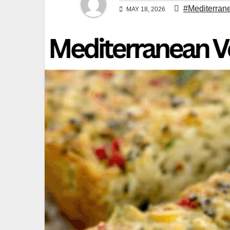
#Mediterran
MAY 18, 2026