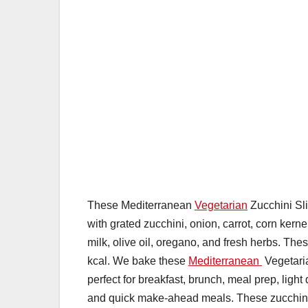
These Mediterranean
Vegetarian
Zucchini Sli
with grated zucchini, onion, carrot, corn ker
milk, olive oil, oregano, and fresh herbs. Th
kcal. We bake these
Mediterranean
Vegetaria
perfect for breakfast, brunch, meal prep, ligh
and quick make-ahead meals. These zucchini sl