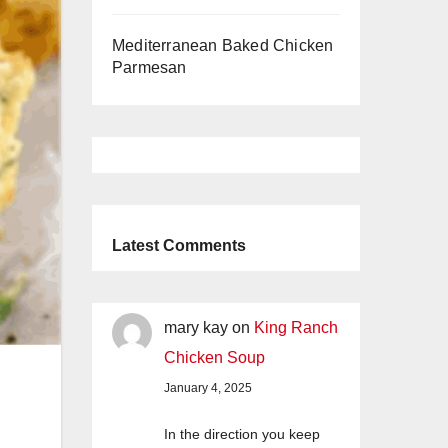
Mediterranean Baked Chicken
Parmesan
Latest Comments
mary kay
on
King Ranch
Chicken Soup
January 4, 2025
In the direction you keep