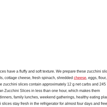
ces have a fluffy and soft texture. We prepare these zucchini sli
nels, cottage cheese, fresh spinach, shredded
cheese
, eggs, flour,
ese zucchini slices contain approximately 12 g net carbs and 245
n Zucchini Slices in less than one hour, which makes them
t dinners, family lunches, weekend gatherings, healthy eating pla
ices stay fresh in the refrigerator for almost four days and fre