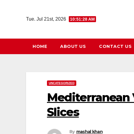
Skip
to
Tue. Jul 21st, 2026
10:51:29 AM
content
HOME
ABOUT US
CONTACT US
UNCATEGORIZED
Mediterranean 
Slices
By
mashal khan