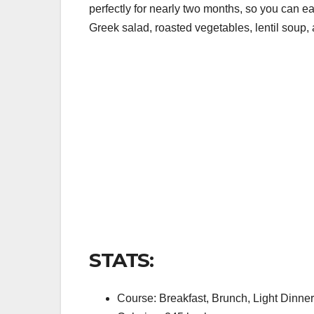
perfectly for nearly two months, so you can ea
Greek salad, roasted vegetables, lentil soup, 
STATS:
Course: Breakfast, Brunch, Light Dinner