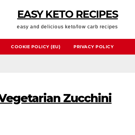
EASY KETO RECIPES
easy and delicious keto/low carb recipes
COOKIE POLICY (EU)
PRIVACY POLICY
Vegetarian Zucchini