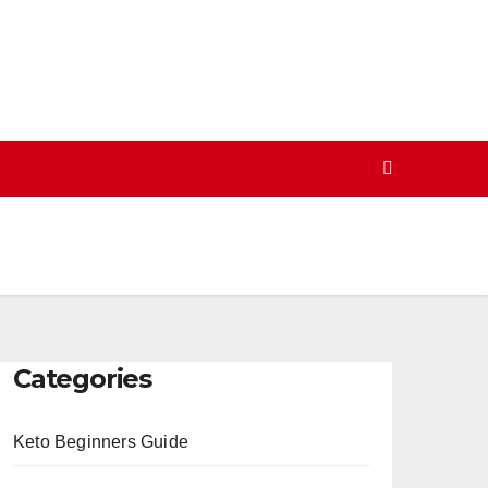
Categories
Keto Beginners Guide