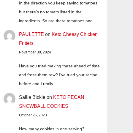
In the direction you keep saying tomatoes,
but there's no tomato listed in the
ingredients. So are there tomatoes and…
PAULETTE
on
Keto Cheesy Chicken
Fritters
November 30, 2024
Have you tried making these ahead of time
and froze them raw? I’ve tried your recipe
before and I really…
Sallie Bickle
on
KETO PECAN
SNOWBALL COOKIES
October 26, 2023
How many cookies in one serving?