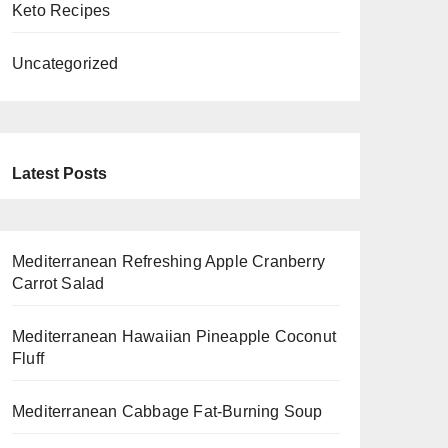
Keto Recipes
Uncategorized
Latest Posts
Mediterranean Refreshing Apple Cranberry
Carrot Salad
Mediterranean Hawaiian Pineapple Coconut
Fluff
Mediterranean Cabbage Fat-Burning Soup