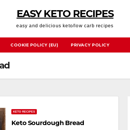
EASY KETO RECIPES
easy and delicious keto/low carb recipes
COOKIE POLICY (EU)
PRIVACY POLICY
ead
KETO RECIPES
Keto Sourdough Bread