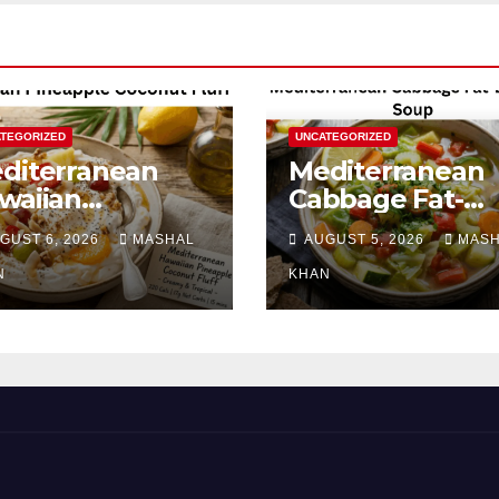
TEGORIZED
UNCATEGORIZED
diterranean
Mediterranean
waiian
Cabbage Fat-
neapple
Burning Soup
GUST 6, 2026
MASHAL
AUGUST 5, 2026
MAS
conut Fluff
N
KHAN