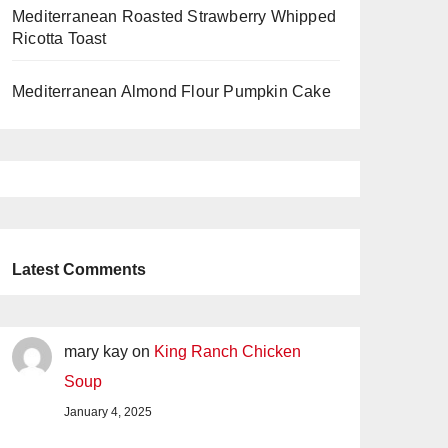
Mediterranean Roasted Strawberry Whipped
Ricotta Toast
Mediterranean Almond Flour Pumpkin Cake
Latest Comments
mary kay
on
King Ranch Chicken
Soup
January 4, 2025