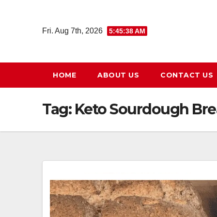
Skip
to
Fri. Aug 7th, 2026
5:45:39 AM
content
HOME
ABOUT US
CONTACT US
Tag:
Keto Sourdough Br