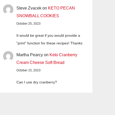
Steve Zvacek
on
KETO PECAN
SNOWBALL COOKIES
October 25, 2023
It would be great if you would provide a
"print" function for these recipes! Thanks
Martha Pearcy
on
Keto Cranberry
Cream Cheese Soft Bread
October 15, 2023
Can I use dry cranberry?