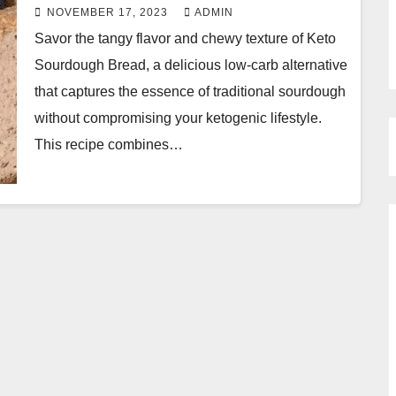
NOVEMBER 17, 2023
ADMIN
Savor the tangy flavor and chewy texture of Keto
Sourdough Bread, a delicious low-carb alternative
that captures the essence of traditional sourdough
without compromising your ketogenic lifestyle.
This recipe combines…