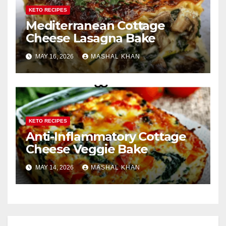
KETO RECIPES
Mediterranean Cottage
Cheese Lasagna Bake
MAY 16, 2026
MASHAL KHAN
KETO RECIPES
Anti-Inflammatory Cottage
Cheese Veggie Bake
MAY 14, 2026
MASHAL KHAN