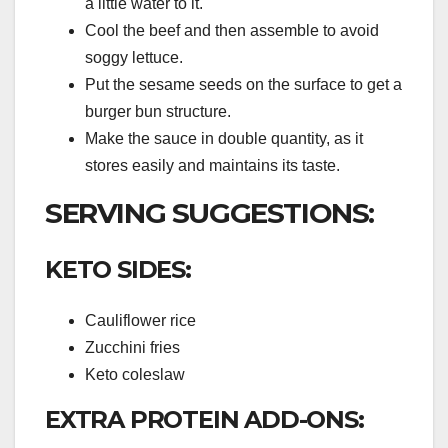
a little water to it.
Cool the beef and then assemble to avoid
soggy lettuce.
Put the sesame seeds on the surface to get a
burger bun structure.
Make the sauce in double quantity, as it
stores easily and maintains its taste.
SERVING SUGGESTIONS:
KETO SIDES:
Cauliflower rice
Zucchini fries
Keto coleslaw
EXTRA PROTEIN ADD-ONS: