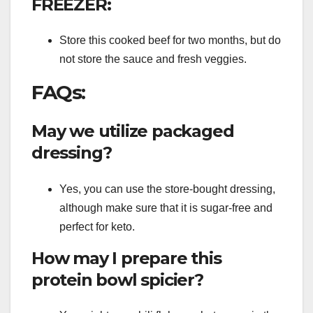
FREEZER:
Store this cooked beef for two months, but do
not store the sauce and fresh veggies.
FAQs:
May we utilize packaged
dressing?
Yes, you can use the store-bought dressing,
although make sure that it is sugar-free and
perfect for keto.
How may I prepare this
protein bowl spicier?