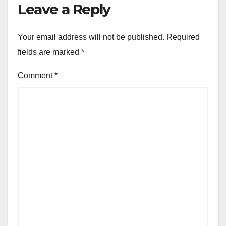
Leave a Reply
Your email address will not be published.
Required
fields are marked
*
Comment
*