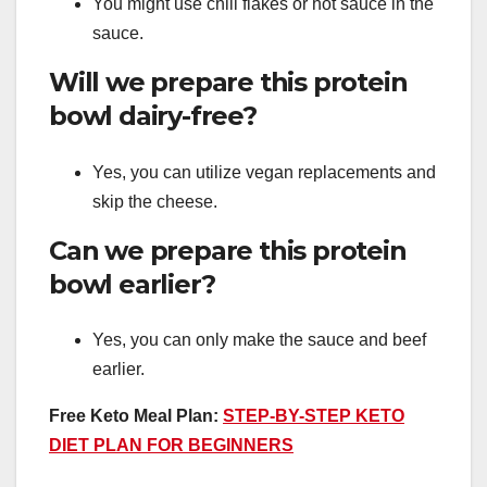
You might use chili flakes or hot sauce in the
sauce.
Will we prepare this protein
bowl dairy-free?
Yes, you can utilize vegan replacements and
skip the cheese.
Can we prepare this protein
bowl earlier?
Yes, you can only make the sauce and beef
earlier.
Free Keto Meal Plan:
STEP-BY-STEP KETO
DIET PLAN FOR BEGINNERS