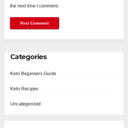
the next time I comment.
Categories
Keto Beginners Guide
Keto Recipes
Uncategorized