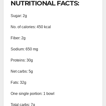
NUTRITIONAL FACTS:
Sugar: 2g
No. of calories: 450 kcal
Fiber: 2g
Sodium: 650 mg
Proteins: 30g
Net carbs: 5g
Fats: 32g
One single portion: 1 bowl
Total carbs: 7g