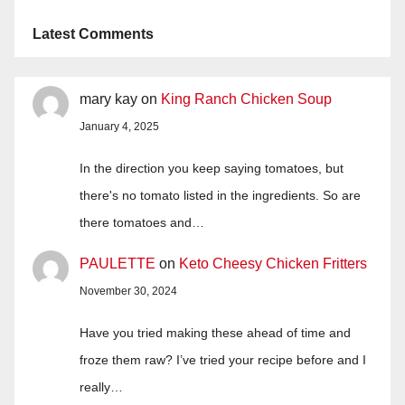
Latest Comments
mary kay
on
King Ranch Chicken Soup
January 4, 2025
In the direction you keep saying tomatoes, but
there's no tomato listed in the ingredients. So are
there tomatoes and…
PAULETTE
on
Keto Cheesy Chicken Fritters
November 30, 2024
Have you tried making these ahead of time and
froze them raw? I’ve tried your recipe before and I
really…