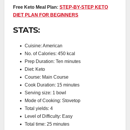
Free Keto Meal Plan:
STEP-BY-STEP KETO
DIET PLAN FOR BEGINNERS
STATS:
Cuisine: American
No. of Calories: 450 kcal
Prep Duration: Ten minutes
Diet: Keto
Course: Main Course
Cook Duration: 15 minutes
Serving size: 1 bowl
Mode of Cooking: Stovetop
Total yields: 4
Level of Difficulty: Easy
Total time: 25 minutes