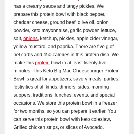
has a creamy sauce and tangy pickles. We
prepare this protein bowl with black pepper,
cheddar cheese, ground beef, olive oil, onion
powder, keto mayonnaise, garlic powder, lettuce,
salt,
onions
, ketchup, pickles, apple cider vinegar,
yellow mustard, and paprika. There are five g of
net carbs and 450 calories in this protein dish. We
make this
protein
bowl in at least twenty-five
minutes. This Keto Big Mac Cheeseburger Protein
Bowl is great for appetizers, savory meals, parties,
festivities of all kinds, dinners, sides, morning
suppers, traditions, lunches, events, and special
occasions. We store this protein bowl in a freezer
for two months, so you can prepare it earlier. You
can serve this protein bowl with keto coleslaw,
Grilled chicken strips, or slices of Avocado.