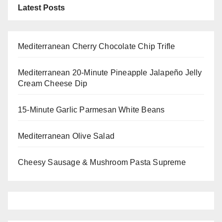
Latest Posts
Mediterranean Cherry Chocolate Chip Trifle
Mediterranean 20-Minute Pineapple Jalapeño Jelly
Cream Cheese Dip
15-Minute Garlic Parmesan White Beans
Mediterranean Olive Salad
Cheesy Sausage & Mushroom Pasta Supreme