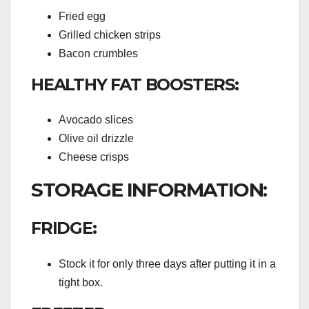
Fried egg
Grilled chicken strips
Bacon crumbles
HEALTHY FAT BOOSTERS:
Avocado slices
Olive oil drizzle
Cheese crisps
STORAGE INFORMATION:
FRIDGE:
Stock it for only three days after putting it in a
tight box.