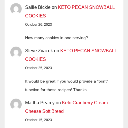
Sallie Bickle
on
KETO PECAN SNOWBALL
COOKIES
October 26, 2023
How many cookies in one serving?
Steve Zvacek
on
KETO PECAN SNOWBALL
COOKIES
October 25, 2023
It would be great if you would provide a "print"
function for these recipes! Thanks
Martha Pearcy
on
Keto Cranberry Cream
Cheese Soft Bread
October 15, 2023