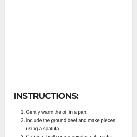
INSTRUCTIONS:
Gently warm the oil in a pan.
Include the ground beef and make pieces
using a spatula.
Garnish it with onion powder, salt, garlic