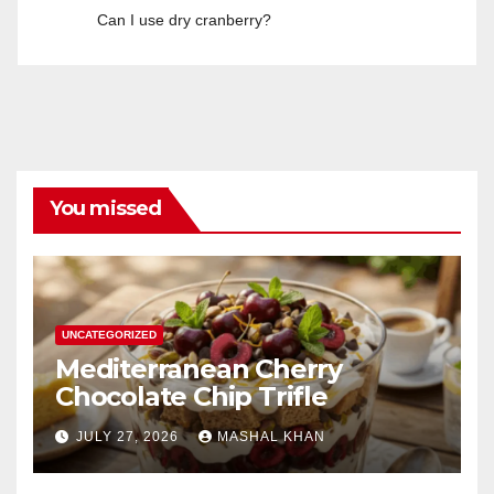
Can I use dry cranberry?
You missed
UNCATEGORIZED
Mediterranean Cherry
Chocolate Chip Trifle
JULY 27, 2026
MASHAL KHAN