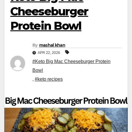
Cheeseburger
Protein Bowl
By
mashal khan
APR 22, 2026
#Keto Big Mac Cheeseburger Protein
Bowl
,
#keto recipes