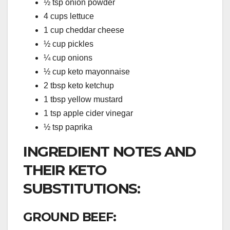
½ tsp onion powder
4 cups lettuce
1 cup cheddar cheese
½ cup pickles
¼ cup onions
½ cup keto mayonnaise
2 tbsp keto ketchup
1 tbsp yellow mustard
1 tsp apple cider vinegar
½ tsp paprika
INGREDIENT NOTES AND
THEIR KETO
SUBSTITUTIONS:
GROUND BEEF: