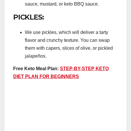
sauce, mustard, or keto BBQ sauce.
PICKLES:
We use pickles, which will deliver a tarty
flavor and crunchy texture. You can swap
them with capers, slices of olive, or pickled
jalapeños.
Free Keto Meal Plan:
STEP-BY-STEP KETO
DIET PLAN FOR BEGINNERS