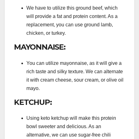
We have to utilize this ground beef, which
will provide a fat and protein content. As a
replacement, you can use ground lamb,
chicken, or turkey.
MAYONNAISE:
You can utilize mayonnaise, as it will give a
rich taste and silky texture. We can alternate
it with cream cheese, sour cream, or olive oil
mayo.
KETCHUP:
Using keto ketchup will make this protein
bowl sweeter and delicious. As an
alternative, we can use sugar-free chili