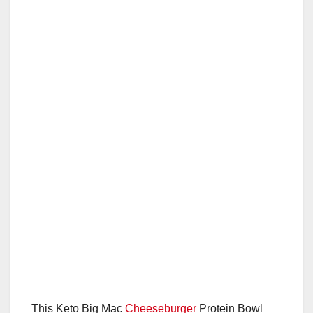
This Keto Big Mac
Cheeseburger
Protein Bowl