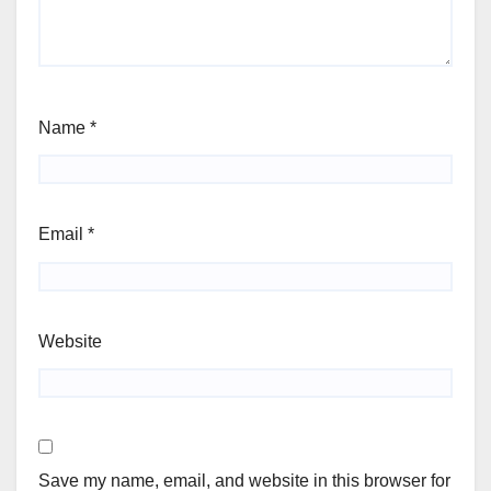
Name
*
Email
*
Website
Save my name, email, and website in this browser for