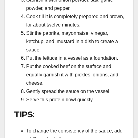
powder, and pepper.
Cook till it is completely prepared and brown,
for about twelve minutes.
Stir the paprika, mayonnaise, vinegar,
ketchup, and mustard in a dish to create a
sauce.
Put the lettuce in a vessel as a foundation.
Put the cooked beef on the surface and
equally garnish it with pickles, onions, and
cheese.
Gently spread the sauce on the vessel.
Serve this protein bowl quickly.
TIPS:
To change the consistency of the sauce, add