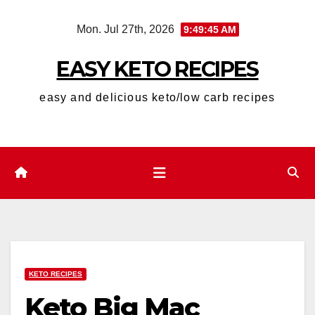
Skip
Mon. Jul 27th, 2026
9:49:46 AM
to
content
EASY KETO RECIPES
easy and delicious keto/low carb recipes
KETO RECIPES
Keto Big Mac