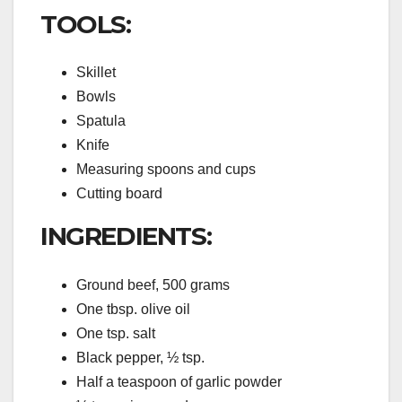
TOOLS:
Skillet
Bowls
Spatula
Knife
Measuring spoons and cups
Cutting board
INGREDIENTS:
Ground beef, 500 grams
One tbsp. olive oil
One tsp. salt
Black pepper, ½ tsp.
Half a teaspoon of garlic powder