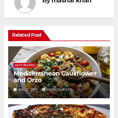
By
mashal khan
Related Post
KETO RECIPES
Mediterranean Cauliflower
and Orzo
JUL 12, 2026
MASHAL KHAN