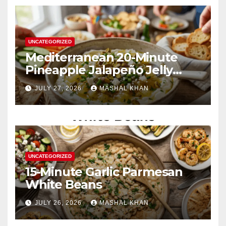
UNCATEGORIZED
Mediterranean 20-Minute
Pineapple Jalapeño Jelly
Cream Cheese Dip
JULY 27, 2026
MASHAL KHAN
UNCATEGORIZED
15-Minute Garlic Parmesan
White Beans
JULY 26, 2026
MASHAL KHAN