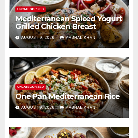
UNCATEGORIZED
Mediterranean Spiced Yogurt
Grilled Chicken Breast
AUGUST 9, 2026
MASHAL KHAN
UNCATEGORIZED
One Pan Mediterranean Rice
AUGUST 9, 2026
MASHAL KHAN