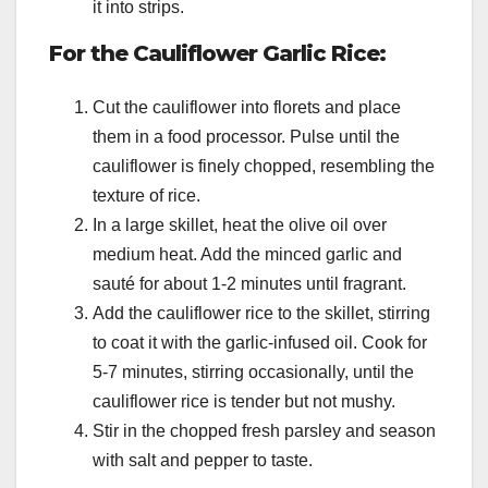
it into strips.
For the Cauliflower Garlic Rice:
Cut the cauliflower into florets and place
them in a food processor. Pulse until the
cauliflower is finely chopped, resembling the
texture of rice.
In a large skillet, heat the olive oil over
medium heat. Add the minced garlic and
sauté for about 1-2 minutes until fragrant.
Add the cauliflower rice to the skillet, stirring
to coat it with the garlic-infused oil. Cook for
5-7 minutes, stirring occasionally, until the
cauliflower rice is tender but not mushy.
Stir in the chopped fresh parsley and season
with salt and pepper to taste.