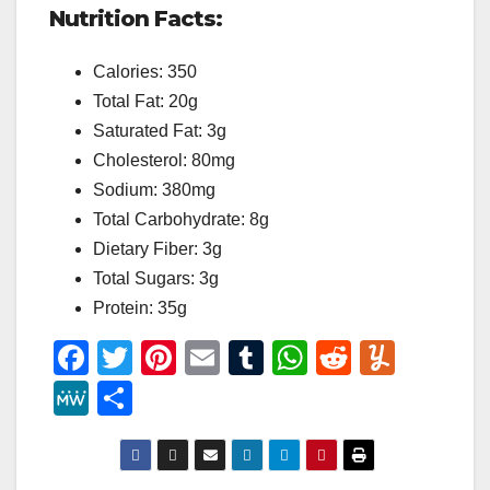
Nutrition Facts:
Calories: 350
Total Fat: 20g
Saturated Fat: 3g
Cholesterol: 80mg
Sodium: 380mg
Total Carbohydrate: 8g
Dietary Fiber: 3g
Total Sugars: 3g
Protein: 35g
F
T
Pi
E
T
W
R
Y
a
wi
nt
m
u
h
e
u
M
S
c
tt
er
ail
m
at
d
m
e
h
e
er
e
bl
s
di
m
W
ar