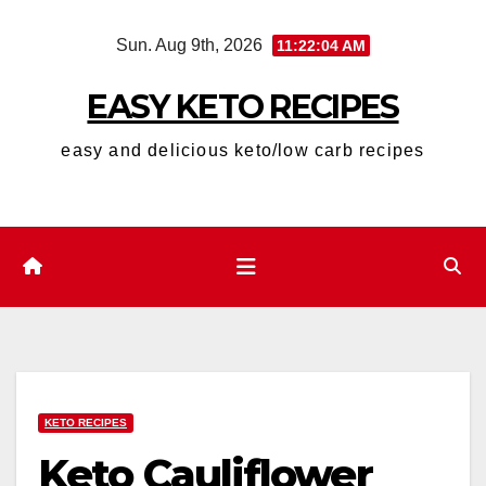
Skip
Sun. Aug 9th, 2026
11:22:05 AM
to
content
EASY KETO RECIPES
easy and delicious keto/low carb recipes
KETO RECIPES
Keto Cauliflower