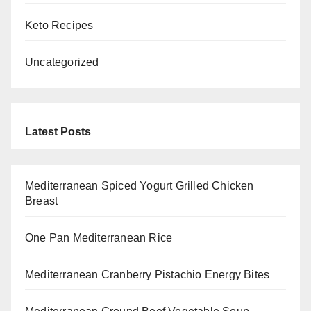
Keto Recipes
Uncategorized
Latest Posts
Mediterranean Spiced Yogurt Grilled Chicken
Breast
One Pan Mediterranean Rice
Mediterranean Cranberry Pistachio Energy Bites