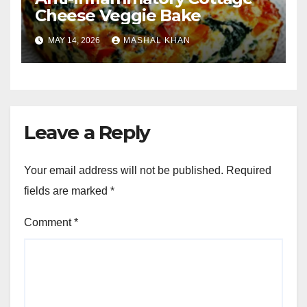
Cheese Veggie Bake
MAY 14, 2026
MASHAL KHAN
Leave a Reply
Your email address will not be published.
Required
fields are marked
*
Comment
*