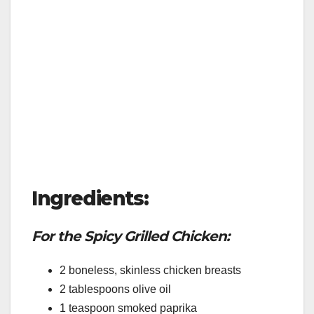
Ingredients:
For the Spicy Grilled Chicken:
2 boneless, skinless chicken breasts
2 tablespoons olive oil
1 teaspoon smoked paprika