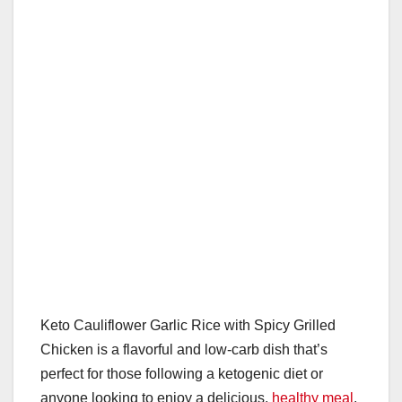
o
p
k
Keto Cauliflower Garlic Rice with Spicy Grilled
Chicken is a flavorful and low-carb dish that’s
perfect for those following a ketogenic diet or
anyone looking to enjoy a delicious,
healthy meal
.