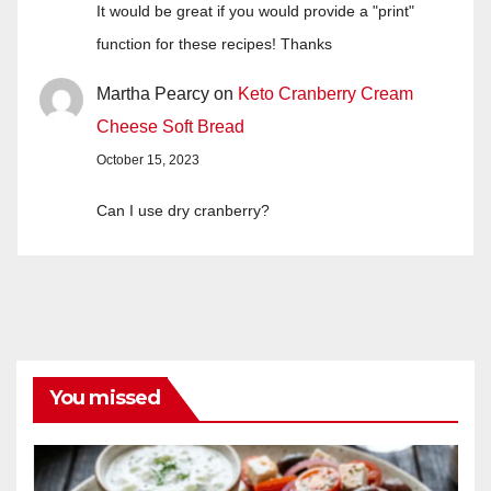
It would be great if you would provide a "print"
function for these recipes! Thanks
Martha Pearcy
on
Keto Cranberry Cream
Cheese Soft Bread
October 15, 2023
Can I use dry cranberry?
You missed