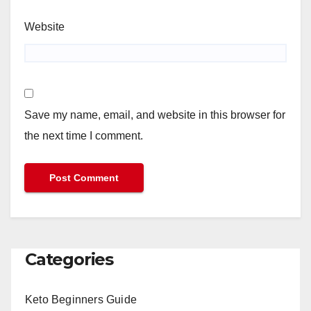
Website
Save my name, email, and website in this browser for
the next time I comment.
Categories
Keto Beginners Guide