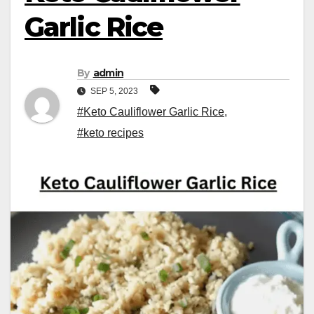
Garlic Rice
By
admin
SEP 5, 2023
#Keto Cauliflower Garlic Rice
,
#keto recipes