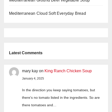
Mediterranean Ground Beef Vegetable Soup
Mediterranean Cloud Soft Everyday Bread
Latest Comments
mary kay
on
King Ranch Chicken Soup
January 4, 2025
In the direction you keep saying tomatoes, but
there's no tomato listed in the ingredients. So are
there tomatoes and…