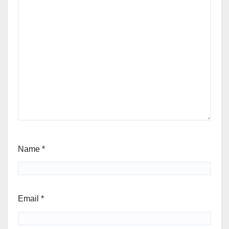
Name
*
Email
*