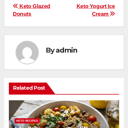
b
st
r
A
t
ly
e
e
Post
Keto Glazed
Keto Yogurt Ice
o
p
Donuts
Cream
navigation
o
p
k
By
admin
Related Post
KETO RECIPES