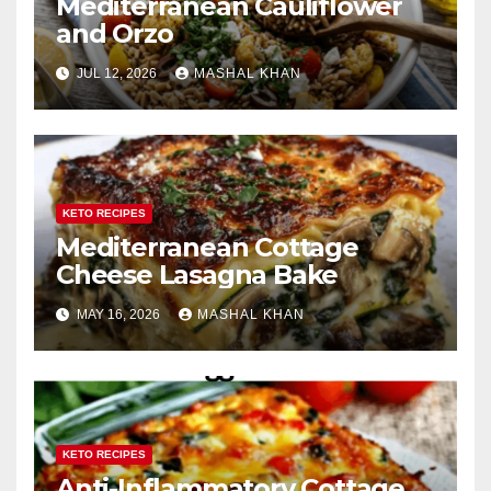
Mediterranean Cauliflower
and Orzo
JUL 12, 2026
MASHAL KHAN
KETO RECIPES
Mediterranean Cottage
Cheese Lasagna Bake
MAY 16, 2026
MASHAL KHAN
KETO RECIPES
Anti-Inflammatory Cottage