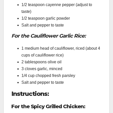
1/2 teaspoon cayenne pepper (adjust to
taste)
1/2 teaspoon garlic powder
Salt and pepper to taste
For the Cauliflower Garlic Rice:
1 medium head of cauliflower, riced (about 4
cups of cauliflower rice)
2 tablespoons olive oil
3 cloves garlic, minced
1/4 cup chopped fresh parsley
Salt and pepper to taste
Instructions:
For the Spicy Grilled Chicken: