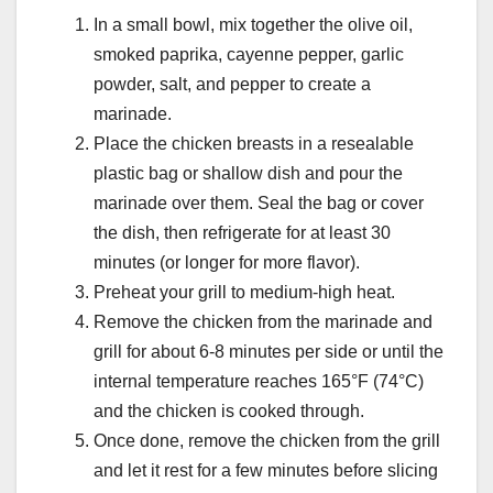
In a small bowl, mix together the olive oil,
smoked paprika, cayenne pepper, garlic
powder, salt, and pepper to create a
marinade.
Place the chicken breasts in a resealable
plastic bag or shallow dish and pour the
marinade over them. Seal the bag or cover
the dish, then refrigerate for at least 30
minutes (or longer for more flavor).
Preheat your grill to medium-high heat.
Remove the chicken from the marinade and
grill for about 6-8 minutes per side or until the
internal temperature reaches 165°F (74°C)
and the chicken is cooked through.
Once done, remove the chicken from the grill
and let it rest for a few minutes before slicing