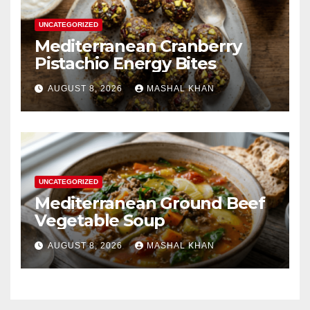
UNCATEGORIZED
Mediterranean Cranberry
Pistachio Energy Bites
AUGUST 8, 2026
MASHAL KHAN
UNCATEGORIZED
Mediterranean Ground Beef
Vegetable Soup
AUGUST 8, 2026
MASHAL KHAN