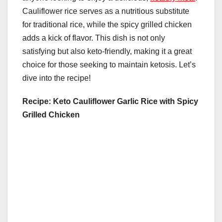
Cauliflower rice serves as a nutritious substitute
for traditional rice, while the spicy grilled chicken
adds a kick of flavor. This dish is not only
satisfying but also keto-friendly, making it a great
choice for those seeking to maintain ketosis. Let’s
dive into the recipe!
Recipe: Keto Cauliflower Garlic Rice with Spicy
Grilled Chicken