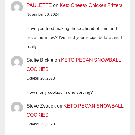
PAULETTE
on
Keto Cheesy Chicken Fritters
November 30, 2024
Have you tried making these ahead of time and
froze them raw? I’ve tried your recipe before and I
really…
Sallie Bickle
on
KETO PECAN SNOWBALL
COOKIES
October 26, 2023
How many cookies in one serving?
Steve Zvacek
on
KETO PECAN SNOWBALL
COOKIES
October 25, 2023