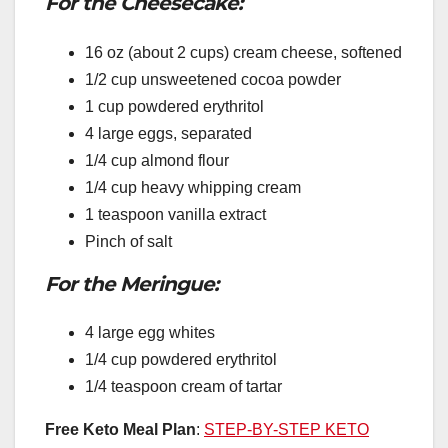
For the Cheesecake:
16 oz (about 2 cups) cream cheese, softened
1/2 cup unsweetened cocoa powder
1 cup powdered erythritol
4 large eggs, separated
1/4 cup almond flour
1/4 cup heavy whipping cream
1 teaspoon vanilla extract
Pinch of salt
For the Meringue:
4 large egg whites
1/4 cup powdered erythritol
1/4 teaspoon cream of tartar
Free Keto Meal Plan
:
STEP-BY-STEP KETO