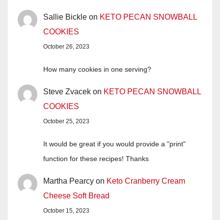
Sallie Bickle
on
KETO PECAN SNOWBALL
COOKIES
October 26, 2023
How many cookies in one serving?
Steve Zvacek
on
KETO PECAN SNOWBALL
COOKIES
October 25, 2023
It would be great if you would provide a "print"
function for these recipes! Thanks
Martha Pearcy
on
Keto Cranberry Cream
Cheese Soft Bread
October 15, 2023