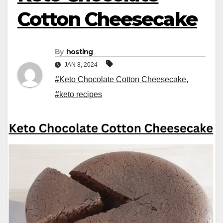
Cotton Cheesecake
By
hosting
JAN 8, 2024
#Keto Chocolate Cotton Cheesecake
,
#keto recipes