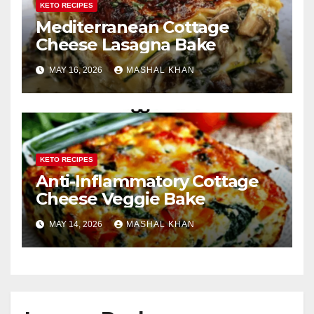
KETO RECIPES
Mediterranean Cottage
Cheese Lasagna Bake
MAY 16, 2026
MASHAL KHAN
KETO RECIPES
Anti-Inflammatory Cottage
Cheese Veggie Bake
MAY 14, 2026
MASHAL KHAN