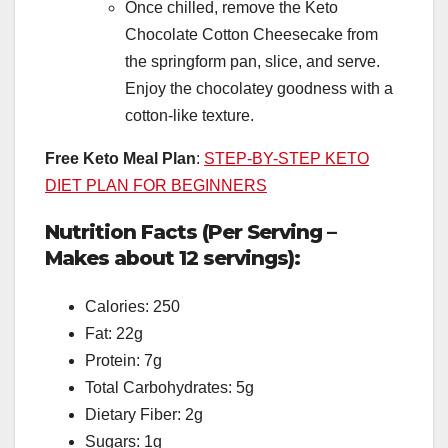
Once chilled, remove the Keto
Chocolate Cotton Cheesecake from
the springform pan, slice, and serve.
Enjoy the chocolatey goodness with a
cotton-like texture.
Free Keto Meal Plan
:
STEP-BY-STEP KETO
DIET PLAN FOR BEGINNERS
Nutrition Facts (Per Serving –
Makes about 12 servings):
Calories: 250
Fat: 22g
Protein: 7g
Total Carbohydrates: 5g
Dietary Fiber: 2g
Sugars: 1g