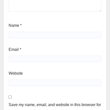
Name
*
Email
*
Website
Save my name, email, and website in this browser for