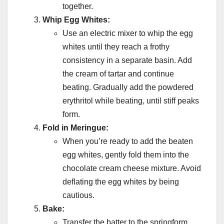
together.
Whip Egg Whites:
Use an electric mixer to whip the egg
whites until they reach a frothy
consistency in a separate basin. Add
the cream of tartar and continue
beating. Gradually add the powdered
erythritol while beating, until stiff peaks
form.
Fold in Meringue:
When you’re ready to add the beaten
egg whites, gently fold them into the
chocolate cream cheese mixture. Avoid
deflating the egg whites by being
cautious.
Bake:
Transfer the batter to the springform