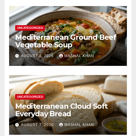
UNCATEGORIZED
Mediterranean Ground Beef
Vegetable Soup
AUGUST 8, 2026
MASHAL KHAN
UNCATEGORIZED
Mediterranean Cloud Soft
Everyday Bread
AUGUST 7, 2026
MASHAL KHAN