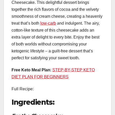
Cheesecake. This delightful dessert brings
together the rich flavors of cocoa and the velvety
smoothness of cream cheese, creating a heavenly
treat that’s both
low-carb
and indulgent. The airy,
cotton-like texture of this cheesecake adds an
extra layer of delight to every bite. Enjoy the best
of both worlds without compromising your
ketogenic lifestyle – a guilt-free dessert that’s
perfect for satisfying your sweet tooth.
Free Keto Meal Plan
:
STEP-BY-STEP KETO
DIET PLAN FOR BEGINNERS
Full Recipe:
Ingredients: