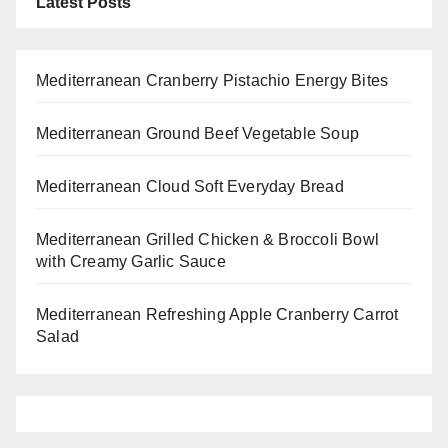
Latest Posts
Mediterranean Cranberry Pistachio Energy Bites
Mediterranean Ground Beef Vegetable Soup
Mediterranean Cloud Soft Everyday Bread
Mediterranean Grilled Chicken & Broccoli Bowl
with Creamy Garlic Sauce
Mediterranean Refreshing Apple Cranberry Carrot
Salad