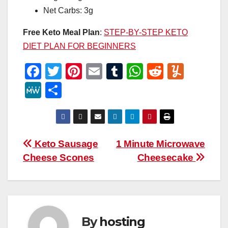
Net Carbs: 3g
Free Keto Meal Plan
:
STEP-BY-STEP KETO
DIET PLAN FOR BEGINNERS
F
T
Pi
E
T
W
R
Y
a
wi
nt
m
u
h
e
u
M
S
c
tt
er
ail
m
at
d
m
e
h
e
er
e
bl
s
di
m
W
ar
b
st
r
A
t
ly
e
e
Post
Keto Sausage
1 Minute Microwave
o
p
Cheese Scones
Cheesecake
navigation
o
p
k
By
hosting