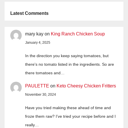
Latest Comments
mary kay
on
King Ranch Chicken Soup
January 4, 2025
In the direction you keep saying tomatoes, but
there's no tomato listed in the ingredients. So are
there tomatoes and…
PAULETTE
on
Keto Cheesy Chicken Fritters
November 30, 2024
Have you tried making these ahead of time and
froze them raw? I’ve tried your recipe before and I
really…