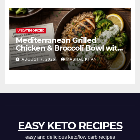
UNCATEGORIZED
Mediterranean Grilled
Chicken & Broccoli Bowl with
Creamy Garlic Sauce
AUGUST 7, 2026
MASHAL KHAN
EASY KETO RECIPES
easy and delicious keto/low carb recipes