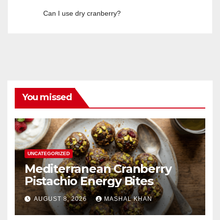
Can I use dry cranberry?
You missed
UNCATEGORIZED
Mediterranean Cranberry
Pistachio Energy Bites
AUGUST 8, 2026
MASHAL KHAN