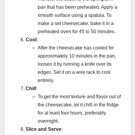
pan that has been preheated. Apply a
smooth surface using a spatula. To
make a set cheesecake, bake it in a
preheated oven for 45 to 50 minutes.
Cool:
After the cheesecake has cooled for
approximately 10 minutes in the pan,
loosen it by running a knife over its
edges. Set it on a wire rack to cool
entirely.
Chill:
To get the most texture and flavor out of
the cheesecake, let it chill in the fridge
for at least four hours, preferably
overnight.
Slice and Serve: