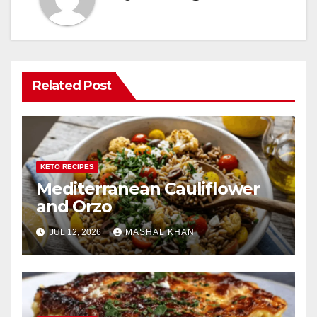
Related Post
KETO RECIPES
Mediterranean Cauliflower
and Orzo
JUL 12, 2026
MASHAL KHAN