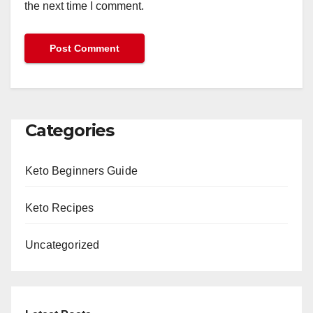
the next time I comment.
Categories
Keto Beginners Guide
Keto Recipes
Uncategorized