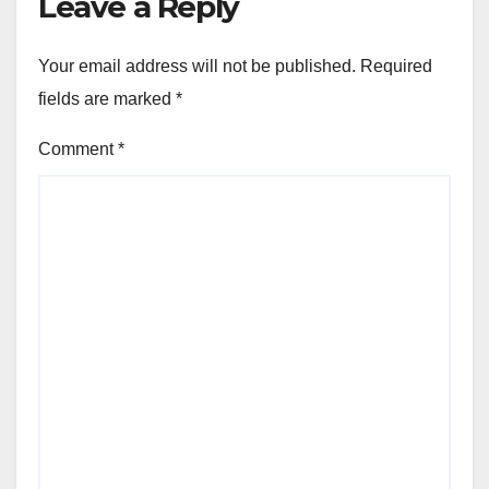
Leave a Reply
Your email address will not be published.
Required
fields are marked
*
Comment
*