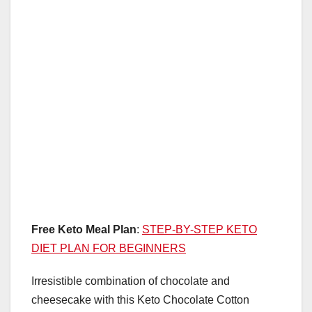
k
Free Keto Meal Plan
:
STEP-BY-STEP KETO
DIET PLAN FOR BEGINNERS
Irresistible combination of chocolate and
cheesecake with this Keto Chocolate Cotton