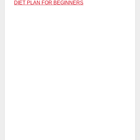
DIET PLAN FOR BEGINNERS