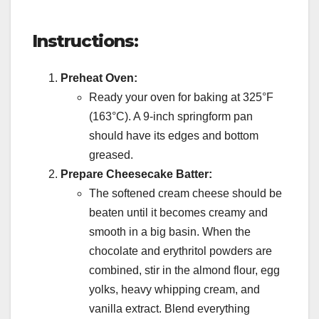
Instructions:
Preheat Oven:
Ready your oven for baking at 325°F
(163°C). A 9-inch springform pan
should have its edges and bottom
greased.
Prepare Cheesecake Batter:
The softened cream cheese should be
beaten until it becomes creamy and
smooth in a big basin. When the
chocolate and erythritol powders are
combined, stir in the almond flour, egg
yolks, heavy whipping cream, and
vanilla extract. Blend everything