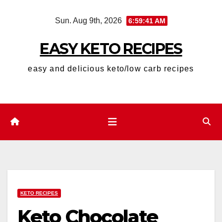
Skip
Sun. Aug 9th, 2026
6:59:42 AM
to
content
EASY KETO RECIPES
easy and delicious keto/low carb recipes
KETO RECIPES
Keto Chocolate