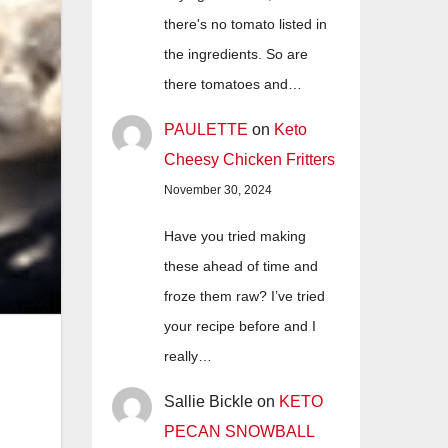
there's no tomato listed in
the ingredients. So are
there tomatoes and…
PAULETTE
on
Keto
Cheesy Chicken Fritters
November 30, 2024
Have you tried making
these ahead of time and
froze them raw? I’ve tried
your recipe before and I
really…
Sallie Bickle
on
KETO
PECAN SNOWBALL