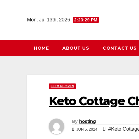
Skip
to
Mon. Jul 13th, 2026
2:23:30 PM
content
HOME
ABOUT US
CONTACT US
KETO RECIPES
Keto Cottage C
By
hosting
#Keto Cottag
JUN 5, 2024