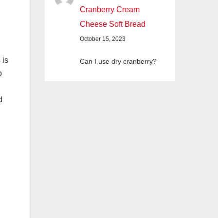
Cranberry Cream
Cheese Soft Bread
October 15, 2023
 is
Can I use dry cranberry?
o
d