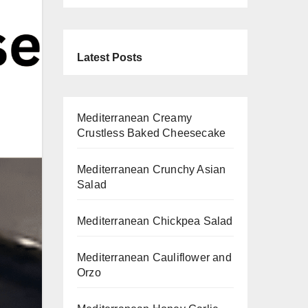
Latest Posts
Mediterranean Creamy
Crustless Baked Cheesecake
Mediterranean Crunchy Asian
Salad
Mediterranean Chickpea Salad
Mediterranean Cauliflower and
Orzo