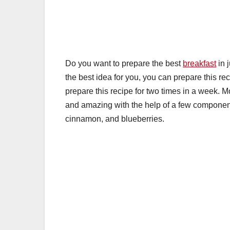
k
Do you want to prepare the best
breakfast
in 
the best idea for you, you can prepare this re
prepare this recipe for two times in a week. 
and amazing with the help of a few compone
cinnamon, and blueberries.