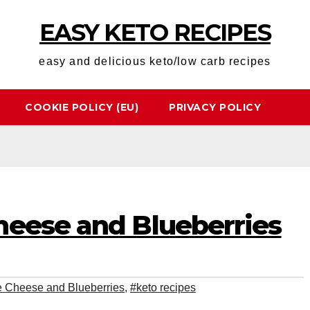
EASY KETO RECIPES
easy and delicious keto/low carb recipes
COOKIE POLICY (EU)
PRIVACY POLICY
heese and Blueberries
e Cheese and Blueberries
,
#keto recipes