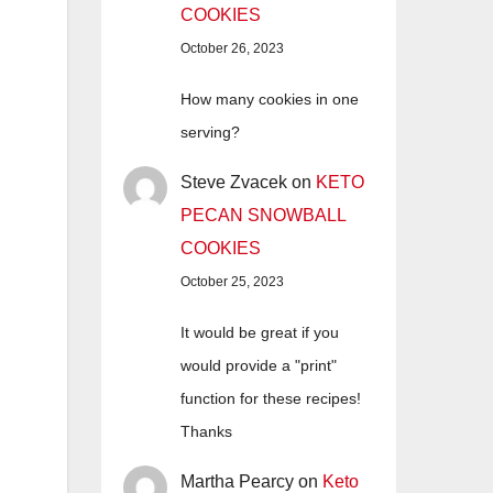
COOKIES
October 26, 2023
How many cookies in one
serving?
Steve Zvacek
on
KETO
PECAN SNOWBALL
COOKIES
October 25, 2023
It would be great if you
would provide a "print"
function for these recipes!
Thanks
Martha Pearcy
on
Keto