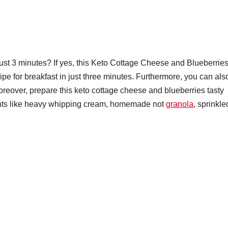
just 3 minutes? If yes, this Keto Cottage Cheese and Blueberries
cipe for breakfast in just three minutes. Furthermore, you can als
Moreover, prepare this keto cottage cheese and blueberries tasty
nts like heavy whipping cream, homemade not
granola
, sprinkle