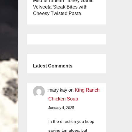
Mediterranean Honey Garlic
Velveeta Steak Bites with
Cheesy Twisted Pasta
Latest Comments
mary kay
on
King Ranch
Chicken Soup
January 4, 2025
In the direction you keep
saying tomatoes, but