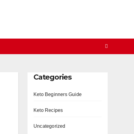
Categories
Keto Beginners Guide
Keto Recipes
Uncategorized