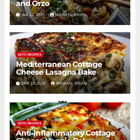
and Orzo
JUL 12, 2026
MASHAL KHAN
KETO RECIPES
Mediterranean Cottage
Cheese Lasagna Bake
MAY 16, 2026
MASHAL KHAN
KETO RECIPES
Anti-Inflammatory Cottage