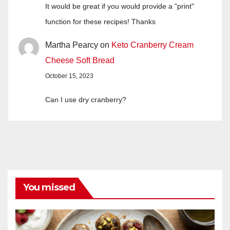
It would be great if you would provide a "print"
function for these recipes! Thanks
Martha Pearcy
on
Keto Cranberry Cream
Cheese Soft Bread
October 15, 2023
Can I use dry cranberry?
You missed