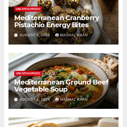
UNCATEGORIZED
Mediterranean Cranberry
Pistachio Energy Bites
AUGUST 8, 2026
MASHAL KHAN
UNCATEGORIZED
Mediterranean Ground Beef
Vegetable Soup
AUGUST 8, 2026
MASHAL KHAN