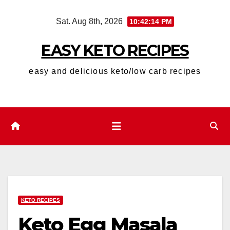
Skip
Sat. Aug 8th, 2026
10:42:15 PM
to
content
EASY KETO RECIPES
easy and delicious keto/low carb recipes
KETO RECIPES
Keto Egg Masala