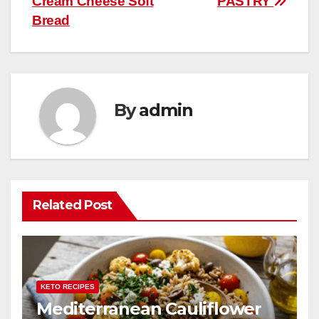
Cream Cheese Soft
PASTRY
navigation
o
p
Bread
k
By
admin
Related Post
KETO RECIPES
Mediterranean Cauliflower