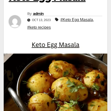
By
admin
#Keto Egg Masala
,
OCT 13, 2023
#keto recipes