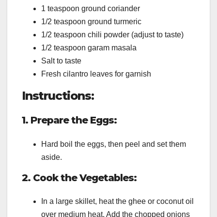
1 teaspoon ground coriander
1/2 teaspoon ground turmeric
1/2 teaspoon chili powder (adjust to taste)
1/2 teaspoon garam masala
Salt to taste
Fresh cilantro leaves for garnish
Instructions:
1. Prepare the Eggs:
Hard boil the eggs, then peel and set them
aside.
2. Cook the Vegetables:
In a large skillet, heat the ghee or coconut oil
over medium heat. Add the chopped onions