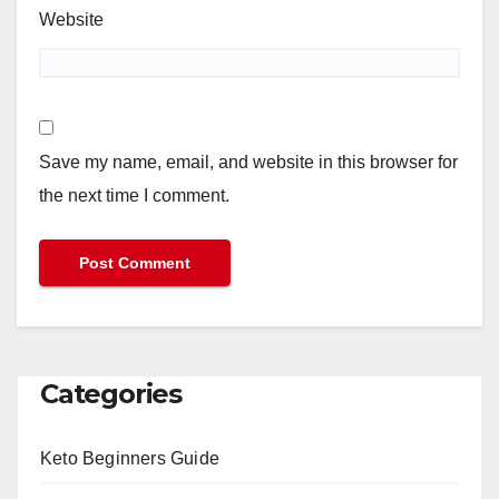
Website
Save my name, email, and website in this browser for
the next time I comment.
Categories
Keto Beginners Guide