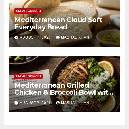
UNCATEGORIZED
Mediterranean Cloud Soft
Everyday Bread
AUGUST 7, 2026
MASHAL KHAN
UNCATEGORIZED
Mediterranean Grilled
Chicken & Broccoli Bowl with
Creamy Garlic Sauce
AUGUST 7, 2026
MASHAL KHAN