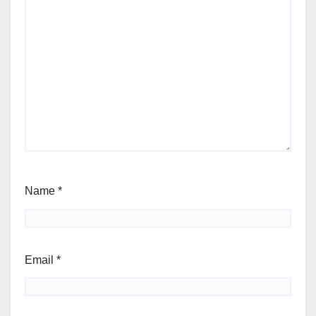
Name
*
Email
*