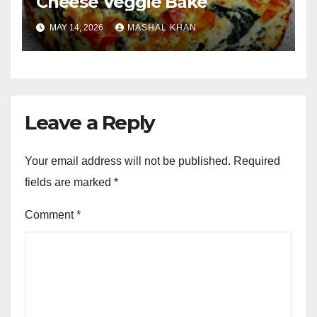
Cheese Veggie Bake
MAY 14, 2026
MASHAL KHAN
Leave a Reply
Your email address will not be published.
Required
fields are marked
*
Comment
*