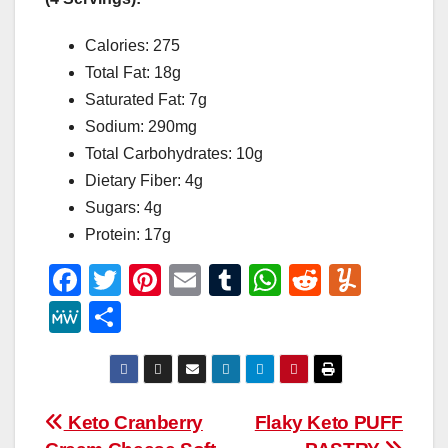
Calories: 275
Total Fat: 18g
Saturated Fat: 7g
Sodium: 290mg
Total Carbohydrates: 10g
Dietary Fiber: 4g
Sugars: 4g
Protein: 17g
F
T
Pi
E
T
W
R
Y
a
wi
nt
m
u
h
e
u
M
S
c
tt
er
ail
m
at
d
m
e
h
e
er
e
bl
s
di
m
W
ar
b
st
r
A
t
ly
e
e
Post
Keto Cranberry
Flaky Keto PUFF
o
p