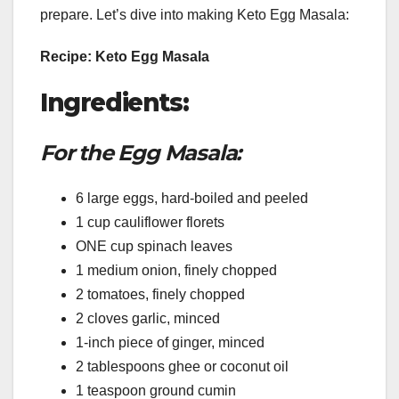
prepare. Let’s dive into making Keto Egg Masala:
Recipe: Keto Egg Masala
Ingredients:
For the Egg Masala:
6 large eggs, hard-boiled and peeled
1 cup cauliflower florets
ONE cup spinach leaves
1 medium onion, finely chopped
2 tomatoes, finely chopped
2 cloves garlic, minced
1-inch piece of ginger, minced
2 tablespoons ghee or coconut oil
1 teaspoon ground cumin