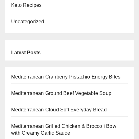
Keto Recipes
Uncategorized
Latest Posts
Mediterranean Cranberry Pistachio Energy Bites
Mediterranean Ground Beef Vegetable Soup
Mediterranean Cloud Soft Everyday Bread
Mediterranean Grilled Chicken & Broccoli Bowl
with Creamy Garlic Sauce