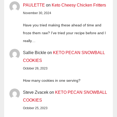
PAULETTE
on
Keto Cheesy Chicken Fritters
November 30, 2024
Have you tried making these ahead of time and
froze them raw? I’ve tried your recipe before and I
really…
Sallie Bickle
on
KETO PECAN SNOWBALL
COOKIES
October 26, 2023
How many cookies in one serving?
Steve Zvacek
on
KETO PECAN SNOWBALL
COOKIES
October 25, 2023