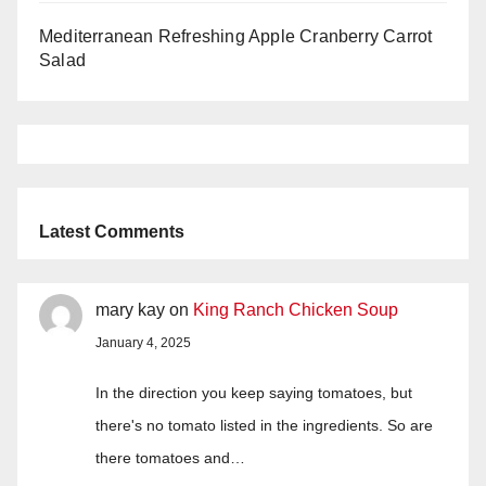
Mediterranean Refreshing Apple Cranberry Carrot
Salad
Latest Comments
mary kay
on
King Ranch Chicken Soup
January 4, 2025
In the direction you keep saying tomatoes, but
there's no tomato listed in the ingredients. So are
there tomatoes and…