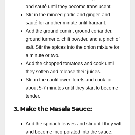
and sauté until they become translucent.
Stir in the minced garlic and ginger, and
sauté for another minute until fragrant.
Add the ground cumin, ground coriander,
ground turmeric, chili powder, and a pinch of
salt. Stir the spices into the onion mixture for
a minute or two.
Add the chopped tomatoes and cook until
they soften and release their juices.
Stir in the cauliflower florets and cook for
about 5-7 minutes until they start to become
tender.
3. Make the Masala Sauce:
Add the spinach leaves and stir until they wilt
and become incorporated into the sauce.