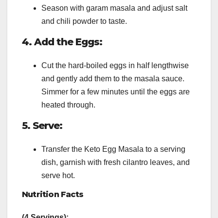
Season with garam masala and adjust salt
and chili powder to taste.
4. Add the Eggs:
Cut the hard-boiled eggs in half lengthwise
and gently add them to the masala sauce.
Simmer for a few minutes until the eggs are
heated through.
5. Serve:
Transfer the Keto Egg Masala to a serving
dish, garnish with fresh cilantro leaves, and
serve hot.
Nutrition Facts
(4 Servings):