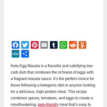
F
T
Pi
E
T
W
R
Y
a
wi
nt
m
u
h
e
u
M
S
c
tt
er
ail
m
at
d
m
e
h
e
er
e
bl
s
di
m
Keto Egg Masala is a flavorful and satisfying low-
W
ar
carb dish that combines the richness of eggs with
b
st
r
A
t
ly
e
e
a fragrant masala sauce. It’s the perfect choice for
o
p
those following a ketogenic diet or anyone looking
o
p
for a delicious, high-protein meal. This recipe
k
combines spices, tomatoes, and eggs to create a
mouthwatering,
keto-friendly
meal that’s easy to