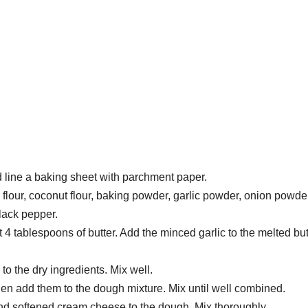
 line a baking sheet with parchment paper.
flour, coconut flour, baking powder, garlic powder, onion powder
black pepper.
4 tablespoons of butter. Add the minced garlic to the melted but
to the dry ingredients. Mix well.
hen add them to the dough mixture. Mix until well combined.
d softened cream cheese to the dough. Mix thoroughly.