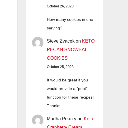
October 26, 2023
How many cookies in one
serving?
Steve Zvacek
on
KETO
PECAN SNOWBALL
COOKIES
October 25, 2023
It would be great if you
would provide a "print"
function for these recipes!
Thanks
Martha Pearcy
on
Keto
Cranberry Cream