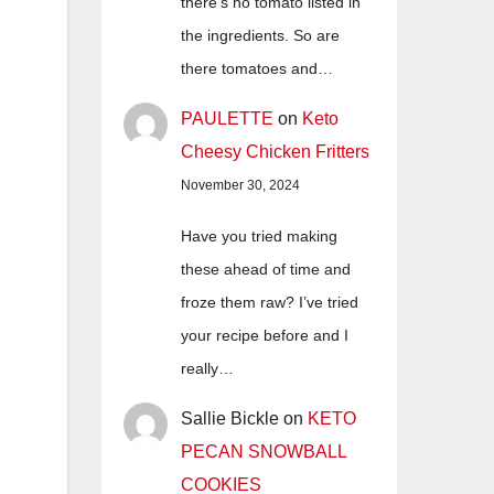
there's no tomato listed in
the ingredients. So are
there tomatoes and…
PAULETTE
on
Keto
Cheesy Chicken Fritters
November 30, 2024
Have you tried making
these ahead of time and
froze them raw? I’ve tried
your recipe before and I
really…
Sallie Bickle
on
KETO
PECAN SNOWBALL
COOKIES