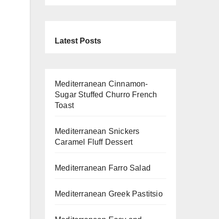
Latest Posts
Mediterranean Cinnamon-
Sugar Stuffed Churro French
Toast
Mediterranean Snickers
Caramel Fluff Dessert
Mediterranean Farro Salad
Mediterranean Greek Pastitsio