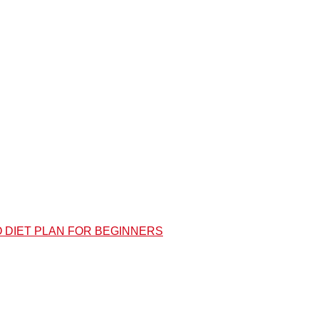
O DIET PLAN FOR BEGINNERS