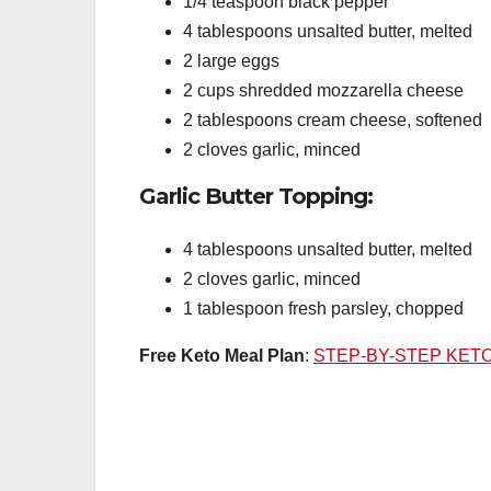
1/4 teaspoon black pepper
4 tablespoons unsalted butter, melted
2 large eggs
2 cups shredded mozzarella cheese
2 tablespoons cream cheese, softened
2 cloves garlic, minced
Garlic Butter Topping:
4 tablespoons unsalted butter, melted
2 cloves garlic, minced
1 tablespoon fresh parsley, chopped
Free Keto Meal Plan
:
STEP-BY-STEP KET