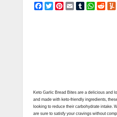
F
T
Pi
E
T
W
R
a
wi
nt
m
u
h
e
c
tt
er
ail
m
at
d
e
er
e
bl
s
di
b
st
r
A
t
o
p
o
p
k
Keto Garlic Bread Bites are a delicious and lo
and made with keto-friendly ingredients, these
looking to reduce their carbohydrate intake. Wi
are sure to satisfy your cravings without comp