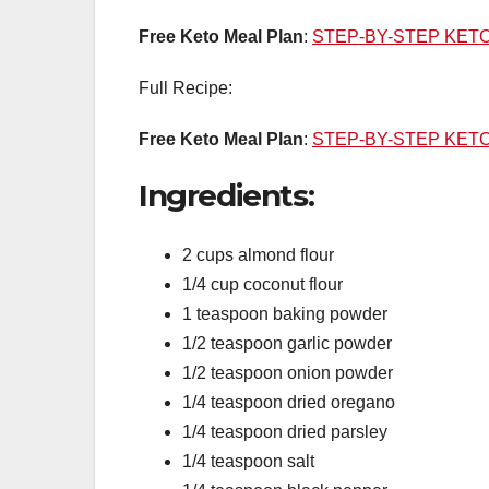
Free Keto Meal Plan
:
STEP-BY-STEP KET
Full Recipe:
Free Keto Meal Plan
:
STEP-BY-STEP KET
Ingredients:
2 cups almond flour
1/4 cup coconut flour
1 teaspoon baking powder
1/2 teaspoon garlic powder
1/2 teaspoon onion powder
1/4 teaspoon dried oregano
1/4 teaspoon dried parsley
1/4 teaspoon salt