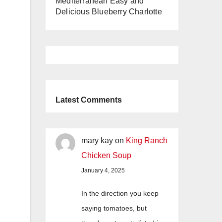
Mediterranean Easy and
Delicious Blueberry Charlotte
Latest Comments
mary kay
on
King Ranch
Chicken Soup
January 4, 2025
In the direction you keep
saying tomatoes, but