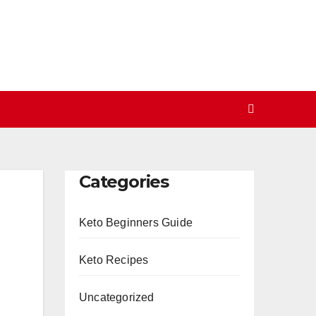
Categories
Keto Beginners Guide
Keto Recipes
Uncategorized