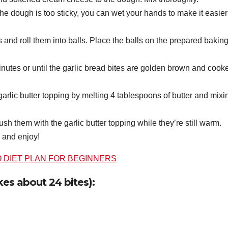
the dough is too sticky, you can wet your hands to make it easier
s and roll them into balls. Place the balls on the prepared bakin
nutes or until the garlic bread bites are golden brown and cook
garlic butter topping by melting 4 tablespoons of butter and mixi
sh them with the garlic butter topping while they’re still warm.
 and enjoy!
O DIET PLAN FOR BEGINNERS
kes about 24 bites):