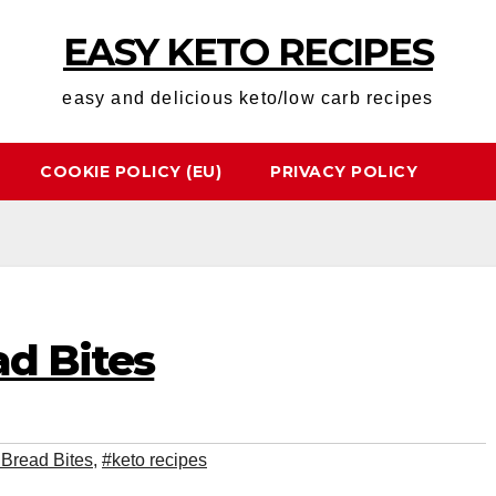
EASY KETO RECIPES
easy and delicious keto/low carb recipes
COOKIE POLICY (EU)
PRIVACY POLICY
ad Bites
 Bread Bites
,
#keto recipes