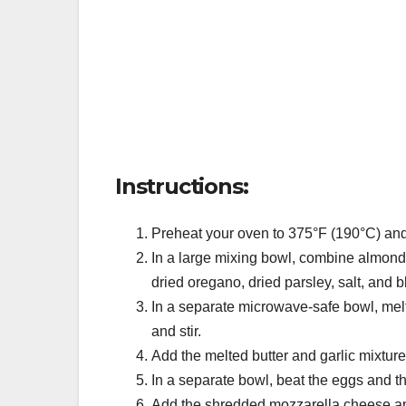
Instructions:
Preheat your oven to 375°F (190°C) and
In a large mixing bowl, combine almond 
dried oregano, dried parsley, salt, and 
In a separate microwave-safe bowl, melt 
and stir.
Add the melted butter and garlic mixture 
In a separate bowl, beat the eggs and t
Add the shredded mozzarella cheese an