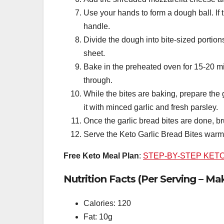
Use your hands to form a dough ball. If 
handle.
Divide the dough into bite-sized portion
sheet.
Bake in the preheated oven for 15-20 mi
through.
While the bites are baking, prepare the 
it with minced garlic and fresh parsley.
Once the garlic bread bites are done, bru
Serve the Keto Garlic Bread Bites warm
Free Keto Meal Plan
:
STEP-BY-STEP KET
Nutrition Facts (Per Serving – Ma
Calories: 120
Fat: 10g