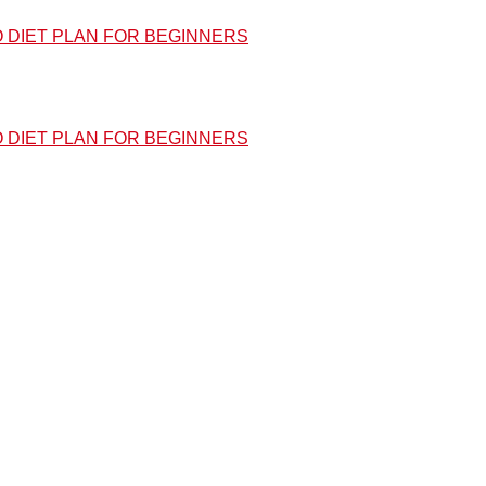
O DIET PLAN FOR BEGINNERS
O DIET PLAN FOR BEGINNERS