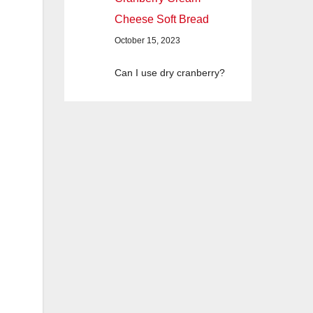
Cheese Soft Bread
October 15, 2023
Can I use dry cranberry?