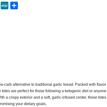
Y
M
S
u
e
h
m
W
ar
m
e
e
ly
w-carb alternative to traditional garlic bread. Packed with flavor
 bites are perfect for those following a ketogenic diet or anyone
th a crispy exterior and a soft, garlic-infused center, these bites
romising your dietary goals.