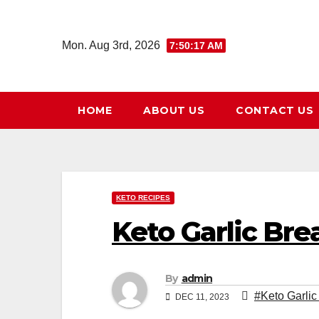
Skip
to
Mon. Aug 3rd, 2026
7:50:18 AM
content
HOME
ABOUT US
CONTACT US
KETO RECIPES
Keto Garlic Bre
By
admin
#Keto Garlic
DEC 11, 2023