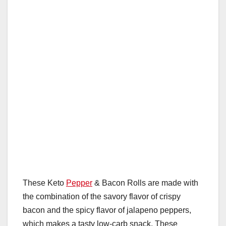
These Keto
Pepper
& Bacon Rolls are made with
the combination of the savory flavor of crispy
bacon and the spicy flavor of jalapeno peppers,
which makes a tasty low-carb snack. These