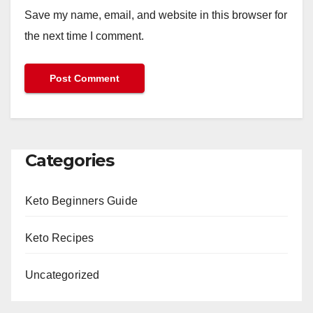
Save my name, email, and website in this browser for
the next time I comment.
Categories
Keto Beginners Guide
Keto Recipes
Uncategorized