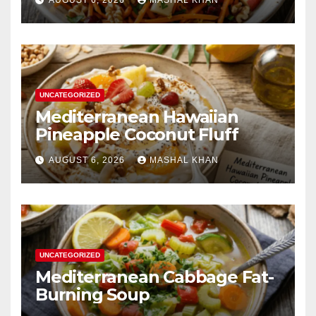
UNCATEGORIZED
Mediterranean Hawaiian
Pineapple Coconut Fluff
AUGUST 6, 2026
MASHAL KHAN
UNCATEGORIZED
Mediterranean Cabbage Fat-
Burning Soup