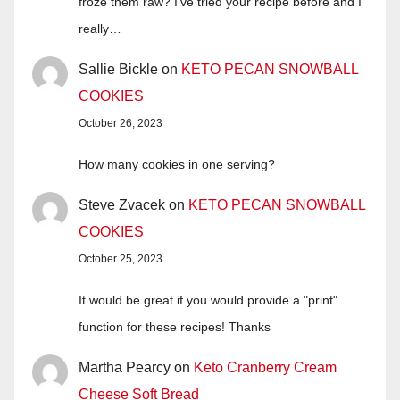
froze them raw? I’ve tried your recipe before and I
really…
Sallie Bickle
on
KETO PECAN SNOWBALL
COOKIES
October 26, 2023
How many cookies in one serving?
Steve Zvacek
on
KETO PECAN SNOWBALL
COOKIES
October 25, 2023
It would be great if you would provide a "print"
function for these recipes! Thanks
Martha Pearcy
on
Keto Cranberry Cream
Cheese Soft Bread