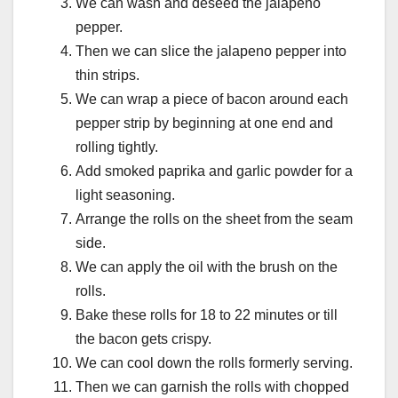
We can wash and deseed the jalapeno
pepper.
Then we can slice the jalapeno pepper into
thin strips.
We can wrap a piece of bacon around each
pepper strip by beginning at one end and
rolling tightly.
Add smoked paprika and garlic powder for a
light seasoning.
Arrange the rolls on the sheet from the seam
side.
We can apply the oil with the brush on the
rolls.
Bake these rolls for 18 to 22 minutes or till
the bacon gets crispy.
We can cool down the rolls formerly serving.
Then we can garnish the rolls with chopped