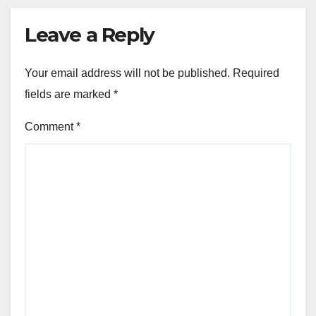
Leave a Reply
Your email address will not be published.
Required
fields are marked
*
Comment
*