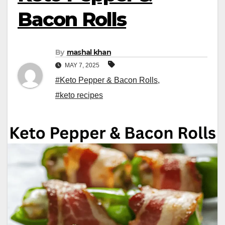
Bacon Rolls
By
mashal khan
MAY 7, 2025
#Keto Pepper & Bacon Rolls
,
#keto recipes