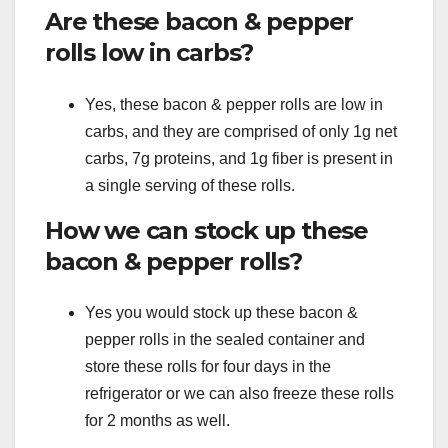
Are these bacon & pepper
rolls low in carbs?
Yes, these bacon & pepper rolls are low in
carbs, and they are comprised of only 1g net
carbs, 7g proteins, and 1g fiber is present in
a single serving of these rolls.
How we can stock up these
bacon & pepper rolls?
Yes you would stock up these bacon &
pepper rolls in the sealed container and
store these rolls for four days in the
refrigerator or we can also freeze these rolls
for 2 months as well.