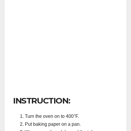
INSTRUCTION:
Turn the oven on to 400°F.
Put baking paper on a pan.