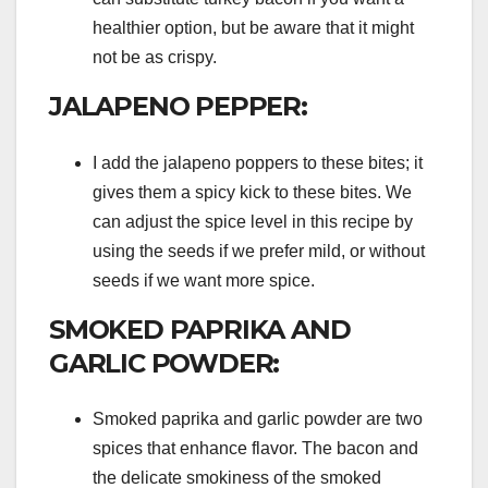
healthier option, but be aware that it might
not be as crispy.
JALAPENO PEPPER:
I add the jalapeno poppers to these bites; it
gives them a spicy kick to these bites. We
can adjust the spice level in this recipe by
using the seeds if we prefer mild, or without
seeds if we want more spice.
SMOKED PAPRIKA AND
GARLIC POWDER:
Smoked paprika and garlic powder are two
spices that enhance flavor. The bacon and
the delicate smokiness of the smoked