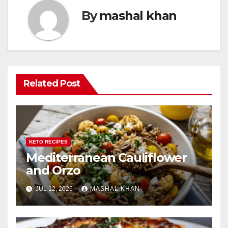
By
mashal khan
Related Post
KETO RECIPES
Mediterranean Cauliflower
and Orzo
JUL 12, 2026
MASHAL KHAN