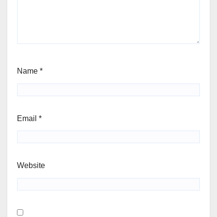
Name
*
Email
*
Website