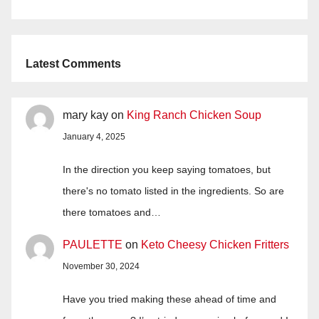
Latest Comments
mary kay
on
King Ranch Chicken Soup
January 4, 2025
In the direction you keep saying tomatoes, but
there's no tomato listed in the ingredients. So are
there tomatoes and…
PAULETTE
on
Keto Cheesy Chicken Fritters
November 30, 2024
Have you tried making these ahead of time and