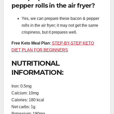
pepper rolls in the air fryer?
Yes, we can prepare these bacon & pepper
rolls in the air fryer; it may not get the same
crispiness, but it prepares well.
Free Keto Meal Plan
:
STEP-BY-STEP KETO
DIET PLAN FOR BEGINNERS
NUTRITIONAL
INFORMATION:
Iron: 0.5mg
Calcium: 10mg
Calories: 180 kcal
Net carbs: 1g
Potassium: 190mg