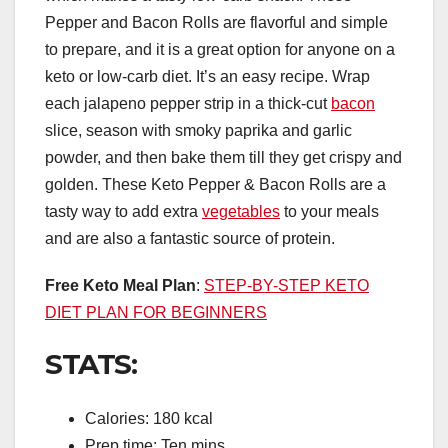
Pepper and Bacon Rolls are flavorful and simple
to prepare, and it is a great option for anyone on a
keto or low-carb diet. It’s an easy recipe. Wrap
each jalapeno pepper strip in a thick-cut
bacon
slice, season with smoky paprika and garlic
powder, and then bake them till they get crispy and
golden. These Keto Pepper & Bacon Rolls are a
tasty way to add extra
vegetables
to your meals
and are also a fantastic source of protein.
Free Keto Meal Plan
:
STEP-BY-STEP KETO
DIET PLAN FOR BEGINNERS
STATS:
Calories: 180 kcal
Prep time: Ten mins