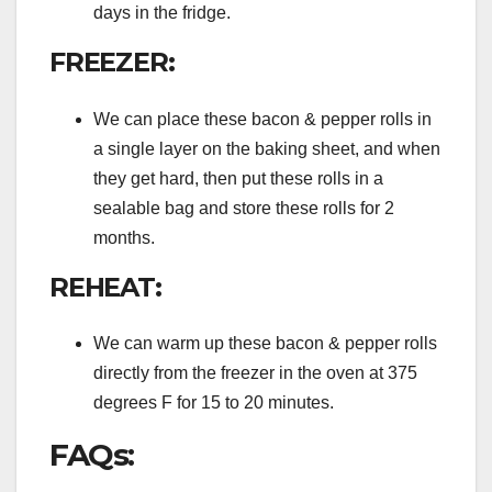
days in the fridge.
FREEZER:
We can place these bacon & pepper rolls in
a single layer on the baking sheet, and when
they get hard, then put these rolls in a
sealable bag and store these rolls for 2
months.
REHEAT:
We can warm up these bacon & pepper rolls
directly from the freezer in the oven at 375
degrees F for 15 to 20 minutes.
FAQs: