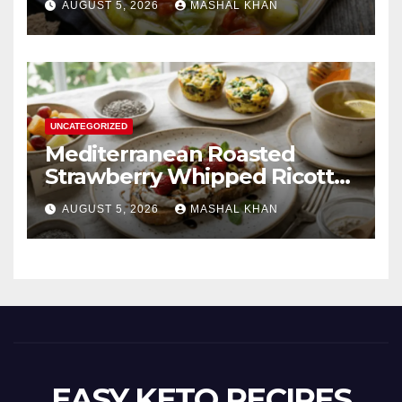
AUGUST 5, 2026
MASHAL KHAN
UNCATEGORIZED
Mediterranean Roasted
Strawberry Whipped Ricotta
Toast
AUGUST 5, 2026
MASHAL KHAN
EASY KETO RECIPES