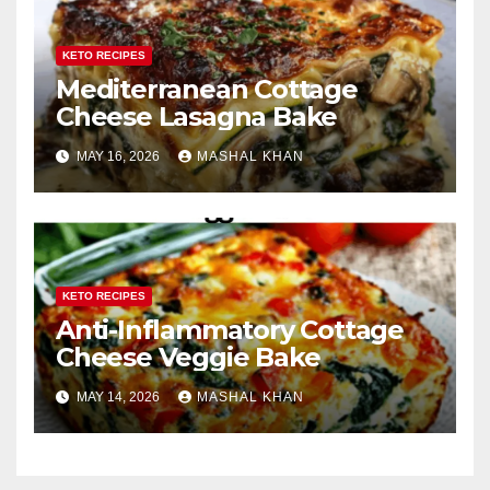
KETO RECIPES
Mediterranean Cottage
Cheese Lasagna Bake
MAY 16, 2026
MASHAL KHAN
KETO RECIPES
Anti-Inflammatory Cottage
Cheese Veggie Bake
MAY 14, 2026
MASHAL KHAN