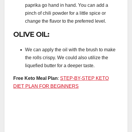
paprika go hand in hand. You can add a
pinch of chili powder for a little spice or
change the flavor to the preferred level.
OLIVE OIL:
We can apply the oil with the brush to make
the rolls crispy. We could also utilize the
liquefied butter for a deeper taste.
Free Keto Meal Plan
:
STEP-BY-STEP KETO
DIET PLAN FOR BEGINNERS