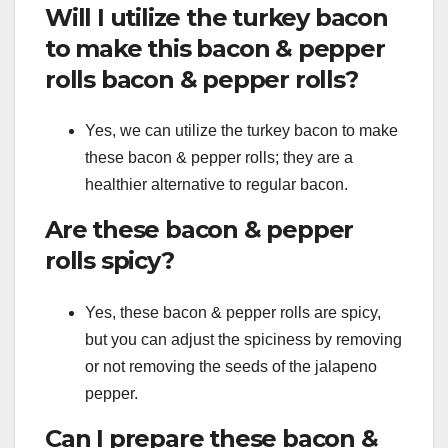
Will I utilize the turkey bacon
to make this bacon & pepper
rolls bacon & pepper rolls?
Yes, we can utilize the turkey bacon to make
these bacon & pepper rolls; they are a
healthier alternative to regular bacon.
Are these bacon & pepper
rolls spicy?
Yes, these bacon & pepper rolls are spicy,
but you can adjust the spiciness by removing
or not removing the seeds of the jalapeno
pepper.
Can I prepare these bacon &