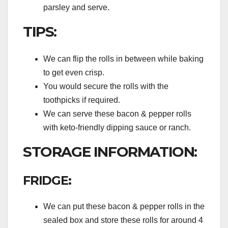
parsley and serve.
TIPS:
We can flip the rolls in between while baking
to get even crisp.
You would secure the rolls with the
toothpicks if required.
We can serve these bacon & pepper rolls
with keto-friendly dipping sauce or ranch.
STORAGE INFORMATION:
FRIDGE:
We can put these bacon & pepper rolls in the
sealed box and store these rolls for around 4