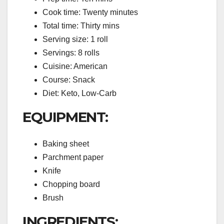
Cook time: Twenty minutes
Total time: Thirty mins
Serving size: 1 roll
Servings: 8 rolls
Cuisine: American
Course: Snack
Diet: Keto, Low-Carb
EQUIPMENT:
Baking sheet
Parchment paper
Knife
Chopping board
Brush
INGREDIENTS: