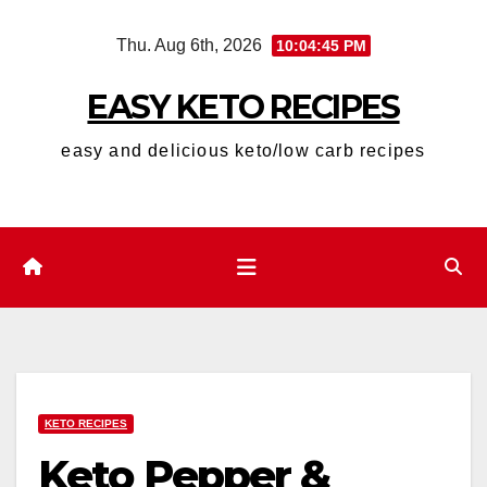
Skip
Thu. Aug 6th, 2026
10:04:46 PM
to
content
EASY KETO RECIPES
easy and delicious keto/low carb recipes
KETO RECIPES
Keto Pepper &