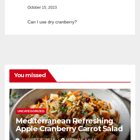
October 15, 2023
Can I use dry cranberry?
You missed
UNCATEGORIZED
Mediterranean Refreshing
Apple Cranberry Carrot Salad
AUGUST 6, 2026
MASHAL KHAN