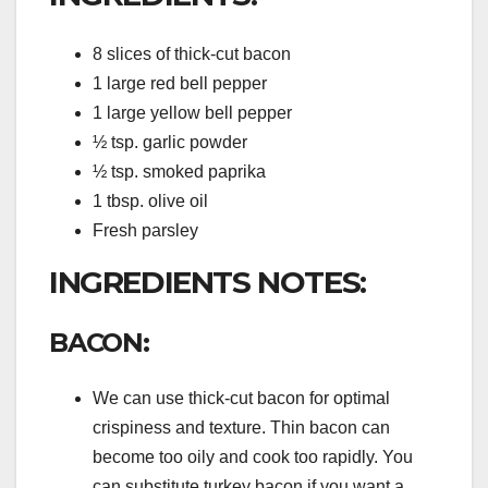
8 slices of thick-cut bacon
1 large red bell pepper
1 large yellow bell pepper
½ tsp. garlic powder
½ tsp. smoked paprika
1 tbsp. olive oil
Fresh parsley
INGREDIENTS NOTES:
BACON:
We can use thick-cut bacon for optimal
crispiness and texture. Thin bacon can
become too oily and cook too rapidly. You
can substitute turkey bacon if you want a