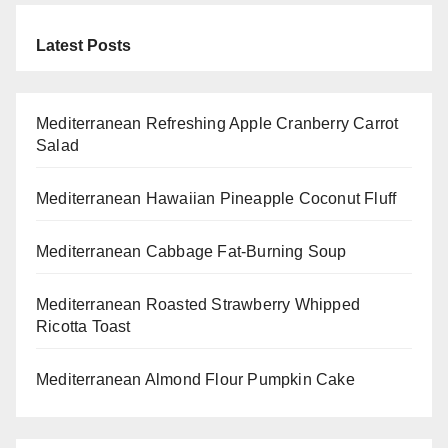
Latest Posts
Mediterranean Refreshing Apple Cranberry Carrot
Salad
Mediterranean Hawaiian Pineapple Coconut Fluff
Mediterranean Cabbage Fat-Burning Soup
Mediterranean Roasted Strawberry Whipped
Ricotta Toast
Mediterranean Almond Flour Pumpkin Cake