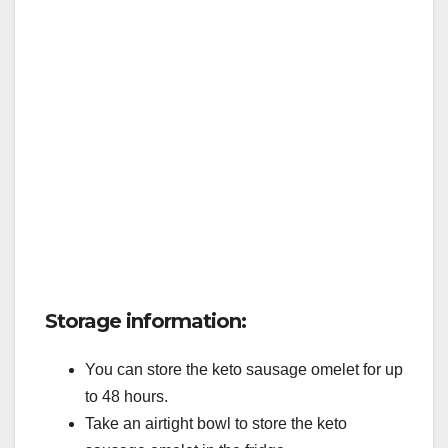
Storage information:
You can store the keto sausage omelet for up
to 48 hours.
Take an airtight bowl to store the keto