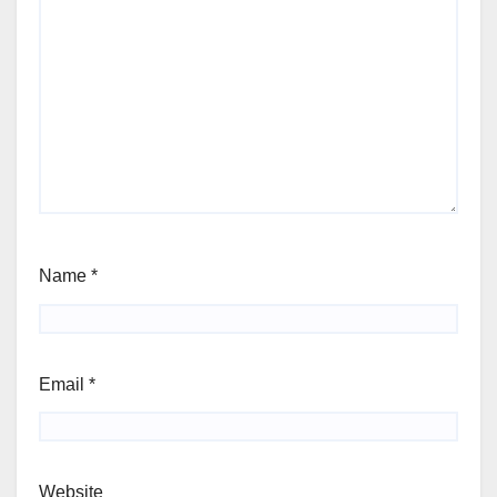
Name
*
Email
*
Website