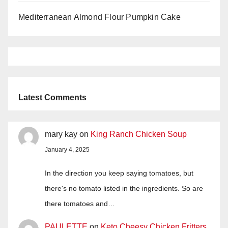
Mediterranean Almond Flour Pumpkin Cake
Latest Comments
mary kay
on
King Ranch Chicken Soup
January 4, 2025
In the direction you keep saying tomatoes, but
there's no tomato listed in the ingredients. So are
there tomatoes and…
PAULETTE
on
Keto Cheesy Chicken Fritters