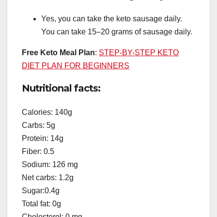
Yes, you can take the keto sausage daily.
You can take 15–20 grams of sausage daily.
Free Keto Meal Plan
:
STEP-BY-STEP KETO
DIET PLAN FOR BEGINNERS
Nutritional facts:
Calories: 140g
Carbs: 5g
Protein: 14g
Fiber: 0.5
Sodium: 126 mg
Net carbs: 1.2g
Sugar:0.4g
Total fat: 0g
Cholesterol: 0 mg