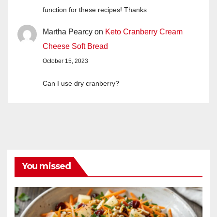
function for these recipes! Thanks
Martha Pearcy
on
Keto Cranberry Cream
Cheese Soft Bread
October 15, 2023
Can I use dry cranberry?
You missed