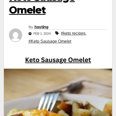
Omelet
By
hosting
#keto recipes
,
FEB 1, 2024
#Keto Sausage Omelet