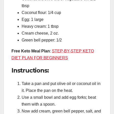
tbsp
Coconut flour: 1/4 cup
Egg: 1 large
Heavy cream: 1 tbsp
Cream cheese, 2 oz.
Green bell pepper: 1/2
Free Keto Meal Plan
:
STEP-BY-STEP KETO
DIET PLAN FOR BEGINNERS
Instructions:
Take a pan and put olive oil or coconut oil in
it. Place the pan on the heat.
Use a small bowl and add egg forks; beat
them with a spoon.
Now add cream, green bell pepper, salt, and