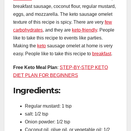
breakfast sausage, coconut flour, regular mustard,
eggs, and mozzarella. The keto sausage omelet
texture of this recipe is spicy. There are very
few
carbohydrates
, and they are
keto-friendly
. People
like to take this recipe to events like parties.
Making the
keto
sausage omelet at home is very
easy. People like to take this recipe to
breakfast
.
Free Keto Meal Plan
:
STEP-BY-STEP KETO
DIET PLAN FOR BEGINNERS
Ingredients:
Regular mustard: 1 tsp
salt: 1/2 tsp
Onion powder: 1/2 tsp
Coconut oil, olive oil, or vegetable oil: 1/2