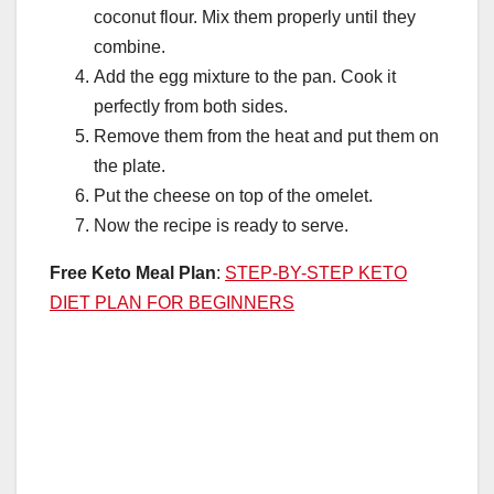
coconut flour. Mix them properly until they
combine.
Add the egg mixture to the pan. Cook it
perfectly from both sides.
Remove them from the heat and put them on
the plate.
Put the cheese on top of the omelet.
Now the recipe is ready to serve.
Free Keto Meal Plan
:
STEP-BY-STEP KETO
DIET PLAN FOR BEGINNERS