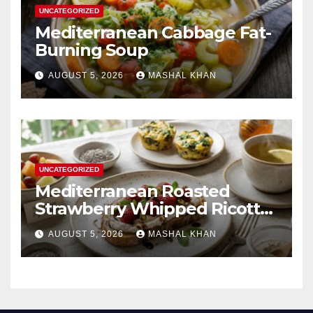
UNCATEGORIZED
Mediterranean Cabbage Fat-
Burning Soup
AUGUST 5, 2026
MASHAL KHAN
UNCATEGORIZED
Mediterranean Roasted
Strawberry Whipped Ricotta
Toast
AUGUST 5, 2026
MASHAL KHAN