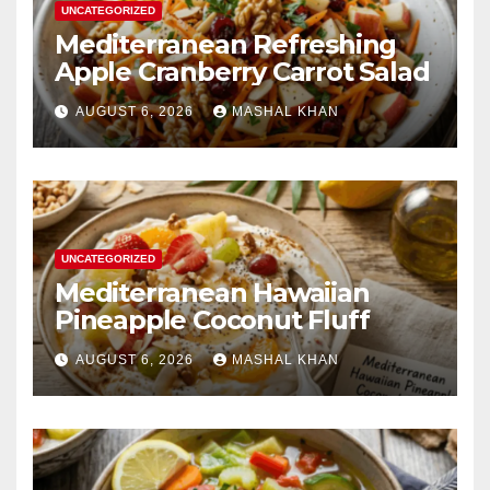
UNCATEGORIZED
Mediterranean Refreshing
Apple Cranberry Carrot Salad
AUGUST 6, 2026
MASHAL KHAN
UNCATEGORIZED
Mediterranean Hawaiian
Pineapple Coconut Fluff
AUGUST 6, 2026
MASHAL KHAN