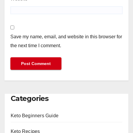
Save my name, email, and website in this browser for
the next time I comment.
Categories
Keto Beginners Guide
Keto Recipes