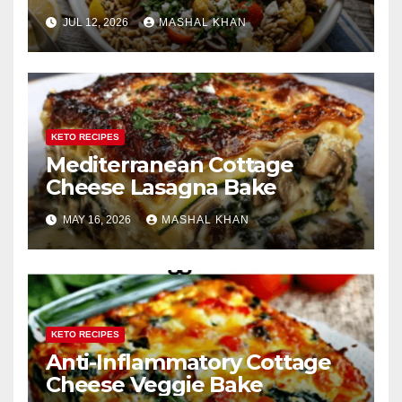
JUL 12, 2026
MASHAL KHAN
KETO RECIPES
Mediterranean Cottage
Cheese Lasagna Bake
MAY 16, 2026
MASHAL KHAN
KETO RECIPES
Anti-Inflammatory Cottage
Cheese Veggie Bake