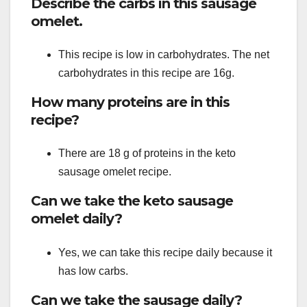
Describe the carbs in this sausage
omelet.
This recipe is low in carbohydrates. The net
carbohydrates in this recipe are 16g.
How many proteins are in this
recipe?
There are 18 g of proteins in the keto
sausage omelet recipe.
Can we take the keto sausage
omelet daily?
Yes, we can take this recipe daily because it
has low carbs.
Can we take the sausage daily?