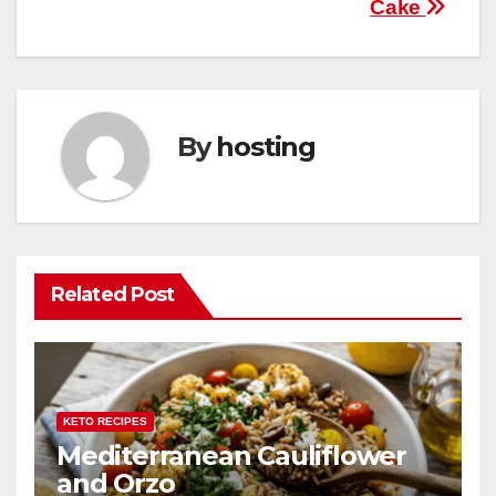
Cake
navigation
o
p
k
By
hosting
Related Post
KETO RECIPES
Mediterranean Cauliflower
and Orzo