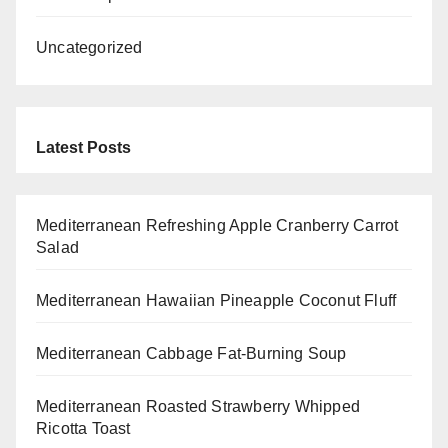
Uncategorized
Latest Posts
Mediterranean Refreshing Apple Cranberry Carrot
Salad
Mediterranean Hawaiian Pineapple Coconut Fluff
Mediterranean Cabbage Fat-Burning Soup
Mediterranean Roasted Strawberry Whipped
Ricotta Toast