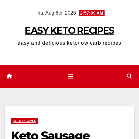
Skip
Thu. Aug 6th, 2026
2:57:10 AM
to
content
EASY KETO RECIPES
easy and delicious keto/low carb recipes
KETO RECIPES
Keto Sausage