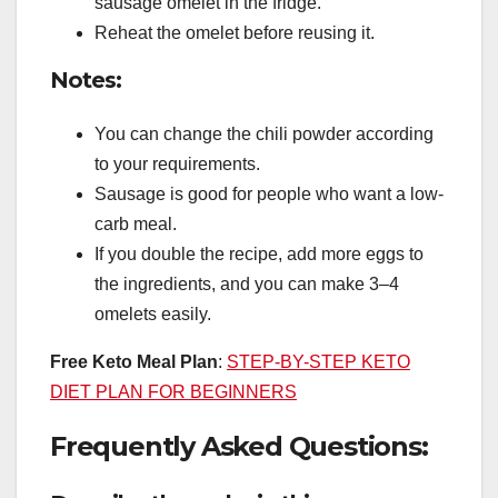
sausage omelet in the fridge.
Reheat the omelet before reusing it.
Notes:
You can change the chili powder according
to your requirements.
Sausage is good for people who want a low-
carb meal.
If you double the recipe, add more eggs to
the ingredients, and you can make 3–4
omelets easily.
Free Keto Meal Plan
:
STEP-BY-STEP KETO
DIET PLAN FOR BEGINNERS
Frequently Asked Questions: