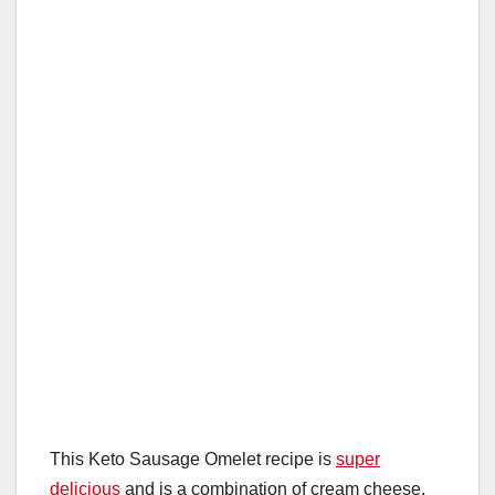
This Keto Sausage Omelet recipe is
super
delicious
and is a combination of cream cheese,