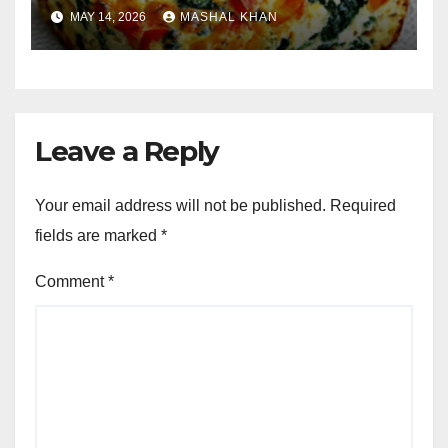
MAY 14, 2026
MASHAL KHAN
Leave a Reply
Your email address will not be published.
Required
fields are marked
*
Comment
*