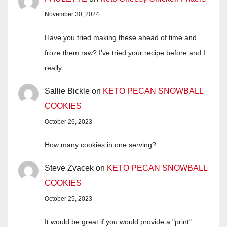
November 30, 2024
Have you tried making these ahead of time and
froze them raw? I’ve tried your recipe before and I
really…
Sallie Bickle
on
KETO PECAN SNOWBALL
COOKIES
October 26, 2023
How many cookies in one serving?
Steve Zvacek
on
KETO PECAN SNOWBALL
COOKIES
October 25, 2023
It would be great if you would provide a "print"