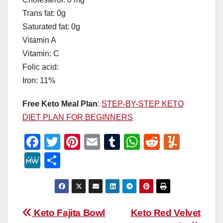
Trans fat: 0g
Saturated fat: 0g
Vitamin A
Vitamin: C
Folic acid:
Iron: 11%
Free Keto Meal Plan
:
STEP-BY-STEP KETO
DIET PLAN FOR BEGINNERS
F
T
Pi
E
T
W
R
Y
a
wi
nt
m
u
h
e
u
M
S
c
tt
er
ail
m
at
d
m
e
h
e
er
e
bl
s
di
m
W
ar
b
st
r
A
t
ly
e
e
Post
Keto Fajita Bowl
Keto Red Velvet
o
p