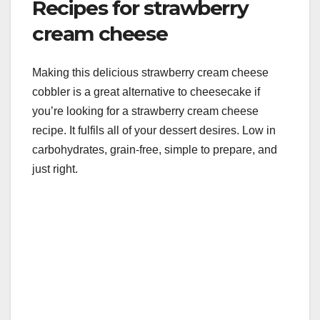
Recipes for strawberry
cream cheese
Making this delicious strawberry cream cheese
cobbler is a great alternative to cheesecake if
you’re looking for a strawberry cream cheese
recipe. It fulfils all of your dessert desires. Low in
carbohydrates, grain-free, simple to prepare, and
just right.