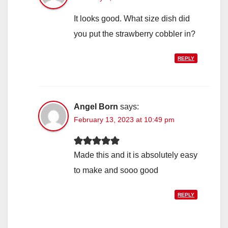
It looks good. What size dish did
you put the strawberry cobbler in?
REPLY
Angel Born
says:
February 13, 2023 at 10:49 pm
Made this and it is absolutely easy
to make and sooo good
REPLY