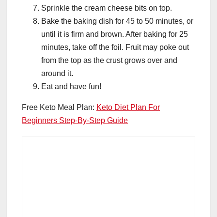
Sprinkle the cream cheese bits on top.
Bake the baking dish for 45 to 50 minutes, or
until it is firm and brown. After baking for 25
minutes, take off the foil. Fruit may poke out
from the top as the crust grows over and
around it.
Eat and have fun!
Free Keto Meal Plan:
Keto Diet Plan For
Beginners Step-By-Step Guide