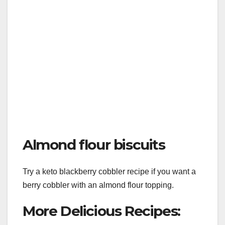
Almond flour biscuits
Try a keto blackberry cobbler recipe if you want a
berry cobbler with an almond flour topping.
More Delicious Recipes: