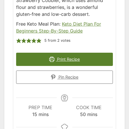
Strawberry Cobbler, which uses almond
flour and strawberries, is a wonderful
gluten-free and low-carb dessert.
Free Keto Meal Plan:
Keto Diet Plan For
Beginners Step-By-Step Guide
5
from
2
votes
Print Recipe
Pin Recipe
PREP TIME
COOK TIME
minutes
minutes
15
mins
50
mins