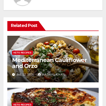
Related Post
KETO RECIPES
Mediterranean Cauliflower
and Orzo
JUL 12, 2026
MASHAL KHAN
KETO RECIPES