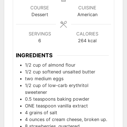
COURSE
CUISINE
Dessert
American
SERVINGS
CALORIES
6
264
kcal
INGREDIENTS
1/2
cup of almond flour
1/2
cup softened unsalted butter
two
medium eggs
1/2
cup of low-carb erythritol
sweetener
0.5
teaspoons baking powder
ONE
teaspoon vanilla extract
4
grains of salt
4
ounces of cream cheese, broken up.
8
strawberries, quartered