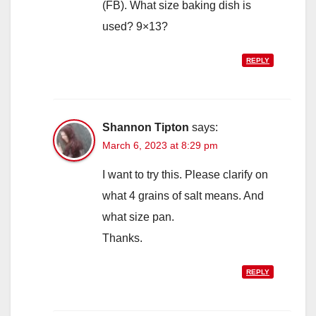
(FB). What size baking dish is
used? 9×13?
REPLY
Shannon Tipton
says:
March 6, 2023 at 8:29 pm
I want to try this. Please clarify on
what 4 grains of salt means. And
what size pan.
Thanks.
REPLY