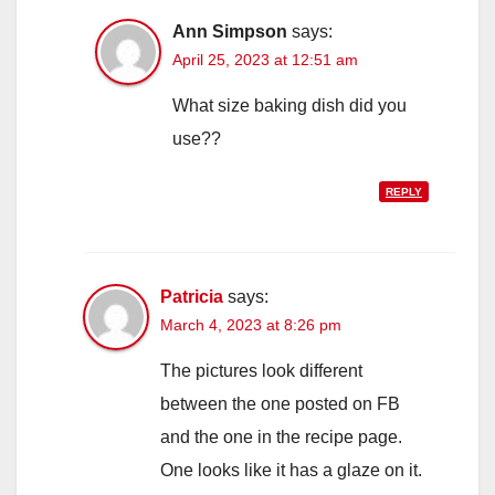
Ann Simpson
says:
April 25, 2023 at 12:51 am
What size baking dish did you
use??
REPLY
Patricia
says:
March 4, 2023 at 8:26 pm
The pictures look different
between the one posted on FB
and the one in the recipe page.
One looks like it has a glaze on it.