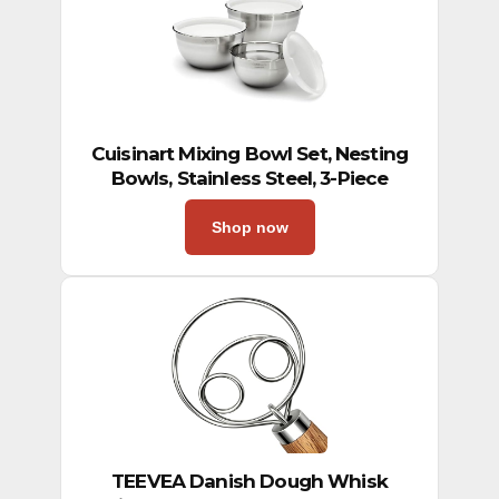
Cuisinart Mixing Bowl Set, Nesting
Bowls, Stainless Steel, 3-Piece
Shop now
TEEVEA Danish Dough Whisk