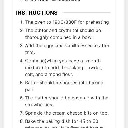
INSTRUCTIONS
The oven to 190C/380F for preheating
The butter and erythritol should be
thoroughly combined in a bowl.
Add the eggs and vanilla essence after
that.
Continue(when you have a smooth
mixture) to add the baking powder,
salt, and almond flour.
Batter should be poured into baking
pan.
The batter should be covered with the
strawberries.
Sprinkle the cream cheese bits on top.
Bake the baking dish for 45 to 50