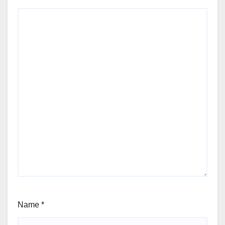
Name
*