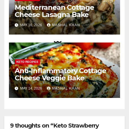
Mediterranean Cottage
Cheese Lasagna Bake
MAY 16, 2026
MASHAL KHAN
KETO RECIPES
Anti-Inflammatory Cottage
Cheese Veggie Bake
MAY 14, 2026
MASHAL KHAN
9 thoughts on “Keto Strawberry