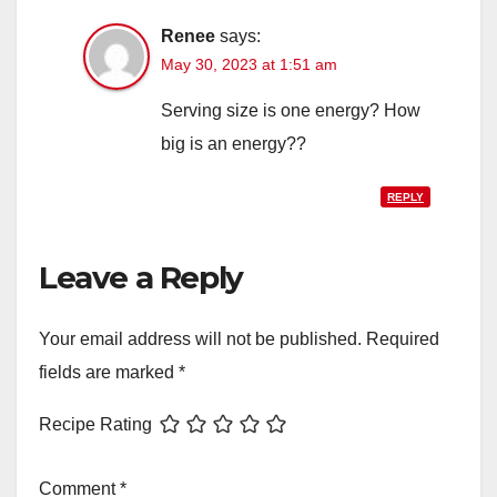
Renee
says:
May 30, 2023 at 1:51 am
Serving size is one energy? How
big is an energy??
REPLY
Leave a Reply
Your email address will not be published.
Required
fields are marked
*
Recipe Rating
Comment
*