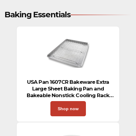
Baking Essentials
USA Pan 1607CR Bakeware Extra
Large Sheet Baking Pan and
Bakeable Nonstick Cooling Rack
Set, XL, Metal
Shop now