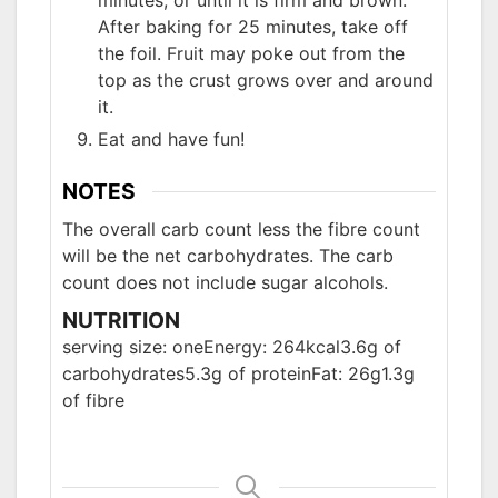
minutes, or until it is firm and brown.
After baking for 25 minutes, take off
the foil. Fruit may poke out from the
top as the crust grows over and around
it.
Eat and have fun!
NOTES
The overall carb count less the fibre count
will be the net carbohydrates. The carb
count does not include sugar alcohols.
NUTRITION
serving size: one
Energy: 264kcal
3.6g of
carbohydrates
5.3g of protein
Fat: 26g
1.3g
of fibre