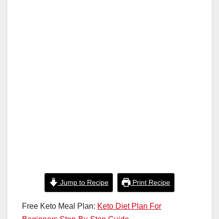
o
p
k
Jump to Recipe
Print Recipe
Free Keto Meal Plan:
Keto Diet Plan For