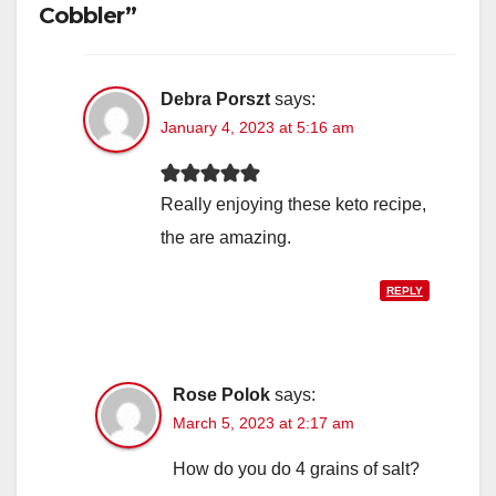
Cobbler”
Debra Porszt
says:
January 4, 2023 at 5:16 am
Really enjoying these keto recipe,
the are amazing.
REPLY
Rose Polok
says:
March 5, 2023 at 2:17 am
How do you do 4 grains of salt?