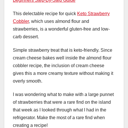
Beginners Step-By-Step Guide
This delectable recipe for quick
Keto Strawberry
Cobbler
, which uses almond flour and
strawberries, is a wonderful gluten-free and low-
carb dessert.
Simple strawberry treat that is keto-friendly. Since
cream cheese bakes well inside the almond flour
cobbler recipe, the inclusion of cream cheese
gives this a more creamy texture without making it
overly smooth.
I was wondering what to make with a large punnet
of strawberries that were a rare find on the island
that week as I looked through what I had in the
refrigerator. Make the most of a rare find when
creating a recipe!