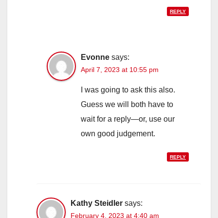
REPLY
Evonne
says:
April 7, 2023 at 10:55 pm
I was going to ask this also.
Guess we will both have to
wait for a reply—or, use our
own good judgement.
REPLY
Kathy Steidler
says:
February 4, 2023 at 4:40 am