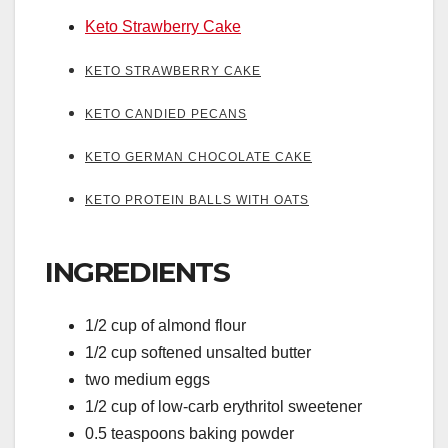
Keto Strawberry Cake
KETO STRAWBERRY CAKE
KETO CANDIED PECANS
KETO GERMAN CHOCOLATE CAKE
KETO PROTEIN BALLS WITH OATS
INGREDIENTS
1/2 cup of almond flour
1/2 cup softened unsalted butter
two medium eggs
1/2 cup of low-carb erythritol sweetener
0.5 teaspoons baking powder