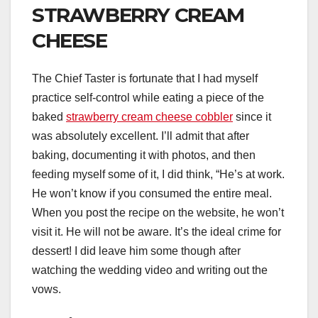
STRAWBERRY CREAM
CHEESE
The Chief Taster is fortunate that I had myself
practice self-control while eating a piece of the
baked
strawberry cream cheese cobbler
since it
was absolutely excellent. I’ll admit that after
baking, documenting it with photos, and then
feeding myself some of it, I did think, “He’s at work.
He won’t know if you consumed the entire meal.
When you post the recipe on the website, he won’t
visit it. He will not be aware. It’s the ideal crime for
dessert! I did leave him some though after
watching the wedding video and writing out the
vows.