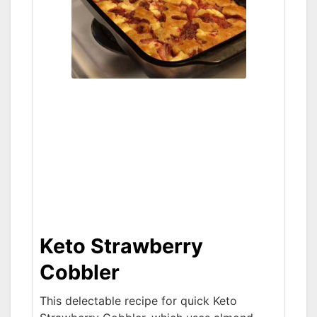
Keto Strawberry
Cobbler
This delectable recipe for quick Keto