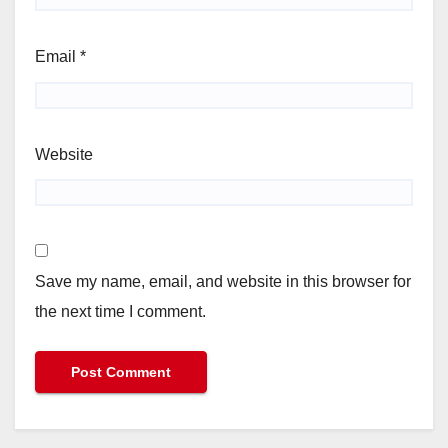
Email
*
Website
Save my name, email, and website in this browser for
the next time I comment.