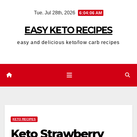
Skip
Tue. Jul 28th, 2026
6:04:07 AM
to
content
EASY KETO RECIPES
easy and delicious keto/low carb recipes
KETO RECIPES
Keto Strawberry