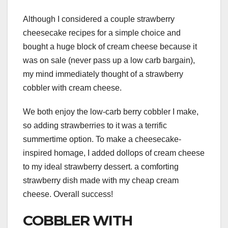
Although I considered a couple strawberry
cheesecake recipes for a simple choice and
bought a huge block of cream cheese because it
was on sale (never pass up a low carb bargain),
my mind immediately thought of a strawberry
cobbler with cream cheese.
We both enjoy the low-carb berry cobbler I make,
so adding strawberries to it was a terrific
summertime option. To make a cheesecake-
inspired homage, I added dollops of cream cheese
to my ideal strawberry dessert. a comforting
strawberry dish made with my cheap cream
cheese. Overall success!
COBBLER WITH