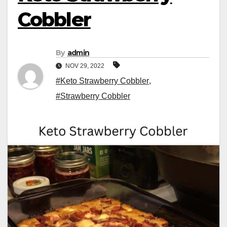
Cobbler
By
admin
NOV 29, 2022
#Keto Strawberry Cobbler
,
#Strawberry Cobbler