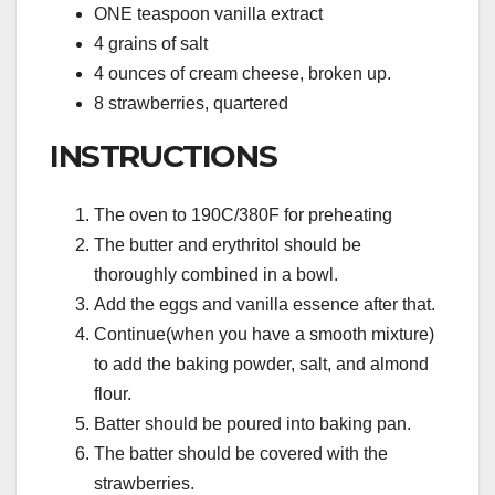
ONE teaspoon vanilla extract
4 grains of salt
4 ounces of cream cheese, broken up.
8 strawberries, quartered
INSTRUCTIONS
The oven to 190C/380F for preheating
The butter and erythritol should be
thoroughly combined in a bowl.
Add the eggs and vanilla essence after that.
Continue(when you have a smooth mixture)
to add the baking powder, salt, and almond
flour.
Batter should be poured into baking pan.
The batter should be covered with the
strawberries.