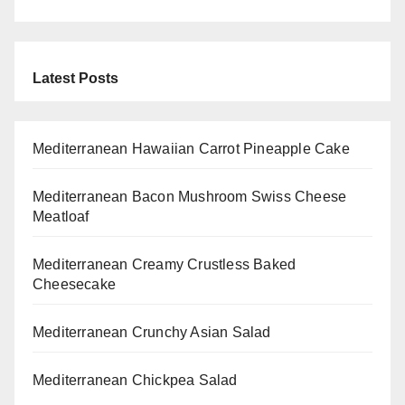
Latest Posts
Mediterranean Hawaiian Carrot Pineapple Cake
Mediterranean Bacon Mushroom Swiss Cheese
Meatloaf
Mediterranean Creamy Crustless Baked
Cheesecake
Mediterranean Crunchy Asian Salad
Mediterranean Chickpea Salad