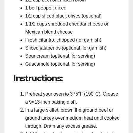
1 bell pepper, diced
1/2 cup sliced black olives (optional)
1 1/2 cups shredded cheddar cheese or
Mexican blend cheese
Fresh cilantro, chopped (for garnish)
Sliced jalapenos (optional, for garnish)
Sour cream (optional, for serving)
Guacamole (optional, for serving)
Instructions:
Preheat your oven to 375°F (190°C). Grease
a 9×13-inch baking dish.
In a large skillet, brown the ground beef or
ground turkey over medium heat until cooked
through. Drain any excess grease.