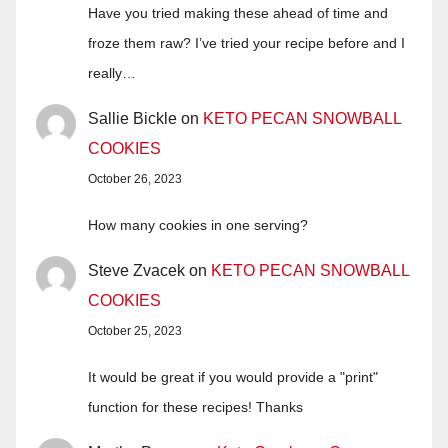
Have you tried making these ahead of time and
froze them raw? I’ve tried your recipe before and I
really…
Sallie Bickle
on
KETO PECAN SNOWBALL
COOKIES
October 26, 2023
How many cookies in one serving?
Steve Zvacek
on
KETO PECAN SNOWBALL
COOKIES
October 25, 2023
It would be great if you would provide a "print"
function for these recipes! Thanks