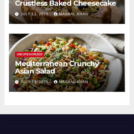
Crustless Baked Cheesecake
JULY 13, 2026
MASHAL KHAN
UNCATEGORIZED
Mediterranean Crunchy
Asian Salad
JULY 13, 2026
MASHAL KHAN