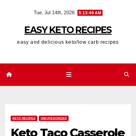
Skip
Tue. Jul 14th, 2026
5:13:50 AM
to
content
EASY KETO RECIPES
easy and delicious keto/low carb recipes
KETO RECIPES
UNCATEGORIZED
Keto Taco Casserole