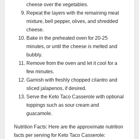
cheese over the vegetables.
Repeat the layers with the remaining meat
mixture, bell pepper, olives, and shredded
cheese.
Bake in the preheated oven for 20-25
minutes, or until the cheese is melted and
bubbly.
Remove from the oven and let it cool for a
few minutes.
Garnish with freshly chopped cilantro and
sliced jalapenos, if desired.
Serve the Keto Taco Casserole with optional
toppings such as sour cream and
guacamole.
Nutrition Facts: Here are the approximate nutrition
facts per serving for Keto Taco Casserole: