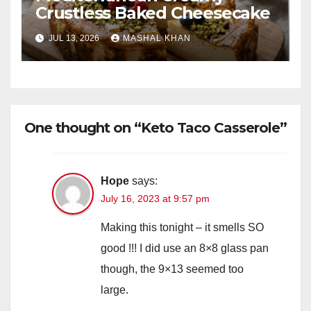
Crustless Baked Cheesecake
JUL 13, 2026
MASHAL KHAN
One thought on “Keto Taco Casserole”
Hope
says:
July 16, 2023 at 9:57 pm
Making this tonight – it smells SO
good !!! I did use an 8×8 glass pan
though, the 9×13 seemed too
large.