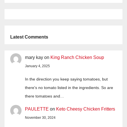
Latest Comments
mary kay
on
King Ranch Chicken Soup
January 4, 2025
In the direction you keep saying tomatoes, but
there's no tomato listed in the ingredients. So are
there tomatoes and…
PAULETTE
on
Keto Cheesy Chicken Fritters
November 30, 2024