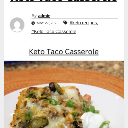
By
admin
#keto recipes
,
MAY 27, 2023
#Keto Taco Casserole