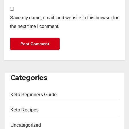
Save my name, email, and website in this browser for
the next time I comment.
Categories
Keto Beginners Guide
Keto Recipes
Uncategorized