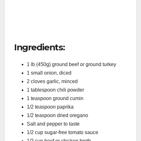
Ingredients:
1 lb (450g) ground beef or ground turkey
1 small onion, diced
2 cloves garlic, minced
1 tablespoon chili powder
1 teaspoon ground cumin
1/2 teaspoon paprika
1/2 teaspoon dried oregano
Salt and pepper to taste
1/2 cup sugar-free tomato sauce
1/2 cup beef or chicken broth