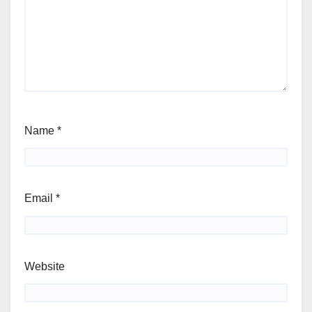
Name
*
Email
*
Website