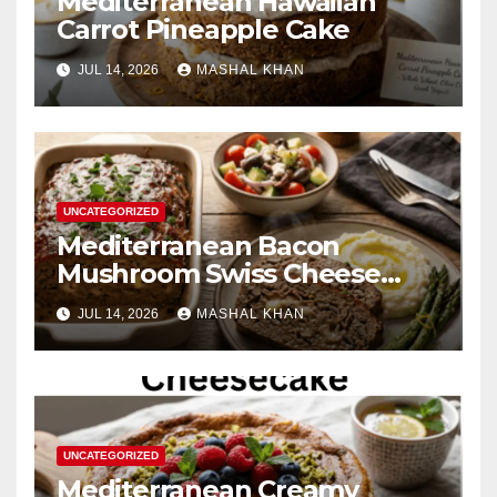
Mediterranean Hawaiian
Carrot Pineapple Cake
JUL 14, 2026
MASHAL KHAN
UNCATEGORIZED
Mediterranean Bacon
Mushroom Swiss Cheese
Meatloaf
JUL 14, 2026
MASHAL KHAN
UNCATEGORIZED
Mediterranean Creamy