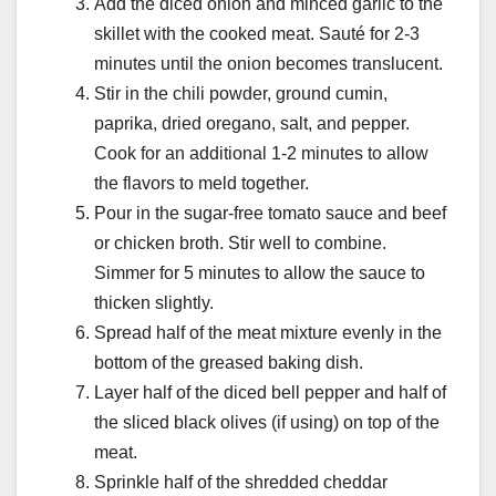
Add the diced onion and minced garlic to the
skillet with the cooked meat. Sauté for 2-3
minutes until the onion becomes translucent.
Stir in the chili powder, ground cumin,
paprika, dried oregano, salt, and pepper.
Cook for an additional 1-2 minutes to allow
the flavors to meld together.
Pour in the sugar-free tomato sauce and beef
or chicken broth. Stir well to combine.
Simmer for 5 minutes to allow the sauce to
thicken slightly.
Spread half of the meat mixture evenly in the
bottom of the greased baking dish.
Layer half of the diced bell pepper and half of
the sliced black olives (if using) on top of the
meat.
Sprinkle half of the shredded cheddar