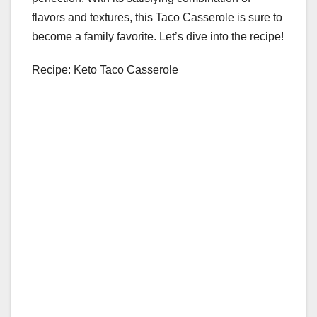
flavors and textures, this Taco Casserole is sure to
become a family favorite. Let’s dive into the recipe!
Recipe: Keto Taco Casserole