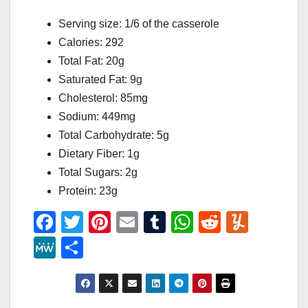
Serving size: 1/6 of the casserole
Calories: 292
Total Fat: 20g
Saturated Fat: 9g
Cholesterol: 85mg
Sodium: 449mg
Total Carbohydrate: 5g
Dietary Fiber: 1g
Total Sugars: 2g
Protein: 23g
F
T
Pi
E
T
W
R
Y
a
wi
nt
m
u
h
e
u
M
S
c
tt
er
ail
m
at
d
m
e
h
e
er
e
bl
s
di
m
W
ar