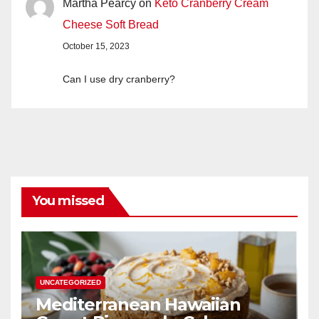
Martha Pearcy
on
Keto Cranberry Cream
Cheese Soft Bread
October 15, 2023
Can I use dry cranberry?
You missed
UNCATEGORIZED
Mediterranean Hawaiian