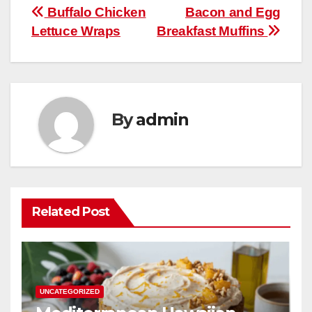
b
st
r
A
t
ly
e
e
Post
Buffalo Chicken
Bacon and Egg
o
p
Lettuce Wraps
Breakfast Muffins
navigation
o
p
k
By
admin
Related Post
UNCATEGORIZED