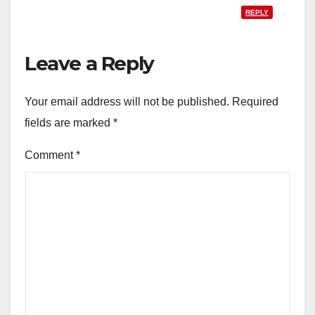
REPLY
Leave a Reply
Your email address will not be published.
Required
fields are marked
*
Comment
*