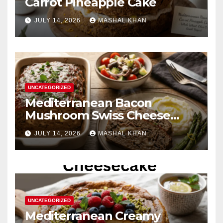
Carrot Pineapple Cake
JULY 14, 2026
MASHAL KHAN
UNCATEGORIZED
Mediterranean Bacon
Mushroom Swiss Cheese
Meatloaf
JULY 14, 2026
MASHAL KHAN
UNCATEGORIZED
Mediterranean Creamy