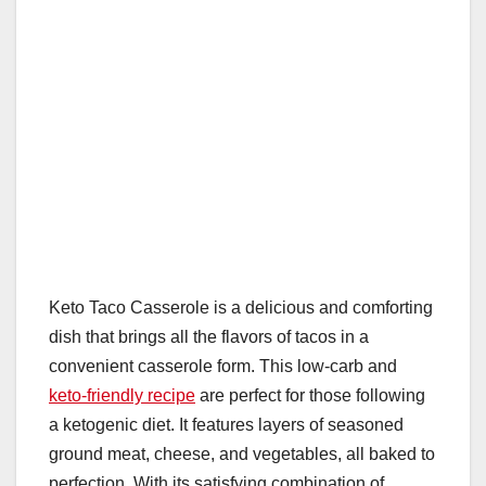
Keto Taco Casserole is a delicious and comforting
dish that brings all the flavors of tacos in a
convenient casserole form. This low-carb and
keto-friendly recipe
are perfect for those following
a ketogenic diet. It features layers of seasoned
ground meat, cheese, and vegetables, all baked to
perfection. With its satisfying combination of