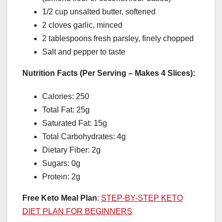
1/2 cup unsalted butter, softened
2 cloves garlic, minced
2 tablespoons fresh parsley, finely chopped
Salt and pepper to taste
Nutrition Facts (Per Serving – Makes 4 Slices):
Calories: 250
Total Fat: 25g
Saturated Fat: 15g
Total Carbohydrates: 4g
Dietary Fiber: 2g
Sugars: 0g
Protein: 2g
Free Keto Meal Plan
:
STEP-BY-STEP KETO
DIET PLAN FOR BEGINNERS