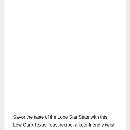
Savor the taste of the Lone Star State with this
Low Carb Texas Toast recipe, a keto-friendly twist