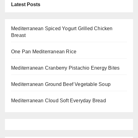
Latest Posts
Mediterranean Spiced Yogurt Grilled Chicken
Breast
One Pan Mediterranean Rice
Mediterranean Cranberry Pistachio Energy Bites
Mediterranean Ground Beef Vegetable Soup
Mediterranean Cloud Soft Everyday Bread