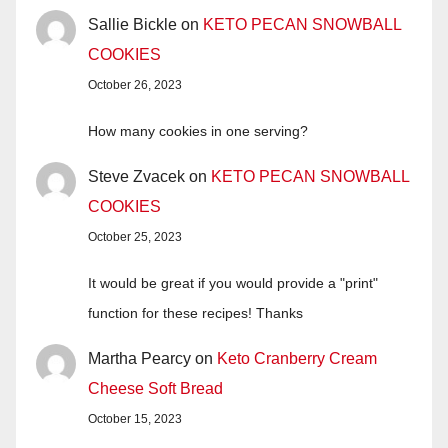
Sallie Bickle
on
KETO PECAN SNOWBALL
COOKIES
October 26, 2023
How many cookies in one serving?
Steve Zvacek
on
KETO PECAN SNOWBALL
COOKIES
October 25, 2023
It would be great if you would provide a "print"
function for these recipes! Thanks
Martha Pearcy
on
Keto Cranberry Cream
Cheese Soft Bread
October 15, 2023