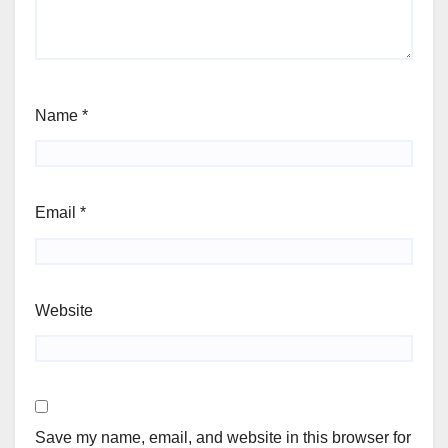
Name
*
Email
*
Website
Save my name, email, and website in this browser for