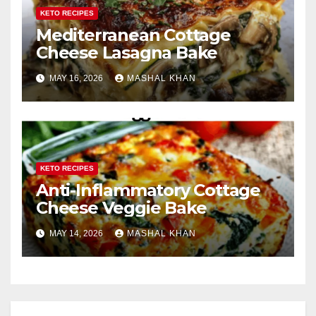
KETO RECIPES
Mediterranean Cottage
Cheese Lasagna Bake
MAY 16, 2026
MASHAL KHAN
KETO RECIPES
Anti-Inflammatory Cottage
Cheese Veggie Bake
MAY 14, 2026
MASHAL KHAN