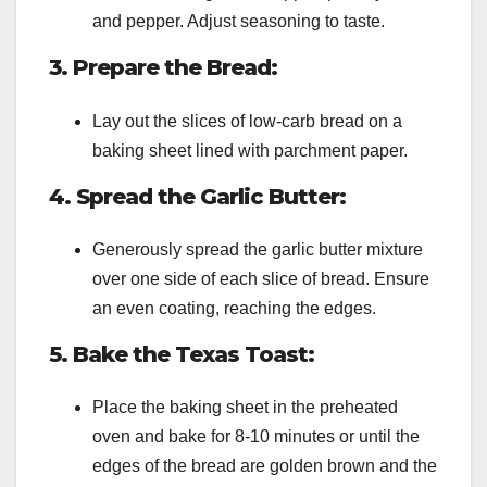
and pepper. Adjust seasoning to taste.
3. Prepare the Bread:
Lay out the slices of low-carb bread on a
baking sheet lined with parchment paper.
4. Spread the Garlic Butter:
Generously spread the garlic butter mixture
over one side of each slice of bread. Ensure
an even coating, reaching the edges.
5. Bake the Texas Toast:
Place the baking sheet in the preheated
oven and bake for 8-10 minutes or until the
edges of the bread are golden brown and the