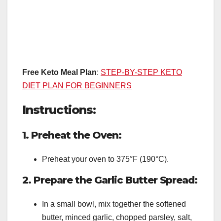
Free Keto Meal Plan
:
STEP-BY-STEP KETO
DIET PLAN FOR BEGINNERS
Instructions:
1. Preheat the Oven:
Preheat your oven to 375°F (190°C).
2. Prepare the Garlic Butter Spread:
In a small bowl, mix together the softened
butter, minced garlic, chopped parsley, salt,