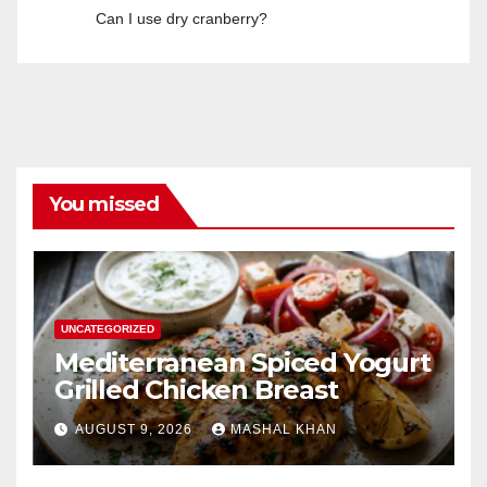
Can I use dry cranberry?
You missed
UNCATEGORIZED
Mediterranean Spiced Yogurt
Grilled Chicken Breast
AUGUST 9, 2026
MASHAL KHAN