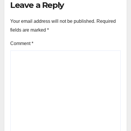
Leave a Reply
Your email address will not be published.
Required
fields are marked
*
Comment
*