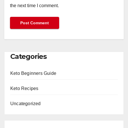
the next time I comment.
Categories
Keto Beginners Guide
Keto Recipes
Uncategorized