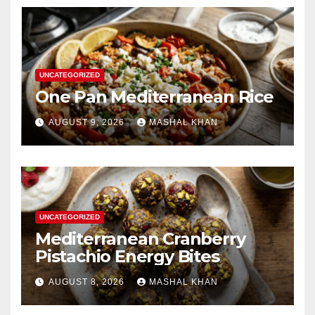
UNCATEGORIZED
One Pan Mediterranean Rice
AUGUST 9, 2026
MASHAL KHAN
UNCATEGORIZED
Mediterranean Cranberry
Pistachio Energy Bites
AUGUST 8, 2026
MASHAL KHAN