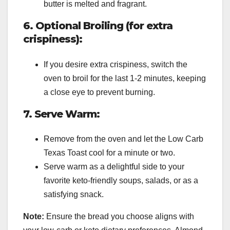
butter is melted and fragrant.
6. Optional Broiling (for extra
crispiness):
If you desire extra crispiness, switch the
oven to broil for the last 1-2 minutes, keeping
a close eye to prevent burning.
7. Serve Warm:
Remove from the oven and let the Low Carb
Texas Toast cool for a minute or two.
Serve warm as a delightful side to your
favorite keto-friendly soups, salads, or as a
satisfying snack.
Note:
Ensure the bread you choose aligns with