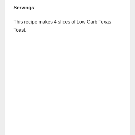
Servings:
This recipe makes 4 slices of Low Carb Texas
Toast.