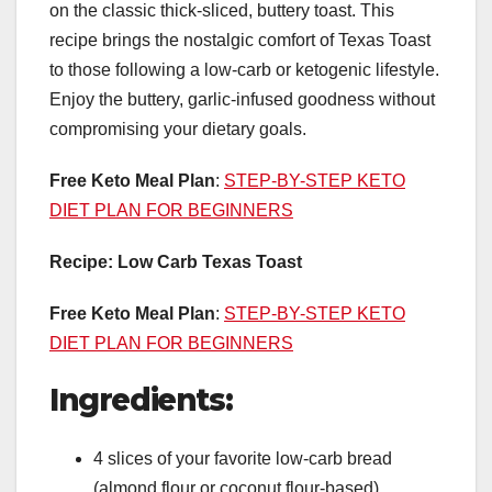
on the classic thick-sliced, buttery toast. This
recipe brings the nostalgic comfort of Texas Toast
to those following a low-carb or ketogenic lifestyle.
Enjoy the buttery, garlic-infused goodness without
compromising your dietary goals.
Free Keto Meal Plan
:
STEP-BY-STEP KETO
DIET PLAN FOR BEGINNERS
Recipe: Low Carb Texas Toast
Free Keto Meal Plan
:
STEP-BY-STEP KETO
DIET PLAN FOR BEGINNERS
Ingredients:
4 slices of your favorite low-carb bread
(almond flour or coconut flour-based)