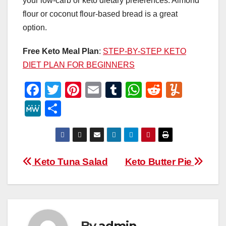
your low-carb or keto dietary preferences. Almond
flour or coconut flour-based bread is a great
option.
Free Keto Meal Plan
:
STEP-BY-STEP KETO
DIET PLAN FOR BEGINNERS
F
T
Pi
E
T
W
R
Y
a
wi
nt
m
u
h
e
u
M
S
c
tt
er
ail
m
at
d
m
e
h
e
er
e
bl
s
di
m
W
ar
b
st
r
A
t
ly
e
e
Post
Keto Tuna Salad
Keto Butter Pie
o
p
navigation
o
p
k
By
admin