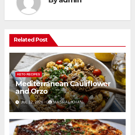
Related Post
KETO RECIPES
Mediterranean Cauliflower
and Orzo
JUL 12, 2026
MASHAL KHAN