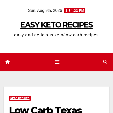
Skip
Sun. Aug 9th, 2026
1:34:25 PM
to
content
EASY KETO RECIPES
easy and delicious keto/low carb recipes
KETO RECIPES
Low Carb Texas