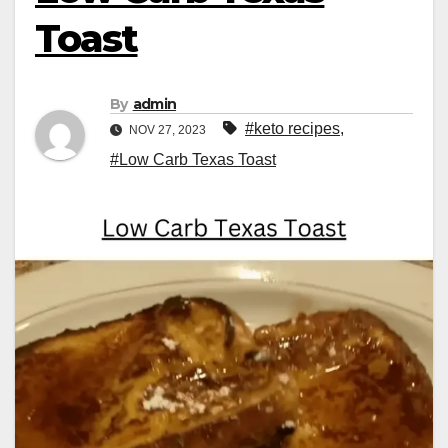
Toast
By
admin
#keto recipes
,
NOV 27, 2023
#Low Carb Texas Toast