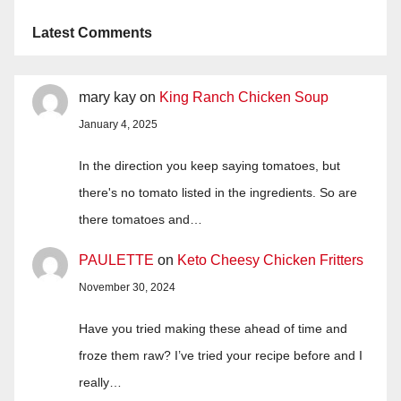
Latest Comments
mary kay
on
King Ranch Chicken Soup
January 4, 2025
In the direction you keep saying tomatoes, but
there's no tomato listed in the ingredients. So are
there tomatoes and…
PAULETTE
on
Keto Cheesy Chicken Fritters
November 30, 2024
Have you tried making these ahead of time and
froze them raw? I’ve tried your recipe before and I
really…