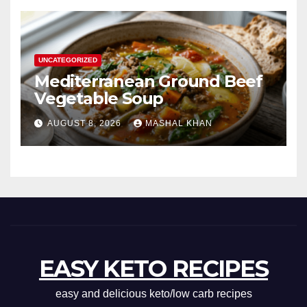
UNCATEGORIZED
Mediterranean Ground Beef
Vegetable Soup
AUGUST 8, 2026
MASHAL KHAN
EASY KETO RECIPES
easy and delicious keto/low carb recipes