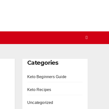
Categories
Keto Beginners Guide
Keto Recipes
Uncategorized