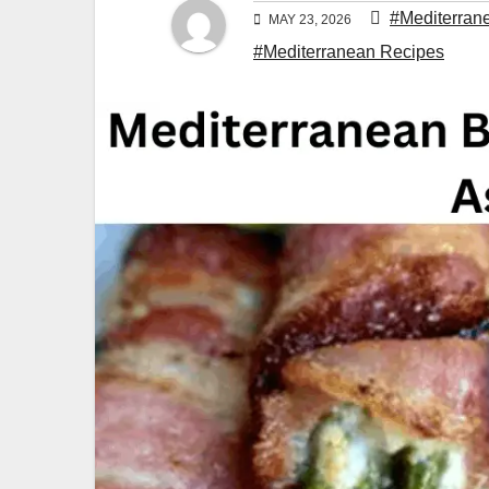
#Mediterran
MAY 23, 2026
#Mediterranean Recipes