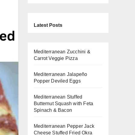
Latest Posts
Mediterranean Zucchini &
Carrot Veggie Pizza
Mediterranean Jalapeño
Popper Deviled Eggs
Mediterranean Stuffed
Butternut Squash with Feta
Spinach & Bacon
Mediterranean Pepper Jack
Cheese Stuffed Fried Okra