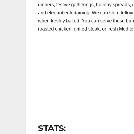
dinners, festive gatherings, holiday spreads, 
and elegant entertaining. We can store leftover
when freshly baked. You can serve these bund
roasted chicken, grilled steak, or fresh Medit
STATS: