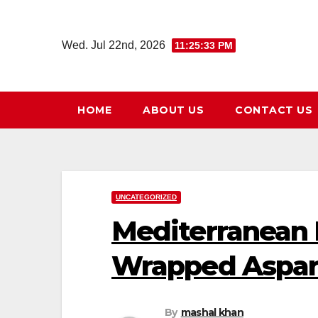
Skip
to
Wed. Jul 22nd, 2026
11:25:35 PM
content
HOME
ABOUT US
CONTACT US
UNCATEGORIZED
Mediterranean
Wrapped Aspa
By
mashal khan