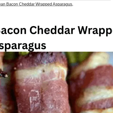
ean Bacon Cheddar Wrapped Asparagus
,