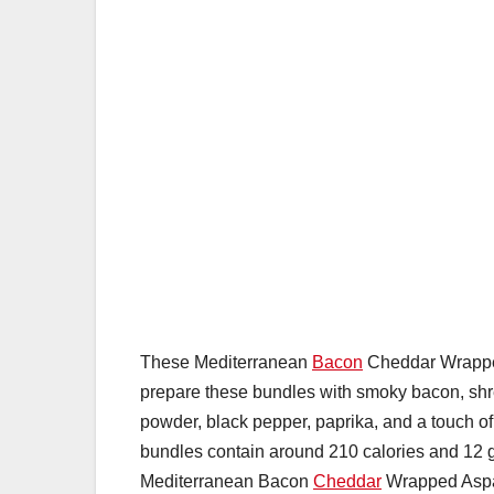
These Mediterranean
Bacon
Cheddar Wrapped
prepare these bundles with smoky bacon, shr
powder, black pepper, paprika, and a touch o
bundles contain around 210 calories and 12 g
Mediterranean Bacon
Cheddar
Wrapped Aspara