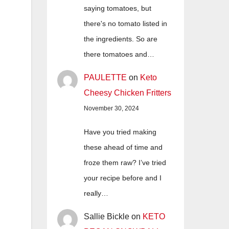
saying tomatoes, but
there's no tomato listed in
the ingredients. So are
there tomatoes and…
PAULETTE
on
Keto
Cheesy Chicken Fritters
November 30, 2024
Have you tried making
these ahead of time and
froze them raw? I’ve tried
your recipe before and I
really…
Sallie Bickle
on
KETO