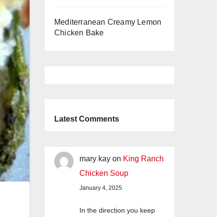
Mediterranean Creamy Lemon
Chicken Bake
Latest Comments
mary kay
on
King Ranch
Chicken Soup
January 4, 2025
In the direction you keep