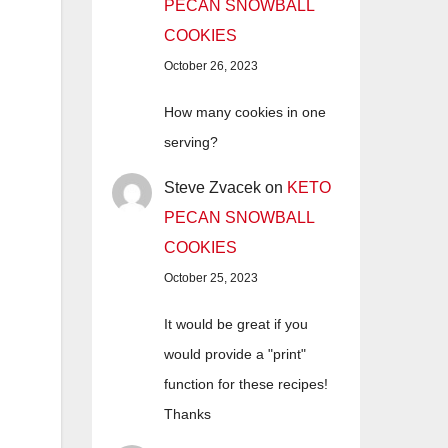
PECAN SNOWBALL
COOKIES
October 26, 2023
How many cookies in one
serving?
Steve Zvacek
on
KETO
PECAN SNOWBALL
COOKIES
October 25, 2023
It would be great if you
would provide a "print"
function for these recipes!
Thanks