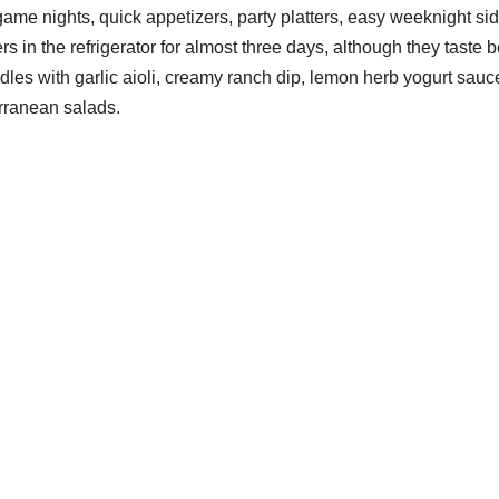
game nights, quick appetizers, party platters, easy weeknight si
s in the refrigerator for almost three days, although they taste b
les with garlic aioli, creamy ranch dip, lemon herb yogurt sauc
erranean salads.