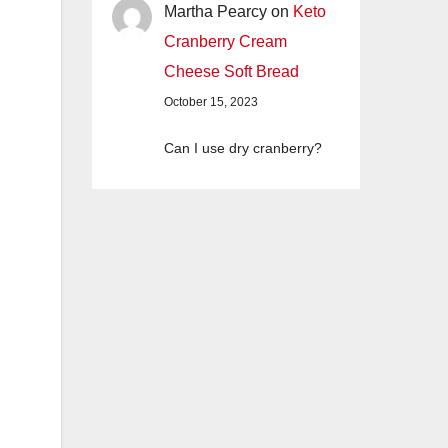
Martha Pearcy
on
Keto
Cranberry Cream
Cheese Soft Bread
October 15, 2023
Can I use dry cranberry?