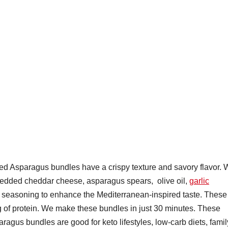
 Asparagus bundles have a crispy texture and savory flavor. 
edded cheddar cheese, asparagus spears, olive oil,
garlic
f seasoning to enhance the Mediterranean-inspired taste. These
 of protein. We make these bundles in just 30 minutes. These
gus bundles are good for keto lifestyles, low-carb diets, famil