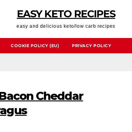
EASY KETO RECIPES
easy and delicious keto/low carb recipes
COOKIE POLICY (EU)
PRIVACY POLICY
 Bacon Cheddar
ragus