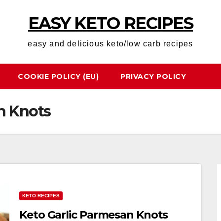
EASY KETO RECIPES
easy and delicious keto/low carb recipes
COOKIE POLICY (EU)
PRIVACY POLICY
n Knots
KETO RECIPES
Keto Garlic Parmesan Knots