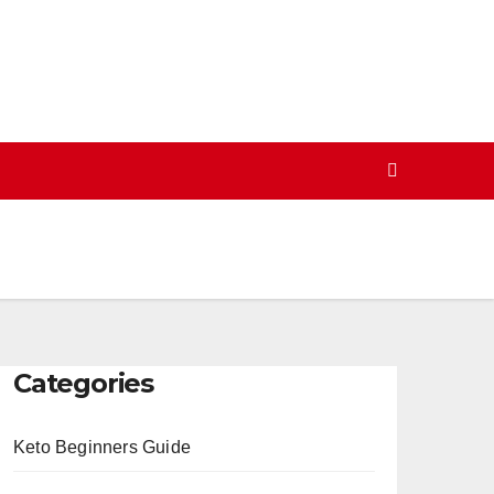
Categories
Keto Beginners Guide