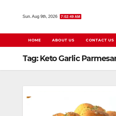
Skip
to
Sun. Aug 9th, 2026
7:02:49 AM
content
HOME
ABOUT US
CONTACT US
Tag:
Keto Garlic Parmesa