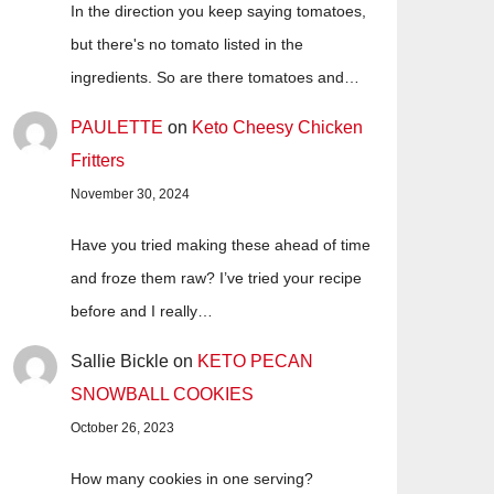
In the direction you keep saying tomatoes,
but there's no tomato listed in the
ingredients. So are there tomatoes and…
PAULETTE
on
Keto Cheesy Chicken
Fritters
November 30, 2024
Have you tried making these ahead of time
and froze them raw? I’ve tried your recipe
before and I really…
Sallie Bickle
on
KETO PECAN
SNOWBALL COOKIES
October 26, 2023
How many cookies in one serving?