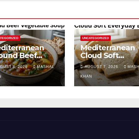
TEGORIZED
UNCATEGORIZED
diterranean
Mediterranean
ound Beef
Cloud Soft
getable Soup
Everyday Bread
GUST 8, 2026
MASHAL
AUGUST 7, 2026
MAS
N
KHAN