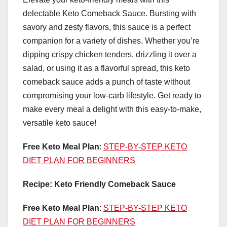
delectable Keto Comeback Sauce. Bursting with
savory and zesty flavors, this sauce is a perfect
companion for a variety of dishes. Whether you’re
dipping crispy chicken tenders, drizzling it over a
salad, or using it as a flavorful spread, this keto
comeback sauce adds a punch of taste without
compromising your low-carb lifestyle. Get ready to
make every meal a delight with this easy-to-make,
versatile keto sauce!
Free Keto Meal Plan
:
STEP-BY-STEP KETO
DIET PLAN FOR BEGINNERS
Recipe: Keto Friendly Comeback Sauce
Free Keto Meal Plan
:
STEP-BY-STEP KETO
DIET PLAN FOR BEGINNERS