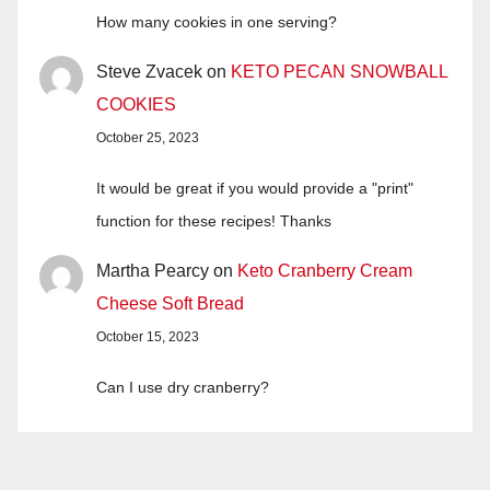
How many cookies in one serving?
Steve Zvacek
on
KETO PECAN SNOWBALL
COOKIES
October 25, 2023
It would be great if you would provide a "print"
function for these recipes! Thanks
Martha Pearcy
on
Keto Cranberry Cream
Cheese Soft Bread
October 15, 2023
Can I use dry cranberry?