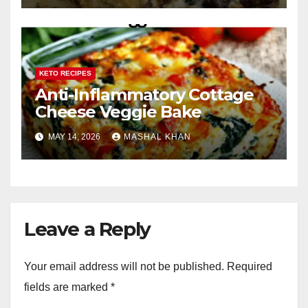
KETO RECIPES
Anti-Inflammatory Cottage
Cheese Veggie Bake
MAY 14, 2026
MASHAL KHAN
Leave a Reply
Your email address will not be published.
Required
fields are marked
*