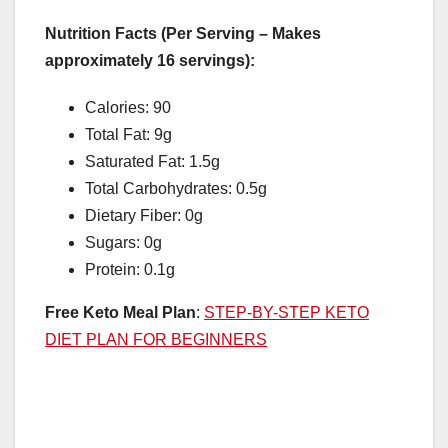
Nutrition Facts (Per Serving – Makes
approximately 16 servings):
Calories: 90
Total Fat: 9g
Saturated Fat: 1.5g
Total Carbohydrates: 0.5g
Dietary Fiber: 0g
Sugars: 0g
Protein: 0.1g
Free Keto Meal Plan
:
STEP-BY-STEP KETO
DIET PLAN FOR BEGINNERS