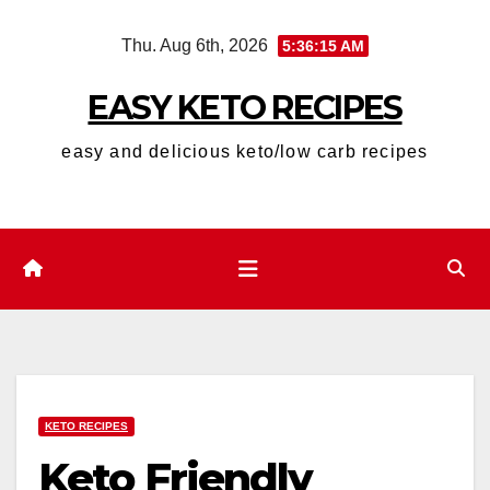
Skip
Thu. Aug 6th, 2026
5:36:16 AM
to
content
EASY KETO RECIPES
easy and delicious keto/low carb recipes
KETO RECIPES
Keto Friendly