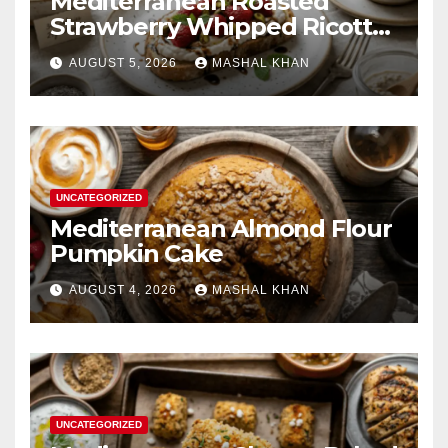
Mediterranean Roasted
Strawberry Whipped Ricotta
Toast
AUGUST 5, 2026
MASHAL KHAN
UNCATEGORIZED
Mediterranean Almond Flour
Pumpkin Cake
AUGUST 4, 2026
MASHAL KHAN
UNCATEGORIZED