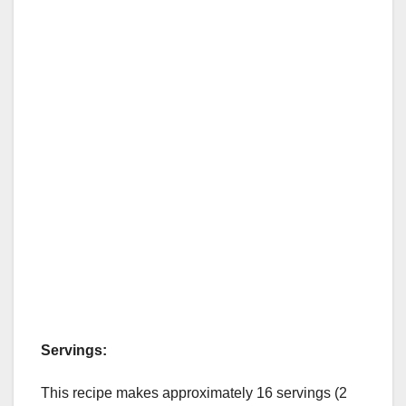
Servings:
This recipe makes approximately 16 servings (2