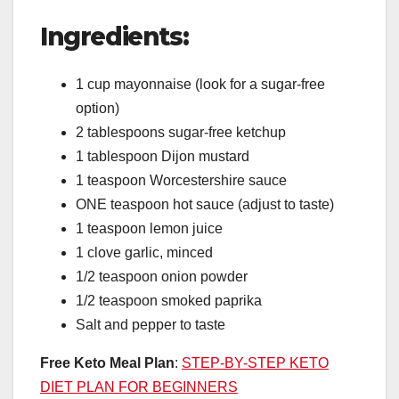
Ingredients:
1 cup mayonnaise (look for a sugar-free
option)
2 tablespoons sugar-free ketchup
1 tablespoon Dijon mustard
1 teaspoon Worcestershire sauce
ONE teaspoon hot sauce (adjust to taste)
1 teaspoon lemon juice
1 clove garlic, minced
1/2 teaspoon onion powder
1/2 teaspoon smoked paprika
Salt and pepper to taste
Free Keto Meal Plan
:
STEP-BY-STEP KETO
DIET PLAN FOR BEGINNERS