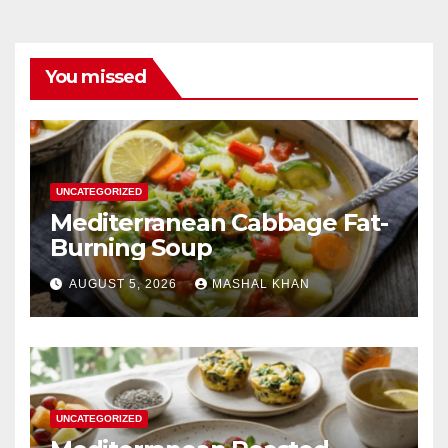
You missed
UNCATEGORIZED
Mediterranean Cabbage Fat-
Burning Soup
AUGUST 5, 2026
MASHAL KHAN
UNCATEGORIZED