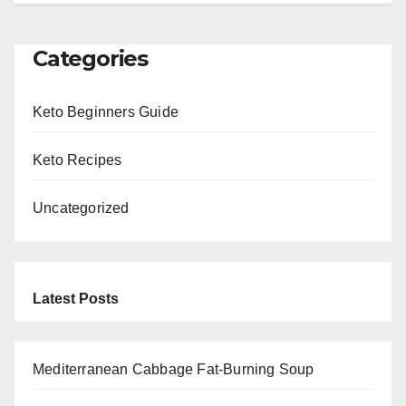
Categories
Keto Beginners Guide
Keto Recipes
Uncategorized
Latest Posts
Mediterranean Cabbage Fat-Burning Soup