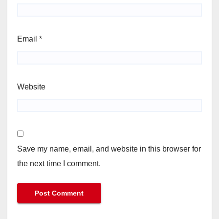
Email
*
Website
Save my name, email, and website in this browser for
the next time I comment.