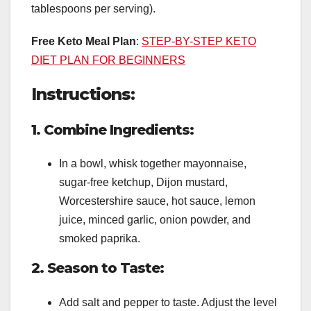
tablespoons per serving).
Free Keto Meal Plan
:
STEP-BY-STEP KETO
DIET PLAN FOR BEGINNERS
Instructions:
1. Combine Ingredients:
In a bowl, whisk together mayonnaise,
sugar-free ketchup, Dijon mustard,
Worcestershire sauce, hot sauce, lemon
juice, minced garlic, onion powder, and
smoked paprika.
2. Season to Taste:
Add salt and pepper to taste. Adjust the level