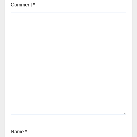
Comment
*
Name
*