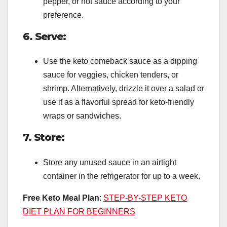
pepper, or hot sauce according to your
preference.
6. Serve:
Use the keto comeback sauce as a dipping
sauce for veggies, chicken tenders, or
shrimp. Alternatively, drizzle it over a salad or
use it as a flavorful spread for keto-friendly
wraps or sandwiches.
7. Store:
Store any unused sauce in an airtight
container in the refrigerator for up to a week.
Free Keto Meal Plan
:
STEP-BY-STEP KETO
DIET PLAN FOR BEGINNERS