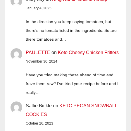
January 4, 2025
In the direction you keep saying tomatoes, but
there's no tomato listed in the ingredients. So are
there tomatoes and…
PAULETTE
on
Keto Cheesy Chicken Fritters
November 30, 2024
Have you tried making these ahead of time and
froze them raw? I’ve tried your recipe before and I
really…
Sallie Bickle
on
KETO PECAN SNOWBALL
COOKIES
October 26, 2023