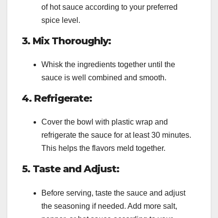
of hot sauce according to your preferred
spice level.
3. Mix Thoroughly:
Whisk the ingredients together until the
sauce is well combined and smooth.
4. Refrigerate:
Cover the bowl with plastic wrap and
refrigerate the sauce for at least 30 minutes.
This helps the flavors meld together.
5. Taste and Adjust:
Before serving, taste the sauce and adjust
the seasoning if needed. Add more salt,