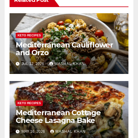
KETO RECIPES
Mediterranean Cauliflower
and Orzo
JUL 12, 2026
MASHAL KHAN
KETO RECIPES
Mediterranean Cottage
Cheese Lasagna Bake
MAY 16, 2026
MASHAL KHAN