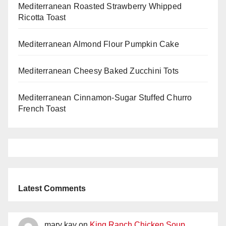
Mediterranean Roasted Strawberry Whipped
Ricotta Toast
Mediterranean Almond Flour Pumpkin Cake
Mediterranean Cheesy Baked Zucchini Tots
Mediterranean Cinnamon-Sugar Stuffed Churro
French Toast
Latest Comments
mary kay
on
King Ranch Chicken Soup