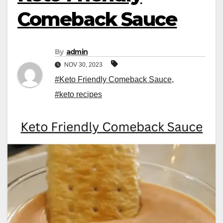
Comeback Sauce
By
admin
NOV 30, 2023
#Keto Friendly Comeback Sauce
,
#keto recipes