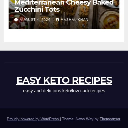
Mediterranean Cheesy Baked
Zucchini Tots
AUGUST 4, 2026
MASHAL KHAN
EASY KETO RECIPES
easy and delicious keto/low carb recipes
Proudly powered by WordPress
|
Theme: News Way by
Themeansar
.