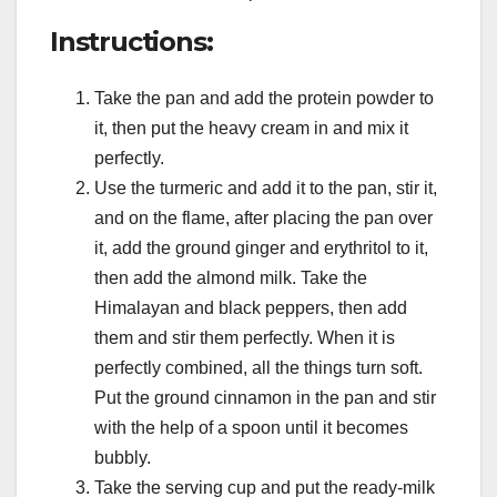
Instructions:
Take the pan and add the protein powder to
it, then put the heavy cream in and mix it
perfectly.
Use the turmeric and add it to the pan, stir it,
and on the flame, after placing the pan over
it, add the ground ginger and erythritol to it,
then add the almond milk. Take the
Himalayan and black peppers, then add
them and stir them perfectly. When it is
perfectly combined, all the things turn soft.
Put the ground cinnamon in the pan and stir
with the help of a spoon until it becomes
bubbly.
Take the serving cup and put the ready-milk