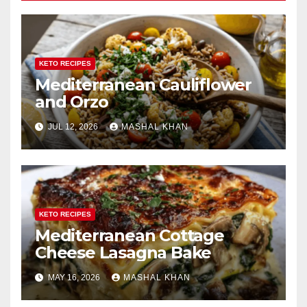
KETO RECIPES
Mediterranean Cauliflower
and Orzo
JUL 12, 2026
MASHAL KHAN
KETO RECIPES
Mediterranean Cottage
Cheese Lasagna Bake
MAY 16, 2026
MASHAL KHAN