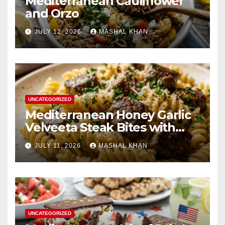
Mediterranean Cauliflower
and Orzo
JULY 12, 2026
MASHAL KHAN
UNCATEGORIZED
Mediterranean Honey Garlic
Velveeta Steak Bites with
Cheesy Twisted Pasta
JULY 11, 2026
MASHAL KHAN
UNCATEGORIZED