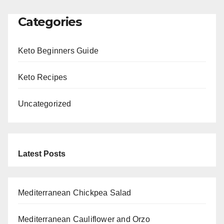
Categories
Keto Beginners Guide
Keto Recipes
Uncategorized
Latest Posts
Mediterranean Chickpea Salad
Mediterranean Cauliflower and Orzo