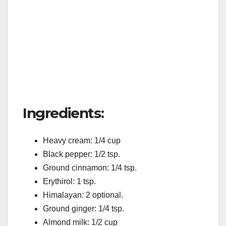
Ingredients:
Heavy cream: 1/4 cup
Black pepper: 1/2 tsp.
Ground cinnamon: 1/4 tsp.
Erythirol: 1 tsp.
Himalayan: 2 optional.
Ground ginger: 1/4 tsp.
Almond milk: 1/2 cup