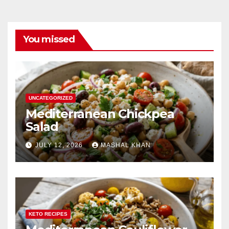
You missed
UNCATEGORIZED
Mediterranean Chickpea
Salad
JULY 12, 2026
MASHAL KHAN
KETO RECIPES