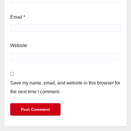
Email
*
Website
Save my name, email, and website in this browser for
the next time I comment.