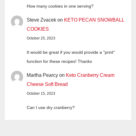
How many cookies in one serving?
Steve Zvacek
on
KETO PECAN SNOWBALL
COOKIES
October 25, 2023
It would be great if you would provide a "print"
function for these recipes! Thanks
Martha Pearcy
on
Keto Cranberry Cream
Cheese Soft Bread
October 15, 2023
Can I use dry cranberry?