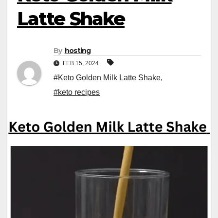
Latte Shake
By
hosting
FEB 15, 2024
#Keto Golden Milk Latte Shake
,
#keto recipes