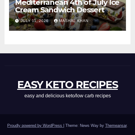
Mediterranean 4th of July Ice
Cream Sandwich Dessert
JULY 11, 2026
MASHAL KHAN
EASY KETO RECIPES
easy and delicious keto/low carb recipes
Proudly powered by WordPress
|
Theme: News Way by
Themeansar
.