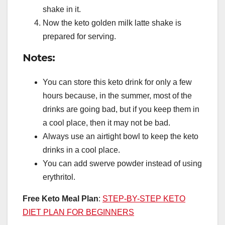
shake in it.
Now the keto golden milk latte shake is
prepared for serving.
Notes:
You can store this keto drink for only a few
hours because, in the summer, most of the
drinks are going bad, but if you keep them in
a cool place, then it may not be bad.
Always use an airtight bowl to keep the keto
drinks in a cool place.
You can add swerve powder instead of using
erythritol.
Free Keto Meal Plan
:
STEP-BY-STEP KETO
DIET PLAN FOR BEGINNERS