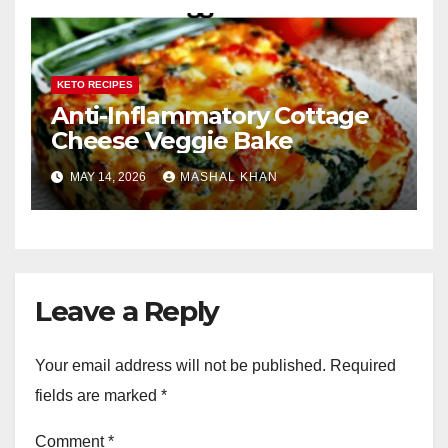
KETO RECIPES
Anti-Inflammatory Cottage
Cheese Veggie Bake
MAY 14, 2026
MASHAL KHAN
Leave a Reply
Your email address will not be published.
Required
fields are marked
*
Comment
*