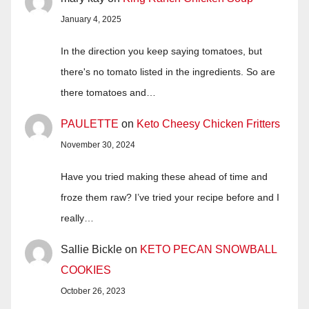
January 4, 2025
In the direction you keep saying tomatoes, but
there's no tomato listed in the ingredients. So are
there tomatoes and…
PAULETTE
on
Keto Cheesy Chicken Fritters
November 30, 2024
Have you tried making these ahead of time and
froze them raw? I’ve tried your recipe before and I
really…
Sallie Bickle
on
KETO PECAN SNOWBALL
COOKIES
October 26, 2023