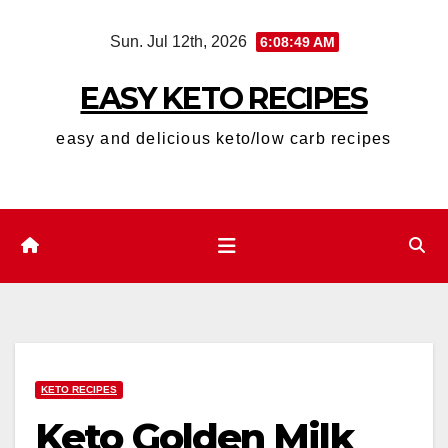
Skip
Sun. Jul 12th, 2026
6:08:49 AM
to
content
EASY KETO RECIPES
easy and delicious keto/low carb recipes
KETO RECIPES
Keto Golden Milk