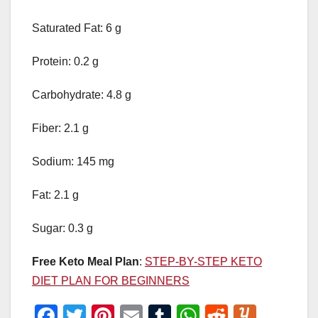
Saturated Fat: 6 g
Protein: 0.2 g
Carbohydrate: 4.8 g
Fiber: 2.1 g
Sodium: 145 mg
Fat: 2.1 g
Sugar: 0.3 g
Free Keto Meal Plan
:
STEP-BY-STEP KETO
DIET PLAN FOR BEGINNERS
F
T
Pi
E
T
W
R
Y