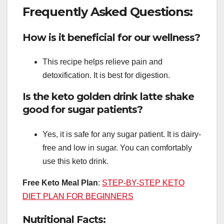
Frequently Asked Questions:
How is it beneficial for our wellness?
This recipe helps relieve pain and
detoxification. It is best for digestion.
Is the keto golden drink latte shake
good for sugar patients?
Yes, it is safe for any sugar patient. It is dairy-
free and low in sugar. You can comfortably
use this keto drink.
Free Keto Meal Plan
:
STEP-BY-STEP KETO
DIET PLAN FOR BEGINNERS
Nutritional Facts: