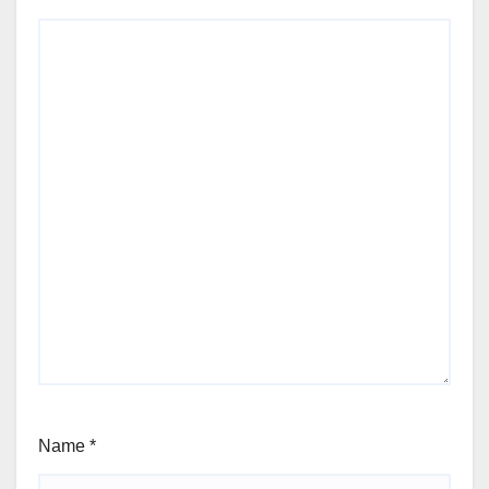
Name
*