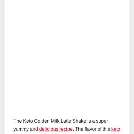
e
e
o
p
o
p
k
The Keto Golden Milk Latte Shake is a super
yummy and
delicious recipe
. The flavor of this
keto