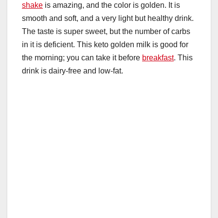
shake
is amazing, and the color is golden. It is
smooth and soft, and a very light but healthy drink.
The taste is super sweet, but the number of carbs
in it is deficient. This keto golden milk is good for
the morning; you can take it before
breakfast
. This
drink is dairy-free and low-fat.