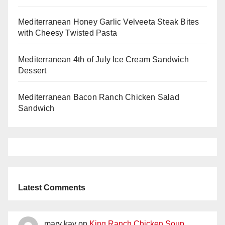
Mediterranean Honey Garlic Velveeta Steak Bites
with Cheesy Twisted Pasta
Mediterranean 4th of July Ice Cream Sandwich
Dessert
Mediterranean Bacon Ranch Chicken Salad
Sandwich
Latest Comments
mary kay
on
King Ranch Chicken Soup