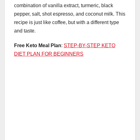
combination of vanilla extract, turmeric, black
pepper, salt, shot espresso, and coconut milk. This
recipe is just like coffee, but with a different type
and taste.
Free Keto Meal Plan
:
STEP-BY-STEP KETO
DIET PLAN FOR BEGINNERS