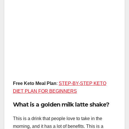
Free Keto Meal Plan
:
STEP-BY-STEP KETO
DIET PLAN FOR BEGINNERS
What is a golden milk latte shake?
This is a drink that people love to take in the
morning, and it has a lot of benefits. This is a