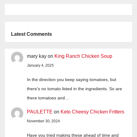
Latest Comments
mary kay
on
King Ranch Chicken Soup
January 4, 2025
In the direction you keep saying tomatoes, but
there's no tomato listed in the ingredients. So are
there tomatoes and…
PAULETTE
on
Keto Cheesy Chicken Fritters
November 30, 2024
Have you tried making these ahead of time and