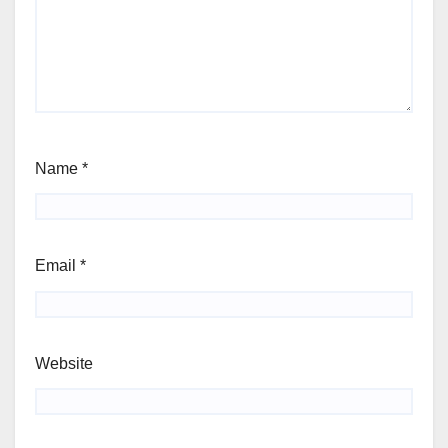
Name
*
Email
*
Website