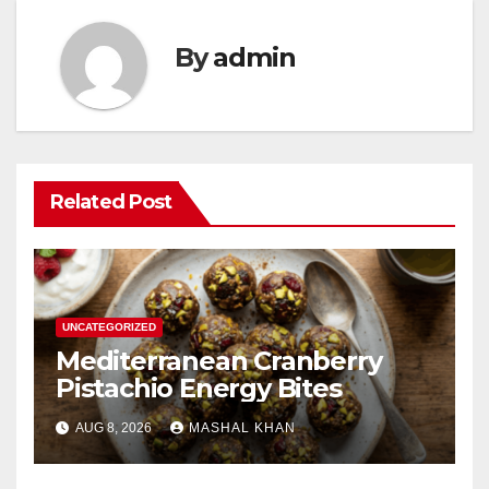
By
admin
Related Post
UNCATEGORIZED
Mediterranean Cranberry
Pistachio Energy Bites
AUG 8, 2026
MASHAL KHAN