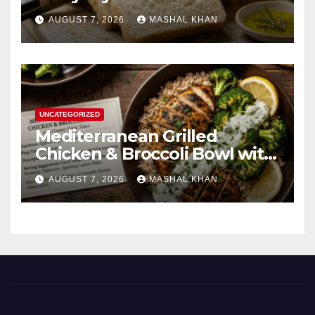
AUGUST 7, 2026
MASHAL KHAN
UNCATEGORIZED
Mediterranean Grilled
Chicken & Broccoli Bowl with
Creamy Garlic Sauce
AUGUST 7, 2026
MASHAL KHAN