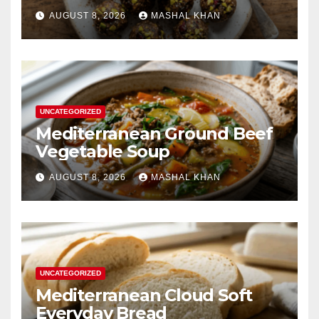
AUGUST 8, 2026
MASHAL KHAN
UNCATEGORIZED
Mediterranean Ground Beef
Vegetable Soup
AUGUST 8, 2026
MASHAL KHAN
UNCATEGORIZED
Mediterranean Cloud Soft
Everyday Bread