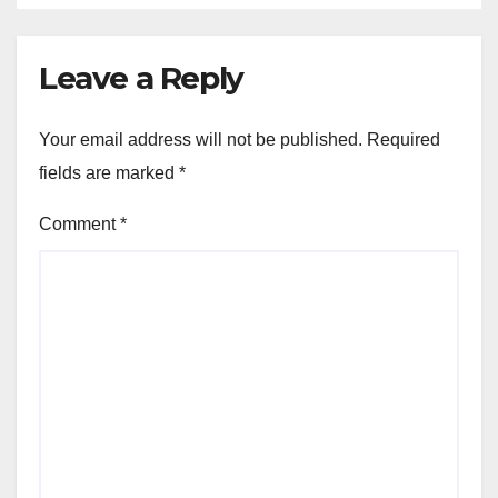
Leave a Reply
Your email address will not be published.
Required
fields are marked
*
Comment
*