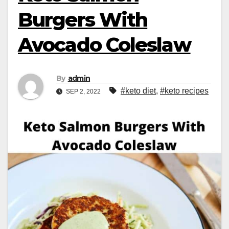
Burgers With
Avocado Coleslaw
By
admin
#keto diet
,
#keto recipes
SEP 2, 2022