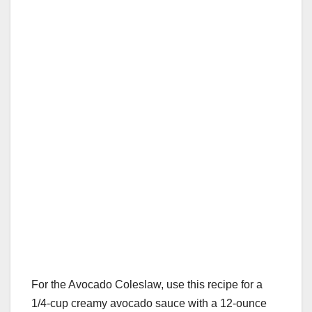
For the Avocado Coleslaw, use this recipe for a
1/4-cup creamy avocado sauce with a 12-ounce