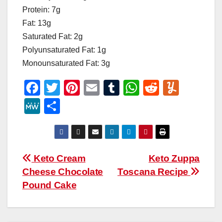
Protein: 7g
Fat: 13g
Saturated Fat: 2g
Polyunsaturated Fat: 1g
Monounsaturated Fat: 3g
F
T
Pi
E
T
W
R
Y
a
wi
nt
m
u
h
e
u
M
S
c
tt
er
ail
m
at
d
m
e
h
e
er
e
bl
s
di
m
W
ar
b
st
r
A
t
ly
e
e
Post
Keto Cream
Keto Zuppa
o
p
Cheese Chocolate
Toscana Recipe
navigation
o
p
Pound Cake
k