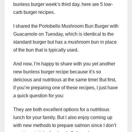
bunless burger week’s third day, here are 5 low-
carb burger recipes.
I shared the Portobello Mushroom Bun Burger with
Guacamole on Tuesday, which is identical to the
standard burger but has a mushroom bun in place
of the bun that is typically used.
And now, I’m happy to share with you yet another
new bunless burger recipe because it’s so
delicious and nutritious at the same time! But first,
if you’re preparing one of these recipes, I just have
a quick question for you:
They are both excellent options for a nutritious
lunch for your family. But I also enjoy coming up
with new methods to prepare salmon since I don’t