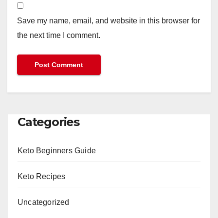
Save my name, email, and website in this browser for
the next time I comment.
Categories
Keto Beginners Guide
Keto Recipes
Uncategorized