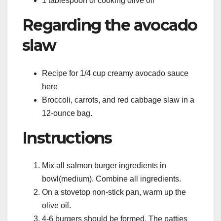
1 tablespoon of cooking olive oil
Regarding the avocado
slaw
Recipe for 1/4 cup creamy avocado sauce
here
Broccoli, carrots, and red cabbage slaw in a
12-ounce bag.
Instructions
Mix all salmon burger ingredients in
bowl(medium). Combine all ingredients.
On a stovetop non-stick pan, warm up the
olive oil.
4-6 burgers should be formed. The patties