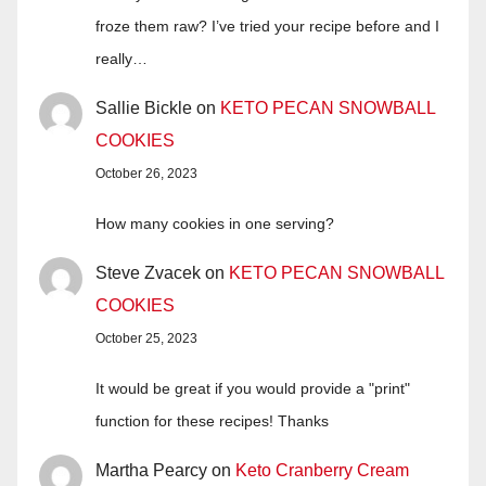
froze them raw? I’ve tried your recipe before and I
really…
Sallie Bickle
on
KETO PECAN SNOWBALL
COOKIES
October 26, 2023
How many cookies in one serving?
Steve Zvacek
on
KETO PECAN SNOWBALL
COOKIES
October 25, 2023
It would be great if you would provide a "print"
function for these recipes! Thanks
Martha Pearcy
on
Keto Cranberry Cream