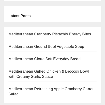
Latest Posts
Mediterranean Cranberry Pistachio Energy Bites
Mediterranean Ground Beef Vegetable Soup
Mediterranean Cloud Soft Everyday Bread
Mediterranean Grilled Chicken & Broccoli Bowl
with Creamy Garlic Sauce
Mediterranean Refreshing Apple Cranberry Carrot
Salad