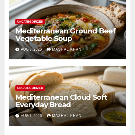
UNCATEGORIZED
Mediterranean Ground Beef
Vegetable Soup
AUG 8, 2026
MASHAL KHAN
UNCATEGORIZED
Mediterranean Cloud Soft
Everyday Bread
AUG 7, 2026
MASHAL KHAN