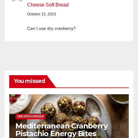
Cheese Soft Bread
October 15, 2023
Can I use dry cranberry?
You missed
UNCATEGORIZED
Mediterranean Cranberry
Pistachio Energy Bites