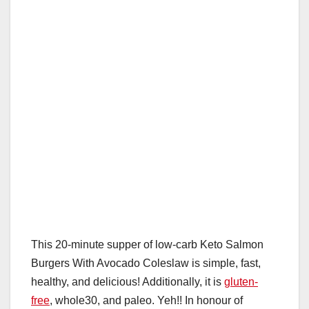
o
p
k
This 20-minute supper of low-carb Keto Salmon
Burgers With Avocado Coleslaw is simple, fast,
healthy, and delicious! Additionally, it is
gluten-
free
, whole30, and paleo. Yeh!! In honour of