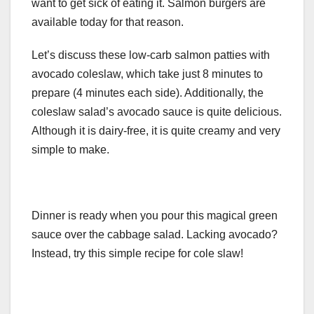
want to get sick of eating it. Salmon burgers are
available today for that reason.
Let’s discuss these low-carb salmon patties with
avocado coleslaw, which take just 8 minutes to
prepare (4 minutes each side). Additionally, the
coleslaw salad’s avocado sauce is quite delicious.
Although it is dairy-free, it is quite creamy and very
simple to make.
Dinner is ready when you pour this magical green
sauce over the cabbage salad. Lacking avocado?
Instead, try this simple recipe for cole slaw!