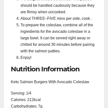
should be handled cautiously because they
are flimsy when uncooked.
About THREE–FIVE mins per side, cook .
To prepare the coleslaw, combine all of the
ingredients for the avocado coleslaw in a
large bowl. It can be served right away or
chilled for around 30 minutes before pairing
with the salmon patties.
Enjoy!
Nutrition Information
Keto Salmon Burgers With Avocado Coleslaw
Serving: 1/4
Calories: 212kcal
Carbohydrates: 7g