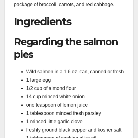
package of broccoli, carrots, and red cabbage.
Ingredients
Regarding the salmon
pies
Wild salmon in a 1 6 oz. can, canned or fresh
1 large egg
1/2 cup of almond flour
14 cup minced white onion
one teaspoon of lemon juice
1 tablespoon minced fresh parsley
1 minced little garlic clove
freshly ground black pepper and kosher salt