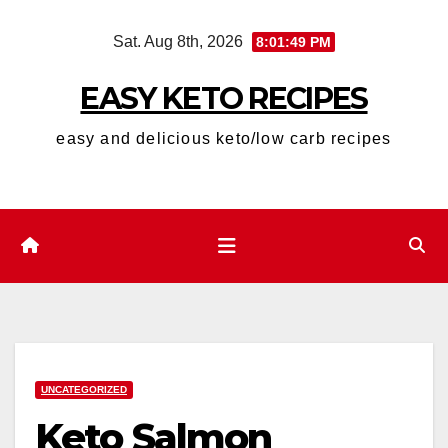
Skip
Sat. Aug 8th, 2026
8:01:50 PM
to
content
EASY KETO RECIPES
easy and delicious keto/low carb recipes
UNCATEGORIZED
Keto Salmon