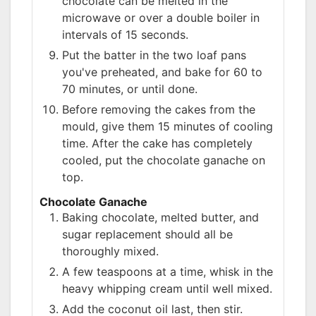
chocolate can be melted in the
microwave or over a double boiler in
intervals of 15 seconds.
Put the batter in the two loaf pans
you've preheated, and bake for 60 to
70 minutes, or until done.
Before removing the cakes from the
mould, give them 15 minutes of cooling
time. After the cake has completely
cooled, put the chocolate ganache on
top.
Chocolate Ganache
Baking chocolate, melted butter, and
sugar replacement should all be
thoroughly mixed.
A few teaspoons at a time, whisk in the
heavy whipping cream until well mixed.
Add the coconut oil last, then stir.