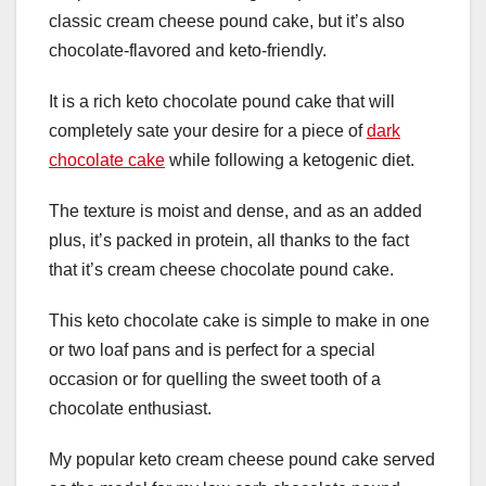
classic cream cheese pound cake, but it’s also
chocolate-flavored and keto-friendly.
It is a rich keto chocolate pound cake that will
completely sate your desire for a piece of
dark
chocolate cake
while following a ketogenic diet.
The texture is moist and dense, and as an added
plus, it’s packed in protein, all thanks to the fact
that it’s cream cheese chocolate pound cake.
This keto chocolate cake is simple to make in one
or two loaf pans and is perfect for a special
occasion or for quelling the sweet tooth of a
chocolate enthusiast.
My popular keto cream cheese pound cake served