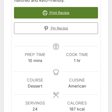
flavored and keto-friendly.
Print Recipe
Pin Recipe
PREP TIME
COOK TIME
minutes
hour
10
mins
1
hr
COURSE
CUISINE
Dessert
American
SERVINGS
CALORIES
24
187
kcal