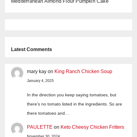
Mediterranean Almond Flour Pumpkin Cake
Latest Comments
mary kay
on
King Ranch Chicken Soup
January 4, 2025
In the direction you keep saying tomatoes, but
there's no tomato listed in the ingredients. So are
there tomatoes and…
PAULETTE
on
Keto Cheesy Chicken Fritters
November 30, 2024