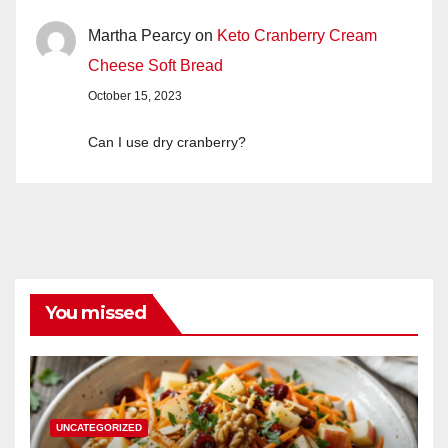
Martha Pearcy
on
Keto Cranberry Cream
Cheese Soft Bread
October 15, 2023
Can I use dry cranberry?
You missed
UNCATEGORIZED