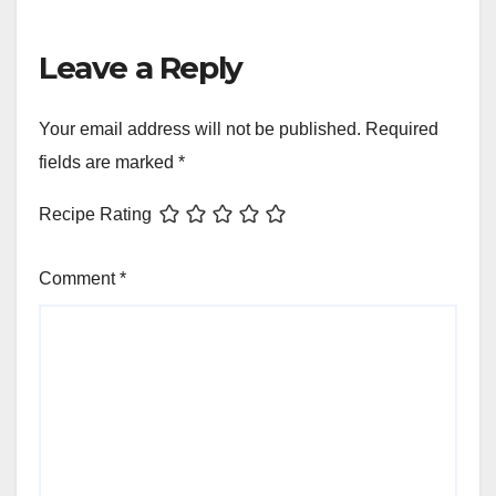
Leave a Reply
Your email address will not be published.
Required
fields are marked
*
Recipe Rating
Comment
*