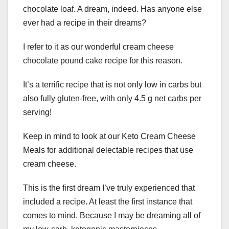
chocolate loaf. A dream, indeed. Has anyone else
ever had a recipe in their dreams?
I refer to it as our wonderful cream cheese
chocolate pound cake recipe for this reason.
It’s a terrific recipe that is not only low in carbs but
also fully gluten-free, with only 4.5 g net carbs per
serving!
Keep in mind to look at our Keto Cream Cheese
Meals for additional delectable recipes that use
cream cheese.
This is the first dream I’ve truly experienced that
included a recipe. At least the first instance that
comes to mind. Because I may be dreaming all of