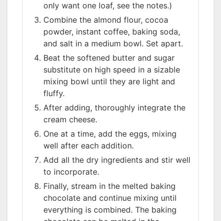
only want one loaf, see the notes.)
Combine the almond flour, cocoa
powder, instant coffee, baking soda,
and salt in a medium bowl. Set apart.
Beat the softened butter and sugar
substitute on high speed in a sizable
mixing bowl until they are light and
fluffy.
After adding, thoroughly integrate the
cream cheese.
One at a time, add the eggs, mixing
well after each addition.
Add all the dry ingredients and stir well
to incorporate.
Finally, stream in the melted baking
chocolate and continue mixing until
everything is combined. The baking