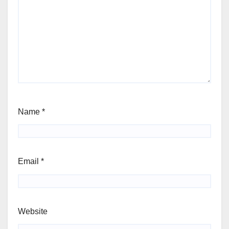
Name
*
Email
*
Website