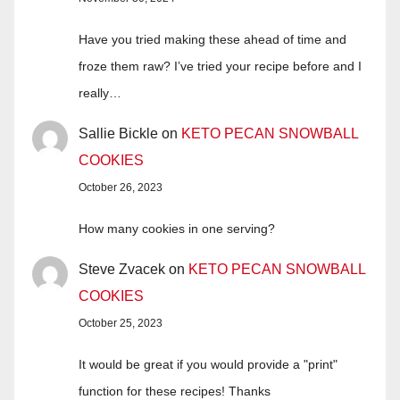
Have you tried making these ahead of time and
froze them raw? I’ve tried your recipe before and I
really…
Sallie Bickle
on
KETO PECAN SNOWBALL
COOKIES
October 26, 2023
How many cookies in one serving?
Steve Zvacek
on
KETO PECAN SNOWBALL
COOKIES
October 25, 2023
It would be great if you would provide a "print"
function for these recipes! Thanks