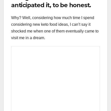
anticipated it, to be honest.
Why? Well, considering how much time I spend
considering new keto food ideas, I can’t say it
shocked me when one of them eventually came to
visit me in a dream.