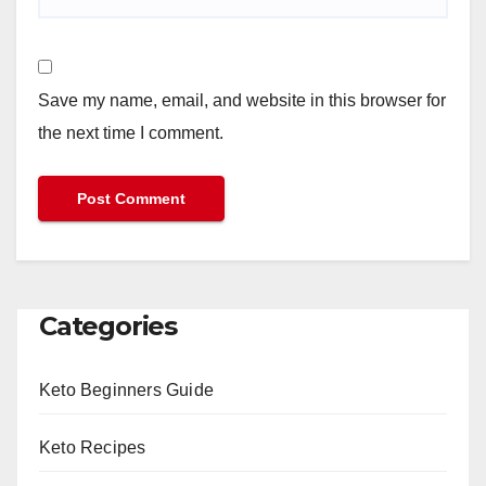
Save my name, email, and website in this browser for
the next time I comment.
Categories
Keto Beginners Guide
Keto Recipes