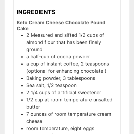
INGREDIENTS
Keto Cream Cheese Chocolate Pound
Cake
2 Measured and sifted 1/2 cups of
almond flour that has been finely
ground
a half-cup of cocoa powder
a cup of instant coffee, 2 teaspoons
(optional for enhancing chocolate )
Baking powder, 3 tablespoons
Sea salt, 1/2 teaspoon
2 1/4 cups of artificial sweetener
1/2 cup at room temperature unsalted
butter
7 ounces of room temperature cream
cheese
room temperature, eight eggs