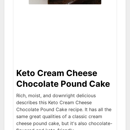
Keto Cream Cheese
Chocolate Pound Cake
Rich, moist, and downright delicious
describes this Keto Cream Cheese
Chocolate Pound Cake recipe. It has all the
same great qualities of a classic cream
cheese pound cake, but it's also chocolate-