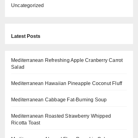
Uncategorized
Latest Posts
Mediterranean Refreshing Apple Cranberry Carrot
Salad
Mediterranean Hawaiian Pineapple Coconut Fluff
Mediterranean Cabbage Fat-Burning Soup
Mediterranean Roasted Strawberry Whipped
Ricotta Toast