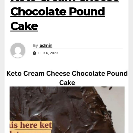
Chocolate Pound
Cake
By
admin
FEB 6, 2023