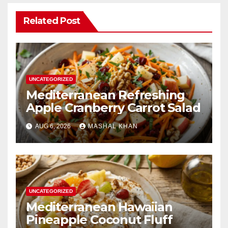
Related Post
UNCATEGORIZED
Mediterranean Refreshing
Apple Cranberry Carrot Salad
AUG 6, 2026
MASHAL KHAN
UNCATEGORIZED
Mediterranean Hawaiian
Pineapple Coconut Fluff