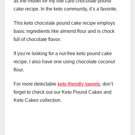
as the model for my low carb chocolate pound
cake recipe. In the keto community, it’s a favorite.
This keto chocolate pound cake recipe employs
basic ingredients like almond flour and is chock
full of chocolate flavor.
If you’re looking for a nut-free keto pound cake
recipe, I also have one using chocolate coconut
flour.
For more delectable
keto-friendly sweets
, don’t
forget to check out our Keto Pound Cakes and
Keto Cakes collection.