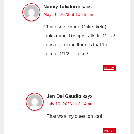
Nancy Taliaferro
says:
May 16, 2023 at 10:25 pm
Chocolate Pound Cake (keto)
looks good. Recipe calls for 2 -1/2
cups of almond flour. Is that 1 c.
Total or 21/2 c. Total?
REPLY
Jen Del Gaudio
says:
July 10, 2023 at 2:14 pm
That was my question too!
REPLY