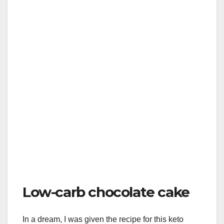
Low-carb chocolate cake
In a dream, I was given the recipe for this keto