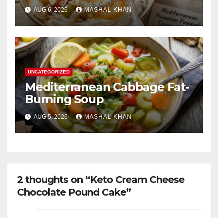
AUG 6, 2026
MASHAL KHAN
UNCATEGORIZED
Mediterranean Cabbage Fat-
Burning Soup
AUG 5, 2026
MASHAL KHAN
2 thoughts on “Keto Cream Cheese
Chocolate Pound Cake”