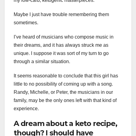
my low-carb, ketogenic masterpieces.
Maybe I just have trouble remembering them
sometimes.
I’ve heard of musicians who compose music in
their dreams, and it has always struck me as
unique. I suppose it was sort of my turn to go
through a similar situation.
It seems reasonable to conclude that this girl has
little to no possibility of coming up with a song.
Randy, Michelle, or Peter, the musicians in our
family, may be the only ones left with that kind of
experience.
A dream about a keto recipe,
though? I should have