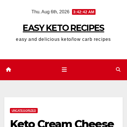
Skip
Thu. Aug 6th, 2026
3:42:43 AM
to
content
EASY KETO RECIPES
easy and delicious keto/low carb recipes
UNCATEGORIZED
Keto Cream Cheese