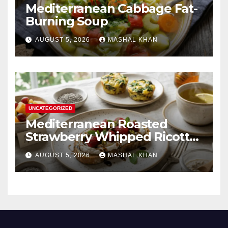
Mediterranean Cabbage Fat-
Burning Soup
AUGUST 5, 2026
MASHAL KHAN
UNCATEGORIZED
Mediterranean Roasted
Strawberry Whipped Ricotta
Toast
AUGUST 5, 2026
MASHAL KHAN