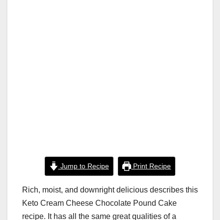
k
Jump to Recipe
Print Recipe
Rich, moist, and downright delicious describes this
Keto Cream Cheese Chocolate Pound Cake
recipe. It has all the same great qualities of a