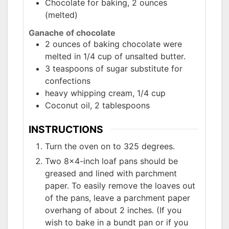
Chocolate for baking, 2 ounces
(melted)
Ganache of chocolate
2 ounces of baking chocolate were
melted in 1/4 cup of unsalted butter.
3 teaspoons of sugar substitute for
confections
heavy whipping cream, 1/4 cup
Coconut oil, 2 tablespoons
INSTRUCTIONS
Turn the oven on to 325 degrees.
Two 8x4-inch loaf pans should be
greased and lined with parchment
paper. To easily remove the loaves out
of the pans, leave a parchment paper
overhang of about 2 inches. (If you
wish to bake in a bundt pan or if you