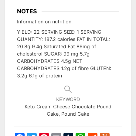
NOTES
Information on nutrition:
YIELD: 22 SERVING SIZE: 1 SERVING
QUANTITY: 187.2 calories FAT IN TOTAL:
20.8g 9.4g Saturated Fat 89mg of
cholesterol SUGAR: 99 mg 5.7g
CARBOHYDRATES 4.5g NET
CARBOHYDRATES 1.2g of fibre GLUTEN:
3.2g 6.1g of protein
KEYWORD
Keto Cream Cheese Chocolate Pound
Cake, Pound Cake