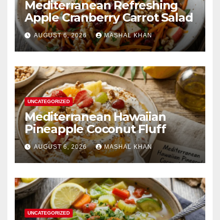
Mediterranean Refreshing
Apple Cranberry Carrot Salad
AUGUST 6, 2026
MASHAL KHAN
UNCATEGORIZED
Mediterranean Hawaiian
Pineapple Coconut Fluff
AUGUST 6, 2026
MASHAL KHAN
UNCATEGORIZED