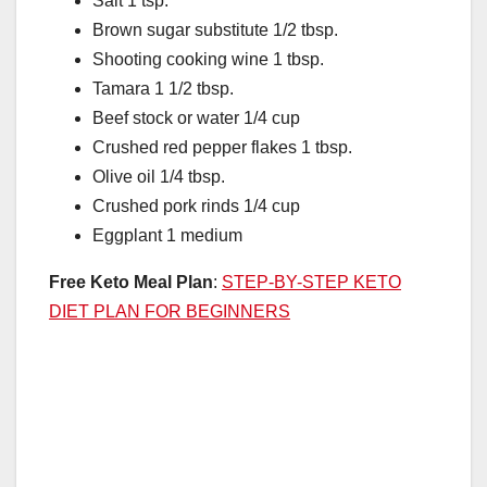
Salt 1 tsp.
Brown sugar substitute 1/2 tbsp.
Shooting cooking wine 1 tbsp.
Tamara 1 1/2 tbsp.
Beef stock or water 1/4 cup
Crushed red pepper flakes 1 tbsp.
Olive oil 1/4 tbsp.
Crushed pork rinds 1/4 cup
Eggplant 1 medium
Free Keto Meal Plan
:
STEP-BY-STEP KETO
DIET PLAN FOR BEGINNERS