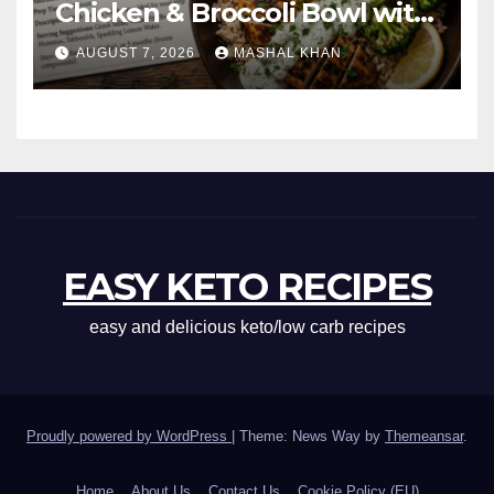
Chicken & Broccoli Bowl with
Creamy Garlic Sauce
AUGUST 7, 2026
MASHAL KHAN
EASY KETO RECIPES
easy and delicious keto/low carb recipes
Proudly powered by WordPress
|
Theme: News Way by
Themeansar
.
Home
About Us
Contact Us
Cookie Policy (EU)