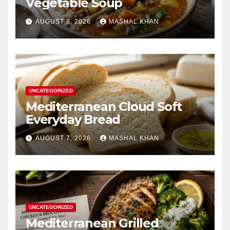
Vegetable Soup
AUGUST 8, 2026
MASHAL KHAN
UNCATEGORIZED
Mediterranean Cloud Soft
Everyday Bread
AUGUST 7, 2026
MASHAL KHAN
UNCATEGORIZED
Mediterranean Grilled