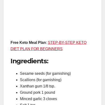
Free Keto Meal Plan
:
STEP-BY-STEP KETO
DIET PLAN FOR BEGINNERS
Ingredients:
Sesame seeds (for garnishing)
Scallions (for garnishing)
Xanthan gum 1/8 tsp.
Ground pork 1 pound
Minced garlic 3 cloves