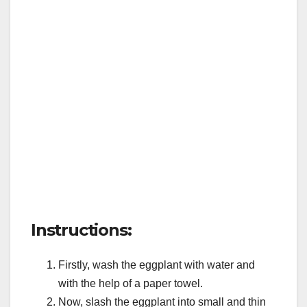
Instructions:
Firstly, wash the eggplant with water and
with the help of a paper towel.
Now, slash the eggplant into small and thin