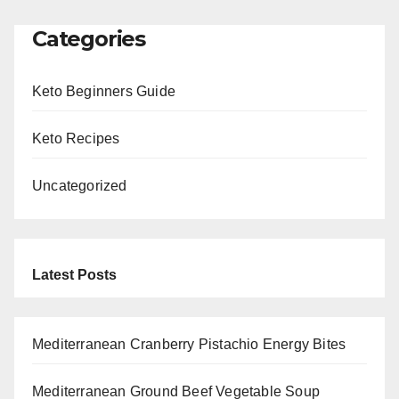
Categories
Keto Beginners Guide
Keto Recipes
Uncategorized
Latest Posts
Mediterranean Cranberry Pistachio Energy Bites
Mediterranean Ground Beef Vegetable Soup