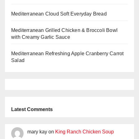
Mediterranean Cloud Soft Everyday Bread
Mediterranean Grilled Chicken & Broccoli Bowl
with Creamy Garlic Sauce
Mediterranean Refreshing Apple Cranberry Carrot
Salad
Latest Comments
mary kay
on
King Ranch Chicken Soup