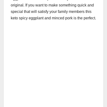
original. If you want to make something quick and
special that will satisfy your family members this
keto spicy eggplant and minced pork is the perfect.