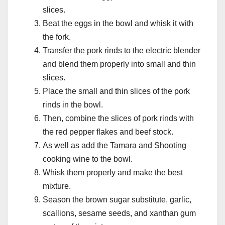
slices.
Beat the eggs in the bowl and whisk it with
the fork.
Transfer the pork rinds to the electric blender
and blend them properly into small and thin
slices.
Place the small and thin slices of the pork
rinds in the bowl.
Then, combine the slices of pork rinds with
the red pepper flakes and beef stock.
As well as add the Tamara and Shooting
cooking wine to the bowl.
Whisk them properly and make the best
mixture.
Season the brown sugar substitute, garlic,
scallions, sesame seeds, and xanthan gum