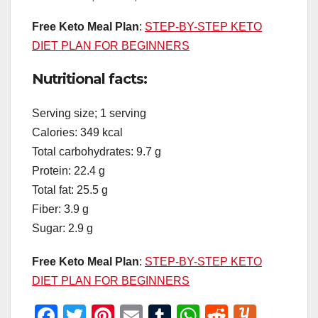
Free Keto Meal Plan
:
STEP-BY-STEP KETO
DIET PLAN FOR BEGINNERS
Nutritional facts:
Serving size; 1 serving
Calories: 349 kcal
Total carbohydrates: 9.7 g
Protein: 22.4 g
Total fat: 25.5 g
Fiber: 3.9 g
Sugar: 2.9 g
Free Keto Meal Plan
:
STEP-BY-STEP KETO
DIET PLAN FOR BEGINNERS
F
T
Pi
E
T
W
R
Y