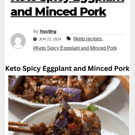
and Minced Pork
By
hosting
#keto recipes
,
JUN 21, 2024
#Keto Spicy Eggplant and Minced Pork