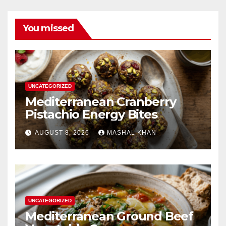
You missed
UNCATEGORIZED
Mediterranean Cranberry
Pistachio Energy Bites
AUGUST 8, 2026
MASHAL KHAN
UNCATEGORIZED
Mediterranean Ground Beef