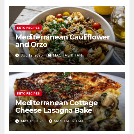
KETO RECIPES
Mediterranean Cauliflower
and Orzo
JUL 12, 2026
MASHAL KHAN
KETO RECIPES
Mediterranean Cottage
Cheese Lasagna Bake
MAY 16, 2026
MASHAL KHAN