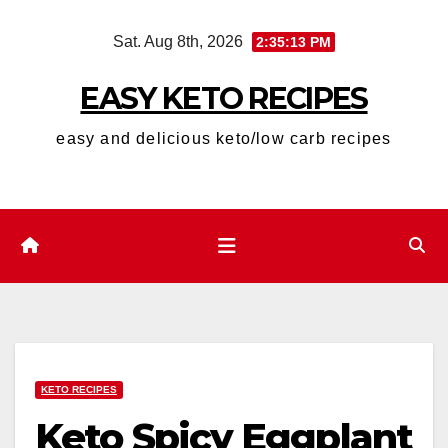
Skip
Sat. Aug 8th, 2026
2:35:14 PM
to
content
EASY KETO RECIPES
easy and delicious keto/low carb recipes
KETO RECIPES
Keto Spicy Eggplant