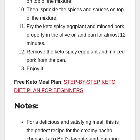
on top of the mixture.
Then, sprinkle the spices and sauces on top
of the mixture.
Fry the keto spicy eggplant and minced pork
properly in the olive oil and pan for almost 12
minutes.
Remove the keto spicy eggplant and minced
pork from the pan.
Enjoy it.
Free Keto Meal Plan
:
STEP-BY-STEP KETO
DIET PLAN FOR BEGINNERS
Notes:
For a delicious and satisfying meal, this is
the perfect recipe for the creamy nacho
cheese, Taco Bell’s favorite, and featuring