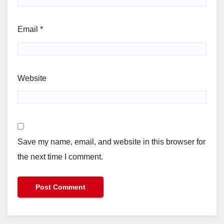
Email
*
Website
Save my name, email, and website in this browser for
the next time I comment.