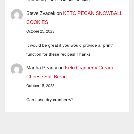
Steve Zvacek
on
KETO PECAN SNOWBALL
COOKIES
October 25, 2023
It would be great if you would provide a "print"
function for these recipes! Thanks
Martha Pearcy
on
Keto Cranberry Cream
Cheese Soft Bread
October 15, 2023
Can I use dry cranberry?