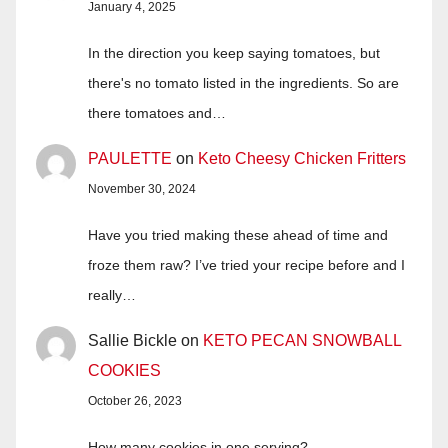
January 4, 2025
In the direction you keep saying tomatoes, but
there's no tomato listed in the ingredients. So are
there tomatoes and…
PAULETTE
on
Keto Cheesy Chicken Fritters
November 30, 2024
Have you tried making these ahead of time and
froze them raw? I’ve tried your recipe before and I
really…
Sallie Bickle
on
KETO PECAN SNOWBALL
COOKIES
October 26, 2023
How many cookies in one serving?