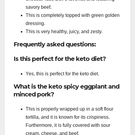
savory beef.
This is completely topped with green golden
dressing.
This is very healthy, juicy, and zesty.
Frequently asked questions:
Is this perfect for the keto diet?
Yes, this is perfect for the keto diet.
What is the keto spicy eggplant and
minced pork?
This is properly wrapped up in a soft flour
tortilla, and it is known for its crispiness.
Furthermore, it is fully covered with sour
cream, cheese, and beef.