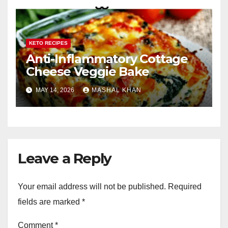
KETO RECIPES
Anti-Inflammatory Cottage
Cheese Veggie Bake
MAY 14, 2026
MASHAL KHAN
Leave a Reply
Your email address will not be published.
Required
fields are marked
*
Comment
*