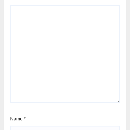
Name
*