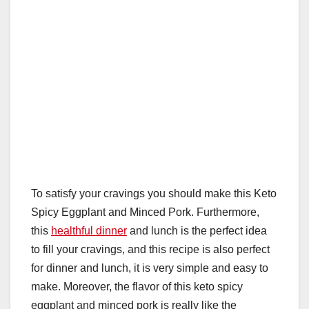
To satisfy your cravings you should make this Keto
Spicy Eggplant and Minced Pork. Furthermore,
this
healthful dinner
and lunch is the perfect idea
to fill your cravings, and this recipe is also perfect
for dinner and lunch, it is very simple and easy to
make. Moreover, the flavor of this keto spicy
eggplant and minced pork is really like the