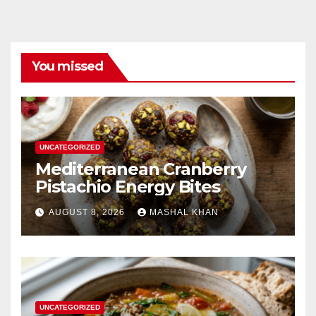
You missed
UNCATEGORIZED
Mediterranean Cranberry
Pistachio Energy Bites
AUGUST 8, 2026
MASHAL KHAN
UNCATEGORIZED