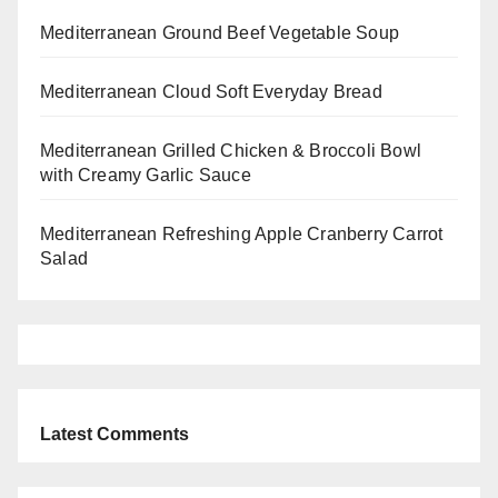
Mediterranean Ground Beef Vegetable Soup
Mediterranean Cloud Soft Everyday Bread
Mediterranean Grilled Chicken & Broccoli Bowl
with Creamy Garlic Sauce
Mediterranean Refreshing Apple Cranberry Carrot
Salad
Latest Comments