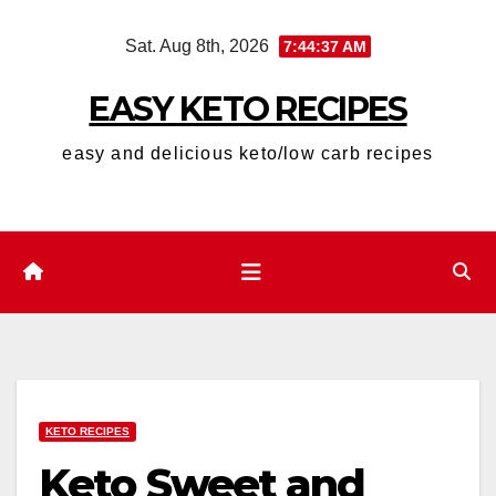
Skip
Sat. Aug 8th, 2026
7:44:39 AM
to
content
EASY KETO RECIPES
easy and delicious keto/low carb recipes
KETO RECIPES
Keto Sweet and