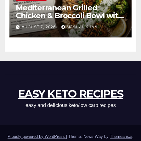
Mediterranean Grilled
Chicken & Broccoli Bowl with
Creamy Garlic Sauce
AUGUST 7, 2026
MASHAL KHAN
EASY KETO RECIPES
easy and delicious keto/low carb recipes
Proudly powered by WordPress
|
Theme: News Way by
Themeansar
.