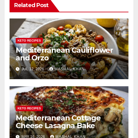
Related Post
KETO RECIPES
Mediterranean Cauliflower
and Orzo
JUL 12, 2026
MASHAL KHAN
KETO RECIPES
Mediterranean Cottage
Cheese Lasagna Bake
MAY 16, 2026
MASHAL KHAN