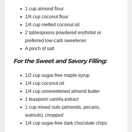
1 cup almond flour
1/4 cup coconut flour
1/4 cup melted coconut oil
2 tablespoons powdered erythritol or
preferred low-carb sweetener
A pinch of salt
For the Sweet and Savory Filling:
1/2 cup sugar-free maple syrup
1/4 cup coconut oil
1/4 cup unsweetened almond butter
1 teaspoon vanilla extract
1 cup mixed nuts (almonds, pecans,
walnuts), chopped
1/4 cup sugar-free dark chocolate chips