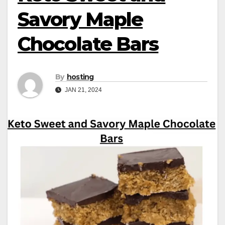
Savory Maple
Chocolate Bars
By
hosting
JAN 21, 2024