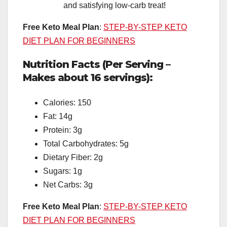
and satisfying low-carb treat!
Free Keto Meal Plan
:
STEP-BY-STEP KETO
DIET PLAN FOR BEGINNERS
Nutrition Facts (Per Serving –
Makes about 16 servings):
Calories: 150
Fat: 14g
Protein: 3g
Total Carbohydrates: 5g
Dietary Fiber: 2g
Sugars: 1g
Net Carbs: 3g
Free Keto Meal Plan
:
STEP-BY-STEP KETO
DIET PLAN FOR BEGINNERS