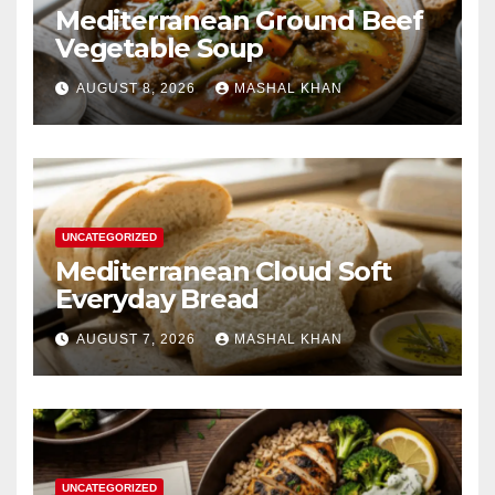
Mediterranean Ground Beef
Vegetable Soup
AUGUST 8, 2026
MASHAL KHAN
UNCATEGORIZED
Mediterranean Cloud Soft
Everyday Bread
AUGUST 7, 2026
MASHAL KHAN
UNCATEGORIZED