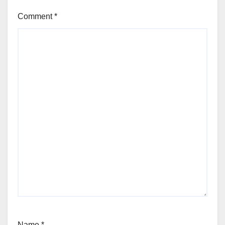
Comment
*
Name
*