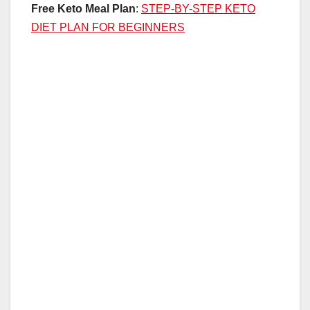
Free Keto Meal Plan
:
STEP-BY-STEP KETO
DIET PLAN FOR BEGINNERS