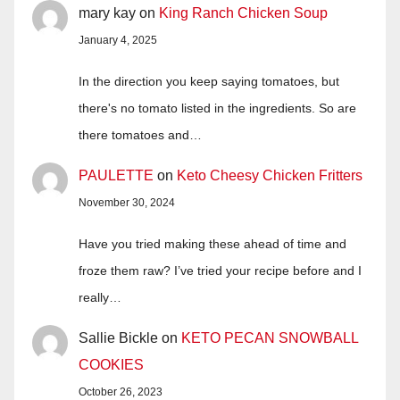
mary kay
on
King Ranch Chicken Soup
January 4, 2025
In the direction you keep saying tomatoes, but
there's no tomato listed in the ingredients. So are
there tomatoes and…
PAULETTE
on
Keto Cheesy Chicken Fritters
November 30, 2024
Have you tried making these ahead of time and
froze them raw? I’ve tried your recipe before and I
really…
Sallie Bickle
on
KETO PECAN SNOWBALL
COOKIES
October 26, 2023