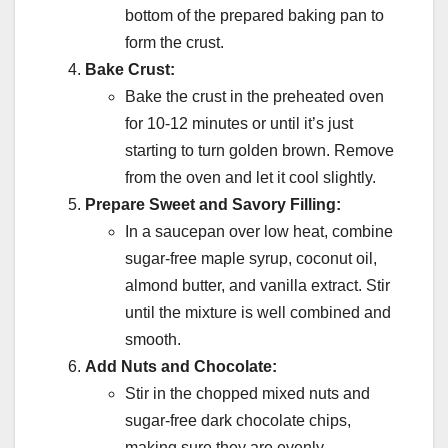
bottom of the prepared baking pan to
form the crust.
Bake Crust:
Bake the crust in the preheated oven
for 10-12 minutes or until it’s just
starting to turn golden brown. Remove
from the oven and let it cool slightly.
Prepare Sweet and Savory Filling:
In a saucepan over low heat, combine
sugar-free maple syrup, coconut oil,
almond butter, and vanilla extract. Stir
until the mixture is well combined and
smooth.
Add Nuts and Chocolate:
Stir in the chopped mixed nuts and
sugar-free dark chocolate chips,
making sure they are evenly