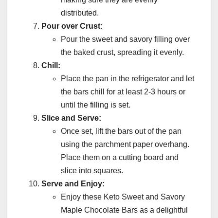
distributed.
Pour over Crust:
Pour the sweet and savory filling over
the baked crust, spreading it evenly.
Chill:
Place the pan in the refrigerator and let
the bars chill for at least 2-3 hours or
until the filling is set.
Slice and Serve:
Once set, lift the bars out of the pan
using the parchment paper overhang.
Place them on a cutting board and
slice into squares.
Serve and Enjoy:
Enjoy these Keto Sweet and Savory
Maple Chocolate Bars as a delightful