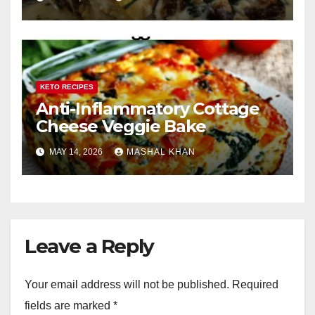
KETO RECIPES
Anti-Inflammatory Cottage
Cheese Veggie Bake
MAY 14, 2026
MASHAL KHAN
Leave a Reply
Your email address will not be published.
Required
fields are marked
*