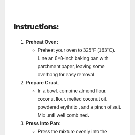
Instructions:
Preheat Oven:
Preheat your oven to 325°F (163°C).
Line an 8×8-inch baking pan with
parchment paper, leaving some
overhang for easy removal.
Prepare Crust:
In a bowl, combine almond flour,
coconut flour, melted coconut oil,
powdered erythritol, and a pinch of salt.
Mix until well combined.
Press into Pan:
Press the mixture evenly into the