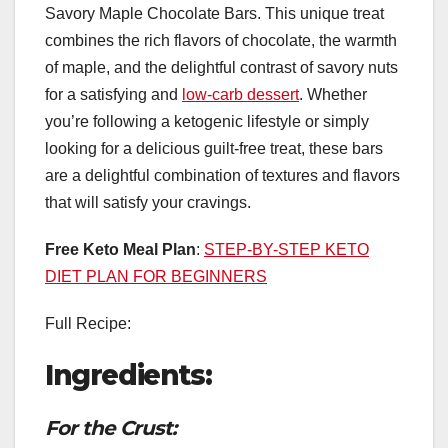
Savory Maple Chocolate Bars. This unique treat
combines the rich flavors of chocolate, the warmth
of maple, and the delightful contrast of savory nuts
for a satisfying and
low-carb dessert
. Whether
you’re following a ketogenic lifestyle or simply
looking for a delicious guilt-free treat, these bars
are a delightful combination of textures and flavors
that will satisfy your cravings.
Free Keto Meal Plan
:
STEP-BY-STEP KETO
DIET PLAN FOR BEGINNERS
Full Recipe:
Ingredients:
For the Crust: