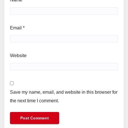
Email
*
Website
Save my name, email, and website in this browser for
the next time I comment.