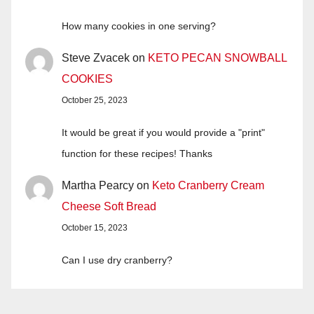
How many cookies in one serving?
Steve Zvacek
on
KETO PECAN SNOWBALL
COOKIES
October 25, 2023
It would be great if you would provide a "print"
function for these recipes! Thanks
Martha Pearcy
on
Keto Cranberry Cream
Cheese Soft Bread
October 15, 2023
Can I use dry cranberry?