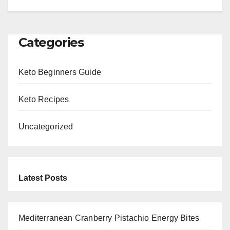
Categories
Keto Beginners Guide
Keto Recipes
Uncategorized
Latest Posts
Mediterranean Cranberry Pistachio Energy Bites