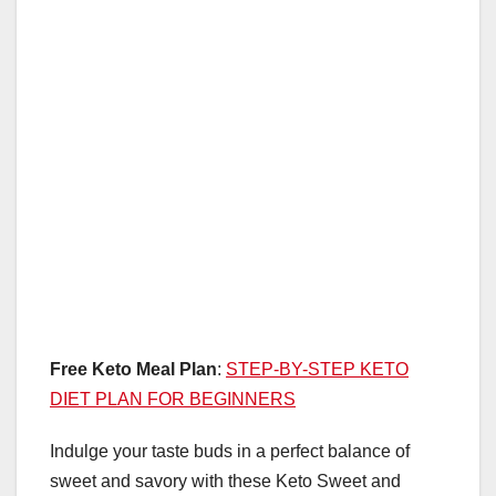
Free Keto Meal Plan
:
STEP-BY-STEP KETO
DIET PLAN FOR BEGINNERS
Indulge your taste buds in a perfect balance of
sweet and savory with these Keto Sweet and