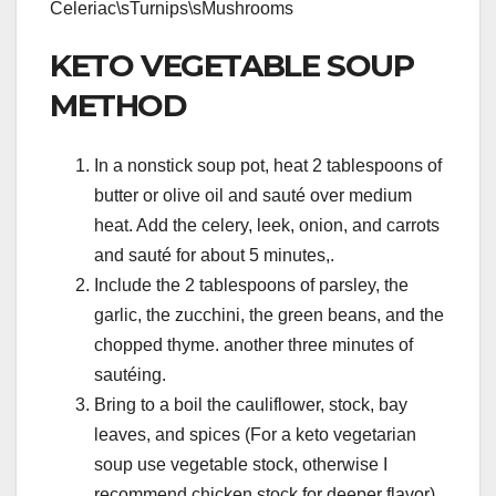
Celeriac\sTurnips\sMushrooms
KETO VEGETABLE SOUP
METHOD
In a nonstick soup pot, heat 2 tablespoons of
butter or olive oil and sauté over medium
heat. Add the celery, leek, onion, and carrots
and sauté for about 5 minutes,.
Include the 2 tablespoons of parsley, the
garlic, the zucchini, the green beans, and the
chopped thyme. another three minutes of
sautéing.
Bring to a boil the cauliflower, stock, bay
leaves, and spices (For a keto vegetarian
soup use vegetable stock, otherwise I
recommend chicken stock for deeper flavor).