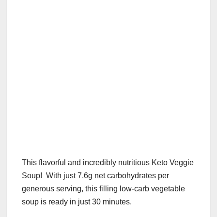
k
This flavorful and incredibly nutritious Keto Veggie
Soup! With just 7.6g net carbohydrates per
generous serving, this filling low-carb vegetable
soup is ready in just 30 minutes.