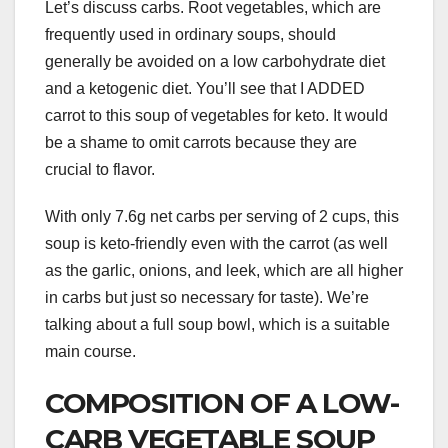
Let’s discuss carbs. Root vegetables, which are
frequently used in ordinary soups, should
generally be avoided on a low carbohydrate diet
and a ketogenic diet. You’ll see that I ADDED
carrot to this soup of vegetables for keto. It would
be a shame to omit carrots because they are
crucial to flavor.
With only 7.6g net carbs per serving of 2 cups, this
soup is keto-friendly even with the carrot (as well
as the garlic, onions, and leek, which are all higher
in carbs but just so necessary for taste). We’re
talking about a full soup bowl, which is a suitable
main course.
COMPOSITION OF A LOW-
CARB VEGETABLE SOUP