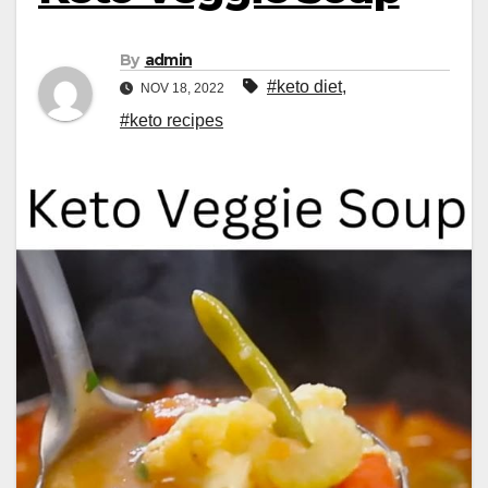
By
admin
#keto diet
,
NOV 18, 2022
#keto recipes