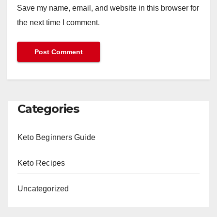
Save my name, email, and website in this browser for
the next time I comment.
Categories
Keto Beginners Guide
Keto Recipes
Uncategorized