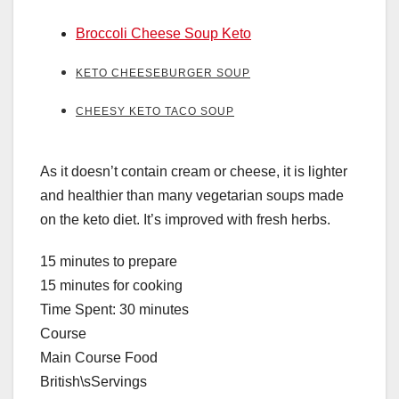
Broccoli Cheese Soup Keto
KETO CHEESEBURGER SOUP
CHEESY KETO TACO SOUP
As it doesn’t contain cream or cheese, it is lighter
and healthier than many vegetarian soups made
on the keto diet. It’s improved with fresh herbs.
15 minutes to prepare
15 minutes for cooking
Time Spent: 30 minutes
Course
Main Course Food
British\sServings