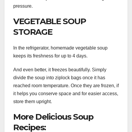
pressure.
VEGETABLE SOUP
STORAGE
In the refrigerator, homemade vegetable soup
keeps its freshness for up to 4 days.
And even better, it freezes beautifully. Simply
divide the soup into ziplock bags once it has
reached room temperature. Once they are frozen, if
it helps you conserve space and for easier access,
store them upright.
More Delicious Soup
Recipes: