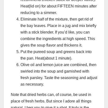
Heat(lid on) for about FIFTEEN minutes after
reducing to a simmer.
Eliminate half of the mixture, then get rid of
the bay leaves. Place in a jug and mix briefly
with a stick blender. If you’d like, you can
combine the ingredients at high speed. This
gives the soup flavor and thickens it.
Put the pureed soup and greens back into
the pan. Heat(about 1 minute).
Olive oil and lemon juice are combined, then
swirled into the soup and garnished with
fresh parsley. Taste the seasoning and adjust
as necessary.
Note that dried herbs can, of course, be used in
place of fresh herbs. But since I adore all things
natural, I beg you to give it a shot. It truly is the