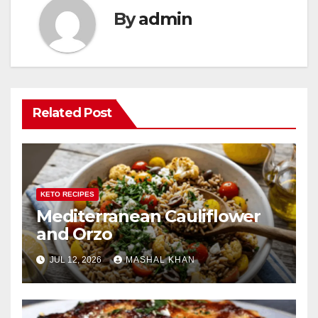
By
admin
Related Post
KETO RECIPES
Mediterranean Cauliflower
and Orzo
JUL 12, 2026
MASHAL KHAN