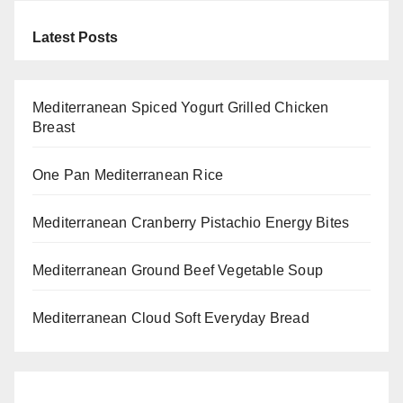
Latest Posts
Mediterranean Spiced Yogurt Grilled Chicken
Breast
One Pan Mediterranean Rice
Mediterranean Cranberry Pistachio Energy Bites
Mediterranean Ground Beef Vegetable Soup
Mediterranean Cloud Soft Everyday Bread