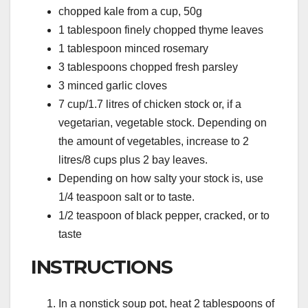
chopped kale from a cup, 50g
1 tablespoon finely chopped thyme leaves
1 tablespoon minced rosemary
3 tablespoons chopped fresh parsley
3 minced garlic cloves
7 cup/1.7 litres of chicken stock or, if a
vegetarian, vegetable stock. Depending on
the amount of vegetables, increase to 2
litres/8 cups plus 2 bay leaves.
Depending on how salty your stock is, use
1/4 teaspoon salt or to taste.
1/2 teaspoon of black pepper, cracked, or to
taste
INSTRUCTIONS
In a nonstick soup pot, heat 2 tablespoons of