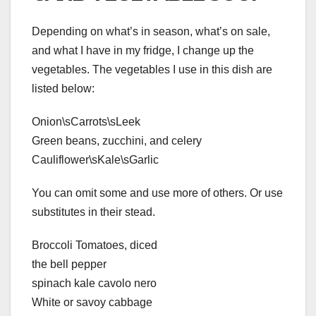
Depending on what’s in season, what’s on sale,
and what I have in my fridge, I change up the
vegetables. The vegetables I use in this dish are
listed below:
Onion\sCarrots\sLeek
Green beans, zucchini, and celery
Cauliflower\sKale\sGarlic
You can omit some and use more of others. Or use
substitutes in their stead.
Broccoli Tomatoes, diced
the bell pepper
spinach kale cavolo nero
White or savoy cabbage