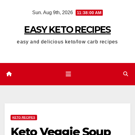
Skip
Sun. Aug 9th, 2026
11:38:02 AM
to
content
EASY KETO RECIPES
easy and delicious keto/low carb recipes
KETO RECIPES
Keto Veggie Soup