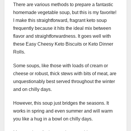
There are various methods to prepare a fantastic
homemade vegetable soup, but this is my favorite!
I make this straightforward, fragrant keto soup
frequently because it hits the ideal mix between
flavor and straightforwardness. It goes well with
these Easy Cheesy Keto Biscuits or Keto Dinner
Rolls.
Some soups, like those with loads of cream or
cheese or robust, thick stews with bits of meat, are
unquestionably best served throughout the winter
and on chilly days.
However, this soup just bridges the seasons. It
works in spring and even summer and will warm
you like a hug in a bowl on chilly days.