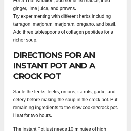
For a Thai variation, add some fish sauce, fried
ginger, lime juice, and prawns.
Try experimenting with different herbs including
tarragon, marjoram, marjoram, oregano, and basil.
Add three tablespoons of collagen peptides for a
richer soup.
DIRECTIONS FOR AN
INSTANT POT AND A
CROCK POT
Saute the leeks, leeks, onions, carrots, garlic, and
celery before making the soup in the crock pot. Put
remaining ingredients to the slow cooker/crock pot.
Heat for two hours.
The Instant Pot just needs 10 minutes of high