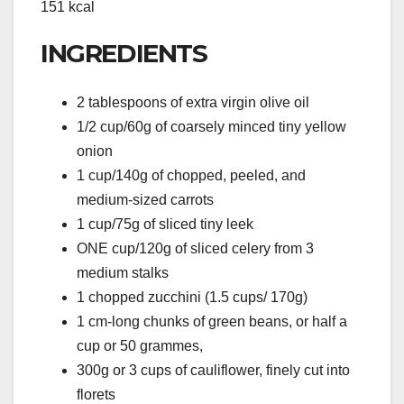
151 kcal
INGREDIENTS
2 tablespoons of extra virgin olive oil
1/2 cup/60g of coarsely minced tiny yellow
onion
1 cup/140g of chopped, peeled, and
medium-sized carrots
1 cup/75g of sliced tiny leek
ONE cup/120g of sliced celery from 3
medium stalks
1 chopped zucchini (1.5 cups/ 170g)
1 cm-long chunks of green beans, or half a
cup or 50 grammes,
300g or 3 cups of cauliflower, finely cut into
florets