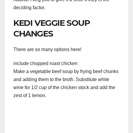
deciding factor.
KEDI VEGGIE SOUP
CHANGES
There are so many options here!
include chopped roast chicken
Make a vegetable beef soup by frying beef chunks
and adding them to the broth. Substitute white
wine for 1/2 cup of the chicken stock and add the
zest of 1 lemon.