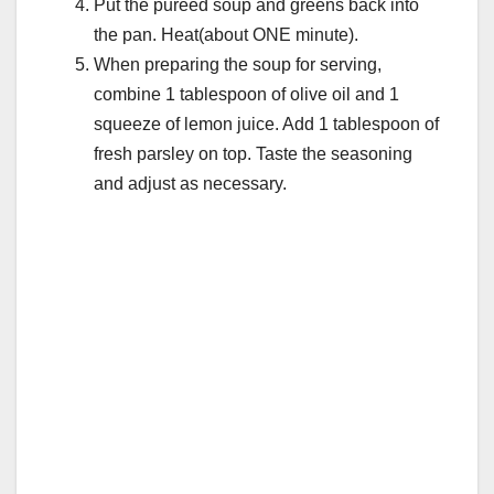
Put the pureed soup and greens back into
the pan. Heat(about ONE minute).
When preparing the soup for serving,
combine 1 tablespoon of olive oil and 1
squeeze of lemon juice. Add 1 tablespoon of
fresh parsley on top. Taste the seasoning
and adjust as necessary.