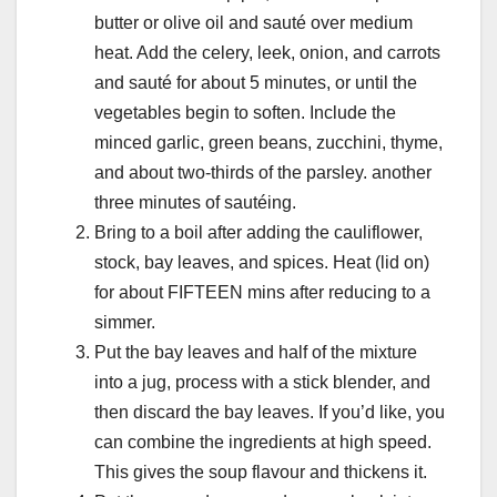
butter or olive oil and sauté over medium
heat. Add the celery, leek, onion, and carrots
and sauté for about 5 minutes, or until the
vegetables begin to soften. Include the
minced garlic, green beans, zucchini, thyme,
and about two-thirds of the parsley. another
three minutes of sautéing.
Bring to a boil after adding the cauliflower,
stock, bay leaves, and spices. Heat (lid on)
for about FIFTEEN mins after reducing to a
simmer.
Put the bay leaves and half of the mixture
into a jug, process with a stick blender, and
then discard the bay leaves. If you’d like, you
can combine the ingredients at high speed.
This gives the soup flavour and thickens it.