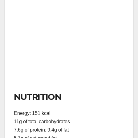
NUTRITION
Energy: 151 kcal
11g of total carbohydrates
7.6g of protein; 9.4g of fat