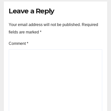
Leave a Reply
Your email address will not be published.
Required
fields are marked
*
Comment
*