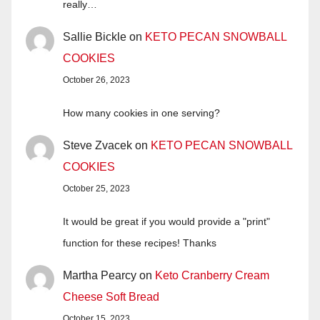
really…
Sallie Bickle
on
KETO PECAN SNOWBALL
COOKIES
October 26, 2023
How many cookies in one serving?
Steve Zvacek
on
KETO PECAN SNOWBALL
COOKIES
October 25, 2023
It would be great if you would provide a "print"
function for these recipes! Thanks
Martha Pearcy
on
Keto Cranberry Cream
Cheese Soft Bread
October 15, 2023