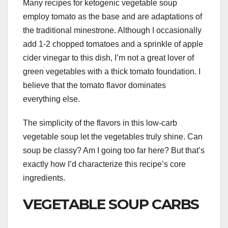
Many recipes for ketogenic vegetable soup
employ tomato as the base and are adaptations of
the traditional minestrone. Although I occasionally
add 1-2 chopped tomatoes and a sprinkle of apple
cider vinegar to this dish, I’m not a great lover of
green vegetables with a thick tomato foundation. I
believe that the tomato flavor dominates
everything else.
The simplicity of the flavors in this low-carb
vegetable soup let the vegetables truly shine. Can
soup be classy? Am I going too far here? But that’s
exactly how I’d characterize this recipe’s core
ingredients.
VEGETABLE SOUP CARBS