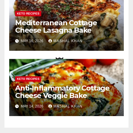
KETO RECIPES
Mediterranean Cottage
Cheese Lasagna Bake
MAY 16, 2026
MASHAL KHAN
KETO RECIPES
Anti-Inflammatory Cottage
Cheese Veggie Bake
MAY 14, 2026
MASHAL KHAN