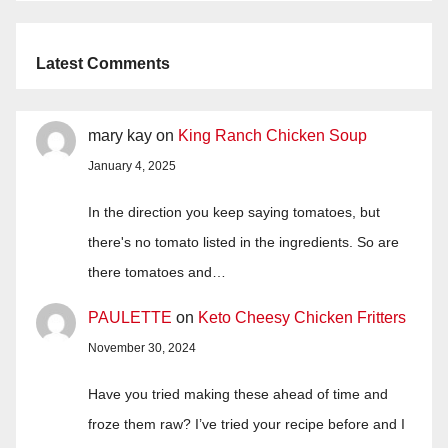
Latest Comments
mary kay
on
King Ranch Chicken Soup
January 4, 2025
In the direction you keep saying tomatoes, but
there's no tomato listed in the ingredients. So are
there tomatoes and…
PAULETTE
on
Keto Cheesy Chicken Fritters
November 30, 2024
Have you tried making these ahead of time and
froze them raw? I’ve tried your recipe before and I