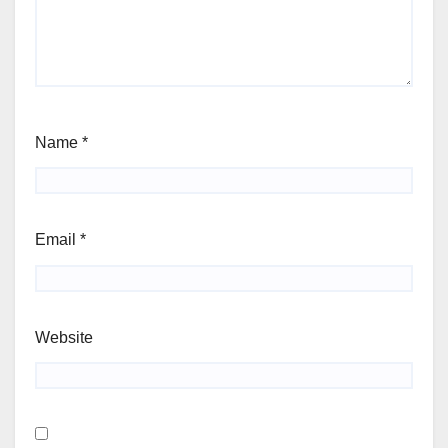
Name
*
Email
*
Website