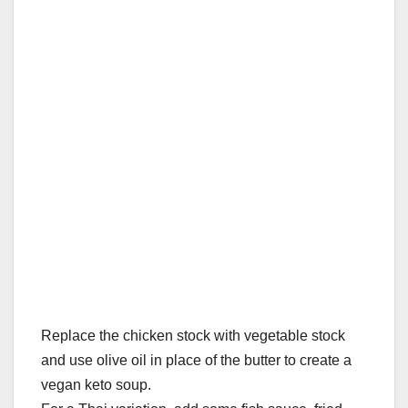
Replace the chicken stock with vegetable stock
and use olive oil in place of the butter to create a
vegan keto soup.