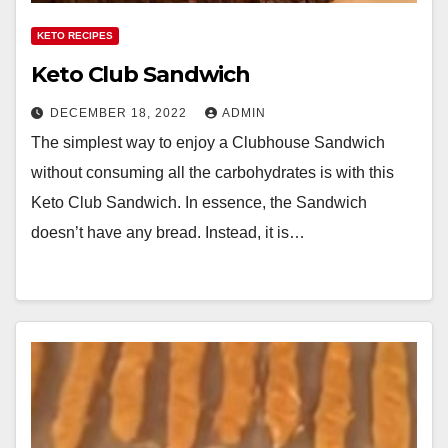
KETO RECIPES
Keto Club Sandwich
DECEMBER 18, 2022
ADMIN
The simplest way to enjoy a Clubhouse Sandwich
without consuming all the carbohydrates is with this
Keto Club Sandwich. In essence, the Sandwich
doesn’t have any bread. Instead, it is…