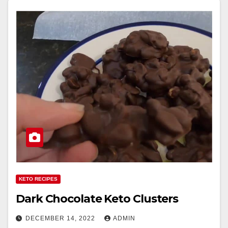
KETO RECIPES
Dark Chocolate Keto Clusters
DECEMBER 14, 2022
ADMIN