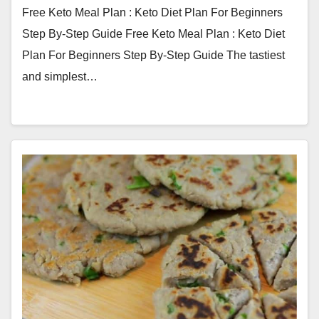
Free Keto Meal Plan : Keto Diet Plan For Beginners
Step By-Step Guide Free Keto Meal Plan : Keto Diet
Plan For Beginners Step By-Step Guide The tastiest
and simplest…