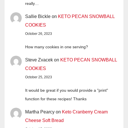
really…
Sallie Bickle
on
KETO PECAN SNOWBALL
COOKIES
October 26, 2023
How many cookies in one serving?
Steve Zvacek
on
KETO PECAN SNOWBALL
COOKIES
October 25, 2023
It would be great if you would provide a "print"
function for these recipes! Thanks
Martha Pearcy
on
Keto Cranberry Cream
Cheese Soft Bread