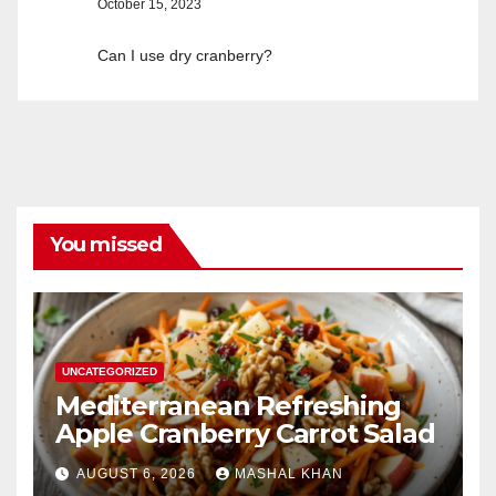
October 15, 2023
Can I use dry cranberry?
You missed
UNCATEGORIZED
Mediterranean Refreshing
Apple Cranberry Carrot Salad
AUGUST 6, 2026
MASHAL KHAN