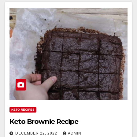
KETO RECIPES
Keto Brownie Recipe
DECEMBER 22, 2022
ADMIN