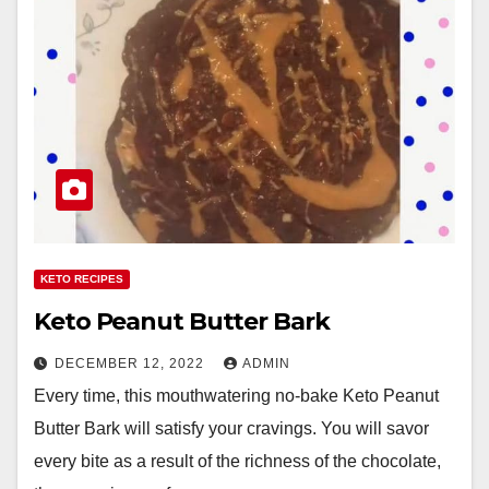
KETO RECIPES
Keto Peanut Butter Bark
DECEMBER 12, 2022
ADMIN
Every time, this mouthwatering no-bake Keto Peanut
Butter Bark will satisfy your cravings. You will savor
every bite as a result of the richness of the chocolate,