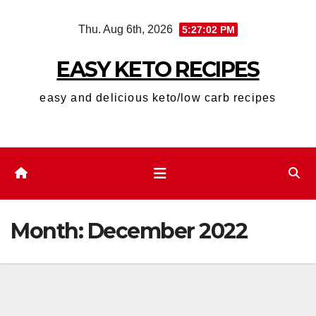
Skip
Thu. Aug 6th, 2026
5:27:03 PM
to
content
EASY KETO RECIPES
easy and delicious keto/low carb recipes
Month:
December 2022