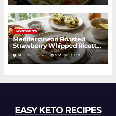
UNCATEGORIZED
Mediterranean Roasted
Strawberry Whipped Ricotta
Toast
AUGUST 5, 2026
MASHAL KHAN
EASY KETO RECIPES