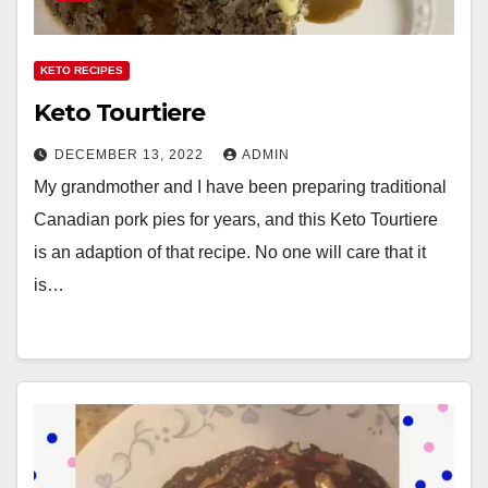
KETO RECIPES
Keto Tourtiere
DECEMBER 13, 2022
ADMIN
My grandmother and I have been preparing traditional
Canadian pork pies for years, and this Keto Tourtiere
is an adaption of that recipe. No one will care that it
is…