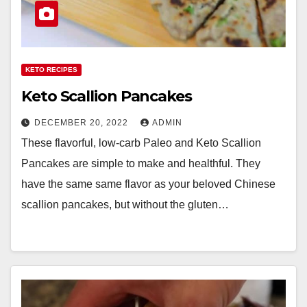
KETO RECIPES
Keto Scallion Pancakes
DECEMBER 20, 2022
ADMIN
These flavorful, low-carb Paleo and Keto Scallion
Pancakes are simple to make and healthful. They
have the same same flavor as your beloved Chinese
scallion pancakes, but without the gluten…