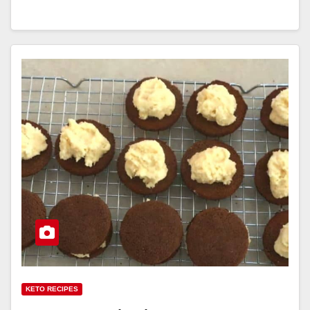
KETO RECIPES