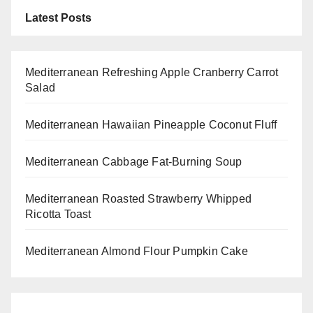
Latest Posts
Mediterranean Refreshing Apple Cranberry Carrot
Salad
Mediterranean Hawaiian Pineapple Coconut Fluff
Mediterranean Cabbage Fat-Burning Soup
Mediterranean Roasted Strawberry Whipped
Ricotta Toast
Mediterranean Almond Flour Pumpkin Cake