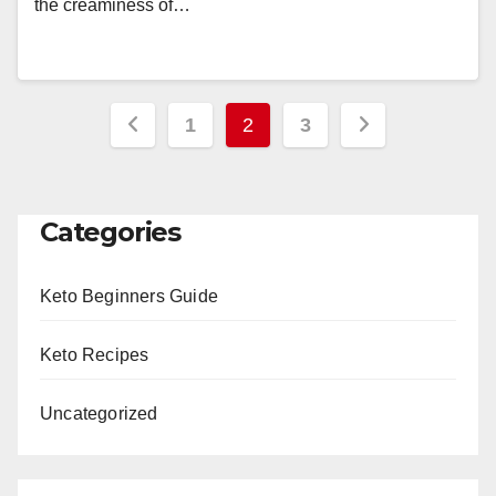
the creaminess of…
Posts
1
2
3
pagination
Categories
Keto Beginners Guide
Keto Recipes
Uncategorized