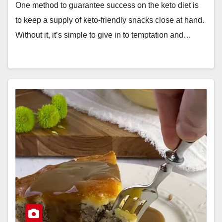
One method to guarantee success on the keto diet is
to keep a supply of keto-friendly snacks close at hand.
Without it, it’s simple to give in to temptation and…