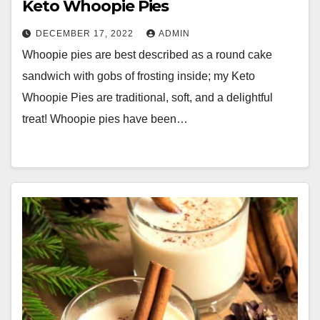
Keto Whoopie Pies
DECEMBER 17, 2022
ADMIN
Whoopie pies are best described as a round cake
sandwich with gobs of frosting inside; my Keto
Whoopie Pies are traditional, soft, and a delightful
treat! Whoopie pies have been…