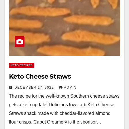
KETO RECIPES
Keto Cheese Straws
DECEMBER 17, 2022
ADMIN
The recipe for the well-known Southern cheese straws
gets a keto update! Delicious low carb Keto Cheese
Straws snack made with cheddar-flavored almond
flour crisps. Cabot Creamery is the sponsor…