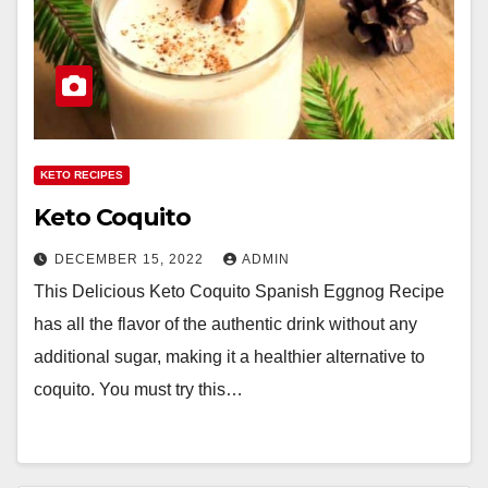
KETO RECIPES
Keto Coquito
DECEMBER 15, 2022
ADMIN
This Delicious Keto Coquito Spanish Eggnog Recipe
has all the flavor of the authentic drink without any
additional sugar, making it a healthier alternative to
coquito. You must try this…