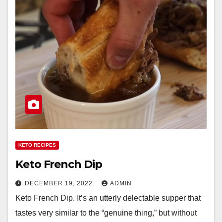
KETO RECIPES
Keto French Dip
DECEMBER 19, 2022
ADMIN
Keto French Dip. It’s an utterly delectable supper that
tastes very similar to the “genuine thing,” but without