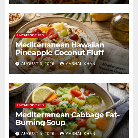
UNCATEGORIZED
Mediterranean Hawaiian
Pineapple Coconut Fluff
AUGUST 6, 2026
MASHAL KHAN
UNCATEGORIZED
Mediterranean Cabbage Fat-
Burning Soup
AUGUST 5, 2026
MASHAL KHAN