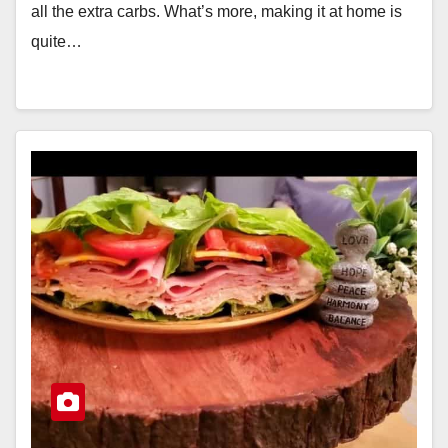
all the extra carbs. What’s more, making it at home is
quite…