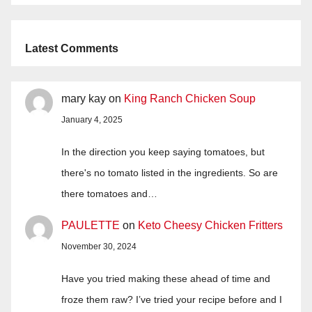
Latest Comments
mary kay
on
King Ranch Chicken Soup
January 4, 2025
In the direction you keep saying tomatoes, but
there's no tomato listed in the ingredients. So are
there tomatoes and…
PAULETTE
on
Keto Cheesy Chicken Fritters
November 30, 2024
Have you tried making these ahead of time and
froze them raw? I’ve tried your recipe before and I