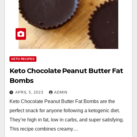
KETO RECIPES
Keto Chocolate Peanut Butter Fat
Bombs
APRIL 5, 2023
ADMIN
Keto Chocolate Peanut Butter Fat Bombs are the
perfect snack for anyone following a ketogenic diet.
They’re high in fat, low in carbs, and super satisfying.
This recipe combines creamy…