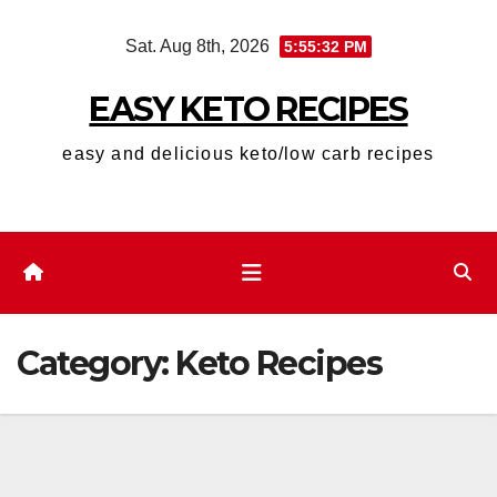
Skip
Sat. Aug 8th, 2026
5:55:34 PM
to
content
EASY KETO RECIPES
easy and delicious keto/low carb recipes
Category:
Keto Recipes