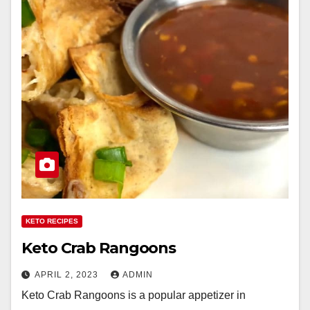
KETO RECIPES
Keto Crab Rangoons
APRIL 2, 2023
ADMIN
Keto Crab Rangoons is a popular appetizer in