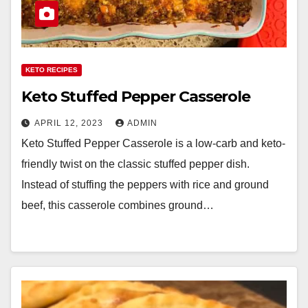
KETO RECIPES
Keto Stuffed Pepper Casserole
APRIL 12, 2023
ADMIN
Keto Stuffed Pepper Casserole is a low-carb and keto-
friendly twist on the classic stuffed pepper dish.
Instead of stuffing the peppers with rice and ground
beef, this casserole combines ground…