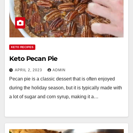
KETO RECIPES
Keto Pecan Pie
APRIL 2, 2023
ADMIN
Pecan pie is a classic dessert that is often enjoyed
during the holiday season, but it is typically made with
a lot of sugar and corn syrup, making it a…