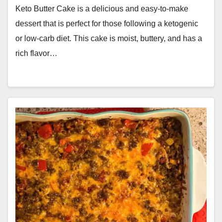
Keto Butter Cake is a delicious and easy-to-make
dessert that is perfect for those following a ketogenic
or low-carb diet. This cake is moist, buttery, and has a
rich flavor…