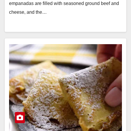
empanadas are filled with seasoned ground beef and
cheese, and the…