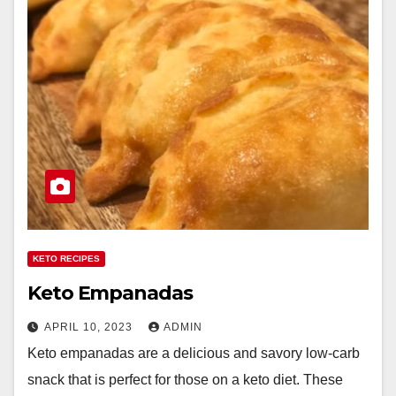
KETO RECIPES
Keto Empanadas
APRIL 10, 2023
ADMIN
Keto empanadas are a delicious and savory low-carb
snack that is perfect for those on a keto diet. These