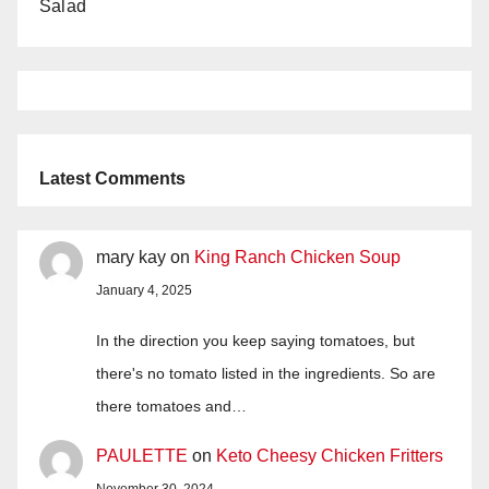
Salad
Latest Comments
mary kay
on
King Ranch Chicken Soup
January 4, 2025
In the direction you keep saying tomatoes, but
there's no tomato listed in the ingredients. So are
there tomatoes and…
PAULETTE
on
Keto Cheesy Chicken Fritters