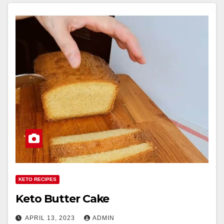
KETO RECIPES
Keto Butter Cake
APRIL 13, 2023
ADMIN