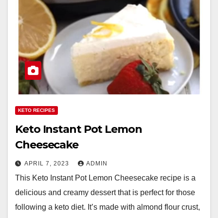
KETO RECIPES
Keto Instant Pot Lemon
Cheesecake
APRIL 7, 2023
ADMIN
This Keto Instant Pot Lemon Cheesecake recipe is a
delicious and creamy dessert that is perfect for those
following a keto diet. It’s made with almond flour crust,