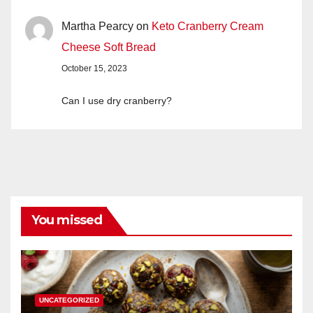
Martha Pearcy
on
Keto Cranberry Cream
Cheese Soft Bread
October 15, 2023
Can I use dry cranberry?
You missed
UNCATEGORIZED