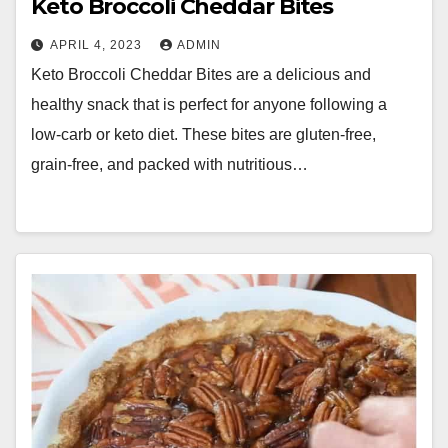
Keto Broccoli Cheddar Bites
APRIL 4, 2023
ADMIN
Keto Broccoli Cheddar Bites are a delicious and
healthy snack that is perfect for anyone following a
low-carb or keto diet. These bites are gluten-free,
grain-free, and packed with nutritious…