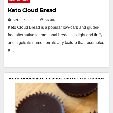
KETO RECIPES
Keto Cloud Bread
APRIL 6, 2023
ADMIN
Keto Cloud Bread is a popular low-carb and gluten-
free alternative to traditional bread. It is light and fluffy,
and it gets its name from its airy texture that resembles
a…