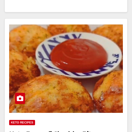
KETO RECIPES