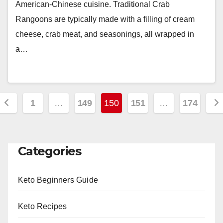
American-Chinese cuisine. Traditional Crab
Rangoons are typically made with a filling of cream
cheese, crab meat, and seasonings, all wrapped in
a…
Posts
1
…
149
150
151
…
174
pagination
Categories
Keto Beginners Guide
Keto Recipes