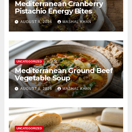
Mediterranean Cranberry
Pistachio Energy Bites
AUGUST 8, 2026
MASHAL KHAN
UNCATEGORIZED
Mediterranean Ground Beef
Vegetable Soup
AUGUST 8, 2026
MASHAL KHAN
UNCATEGORIZED