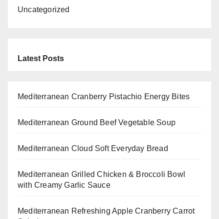
Uncategorized
Latest Posts
Mediterranean Cranberry Pistachio Energy Bites
Mediterranean Ground Beef Vegetable Soup
Mediterranean Cloud Soft Everyday Bread
Mediterranean Grilled Chicken & Broccoli Bowl
with Creamy Garlic Sauce
Mediterranean Refreshing Apple Cranberry Carrot