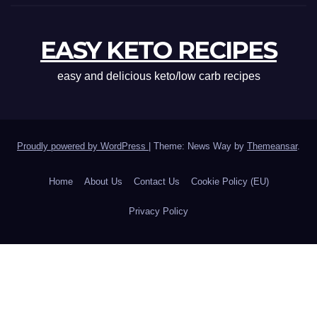
EASY KETO RECIPES
easy and delicious keto/low carb recipes
Proudly powered by WordPress
|
Theme: News Way by
Themeansar
.
Home
About Us
Contact Us
Cookie Policy (EU)
Privacy Policy