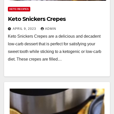
KETO RECIPES
Keto Snickers Crepes
APRIL 9, 2023
ADMIN
Keto Snickers Crepes are a delicious and decadent
low-carb dessert that is perfect for satisfying your
sweet tooth while sticking to a ketogenic or low-carb
diet. These crepes are filled…