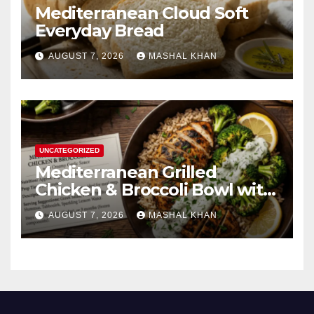
Mediterranean Cloud Soft
Everyday Bread
AUGUST 7, 2026
MASHAL KHAN
UNCATEGORIZED
Mediterranean Grilled
Chicken & Broccoli Bowl with
Creamy Garlic Sauce
AUGUST 7, 2026
MASHAL KHAN