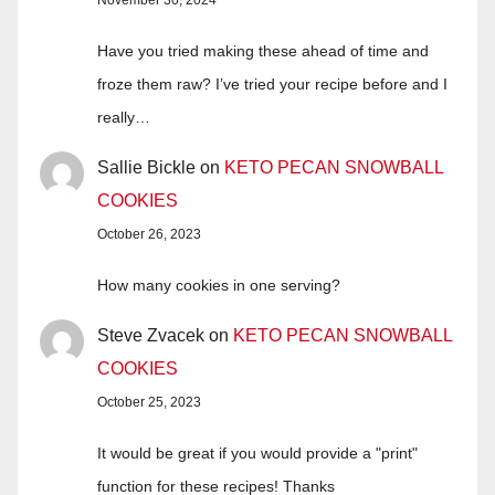
November 30, 2024
Have you tried making these ahead of time and
froze them raw? I’ve tried your recipe before and I
really…
Sallie Bickle
on
KETO PECAN SNOWBALL
COOKIES
October 26, 2023
How many cookies in one serving?
Steve Zvacek
on
KETO PECAN SNOWBALL
COOKIES
October 25, 2023
It would be great if you would provide a "print"
function for these recipes! Thanks