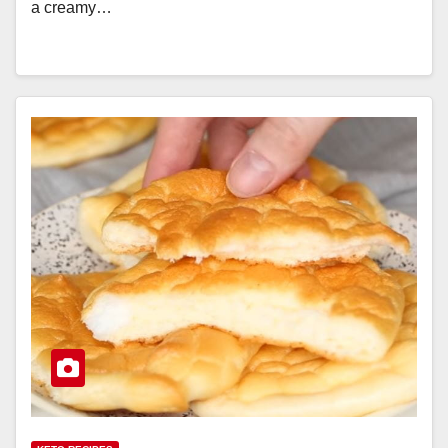
a creamy…