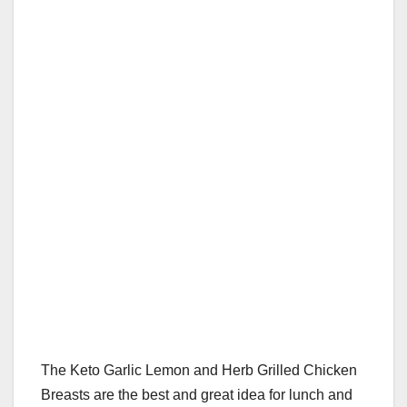
b
st
r
A
t
ly
e
e
o
p
o
p
k
The Keto Garlic Lemon and Herb Grilled Chicken
Breasts are the best and great idea for lunch and