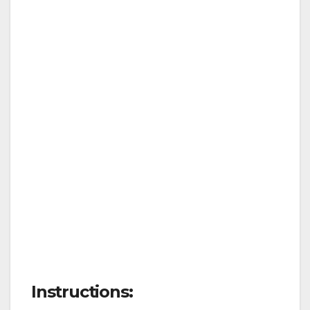
Instructions: