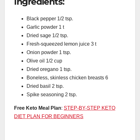
Ingredients:
Black pepper 1/2 tsp.
Garlic powder 1 t
Dried sage 1/2 tsp.
Fresh-squeezed lemon juice 3 t
Onion powder 1 tsp.
Olive oil 1/2 cup
Dried oregano 1 tsp.
Boneless, skinless chicken breasts 6
Dried basil 2 tsp.
Spike seasoning 2 tsp.
Free Keto Meal Plan
:
STEP-BY-STEP KETO
DIET PLAN FOR BEGINNERS