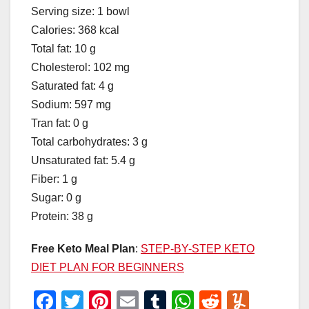
Serving size: 1 bowl
Calories: 368 kcal
Total fat: 10 g
Cholesterol: 102 mg
Saturated fat: 4 g
Sodium: 597 mg
Tran fat: 0 g
Total carbohydrates: 3 g
Unsaturated fat: 5.4 g
Fiber: 1 g
Sugar: 0 g
Protein: 38 g
Free Keto Meal Plan
:
STEP-BY-STEP KETO
DIET PLAN FOR BEGINNERS
F
T
Pi
E
T
W
R
Y