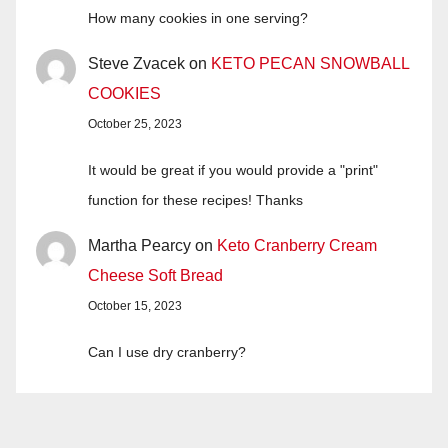
How many cookies in one serving?
Steve Zvacek
on
KETO PECAN SNOWBALL
COOKIES
October 25, 2023
It would be great if you would provide a "print"
function for these recipes! Thanks
Martha Pearcy
on
Keto Cranberry Cream
Cheese Soft Bread
October 15, 2023
Can I use dry cranberry?