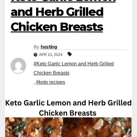
and Herb Grilled
Chicken Breasts
By
hosting
APR 13, 2024
#Keto Garlic Lemon and Herb Grilled
Chicken Breasts
,
#keto recipes