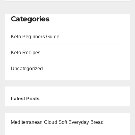
Categories
Keto Beginners Guide
Keto Recipes
Uncategorized
Latest Posts
Mediterranean Cloud Soft Everyday Bread