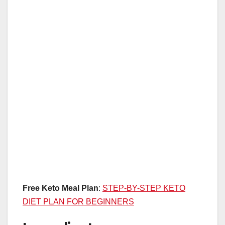
Free Keto Meal Plan
:
STEP-BY-STEP KETO
DIET PLAN FOR BEGINNERS