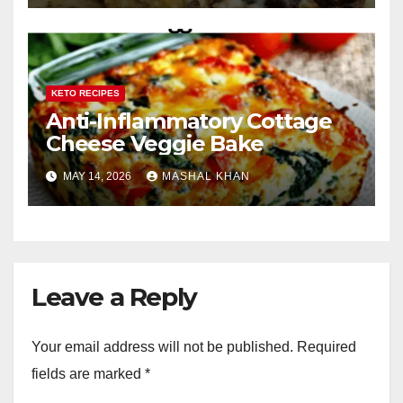
KETO RECIPES
Anti-Inflammatory Cottage
Cheese Veggie Bake
MAY 14, 2026
MASHAL KHAN
Leave a Reply
Your email address will not be published.
Required
fields are marked
*