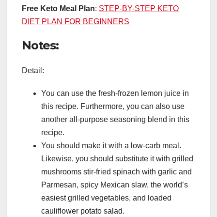
Free Keto Meal Plan
:
STEP-BY-STEP KETO
DIET PLAN FOR BEGINNERS
Notes:
Detail:
You can use the fresh-frozen lemon juice in
this recipe. Furthermore, you can also use
another all-purpose seasoning blend in this
recipe.
You should make it with a low-carb meal.
Likewise, you should substitute it with grilled
mushrooms stir-fried spinach with garlic and
Parmesan, spicy Mexican slaw, the world’s
easiest grilled vegetables, and loaded
cauliflower potato salad.