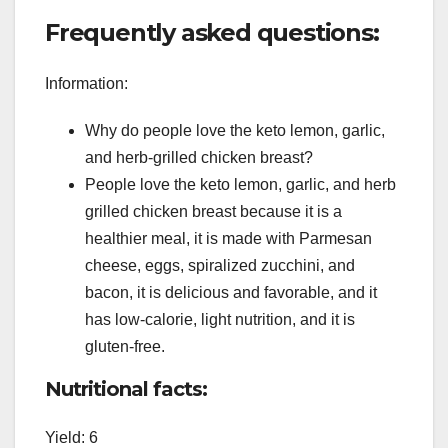
Frequently asked questions:
Information:
Why do people love the keto lemon, garlic,
and herb-grilled chicken breast?
People love the keto lemon, garlic, and herb
grilled chicken breast because it is a
healthier meal, it is made with Parmesan
cheese, eggs, spiralized zucchini, and
bacon, it is delicious and favorable, and it
has low-calorie, light nutrition, and it is
gluten-free.
Nutritional facts:
Yield: 6