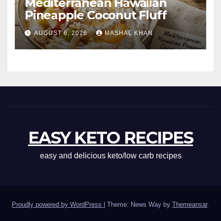
Mediterranean Hawaiian
Pineapple Coconut Fluff
AUGUST 6, 2026
MASHAL KHAN
EASY KETO RECIPES
easy and delicious keto/low carb recipes
Proudly powered by WordPress
|
Theme: News Way by
Themeansar
.