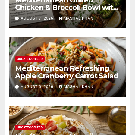
Chicken & Broccoli Bowl with
Creamy Garlic Sauce
AUGUST 7, 2026
MASHAL KHAN
UNCATEGORIZED
Mediterranean Refreshing
Apple Cranberry Carrot Salad
AUGUST 6, 2026
MASHAL KHAN
UNCATEGORIZED