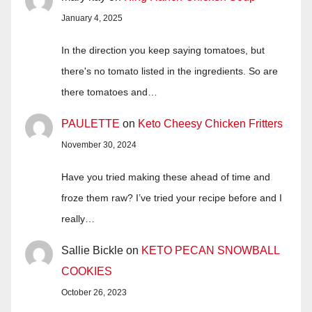
January 4, 2025
In the direction you keep saying tomatoes, but
there's no tomato listed in the ingredients. So are
there tomatoes and…
PAULETTE
on
Keto Cheesy Chicken Fritters
November 30, 2024
Have you tried making these ahead of time and
froze them raw? I’ve tried your recipe before and I
really…
Sallie Bickle
on
KETO PECAN SNOWBALL
COOKIES
October 26, 2023