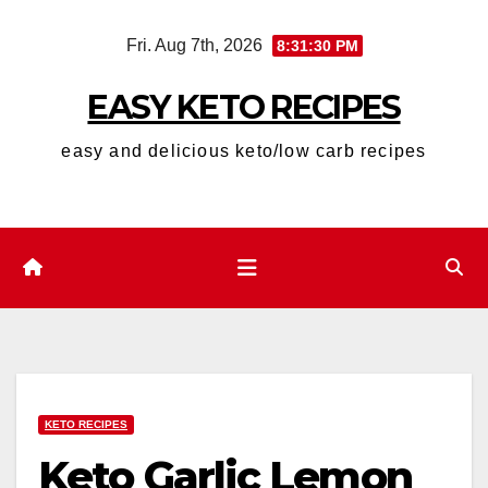
Skip
Fri. Aug 7th, 2026
8:31:31 PM
to
content
EASY KETO RECIPES
easy and delicious keto/low carb recipes
KETO RECIPES
Keto Garlic Lemon