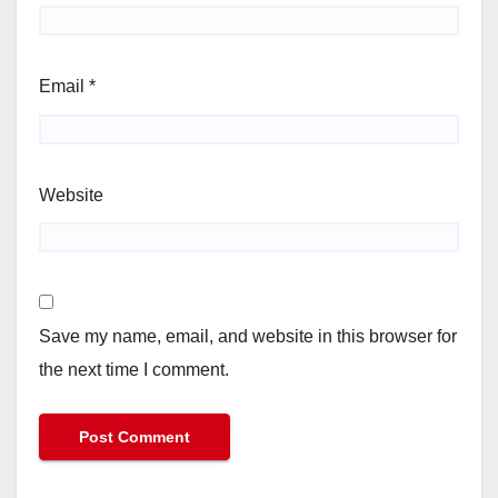
Email
*
Website
Save my name, email, and website in this browser for
the next time I comment.