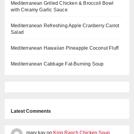
Mediterranean Grilled Chicken & Broccoli Bowl
with Creamy Garlic Sauce
Mediterranean Refreshing Apple Cranberry Carrot
Salad
Mediterranean Hawaiian Pineapple Coconut Fluff
Mediterranean Cabbage Fat-Burning Soup
Latest Comments
mary kay
on
King Ranch Chicken Soup