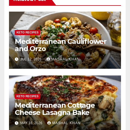
KETO RECIPES
Mediterranean Cauliflower
and Orzo
JUL 12, 2026
MASHAL KHAN
KETO RECIPES
Mediterranean Cottage
Cheese Lasagna Bake
MAY 16, 2026
MASHAL KHAN