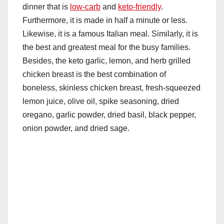
dinner that is
low-carb
and
keto-friendly
.
Furthermore, it is made in half a minute or less.
Likewise, it is a famous Italian meal. Similarly, it is
the best and greatest meal for the busy families.
Besides, the keto garlic, lemon, and herb grilled
chicken breast is the best combination of
boneless, skinless chicken breast, fresh-squeezed
lemon juice, olive oil, spike seasoning, dried
oregano, garlic powder, dried basil, black pepper,
onion powder, and dried sage.