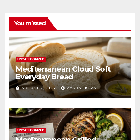
You missed
UNCATEGORIZED
Mediterranean Cloud Soft
Everyday Bread
AUGUST 7, 2026
MASHAL KHAN
UNCATEGORIZED
Mediterranean Grilled