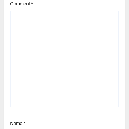
Comment
*
Name
*