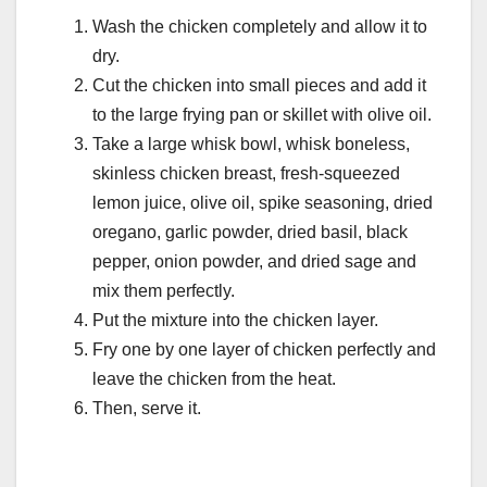
Wash the chicken completely and allow it to
dry.
Cut the chicken into small pieces and add it
to the large frying pan or skillet with olive oil.
Take a large whisk bowl, whisk boneless,
skinless chicken breast, fresh-squeezed
lemon juice, olive oil, spike seasoning, dried
oregano, garlic powder, dried basil, black
pepper, onion powder, and dried sage and
mix them perfectly.
Put the mixture into the chicken layer.
Fry one by one layer of chicken perfectly and
leave the chicken from the heat.
Then, serve it.