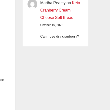
Martha Pearcy
on
Keto
Cranberry Cream
Cheese Soft Bread
October 15, 2023
Can I use dry cranberry?
are