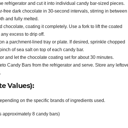
e refrigerator and cut it into individual candy bar-sized pieces.
-free dark chocolate in 30-second intervals, stirring in between
th and fully melted.
chocolate, coating it completely. Use a fork to lift the coated
any excess to drip off.
n a parchment-lined tray or plate. If desired, sprinkle chopped
inch of sea salt on top of each candy bar.
ator and let the chocolate coating set for about 30 minutes.
eto Candy Bars from the refrigerator and serve. Store any leftov
.
e Values):
depending on the specific brands of ingredients used.
s approximately 8 candy bars)