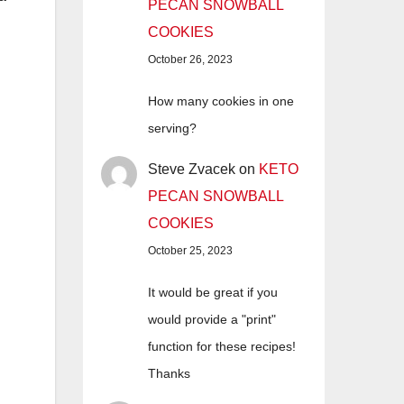
PECAN SNOWBALL
COOKIES
October 26, 2023
How many cookies in one
serving?
Steve Zvacek
on
KETO
PECAN SNOWBALL
COOKIES
October 25, 2023
It would be great if you
would provide a "print"
function for these recipes!
Thanks