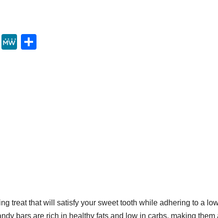
Y
M
S
u
e
h
m
W
ar
m
e
e
ly
g treat that will satisfy your sweet tooth while adhering to a lo
dy bars are rich in healthy fats and low in carbs, making them 