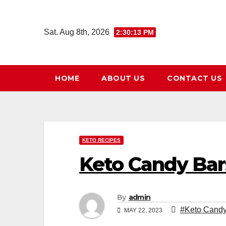
Skip
to
Sat. Aug 8th, 2026
2:30:14 PM
content
HOME
ABOUT US
CONTACT US
KETO RECIPES
Keto Candy Bar
By
admin
#Keto Candy
MAY 22, 2023