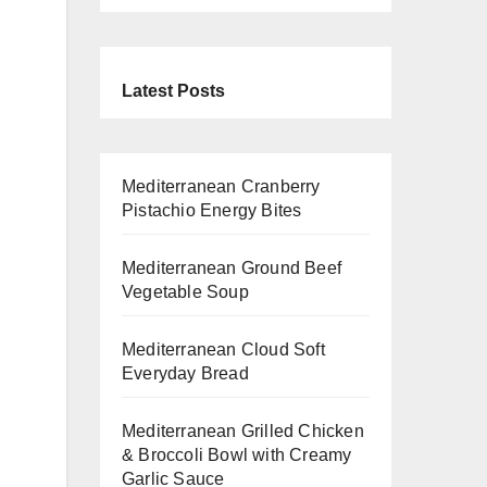
Latest Posts
Mediterranean Cranberry
Pistachio Energy Bites
Mediterranean Ground Beef
Vegetable Soup
Mediterranean Cloud Soft
Everyday Bread
Mediterranean Grilled Chicken
& Broccoli Bowl with Creamy
Garlic Sauce