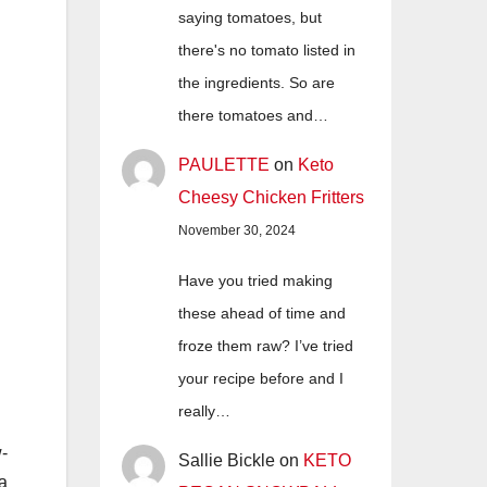
saying tomatoes, but
there's no tomato listed in
the ingredients. So are
there tomatoes and…
PAULETTE
on
Keto
Cheesy Chicken Fritters
November 30, 2024
Have you tried making
these ahead of time and
froze them raw? I’ve tried
your recipe before and I
really…
w-
Sallie Bickle
on
KETO
a