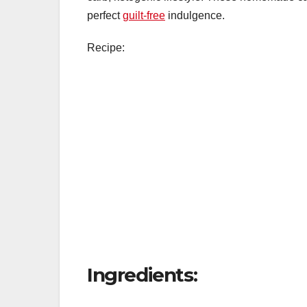
perfect
guilt-free
indulgence.
Recipe:
Ingredients: