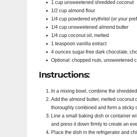
1 cup unsweetened shredded coconut
1/2 cup almond flour
1/4 cup powdered erythritol (or your pre
1/4 cup unsweetened almond butter
1/4 cup coconut oil, melted
1 teaspoon vanilla extract
4 ounces sugar-free dark chocolate, ch
Optional: chopped nuts, unsweetened coc
Instructions:
In a mixing bowl, combine the shredded 
Add the almond butter, melted coconut oil
thoroughly combined and form a sticky 
Line a small baking dish or container wi
and press it down firmly to create an eve
Place the dish in the refrigerator and chil