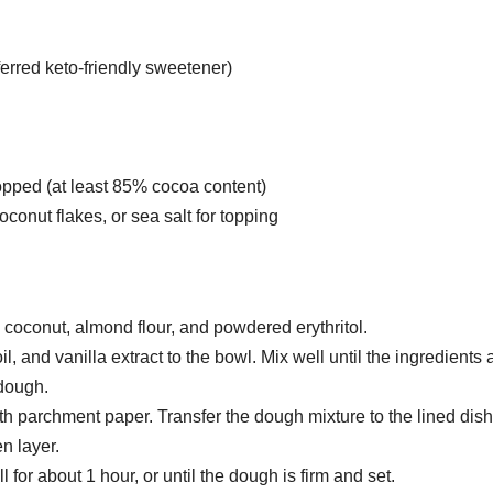
ferred keto-friendly sweetener)
opped (at least 85% cocoa content)
onut flakes, or sea salt for topping
coconut, almond flour, and powdered erythritol.
, and vanilla extract to the bowl. Mix well until the ingredients 
dough.
th parchment paper. Transfer the dough mixture to the lined dish
n layer.
l for about 1 hour, or until the dough is firm and set.