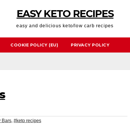
EASY KETO RECIPES
easy and delicious keto/low carb recipes
COOKIE POLICY (EU)
PRIVACY POLICY
s
 Bars
,
#keto recipes