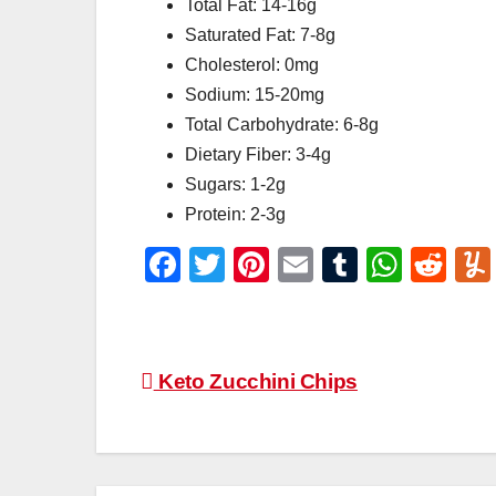
Total Fat: 14-16g
Saturated Fat: 7-8g
Cholesterol: 0mg
Sodium: 15-20mg
Total Carbohydrate: 6-8g
Dietary Fiber: 3-4g
Sugars: 1-2g
Protein: 2-3g
F
T
Pi
E
T
W
R
a
wi
nt
m
u
h
e
c
tt
er
ail
m
at
d
e
er
e
bl
s
di
Post
Keto Zucchini Chips
b
st
r
A
t
navigation
o
p
o
p