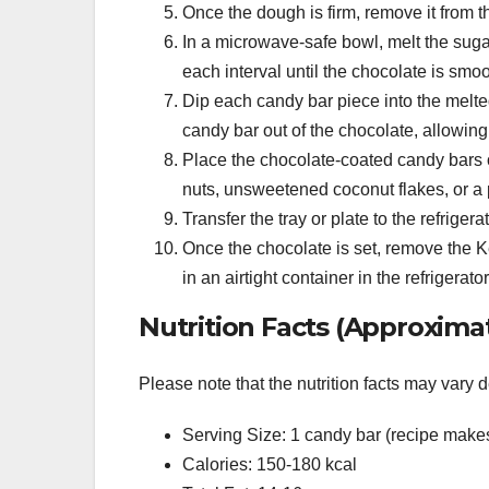
Once the dough is firm, remove it from th
In a microwave-safe bowl, melt the sugar
each interval until the chocolate is smoo
Dip each candy bar piece into the melted 
candy bar out of the chocolate, allowing 
Place the chocolate-coated candy bars o
nuts, unsweetened coconut flakes, or a p
Transfer the tray or plate to the refriger
Once the chocolate is set, remove the K
in an airtight container in the refrigerator
Nutrition Facts (Approximat
Please note that the nutrition facts may vary 
Serving Size: 1 candy bar (recipe make
Calories: 150-180 kcal