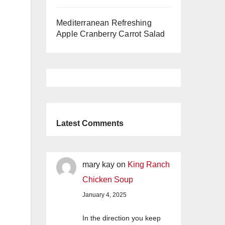
Mediterranean Refreshing
Apple Cranberry Carrot Salad
Latest Comments
mary kay
on
King Ranch
Chicken Soup
January 4, 2025
In the direction you keep