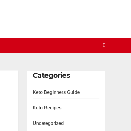
Categories
Keto Beginners Guide
Keto Recipes
Uncategorized